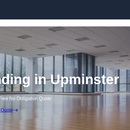
Skip to content
ding in Upminster
Free No Obligation Quote
 Quote