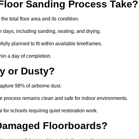
Floor Sanding Process Take?
e total floor area and its condition.
r days, including sanding, sealing, and drying.
ully planned to fit within available timeframes.
hin a day of completion.
y or Dusty?
apture 98% of airborne dust.
the process remains clean and safe for indoor environments.
 for schools requiring quiet restoration work.
 Damaged Floorboards?