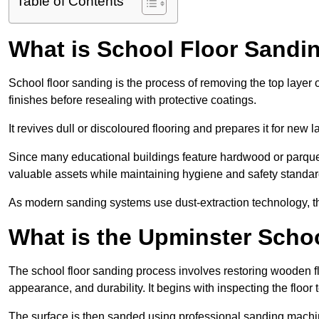
Table of Contents
What is School Floor Sandi
School floor sanding is the process of removing the top layer 
finishes before resealing with protective coatings.
It revives dull or discoloured flooring and prepares it for new l
Since many educational buildings feature hardwood or parquet
valuable assets while maintaining hygiene and safety standar
As modern sanding systems use dust-extraction technology, the p
What is the Upminster Scho
The school floor sanding process involves restoring wooden f
appearance, and durability. It begins with inspecting the floor
The surface is then sanded using professional sanding machine