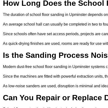
How Long Does the School 
The duration of school floor sanding in Upminster depends on th
An average school hall can usually be completed in two to fou
Since schools often have set access periods, projects are caref
As quick-drying finishes are used, rooms are ready for use wit
Is the Sanding Process Nois
Modern dust-free school floor sanding in Upminster systems c
Since the machines are fitted with powerful extraction units, 
As low-noise sanders are used, disruption is minimal and ideal
Can You Repair or Replace