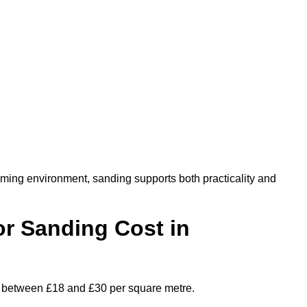
oming environment, sanding supports both practicality and
r Sanding Cost in
es between £18 and £30 per square metre.