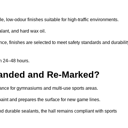
, low-odour finishes suitable for high-traffic environments.
lant, and hard wax oil.
ce, finishes are selected to meet safety standards and durabilit
in 24–48 hours.
Sanded and Re-Marked?
enance for gymnasiums and multi-use sports areas.
aint and prepares the surface for new game lines.
nd durable sealants, the hall remains compliant with sports