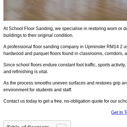
At School Floor Sanding, we specialise in restoring worn or 
buildings to their original condition.
A professional floor sanding company in Upminster RM14 2 us
hardwood and parquet floors found in classrooms, corridors, a
Since school floors endure constant foot traffic, sports activ
and refinishing is vital.
As the process smooths uneven surfaces and restores grip and
environment for students and staff.
Contact us today to get a free, no-obligation quote for our sch
Get In 