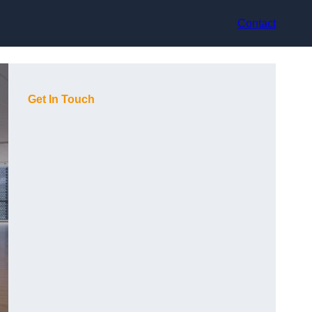
Contact
Get In Touch