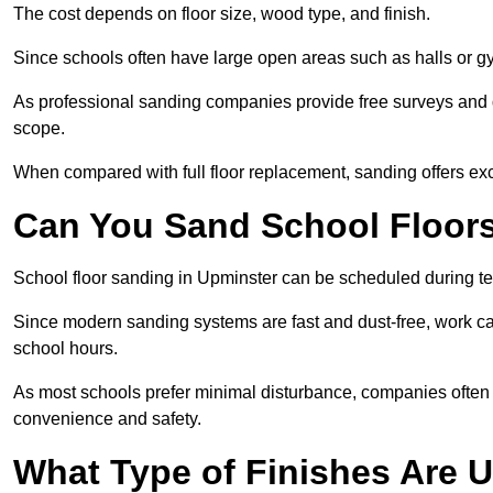
The cost depends on floor size, wood type, and finish.
Since schools often have large open areas such as halls or gy
As professional sanding companies provide free surveys and quo
scope.
When compared with full floor replacement, sanding offers ex
Can You Sand School Floor
School floor sanding in Upminster can be scheduled during ter
Since modern sanding systems are fast and dust-free, work can
school hours.
As most schools prefer minimal disturbance, companies often 
convenience and safety.
What Type of Finishes Are U