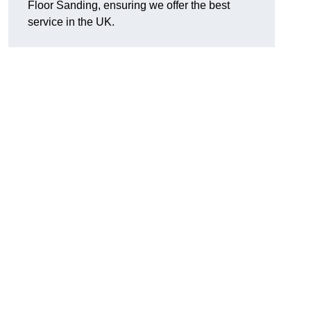
Floor Sanding, ensuring we offer the best
service in the UK.