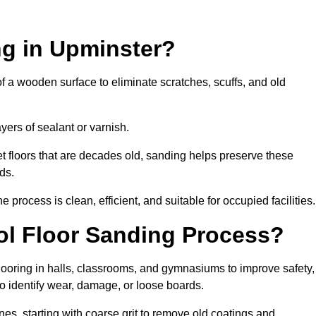
ng in Upminster?
of a wooden surface to eliminate scratches, scuffs, and old
ayers of sealant or varnish.
 floors that are decades old, sanding helps preserve these
ds.
rocess is clean, efficient, and suitable for occupied facilities.
ol Floor Sanding Process?
looring in halls, classrooms, and gymnasiums to improve safety,
 to identify wear, damage, or loose boards.
s, starting with coarse grit to remove old coatings and