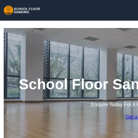
School Floor San
Enquire Today For A 
Get a