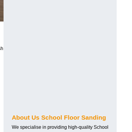
sh
About Us School Floor Sanding
We specialise in providing high-quality School