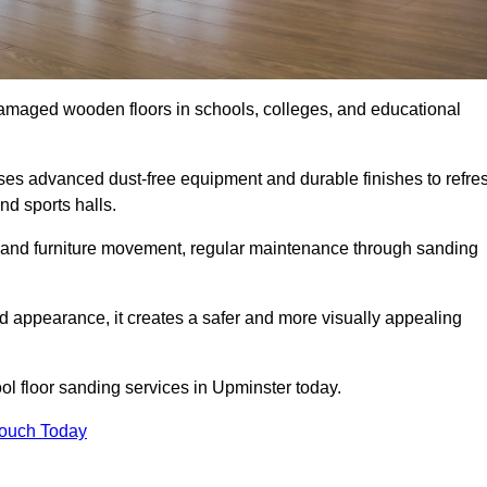
damaged wooden floors in schools, colleges, and educational
es advanced dust-free equipment and durable finishes to refre
nd sports halls.
ity, and furniture movement, regular maintenance through sanding
 appearance, it creates a safer and more visually appealing
ool floor sanding services in Upminster today.
Touch Today