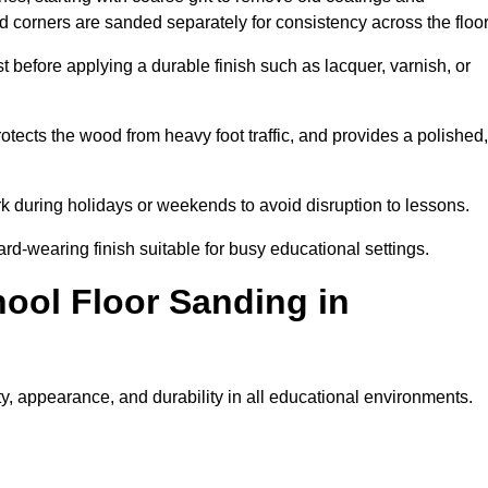
nd corners are sanded separately for consistency across the floo
t before applying a durable finish such as lacquer, varnish, or
tects the wood from heavy foot traffic, and provides a polished,
rk during holidays or weekends to avoid disruption to lessons.
ard-wearing finish suitable for busy educational settings.
hool Floor Sanding in
y, appearance, and durability in all educational environments.