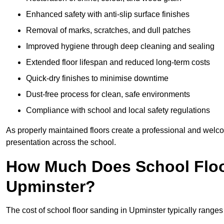
Enhanced safety with anti-slip surface finishes
Removal of marks, scratches, and dull patches
Improved hygiene through deep cleaning and sealing
Extended floor lifespan and reduced long-term costs
Quick-dry finishes to minimise downtime
Dust-free process for clean, safe environments
Compliance with school and local safety regulations
As properly maintained floors create a professional and welc
presentation across the school.
How Much Does School Floo
Upminster?
The cost of school floor sanding in Upminster typically rang