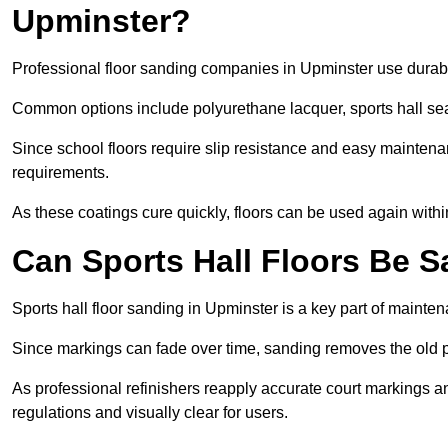
Upminster?
Professional floor sanding companies in Upminster use durable
Common options include polyurethane lacquer, sports hall sea
Since school floors require slip resistance and easy maintenan
requirements.
As these coatings cure quickly, floors can be used again with
Can Sports Hall Floors Be 
Sports hall floor sanding in Upminster is a key part of maint
Since markings can fade over time, sanding removes the old p
As professional refinishers reapply accurate court markings a
regulations and visually clear for users.