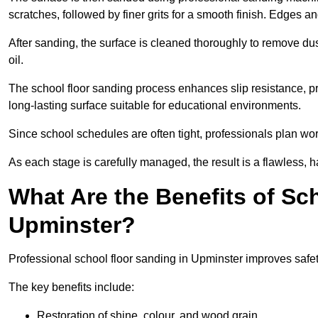
scratches, followed by finer grits for a smooth finish. Edges a
After sanding, the surface is cleaned thoroughly to remove dus
oil.
The school floor sanding process enhances slip resistance, pro
long-lasting surface suitable for educational environments.
Since school schedules are often tight, professionals plan wo
As each stage is carefully managed, the result is a flawless, h
What Are the Benefits of Sc
Upminster?
Professional school floor sanding in Upminster improves safet
The key benefits include:
Restoration of shine, colour, and wood grain