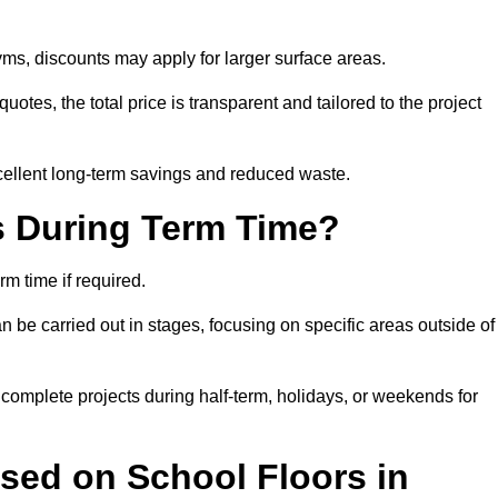
ms, discounts may apply for larger surface areas.
tes, the total price is transparent and tailored to the project
cellent long-term savings and reduced waste.
s During Term Time?
m time if required.
 be carried out in stages, focusing on specific areas outside of
complete projects during half-term, holidays, or weekends for
sed on School Floors in