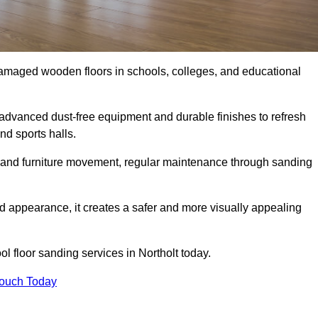
damaged wooden floors in schools, colleges, and educational
advanced dust-free equipment and durable finishes to refresh
nd sports halls.
ity, and furniture movement, regular maintenance through sanding
 appearance, it creates a safer and more visually appealing
ol floor sanding services in Northolt today.
Touch Today