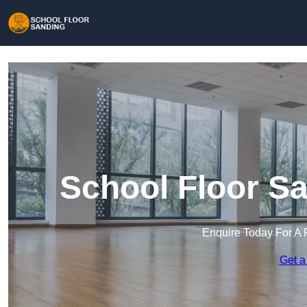
School Floor Sa
Enquire Today For A 
Get a