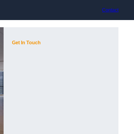
Contact
Get In Touch