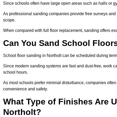
Since schools often have large open areas such as halls or gy
As professional sanding companies provide free surveys and quo
scope.
When compared with full floor replacement, sanding offers ex
Can You Sand School Floor
School floor sanding in Northolt can be scheduled during term 
Since modern sanding systems are fast and dust-free, work can
school hours.
As most schools prefer minimal disturbance, companies often 
convenience and safety.
What Type of Finishes Are U
Northolt?