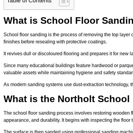
Table of Contents
What is School Floor Sandin
School floor sanding is the process of removing the top layer 
finishes before resealing with protective coatings.
It revives dull or discoloured flooring and prepares it for new l
Since many educational buildings feature hardwood or parquet
valuable assets while maintaining hygiene and safety standar
As modern sanding systems use dust-extraction technology, the p
What is the Northolt School
The school floor sanding process involves restoring wooden f
appearance, and durability. It begins with inspecting the floor
The surface is then sanded using professional sanding machine