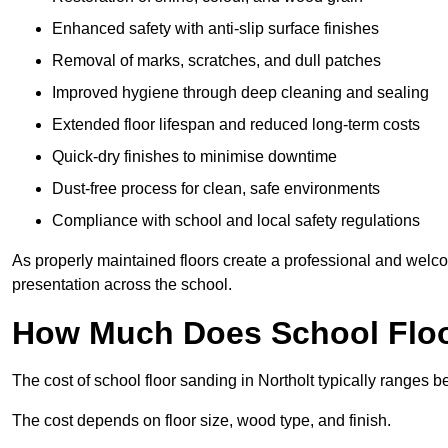
Enhanced safety with anti-slip surface finishes
Removal of marks, scratches, and dull patches
Improved hygiene through deep cleaning and sealing
Extended floor lifespan and reduced long-term costs
Quick-dry finishes to minimise downtime
Dust-free process for clean, safe environments
Compliance with school and local safety regulations
As properly maintained floors create a professional and welc
presentation across the school.
How Much Does School Floor
The cost of school floor sanding in Northolt typically ranges
The cost depends on floor size, wood type, and finish.