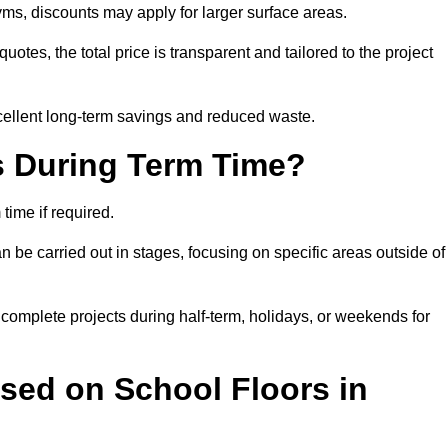
ms, discounts may apply for larger surface areas.
tes, the total price is transparent and tailored to the project
cellent long-term savings and reduced waste.
s During Term Time?
time if required.
 be carried out in stages, focusing on specific areas outside of
complete projects during half-term, holidays, or weekends for
sed on School Floors in