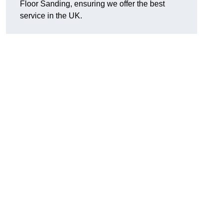
Floor Sanding, ensuring we offer the best
service in the UK.