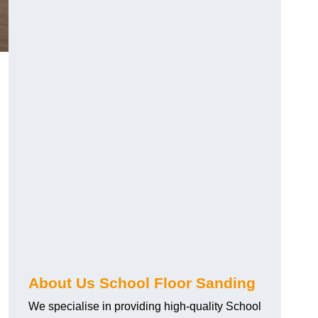
About Us School Floor Sanding
We specialise in providing high-quality School