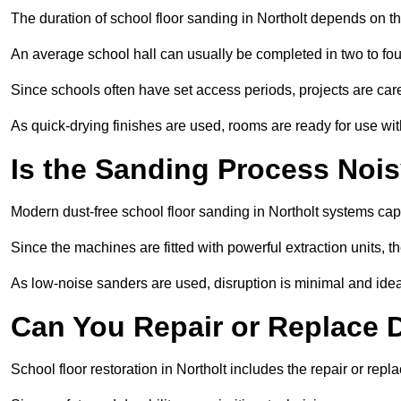
The duration of school floor sanding in Northolt depends on the 
An average school hall can usually be completed in two to fou
Since schools often have set access periods, projects are caref
As quick-drying finishes are used, rooms are ready for use wit
Is the Sanding Process Nois
Modern dust-free school floor sanding in Northolt systems cap
Since the machines are fitted with powerful extraction units, 
As low-noise sanders are used, disruption is minimal and ideal
Can You Repair or Replace
School floor restoration in Northolt includes the repair or r