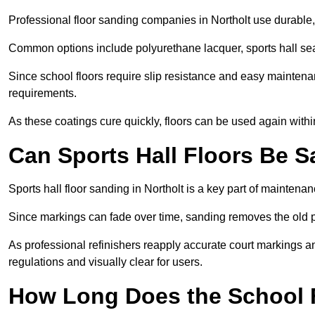
Professional floor sanding companies in Northolt use durable, 
Common options include polyurethane lacquer, sports hall sea
Since school floors require slip resistance and easy maintenan
requirements.
As these coatings cure quickly, floors can be used again with
Can Sports Hall Floors Be 
Sports hall floor sanding in Northolt is a key part of mainten
Since markings can fade over time, sanding removes the old p
As professional refinishers reapply accurate court markings a
regulations and visually clear for users.
How Long Does the School 