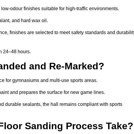
low-odour finishes suitable for high-traffic environments.
lant, and hard wax oil.
ce, finishes are selected to meet safety standards and durabilit
in 24–48 hours.
Sanded and Re-Marked?
ance for gymnasiums and multi-use sports areas.
aint and prepares the surface for new game lines.
nd durable sealants, the hall remains compliant with sports
Floor Sanding Process Take?