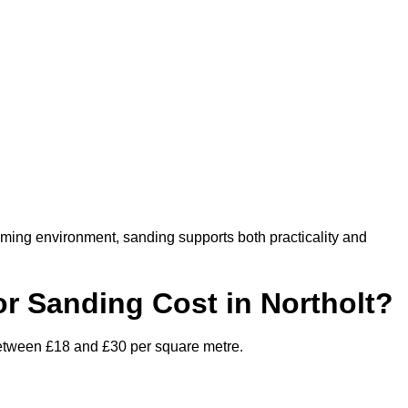
oming environment, sanding supports both practicality and
 Sanding Cost in Northolt?
 between £18 and £30 per square metre.