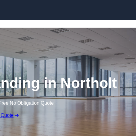
Skip to content
nding in Northolt
Free No Obligation Quote
 Quote