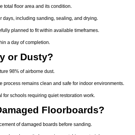
total floor area and its condition.
r days, including sanding, sealing, and drying.
ully planned to fit within available timeframes.
hin a day of completion.
y or Dusty?
ture 98% of airborne dust.
the process remains clean and safe for indoor environments.
 for schools requiring quiet restoration work.
 Damaged Floorboards?
eplacement of damaged boards before sanding.