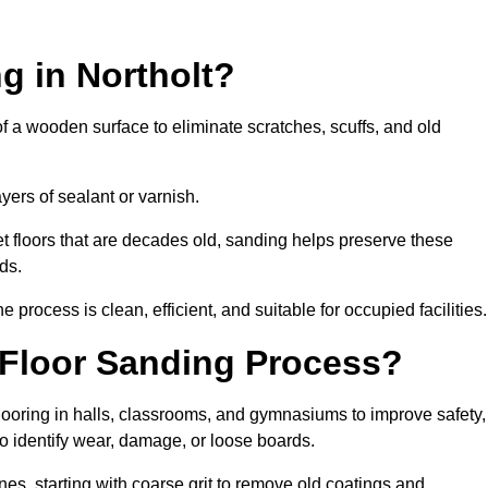
g in Northolt?
of a wooden surface to eliminate scratches, scuffs, and old
ayers of sealant or varnish.
 floors that are decades old, sanding helps preserve these
ds.
rocess is clean, efficient, and suitable for occupied facilities.
 Floor Sanding Process?
looring in halls, classrooms, and gymnasiums to improve safety,
 to identify wear, damage, or loose boards.
s, starting with coarse grit to remove old coatings and