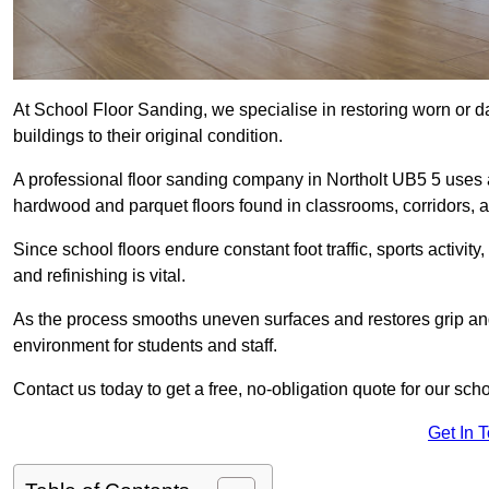
At School Floor Sanding, we specialise in restoring worn or 
buildings to their original condition.
A professional floor sanding company in Northolt UB5 5 uses 
hardwood and parquet floors found in classrooms, corridors, a
Since school floors endure constant foot traffic, sports activ
and refinishing is vital.
As the process smooths uneven surfaces and restores grip and
environment for students and staff.
Contact us today to get a free, no-obligation quote for our scho
Get In 