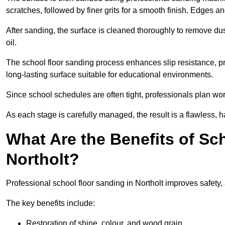
scratches, followed by finer grits for a smooth finish. Edges a
After sanding, the surface is cleaned thoroughly to remove dus
oil.
The school floor sanding process enhances slip resistance, pro
long-lasting surface suitable for educational environments.
Since school schedules are often tight, professionals plan wo
As each stage is carefully managed, the result is a flawless, h
What Are the Benefits of Sc
Northolt?
Professional school floor sanding in Northolt improves safety,
The key benefits include:
Restoration of shine, colour, and wood grain