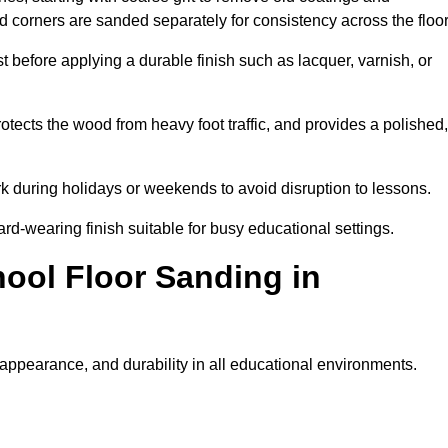
nd corners are sanded separately for consistency across the floo
t before applying a durable finish such as lacquer, varnish, or
tects the wood from heavy foot traffic, and provides a polished,
rk during holidays or weekends to avoid disruption to lessons.
ard-wearing finish suitable for busy educational settings.
hool Floor Sanding in
 appearance, and durability in all educational environments.