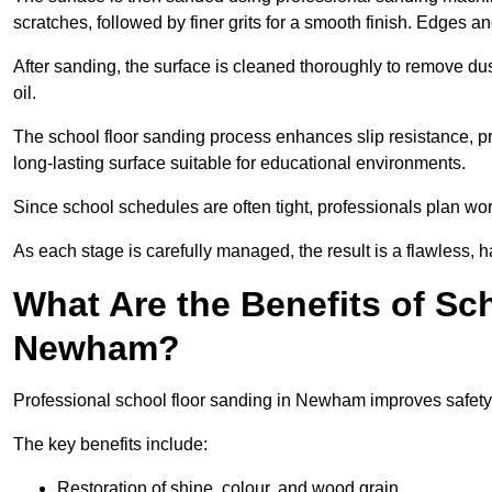
scratches, followed by finer grits for a smooth finish. Edges a
After sanding, the surface is cleaned thoroughly to remove dus
oil.
The school floor sanding process enhances slip resistance, pro
long-lasting surface suitable for educational environments.
Since school schedules are often tight, professionals plan wo
As each stage is carefully managed, the result is a flawless, h
What Are the Benefits of Sc
Newham?
Professional school floor sanding in Newham improves safety,
The key benefits include:
Restoration of shine, colour, and wood grain