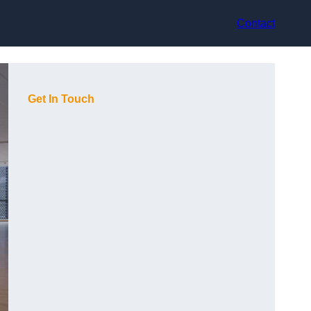
Contact
Get In Touch