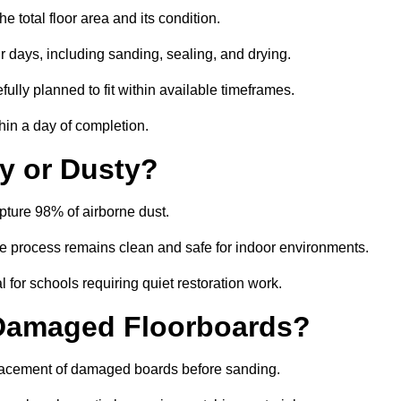
total floor area and its condition.
r days, including sanding, sealing, and drying.
ully planned to fit within available timeframes.
hin a day of completion.
y or Dusty?
ture 98% of airborne dust.
the process remains clean and safe for indoor environments.
 for schools requiring quiet restoration work.
 Damaged Floorboards?
eplacement of damaged boards before sanding.