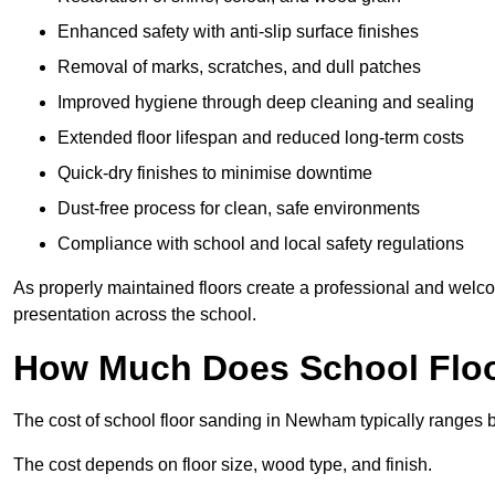
Enhanced safety with anti-slip surface finishes
Removal of marks, scratches, and dull patches
Improved hygiene through deep cleaning and sealing
Extended floor lifespan and reduced long-term costs
Quick-dry finishes to minimise downtime
Dust-free process for clean, safe environments
Compliance with school and local safety regulations
As properly maintained floors create a professional and welc
presentation across the school.
How Much Does School Flo
The cost of school floor sanding in Newham typically ranges
The cost depends on floor size, wood type, and finish.