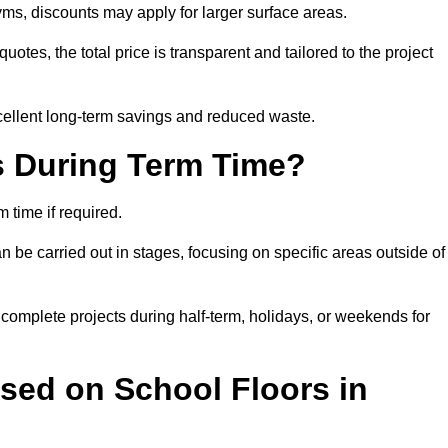
ms, discounts may apply for larger surface areas.
tes, the total price is transparent and tailored to the project
cellent long-term savings and reduced waste.
s During Term Time?
time if required.
 be carried out in stages, focusing on specific areas outside of
complete projects during half-term, holidays, or weekends for
sed on School Floors in