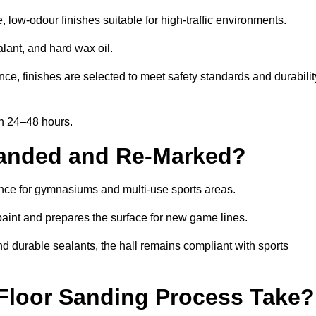
ow-odour finishes suitable for high-traffic environments.
lant, and hard wax oil.
ce, finishes are selected to meet safety standards and durabilit
in 24–48 hours.
Sanded and Re-Marked?
ance for gymnasiums and multi-use sports areas.
aint and prepares the surface for new game lines.
nd durable sealants, the hall remains compliant with sports
Floor Sanding Process Take?