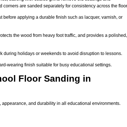
nd corners are sanded separately for consistency across the floo
t before applying a durable finish such as lacquer, varnish, or
tects the wood from heavy foot traffic, and provides a polished,
rk during holidays or weekends to avoid disruption to lessons.
ard-wearing finish suitable for busy educational settings.
hool Floor Sanding in
 appearance, and durability in all educational environments.