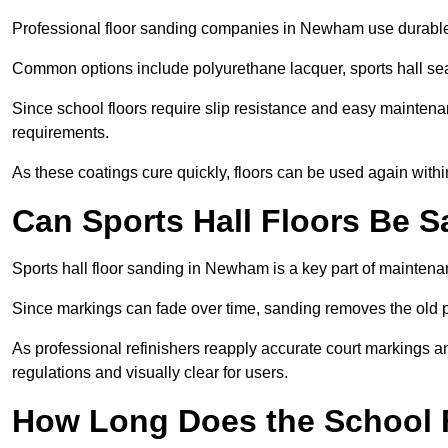
Professional floor sanding companies in Newham use durable, l
Common options include polyurethane lacquer, sports hall sea
Since school floors require slip resistance and easy maintenan
requirements.
As these coatings cure quickly, floors can be used again with
Can Sports Hall Floors Be 
Sports hall floor sanding in Newham is a key part of mainten
Since markings can fade over time, sanding removes the old p
As professional refinishers reapply accurate court markings a
regulations and visually clear for users.
How Long Does the School 