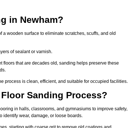
ing in Newham?
of a wooden surface to eliminate scratches, scuffs, and old
ayers of sealant or varnish.
 floors that are decades old, sanding helps preserve these
ds.
rocess is clean, efficient, and suitable for occupied facilities.
 Floor Sanding Process?
looring in halls, classrooms, and gymnasiums to improve safety,
 to identify wear, damage, or loose boards.
s, starting with coarse grit to remove old coatings and