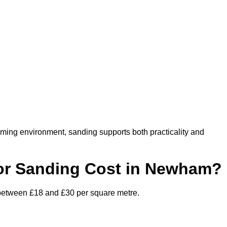
oming environment, sanding supports both practicality and
or Sanding Cost in Newham?
 between £18 and £30 per square metre.