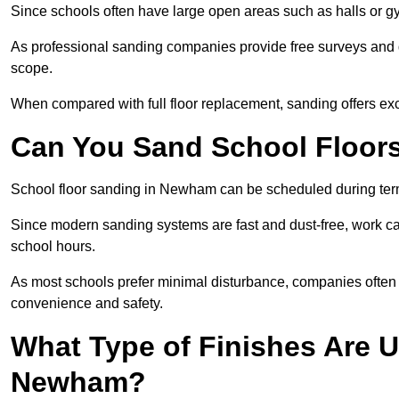
Since schools often have large open areas such as halls or gy
As professional sanding companies provide free surveys and quo
scope.
When compared with full floor replacement, sanding offers ex
Can You Sand School Floor
School floor sanding in Newham can be scheduled during term 
Since modern sanding systems are fast and dust-free, work can
school hours.
As most schools prefer minimal disturbance, companies often 
convenience and safety.
What Type of Finishes Are U
Newham?