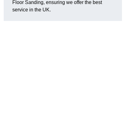
Floor Sanding, ensuring we offer the best
service in the UK.