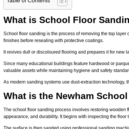
Table of Contents
What is School Floor Sand
School floor sanding is the process of removing the top layer 
finishes before resealing with protective coatings.
It revives dull or discoloured flooring and prepares it for new l
Since many educational buildings feature hardwood or parquet
valuable assets while maintaining hygiene and safety standar
As modern sanding systems use dust-extraction technology, the p
What is the Newham School
The school floor sanding process involves restoring wooden f
appearance, and durability. It begins with inspecting the floor
The surface is then sanded using professional sanding machine