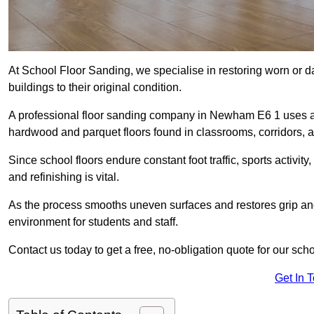
At School Floor Sanding, we specialise in restoring worn or 
buildings to their original condition.
A professional floor sanding company in Newham E6 1 uses ad
hardwood and parquet floors found in classrooms, corridors, a
Since school floors endure constant foot traffic, sports activ
and refinishing is vital.
As the process smooths uneven surfaces and restores grip and
environment for students and staff.
Contact us today to get a free, no-obligation quote for our sc
Get In 