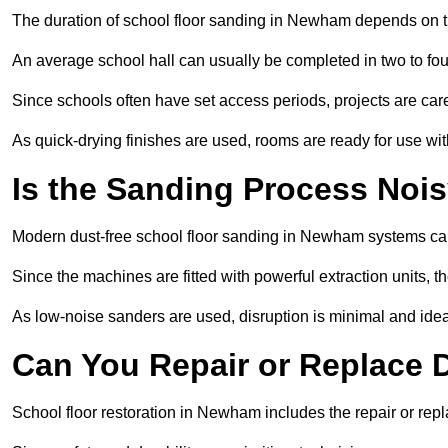
The duration of school floor sanding in Newham depends on the 
An average school hall can usually be completed in two to fou
Since schools often have set access periods, projects are caref
As quick-drying finishes are used, rooms are ready for use wit
Is the Sanding Process Nois
Modern dust-free school floor sanding in Newham systems cap
Since the machines are fitted with powerful extraction units, 
As low-noise sanders are used, disruption is minimal and ideal
Can You Repair or Replace
School floor restoration in Newham includes the repair or r