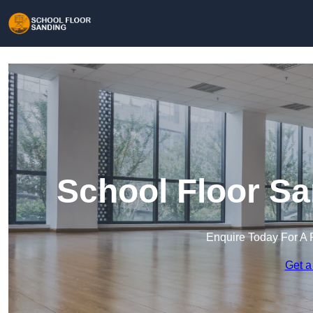
School Floor S
Enquire Today For A 
Get a