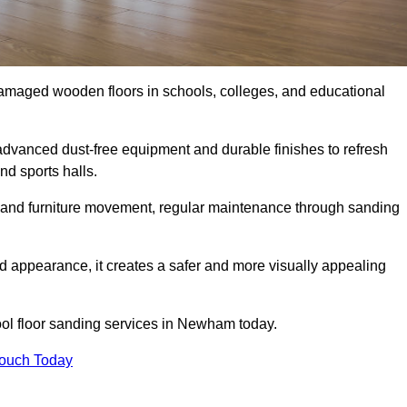
damaged wooden floors in schools, colleges, and educational
vanced dust-free equipment and durable finishes to refresh
nd sports halls.
ity, and furniture movement, regular maintenance through sanding
 appearance, it creates a safer and more visually appealing
hool floor sanding services in Newham today.
Touch Today