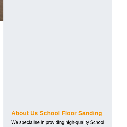
About Us School Floor Sanding
We specialise in providing high-quality School