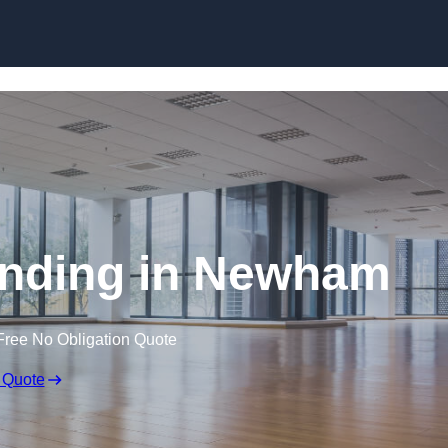
Skip to content
anding in Newham
Free No Obligation Quote
 Quote