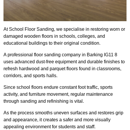
At School Floor Sanding, we specialise in restoring worn or
damaged wooden floors in schools, colleges, and
educational buildings to their original condition.
A professional floor sanding company in Barking IG11 8
uses advanced dust-free equipment and durable finishes to
refresh hardwood and parquet floors found in classrooms,
corridors, and sports halls.
Since school floors endure constant foot traffic, sports
activity, and furniture movement, regular maintenance
through sanding and refinishing is vital.
As the process smooths uneven surfaces and restores grip
and appearance, it creates a safer and more visually
appealing environment for students and staff.