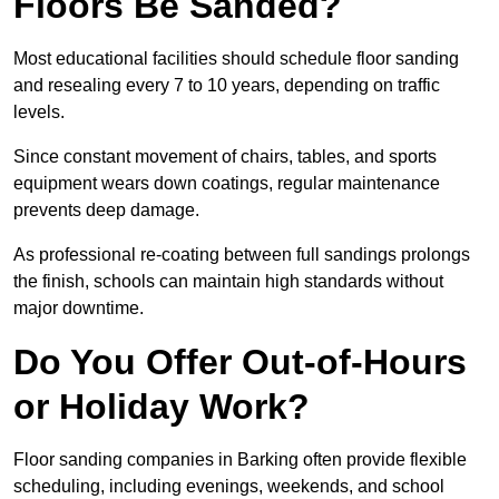
Floors Be Sanded?
Most educational facilities should schedule floor sanding
and resealing every 7 to 10 years, depending on traffic
levels.
Since constant movement of chairs, tables, and sports
equipment wears down coatings, regular maintenance
prevents deep damage.
As professional re-coating between full sandings prolongs
the finish, schools can maintain high standards without
major downtime.
Do You Offer Out-of-Hours
or Holiday Work?
Floor sanding companies in Barking often provide flexible
scheduling, including evenings, weekends, and school