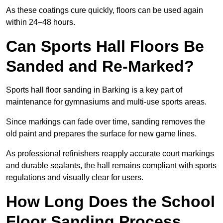
As these coatings cure quickly, floors can be used again
within 24–48 hours.
Can Sports Hall Floors Be
Sanded and Re-Marked?
Sports hall floor sanding in Barking is a key part of
maintenance for gymnasiums and multi-use sports areas.
Since markings can fade over time, sanding removes the
old paint and prepares the surface for new game lines.
As professional refinishers reapply accurate court markings
and durable sealants, the hall remains compliant with sports
regulations and visually clear for users.
How Long Does the School
Floor Sanding Process