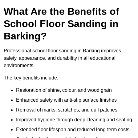
What Are the Benefits of
School Floor Sanding in
Barking?
Professional school floor sanding in Barking improves
safety, appearance, and durability in all educational
environments.
The key benefits include:
Restoration of shine, colour, and wood grain
Enhanced safety with anti-slip surface finishes
Removal of marks, scratches, and dull patches
Improved hygiene through deep cleaning and sealing
Extended floor lifespan and reduced long-term costs