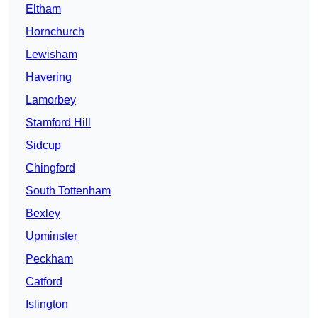
Eltham
Hornchurch
Lewisham
Havering
Lamorbey
Stamford Hill
Sidcup
Chingford
South Tottenham
Bexley
Upminster
Peckham
Catford
Islington