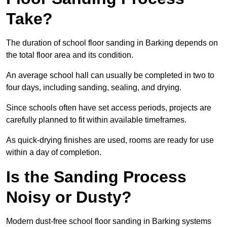
Take?
The duration of school floor sanding in Barking depends on
the total floor area and its condition.
An average school hall can usually be completed in two to
four days, including sanding, sealing, and drying.
Since schools often have set access periods, projects are
carefully planned to fit within available timeframes.
As quick-drying finishes are used, rooms are ready for use
within a day of completion.
Is the Sanding Process
Noisy or Dusty?
Modern dust-free school floor sanding in Barking systems