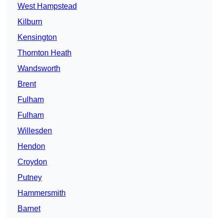
West Hampstead
Kilburn
Kensington
Thornton Heath
Wandsworth
Brent
Fulham
Fulham
Willesden
Hendon
Croydon
Putney
Hammersmith
Barnet