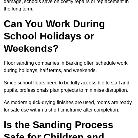
damage, schools save on costly repairs or replacement in
the long term.
Can You Work During
School Holidays or
Weekends?
Floor sanding companies in Barking often schedule work
during holidays, half terms, and weekends.
Since school floors need to be fully accessible to staff and
pupils, professionals plan projects to minimise disruption.
As modern quick-drying finishes are used, rooms are ready
for safe use within a short timeframe after completion.
Is the Sanding Process
Safe for Children and