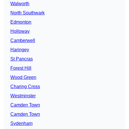
Walworth
North Southwark
Edmonton
Holloway
Camberwell
Haringey
St Pancras
Forest Hill
Wood Green
Charing Cross
Westminster
Camden Town
Camden Town
Sydenham