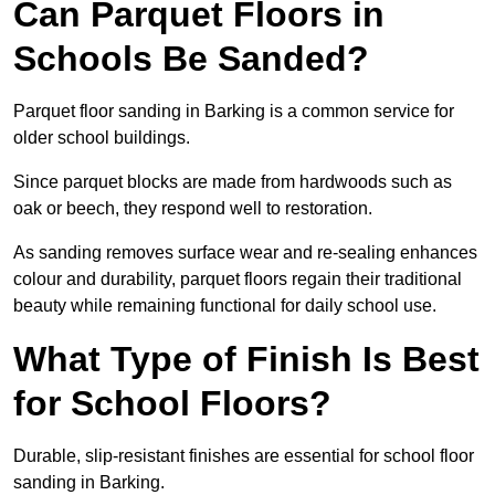
Can Parquet Floors in
Schools Be Sanded?
Parquet floor sanding in Barking is a common service for
older school buildings.
Since parquet blocks are made from hardwoods such as
oak or beech, they respond well to restoration.
As sanding removes surface wear and re-sealing enhances
colour and durability, parquet floors regain their traditional
beauty while remaining functional for daily school use.
What Type of Finish Is Best
for School Floors?
Durable, slip-resistant finishes are essential for school floor
sanding in Barking.