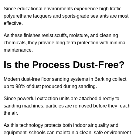
Since educational environments experience high traffic,
polyurethane lacquers and sports-grade sealants are most
effective.
As these finishes resist scuffs, moisture, and cleaning
chemicals, they provide long-term protection with minimal
maintenance.
Is the Process Dust-Free?
Modern dust-free floor sanding systems in Barking collect
up to 98% of dust produced during sanding.
Since powerful extraction units are attached directly to
sanding machines, particles are removed before they reach
the air.
As this technology protects both indoor air quality and
equipment, schools can maintain a clean, safe environment