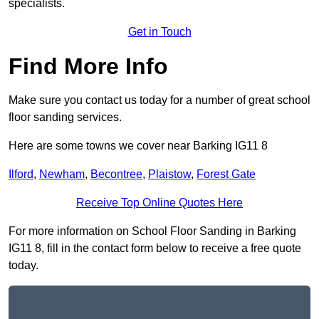
specialists.
Get in Touch
Find More Info
Make sure you contact us today for a number of great school
floor sanding services.
Here are some towns we cover near Barking IG11 8
Ilford
,
Newham
,
Becontree
,
Plaistow
,
Forest Gate
Receive Top Online Quotes Here
For more information on School Floor Sanding in Barking
IG11 8, fill in the contact form below to receive a free quote
today.