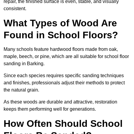
repair, the finished surface is even, stable, and visually
consistent.
What Types of Wood Are
Found in School Floors?
Many schools feature hardwood floors made from oak,
maple, beech, or pine, which are all suitable for school floor
sanding in Barking.
Since each species requires specific sanding techniques
and finishes, professionals adjust their methods to protect
the natural grain.
As these woods are durable and attractive, restoration
keeps them performing well for generations.
How Often Should School