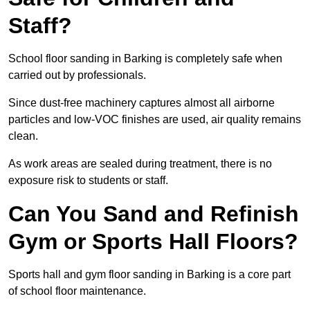
Staff?
School floor sanding in Barking is completely safe when
carried out by professionals.
Since dust-free machinery captures almost all airborne
particles and low-VOC finishes are used, air quality remains
clean.
As work areas are sealed during treatment, there is no
exposure risk to students or staff.
Can You Sand and Refinish
Gym or Sports Hall Floors?
Sports hall and gym floor sanding in Barking is a core part
of school floor maintenance.