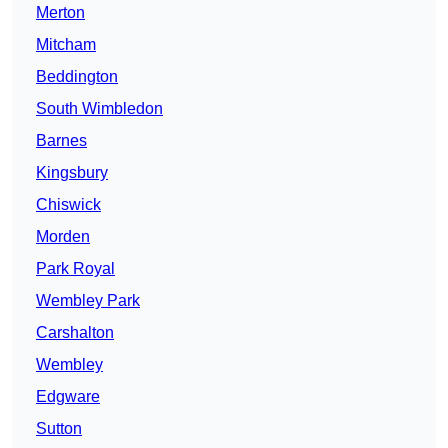
Merton
Mitcham
Beddington
South Wimbledon
Barnes
Kingsbury
Chiswick
Morden
Park Royal
Wembley Park
Carshalton
Wembley
Edgware
Sutton