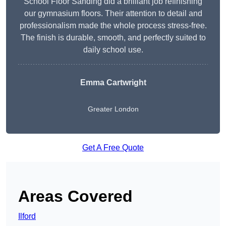
School Floor Sanding did a brilliant job refinishing
our gymnasium floors. Their attention to detail and
professionalism made the whole process stress-free.
The finish is durable, smooth, and perfectly suited to
daily school use.
Emma Cartwright
Greater London
Get A Free Quote
Areas Covered
Ilford