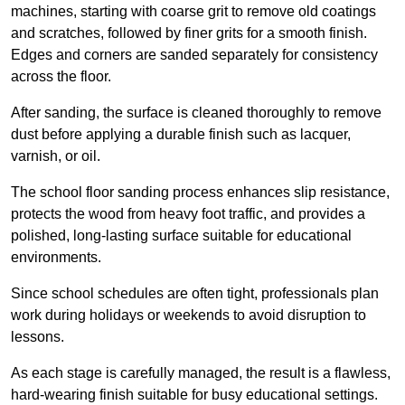
machines, starting with coarse grit to remove old coatings
and scratches, followed by finer grits for a smooth finish.
Edges and corners are sanded separately for consistency
across the floor.
After sanding, the surface is cleaned thoroughly to remove
dust before applying a durable finish such as lacquer,
varnish, or oil.
The school floor sanding process enhances slip resistance,
protects the wood from heavy foot traffic, and provides a
polished, long-lasting surface suitable for educational
environments.
Since school schedules are often tight, professionals plan
work during holidays or weekends to avoid disruption to
lessons.
As each stage is carefully managed, the result is a flawless,
hard-wearing finish suitable for busy educational settings.