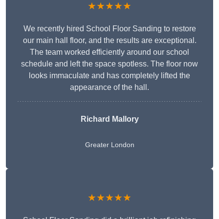
★★★★★
We recently hired School Floor Sanding to restore
our main hall floor, and the results are exceptional.
The team worked efficiently around our school
schedule and left the space spotless. The floor now
looks immaculate and has completely lifted the
appearance of the hall.
Richard Mallory
Greater London
★★★★★