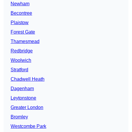
Newham
Becontree
Plaistow
Forest Gate
Thamesmead
Redbridge
Woolwich
Stratford
Chadwell Heath
Dagenham
Leytonstone
Greater London
Bromley
Westcombe Park