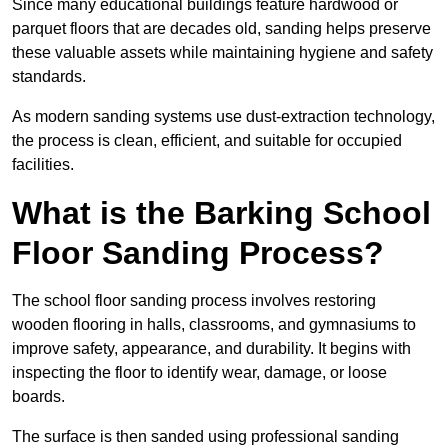
Since many educational buildings feature hardwood or
parquet floors that are decades old, sanding helps preserve
these valuable assets while maintaining hygiene and safety
standards.
As modern sanding systems use dust-extraction technology,
the process is clean, efficient, and suitable for occupied
facilities.
What is the Barking School
Floor Sanding Process?
The school floor sanding process involves restoring
wooden flooring in halls, classrooms, and gymnasiums to
improve safety, appearance, and durability. It begins with
inspecting the floor to identify wear, damage, or loose
boards.
The surface is then sanded using professional sanding