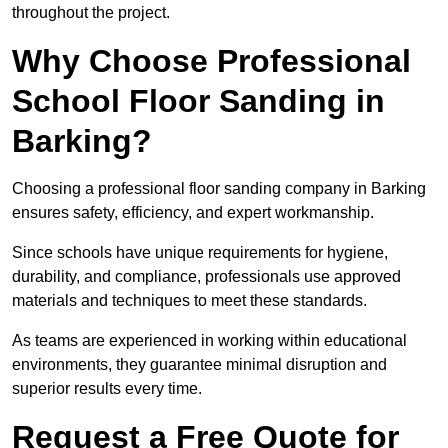
throughout the project.
Why Choose Professional
School Floor Sanding in
Barking?
Choosing a professional floor sanding company in Barking
ensures safety, efficiency, and expert workmanship.
Since schools have unique requirements for hygiene,
durability, and compliance, professionals use approved
materials and techniques to meet these standards.
As teams are experienced in working within educational
environments, they guarantee minimal disruption and
superior results every time.
Request a Free Quote for