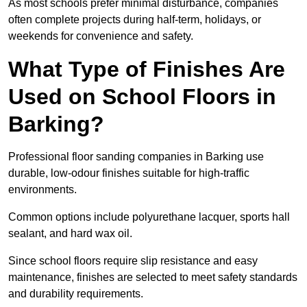
As most schools prefer minimal disturbance, companies
often complete projects during half-term, holidays, or
weekends for convenience and safety.
What Type of Finishes Are
Used on School Floors in
Barking?
Professional floor sanding companies in Barking use
durable, low-odour finishes suitable for high-traffic
environments.
Common options include polyurethane lacquer, sports hall
sealant, and hard wax oil.
Since school floors require slip resistance and easy
maintenance, finishes are selected to meet safety standards
and durability requirements.