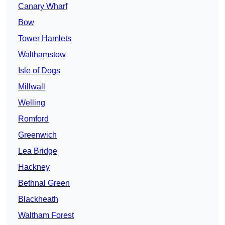
Canary Wharf
Bow
Tower Hamlets
Walthamstow
Isle of Dogs
Millwall
Welling
Romford
Greenwich
Lea Bridge
Hackney
Bethnal Green
Blackheath
Waltham Forest