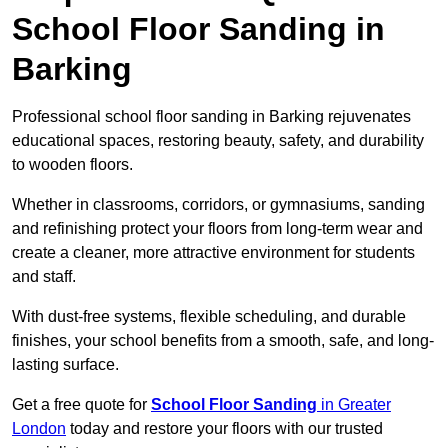
School Floor Sanding in
Barking
Professional school floor sanding in Barking rejuvenates
educational spaces, restoring beauty, safety, and durability
to wooden floors.
Whether in classrooms, corridors, or gymnasiums, sanding
and refinishing protect your floors from long-term wear and
create a cleaner, more attractive environment for students
and staff.
With dust-free systems, flexible scheduling, and durable
finishes, your school benefits from a smooth, safe, and long-
lasting surface.
Get a free quote for
School Floor Sanding
in Greater
London
today and restore your floors with our trusted