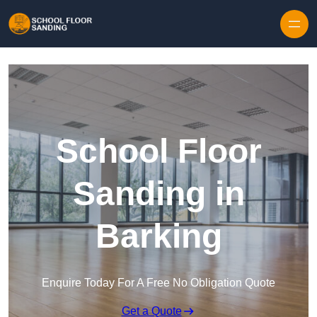
Skip to content
School Floor
Sanding in
Barking
Enquire Today For A Free No Obligation Quote
Get a Quote