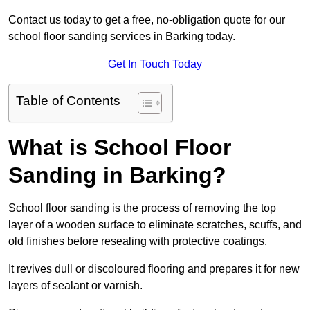
Contact us today to get a free, no-obligation quote for our
school floor sanding services in Barking today.
Get In Touch Today
Table of Contents
What is School Floor
Sanding in Barking?
School floor sanding is the process of removing the top
layer of a wooden surface to eliminate scratches, scuffs, and
old finishes before resealing with protective coatings.
It revives dull or discoloured flooring and prepares it for new
layers of sealant or varnish.