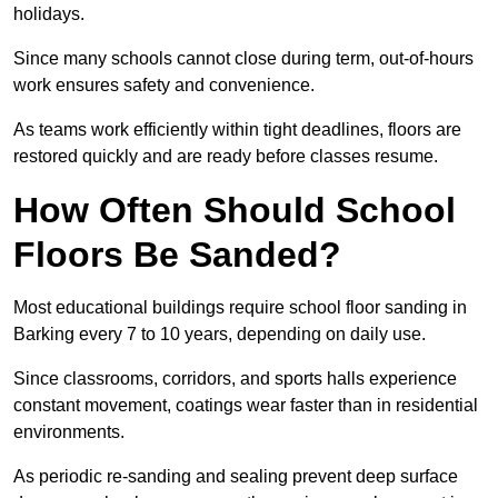
holidays.
Since many schools cannot close during term, out-of-hours
work ensures safety and convenience.
As teams work efficiently within tight deadlines, floors are
restored quickly and are ready before classes resume.
How Often Should School
Floors Be Sanded?
Most educational buildings require school floor sanding in
Barking every 7 to 10 years, depending on daily use.
Since classrooms, corridors, and sports halls experience
constant movement, coatings wear faster than in residential
environments.
As periodic re-sanding and sealing prevent deep surface