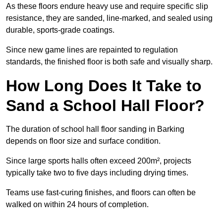
As these floors endure heavy use and require specific slip
resistance, they are sanded, line-marked, and sealed using
durable, sports-grade coatings.
Since new game lines are repainted to regulation
standards, the finished floor is both safe and visually sharp.
How Long Does It Take to
Sand a School Hall Floor?
The duration of school hall floor sanding in Barking
depends on floor size and surface condition.
Since large sports halls often exceed 200m², projects
typically take two to five days including drying times.
Teams use fast-curing finishes, and floors can often be
walked on within 24 hours of completion.