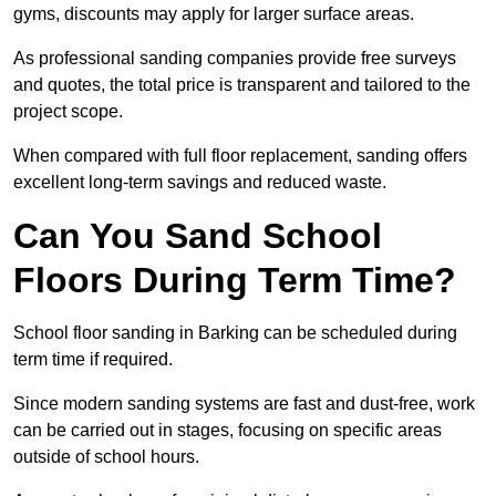
gyms, discounts may apply for larger surface areas.
As professional sanding companies provide free surveys
and quotes, the total price is transparent and tailored to the
project scope.
When compared with full floor replacement, sanding offers
excellent long-term savings and reduced waste.
Can You Sand School
Floors During Term Time?
School floor sanding in Barking can be scheduled during
term time if required.
Since modern sanding systems are fast and dust-free, work
can be carried out in stages, focusing on specific areas
outside of school hours.