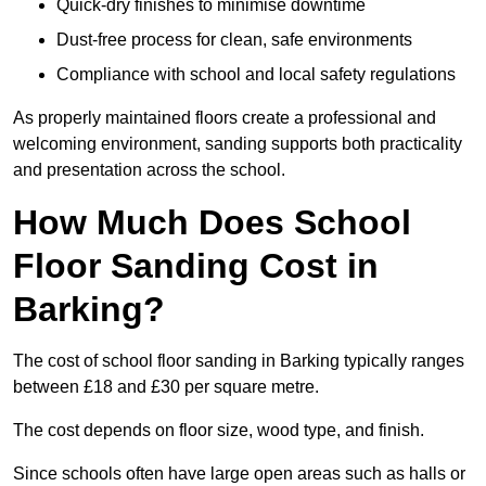
Quick-dry finishes to minimise downtime
Dust-free process for clean, safe environments
Compliance with school and local safety regulations
As properly maintained floors create a professional and
welcoming environment, sanding supports both practicality
and presentation across the school.
How Much Does School
Floor Sanding Cost in
Barking?
The cost of school floor sanding in Barking typically ranges
between £18 and £30 per square metre.
The cost depends on floor size, wood type, and finish.
Since schools often have large open areas such as halls or