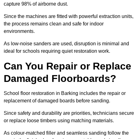
capture 98% of airborne dust.
Since the machines are fitted with powerful extraction units,
the process remains clean and safe for indoor
environments.
As low-noise sanders are used, disruption is minimal and
ideal for schools requiring quiet restoration work.
Can You Repair or Replace
Damaged Floorboards?
School floor restoration in Barking includes the repair or
replacement of damaged boards before sanding.
Since safety and durability are priorities, technicians secure
or replace loose timbers using matching materials.
As colour-matched filler and seamless sanding follow the