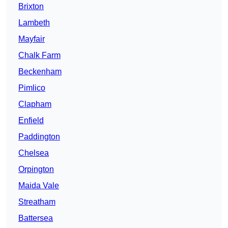
Brixton
Lambeth
Mayfair
Chalk Farm
Beckenham
Pimlico
Clapham
Enfield
Paddington
Chelsea
Orpington
Maida Vale
Streatham
Battersea