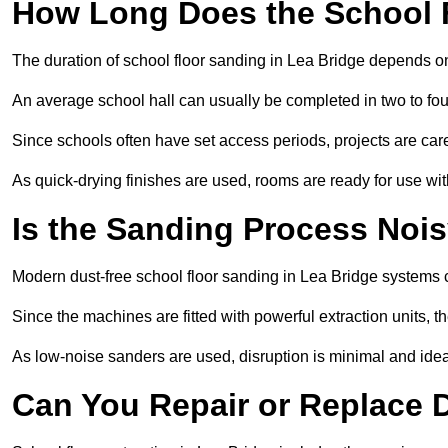
How Long Does the School 
The duration of school floor sanding in Lea Bridge depends on t
An average school hall can usually be completed in two to fou
Since schools often have set access periods, projects are caref
As quick-drying finishes are used, rooms are ready for use wit
Is the Sanding Process Nois
Modern dust-free school floor sanding in Lea Bridge systems 
Since the machines are fitted with powerful extraction units, 
As low-noise sanders are used, disruption is minimal and ideal
Can You Repair or Replace