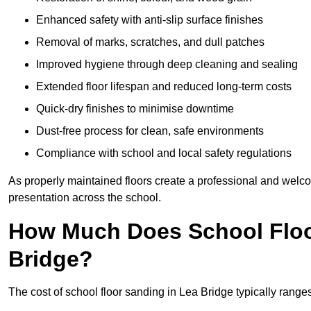
Enhanced safety with anti-slip surface finishes
Removal of marks, scratches, and dull patches
Improved hygiene through deep cleaning and sealing
Extended floor lifespan and reduced long-term costs
Quick-dry finishes to minimise downtime
Dust-free process for clean, safe environments
Compliance with school and local safety regulations
As properly maintained floors create a professional and welc
presentation across the school.
How Much Does School Floo
Bridge?
The cost of school floor sanding in Lea Bridge typically ran