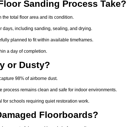
Floor Sanding Process Take?
he total floor area and its condition.
r days, including sanding, sealing, and drying.
ully planned to fit within available timeframes.
hin a day of completion.
y or Dusty?
capture 98% of airborne dust.
the process remains clean and safe for indoor environments.
 for schools requiring quiet restoration work.
 Damaged Floorboards?