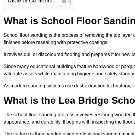
Table of Contents
What is School Floor Sandin
School floor sanding is the process of removing the top layer 
finishes before resealing with protective coatings.
It revives dull or discoloured flooring and prepares it for new l
Since many educational buildings feature hardwood or parquet
valuable assets while maintaining hygiene and safety standar
As modern sanding systems use dust-extraction technology, the p
What is the Lea Bridge Sch
The school floor sanding process involves restoring wooden f
appearance, and durability. It begins with inspecting the floor
The surface is then sanded using professional sanding machine