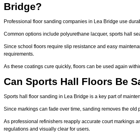
Bridge?
Professional floor sanding companies in Lea Bridge use durable
Common options include polyurethane lacquer, sports hall sea
Since school floors require slip resistance and easy maintenan
requirements.
As these coatings cure quickly, floors can be used again with
Can Sports Hall Floors Be 
Sports hall floor sanding in Lea Bridge is a key part of main
Since markings can fade over time, sanding removes the old p
As professional refinishers reapply accurate court markings a
regulations and visually clear for users.