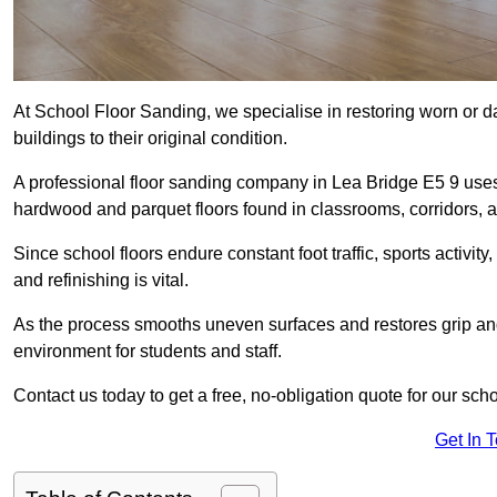
At School Floor Sanding, we specialise in restoring worn or 
buildings to their original condition.
A professional floor sanding company in Lea Bridge E5 9 uses
hardwood and parquet floors found in classrooms, corridors, a
Since school floors endure constant foot traffic, sports activ
and refinishing is vital.
As the process smooths uneven surfaces and restores grip and
environment for students and staff.
Contact us today to get a free, no-obligation quote for our sch
Get In 