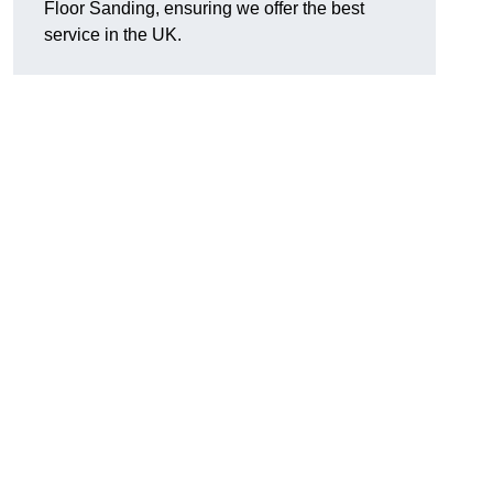
Floor Sanding, ensuring we offer the best
service in the UK.