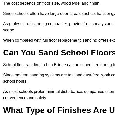
The cost depends on floor size, wood type, and finish.
Since schools often have large open areas such as halls or gy
As professional sanding companies provide free surveys and quo
scope.
When compared with full floor replacement, sanding offers ex
Can You Sand School Floor
School floor sanding in Lea Bridge can be scheduled during te
Since modern sanding systems are fast and dust-free, work can
school hours.
As most schools prefer minimal disturbance, companies often 
convenience and safety.
What Type of Finishes Are U