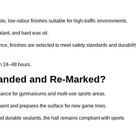
, low-odour finishes suitable for high-traffic environments.
lant, and hard wax oil.
ce, finishes are selected to meet safety standards and durabilit
in 24–48 hours.
Sanded and Re-Marked?
tenance for gymnasiums and multi-use sports areas.
aint and prepares the surface for new game lines.
nd durable sealants, the hall remains compliant with sports