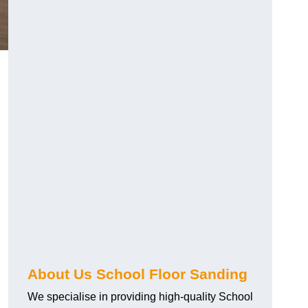
About Us School Floor Sanding
We specialise in providing high-quality School