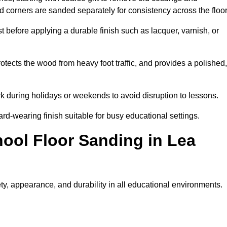
nd corners are sanded separately for consistency across the floo
t before applying a durable finish such as lacquer, varnish, or
tects the wood from heavy foot traffic, and provides a polished,
rk during holidays or weekends to avoid disruption to lessons.
ard-wearing finish suitable for busy educational settings.
hool Floor Sanding in Lea
ty, appearance, and durability in all educational environments.