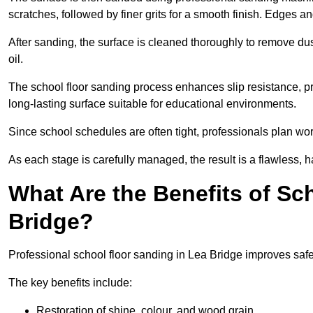
scratches, followed by finer grits for a smooth finish. Edges a
After sanding, the surface is cleaned thoroughly to remove dus
oil.
The school floor sanding process enhances slip resistance, pro
long-lasting surface suitable for educational environments.
Since school schedules are often tight, professionals plan wo
As each stage is carefully managed, the result is a flawless, h
What Are the Benefits of Sc
Bridge?
Professional school floor sanding in Lea Bridge improves safe
The key benefits include:
Restoration of shine, colour, and wood grain