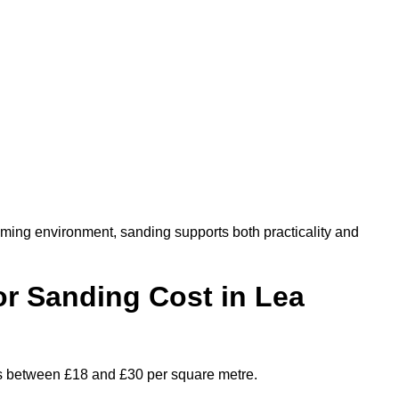
oming environment, sanding supports both practicality and
r Sanding Cost in Lea
ges between £18 and £30 per square metre.