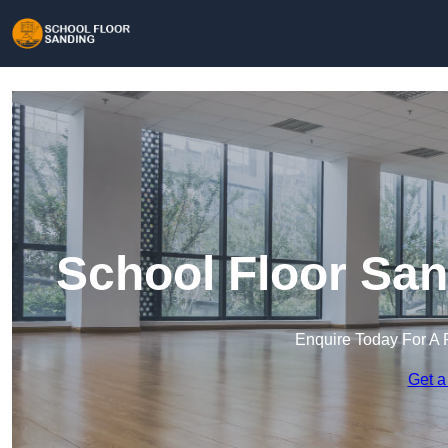
School Floor San
Enquire Today For A 
Get a