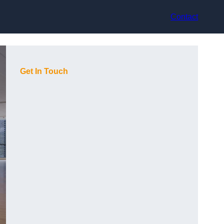
Contact
Get In Touch