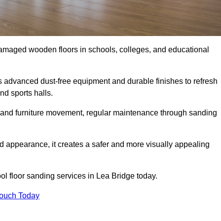
damaged wooden floors in schools, colleges, and educational
 advanced dust-free equipment and durable finishes to refresh
nd sports halls.
ity, and furniture movement, regular maintenance through sanding
 appearance, it creates a safer and more visually appealing
ool floor sanding services in Lea Bridge today.
Touch Today