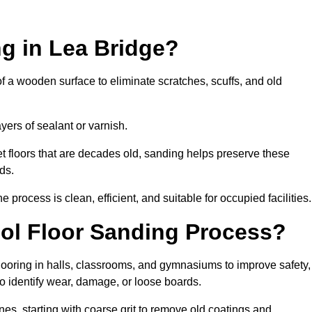
g in Lea Bridge?
of a wooden surface to eliminate scratches, scuffs, and old
ayers of sealant or varnish.
 floors that are decades old, sanding helps preserve these
ds.
rocess is clean, efficient, and suitable for occupied facilities.
ool Floor Sanding Process?
looring in halls, classrooms, and gymnasiums to improve safety,
 to identify wear, damage, or loose boards.
s, starting with coarse grit to remove old coatings and