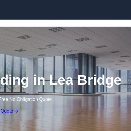
Skip to content
ding in Lea Bridge
Free No Obligation Quote
 Quote