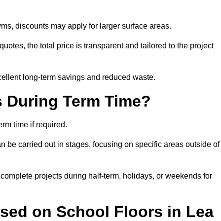
ms, discounts may apply for larger surface areas.
tes, the total price is transparent and tailored to the project
cellent long-term savings and reduced waste.
s During Term Time?
rm time if required.
 be carried out in stages, focusing on specific areas outside of
complete projects during half-term, holidays, or weekends for
sed on School Floors in Lea