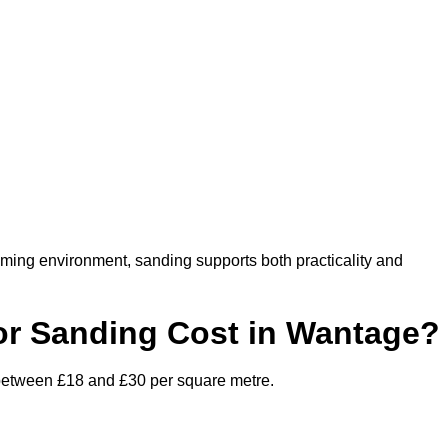
oming environment, sanding supports both practicality and
r Sanding Cost in Wantage?
 between £18 and £30 per square metre.