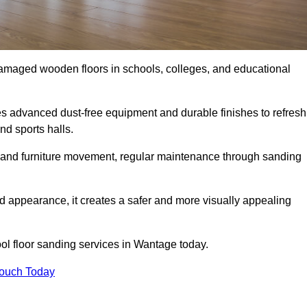
damaged wooden floors in schools, colleges, and educational
 advanced dust-free equipment and durable finishes to refresh
nd sports halls.
ity, and furniture movement, regular maintenance through sanding
 appearance, it creates a safer and more visually appealing
ool floor sanding services in Wantage today.
Touch Today