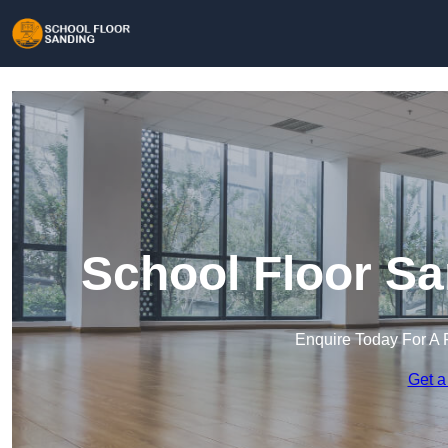
School Floor Sa
Enquire Today For A 
Get a