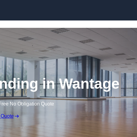
Skip to content
nding in Wantage
Free No Obligation Quote
 Quote