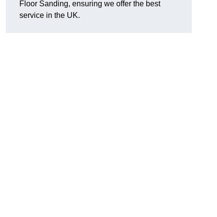
Floor Sanding, ensuring we offer the best
service in the UK.