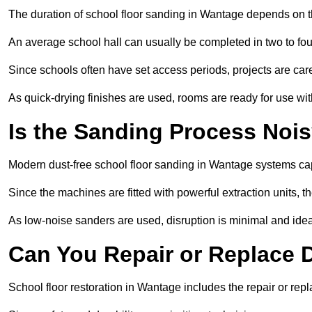
The duration of school floor sanding in Wantage depends on the
An average school hall can usually be completed in two to fou
Since schools often have set access periods, projects are caref
As quick-drying finishes are used, rooms are ready for use wit
Is the Sanding Process Nois
Modern dust-free school floor sanding in Wantage systems cap
Since the machines are fitted with powerful extraction units, 
As low-noise sanders are used, disruption is minimal and ideal
Can You Repair or Replace
School floor restoration in Wantage includes the repair or r