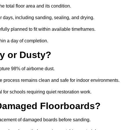
 total floor area and its condition.
r days, including sanding, sealing, and drying.
ully planned to fit within available timeframes.
hin a day of completion.
y or Dusty?
ture 98% of airborne dust.
the process remains clean and safe for indoor environments.
 for schools requiring quiet restoration work.
 Damaged Floorboards?
eplacement of damaged boards before sanding.