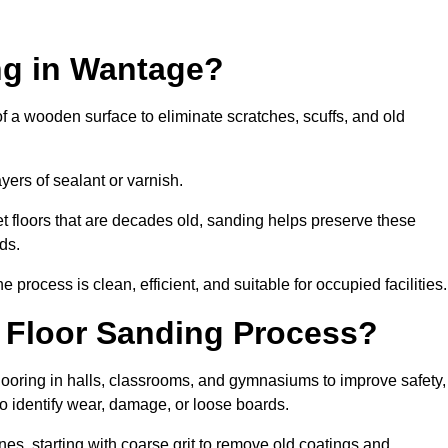
ng in Wantage?
of a wooden surface to eliminate scratches, scuffs, and old
ayers of sealant or varnish.
 floors that are decades old, sanding helps preserve these
ds.
rocess is clean, efficient, and suitable for occupied facilities.
 Floor Sanding Process?
looring in halls, classrooms, and gymnasiums to improve safety,
 to identify wear, damage, or loose boards.
s, starting with coarse grit to remove old coatings and