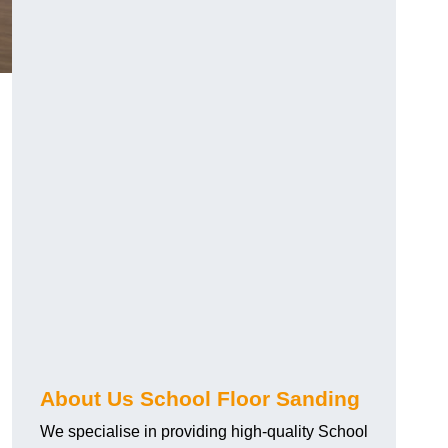
About Us School Floor Sanding
We specialise in providing high-quality School