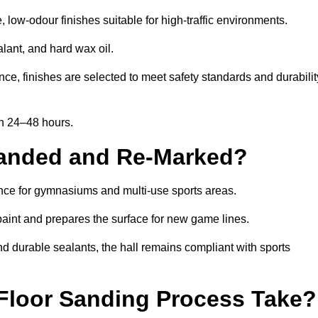
low-odour finishes suitable for high-traffic environments.
lant, and hard wax oil.
ce, finishes are selected to meet safety standards and durabilit
in 24–48 hours.
Sanded and Re-Marked?
ance for gymnasiums and multi-use sports areas.
aint and prepares the surface for new game lines.
nd durable sealants, the hall remains compliant with sports
Floor Sanding Process Take?