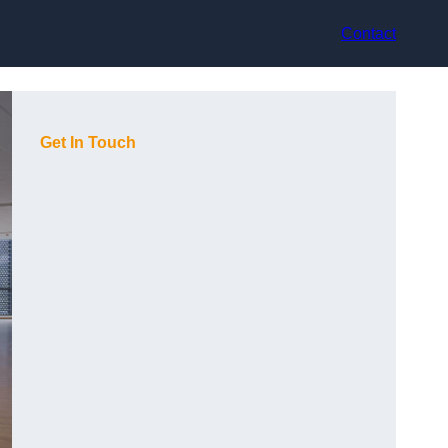
Contact
Get In Touch