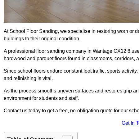
At School Floor Sanding, we specialise in restoring worn or 
buildings to their original condition.
A professional floor sanding company in Wantage OX12 8 uses
hardwood and parquet floors found in classrooms, corridors, a
Since school floors endure constant foot traffic, sports activ
and refinishing is vital.
As the process smooths uneven surfaces and restores grip and
environment for students and staff.
Contact us today to get a free, no-obligation quote for our sch
Get In 