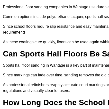
Professional floor sanding companies in Wantage use durable, 
Common options include polyurethane lacquer, sports hall sea
Since school floors require slip resistance and easy maintenan
requirements.
As these coatings cure quickly, floors can be used again with
Can Sports Hall Floors Be 
Sports hall floor sanding in Wantage is a key part of mainten
Since markings can fade over time, sanding removes the old p
As professional refinishers reapply accurate court markings a
regulations and visually clear for users.
How Long Does the School 