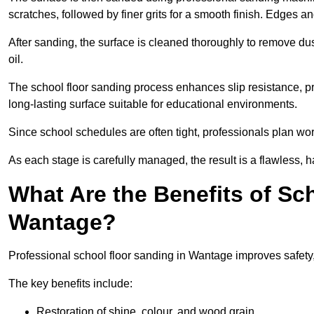
scratches, followed by finer grits for a smooth finish. Edges a
After sanding, the surface is cleaned thoroughly to remove dus
oil.
The school floor sanding process enhances slip resistance, pro
long-lasting surface suitable for educational environments.
Since school schedules are often tight, professionals plan wo
As each stage is carefully managed, the result is a flawless, h
What Are the Benefits of Sc
Wantage?
Professional school floor sanding in Wantage improves safety,
The key benefits include:
Restoration of shine, colour, and wood grain