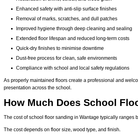
Enhanced safety with anti-slip surface finishes
Removal of marks, scratches, and dull patches
Improved hygiene through deep cleaning and sealing
Extended floor lifespan and reduced long-term costs
Quick-dry finishes to minimise downtime
Dust-free process for clean, safe environments
Compliance with school and local safety regulations
As properly maintained floors create a professional and welc
presentation across the school.
How Much Does School Floo
The cost of school floor sanding in Wantage typically ranges
The cost depends on floor size, wood type, and finish.