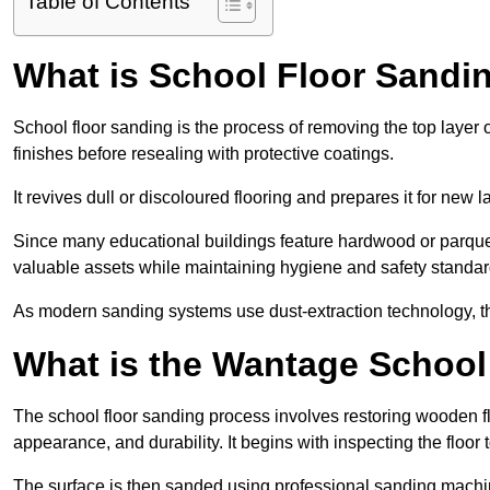
Table of Contents
What is School Floor Sandi
School floor sanding is the process of removing the top layer 
finishes before resealing with protective coatings.
It revives dull or discoloured flooring and prepares it for new l
Since many educational buildings feature hardwood or parquet
valuable assets while maintaining hygiene and safety standar
As modern sanding systems use dust-extraction technology, the p
What is the Wantage School
The school floor sanding process involves restoring wooden f
appearance, and durability. It begins with inspecting the floor
The surface is then sanded using professional sanding machine