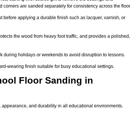
nd corners are sanded separately for consistency across the floo
t before applying a durable finish such as lacquer, varnish, or
tects the wood from heavy foot traffic, and provides a polished,
rk during holidays or weekends to avoid disruption to lessons.
ard-wearing finish suitable for busy educational settings.
hool Floor Sanding in
 appearance, and durability in all educational environments.