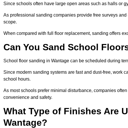
Since schools often have large open areas such as halls or gy
As professional sanding companies provide free surveys and quo
scope.
When compared with full floor replacement, sanding offers ex
Can You Sand School Floor
School floor sanding in Wantage can be scheduled during term 
Since modern sanding systems are fast and dust-free, work can
school hours.
As most schools prefer minimal disturbance, companies often 
convenience and safety.
What Type of Finishes Are U
Wantage?