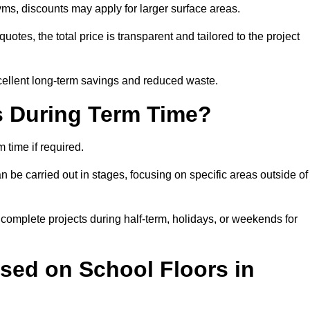
ms, discounts may apply for larger surface areas.
tes, the total price is transparent and tailored to the project
cellent long-term savings and reduced waste.
s During Term Time?
time if required.
 be carried out in stages, focusing on specific areas outside of
complete projects during half-term, holidays, or weekends for
sed on School Floors in