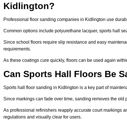
Kidlington?
Professional floor sanding companies in Kidlington use durable
Common options include polyurethane lacquer, sports hall sea
Since school floors require slip resistance and easy maintenan
requirements.
As these coatings cure quickly, floors can be used again with
Can Sports Hall Floors Be 
Sports hall floor sanding in Kidlington is a key part of maint
Since markings can fade over time, sanding removes the old p
As professional refinishers reapply accurate court markings a
regulations and visually clear for users.