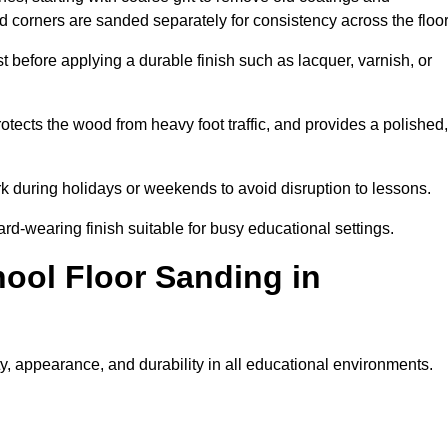
nd corners are sanded separately for consistency across the floo
t before applying a durable finish such as lacquer, varnish, or
tects the wood from heavy foot traffic, and provides a polished,
rk during holidays or weekends to avoid disruption to lessons.
ard-wearing finish suitable for busy educational settings.
hool Floor Sanding in
y, appearance, and durability in all educational environments.