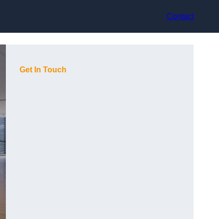
Contact
Get In Touch