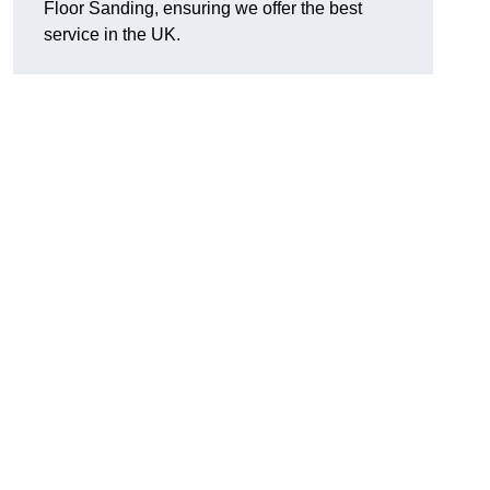
Floor Sanding, ensuring we offer the best
service in the UK.