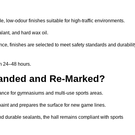
, low-odour finishes suitable for high-traffic environments.
lant, and hard wax oil.
ce, finishes are selected to meet safety standards and durabilit
in 24–48 hours.
Sanded and Re-Marked?
enance for gymnasiums and multi-use sports areas.
aint and prepares the surface for new game lines.
nd durable sealants, the hall remains compliant with sports