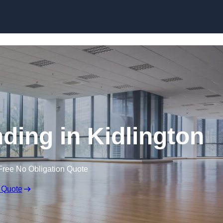
Skip to content
ding in Kidlington
Free No Obligation Quote
 Quote