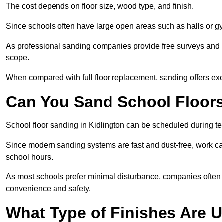
The cost depends on floor size, wood type, and finish.
Since schools often have large open areas such as halls or gy
As professional sanding companies provide free surveys and quo
scope.
When compared with full floor replacement, sanding offers ex
Can You Sand School Floor
School floor sanding in Kidlington can be scheduled during ter
Since modern sanding systems are fast and dust-free, work can
school hours.
As most schools prefer minimal disturbance, companies often 
convenience and safety.
What Type of Finishes Are U