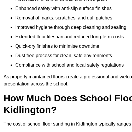
Enhanced safety with anti-slip surface finishes
Removal of marks, scratches, and dull patches
Improved hygiene through deep cleaning and sealing
Extended floor lifespan and reduced long-term costs
Quick-dry finishes to minimise downtime
Dust-free process for clean, safe environments
Compliance with school and local safety regulations
As properly maintained floors create a professional and welc
presentation across the school.
How Much Does School Floo
Kidlington?
The cost of school floor sanding in Kidlington typically rang