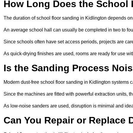
How Long Does the School 
The duration of school floor sanding in Kidlington depends on t
An average school hall can usually be completed in two to fou
Since schools often have set access periods, projects are caref
As quick-drying finishes are used, rooms are ready for use wit
Is the Sanding Process Nois
Modern dust-free school floor sanding in Kidlington systems c
Since the machines are fitted with powerful extraction units, 
As low-noise sanders are used, disruption is minimal and ideal
Can You Repair or Replace