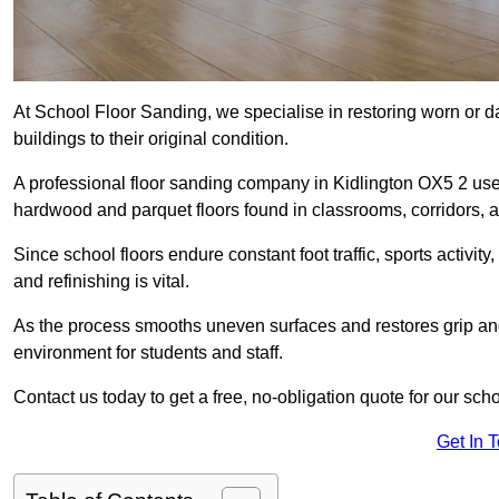
At School Floor Sanding, we specialise in restoring worn or 
buildings to their original condition.
A professional floor sanding company in Kidlington OX5 2 use
hardwood and parquet floors found in classrooms, corridors, a
Since school floors endure constant foot traffic, sports activ
and refinishing is vital.
As the process smooths uneven surfaces and restores grip and
environment for students and staff.
Contact us today to get a free, no-obligation quote for our scho
Get In 