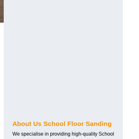
About Us School Floor Sanding
We specialise in providing high-quality School