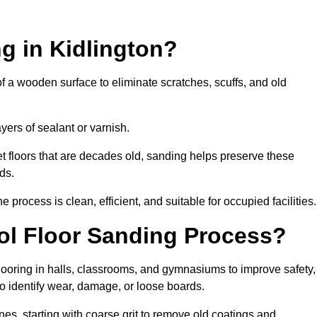
g in Kidlington?
of a wooden surface to eliminate scratches, scuffs, and old
ayers of sealant or varnish.
 floors that are decades old, sanding helps preserve these
ds.
rocess is clean, efficient, and suitable for occupied facilities.
ool Floor Sanding Process?
looring in halls, classrooms, and gymnasiums to improve safety,
 to identify wear, damage, or loose boards.
s, starting with coarse grit to remove old coatings and