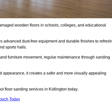
damaged wooden floors in schools, colleges, and educational
s advanced dust-free equipment and durable finishes to refresh
nd sports halls.
ity, and furniture movement, regular maintenance through sanding
 appearance, it creates a safer and more visually appealing
ol floor sanding services in Kidlington today.
Touch Today