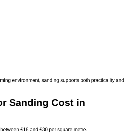
oming environment, sanding supports both practicality and
r Sanding Cost in
es between £18 and £30 per square metre.