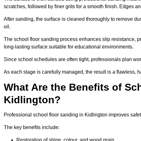
scratches, followed by finer grits for a smooth finish. Edges a
After sanding, the surface is cleaned thoroughly to remove dus
oil.
The school floor sanding process enhances slip resistance, pro
long-lasting surface suitable for educational environments.
Since school schedules are often tight, professionals plan wo
As each stage is carefully managed, the result is a flawless, h
What Are the Benefits of Sc
Kidlington?
Professional school floor sanding in Kidlington improves safet
The key benefits include:
Restoration of shine, colour, and wood grain