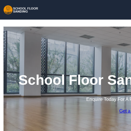
School Floor San
Enquire Today For A 
Get a