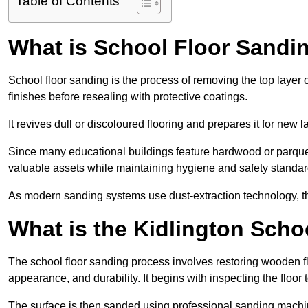
Table of Contents
What is School Floor Sandin
School floor sanding is the process of removing the top layer 
finishes before resealing with protective coatings.
It revives dull or discoloured flooring and prepares it for new l
Since many educational buildings feature hardwood or parquet
valuable assets while maintaining hygiene and safety standar
As modern sanding systems use dust-extraction technology, the p
What is the Kidlington Sch
The school floor sanding process involves restoring wooden f
appearance, and durability. It begins with inspecting the floor
The surface is then sanded using professional sanding machine