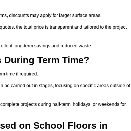
ms, discounts may apply for larger surface areas.
tes, the total price is transparent and tailored to the project
cellent long-term savings and reduced waste.
s During Term Time?
m time if required.
 be carried out in stages, focusing on specific areas outside of
complete projects during half-term, holidays, or weekends for
sed on School Floors in