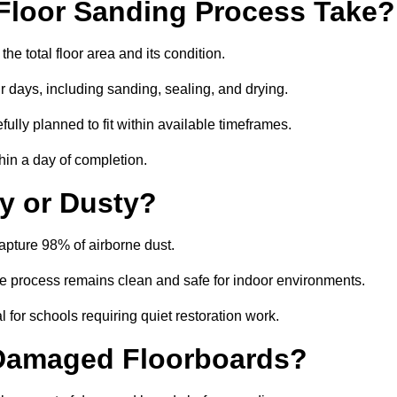
Floor Sanding Process Take?
he total floor area and its condition.
r days, including sanding, sealing, and drying.
ully planned to fit within available timeframes.
hin a day of completion.
y or Dusty?
apture 98% of airborne dust.
the process remains clean and safe for indoor environments.
 for schools requiring quiet restoration work.
 Damaged Floorboards?