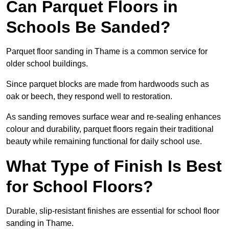
Can Parquet Floors in
Schools Be Sanded?
Parquet floor sanding in Thame is a common service for
older school buildings.
Since parquet blocks are made from hardwoods such as
oak or beech, they respond well to restoration.
As sanding removes surface wear and re-sealing enhances
colour and durability, parquet floors regain their traditional
beauty while remaining functional for daily school use.
What Type of Finish Is Best
for School Floors?
Durable, slip-resistant finishes are essential for school floor
sanding in Thame.