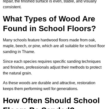
repair, the finished surface is even, stable, and visually
consistent.
What Types of Wood Are
Found in School Floors?
Many schools feature hardwood floors made from oak,
maple, beech, or pine, which are all suitable for school floor
sanding in Thame.
Since each species requires specific sanding techniques
and finishes, professionals adjust their methods to protect
the natural grain.
As these woods are durable and attractive, restoration
keeps them performing well for generations.
How Often Should School