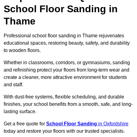
School Floor Sanding in
Thame
Professional school floor sanding in Thame rejuvenates
educational spaces, restoring beauty, safety, and durability
to wooden floors.
Whether in classrooms, corridors, or gymnasiums, sanding
and refinishing protect your floors from long-term wear and
create a cleaner, more attractive environment for students
and staff.
With dust-free systems, flexible scheduling, and durable
finishes, your school benefits from a smooth, safe, and long-
lasting surface.
Get a free quote for
School Floor Sanding
in Oxfordshire
today and restore your floors with our trusted specialists.