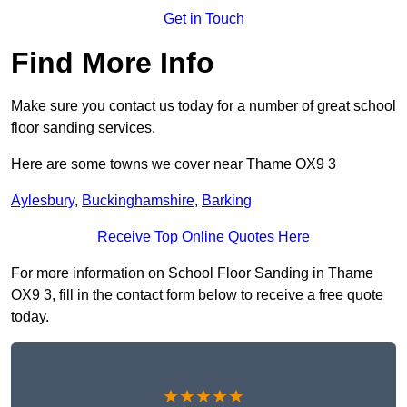
Get in Touch
Find More Info
Make sure you contact us today for a number of great school
floor sanding services.
Here are some towns we cover near Thame OX9 3
Aylesbury
,
Buckinghamshire
,
Barking
Receive Top Online Quotes Here
For more information on School Floor Sanding in Thame
OX9 3, fill in the contact form below to receive a free quote
today.
★★★★★