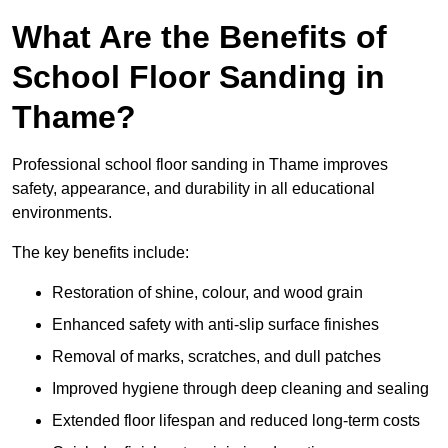
What Are the Benefits of
School Floor Sanding in
Thame?
Professional school floor sanding in Thame improves
safety, appearance, and durability in all educational
environments.
The key benefits include:
Restoration of shine, colour, and wood grain
Enhanced safety with anti-slip surface finishes
Removal of marks, scratches, and dull patches
Improved hygiene through deep cleaning and sealing
Extended floor lifespan and reduced long-term costs