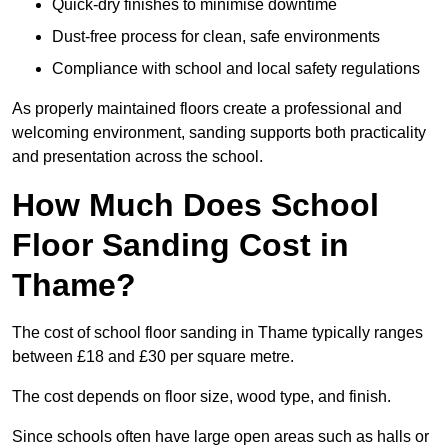
Quick-dry finishes to minimise downtime
Dust-free process for clean, safe environments
Compliance with school and local safety regulations
As properly maintained floors create a professional and
welcoming environment, sanding supports both practicality
and presentation across the school.
How Much Does School
Floor Sanding Cost in
Thame?
The cost of school floor sanding in Thame typically ranges
between £18 and £30 per square metre.
The cost depends on floor size, wood type, and finish.
Since schools often have large open areas such as halls or