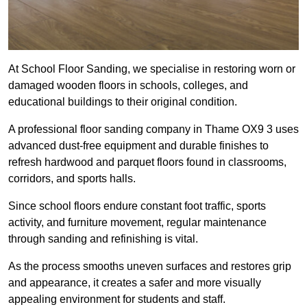
At School Floor Sanding, we specialise in restoring worn or
damaged wooden floors in schools, colleges, and
educational buildings to their original condition.
A professional floor sanding company in Thame OX9 3 uses
advanced dust-free equipment and durable finishes to
refresh hardwood and parquet floors found in classrooms,
corridors, and sports halls.
Since school floors endure constant foot traffic, sports
activity, and furniture movement, regular maintenance
through sanding and refinishing is vital.
As the process smooths uneven surfaces and restores grip
and appearance, it creates a safer and more visually
appealing environment for students and staff.