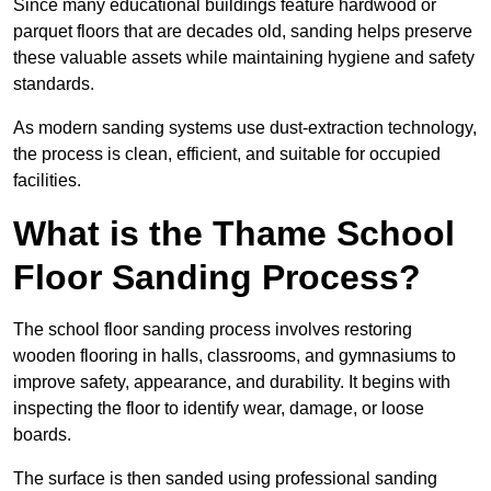
Since many educational buildings feature hardwood or
parquet floors that are decades old, sanding helps preserve
these valuable assets while maintaining hygiene and safety
standards.
As modern sanding systems use dust-extraction technology,
the process is clean, efficient, and suitable for occupied
facilities.
What is the Thame School
Floor Sanding Process?
The school floor sanding process involves restoring
wooden flooring in halls, classrooms, and gymnasiums to
improve safety, appearance, and durability. It begins with
inspecting the floor to identify wear, damage, or loose
boards.
The surface is then sanded using professional sanding