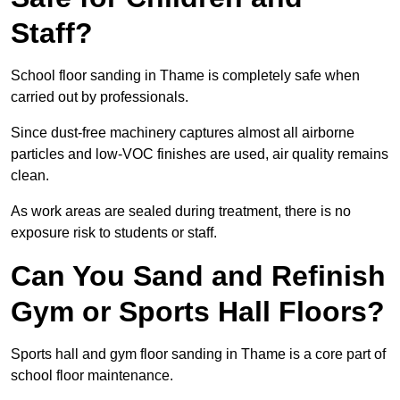
Staff?
School floor sanding in Thame is completely safe when
carried out by professionals.
Since dust-free machinery captures almost all airborne
particles and low-VOC finishes are used, air quality remains
clean.
As work areas are sealed during treatment, there is no
exposure risk to students or staff.
Can You Sand and Refinish
Gym or Sports Hall Floors?
Sports hall and gym floor sanding in Thame is a core part of
school floor maintenance.