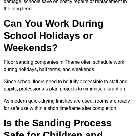
damage, schools save on costly repairs or replacement in
the long term.
Can You Work During
School Holidays or
Weekends?
Floor sanding companies in Thame often schedule work
during holidays, half terms, and weekends.
Since school floors need to be fully accessible to staff and
pupils, professionals plan projects to minimise disruption.
As modern quick-drying finishes are used, rooms are ready
for safe use within a short timeframe after completion.
Is the Sanding Process
Safe for Children and