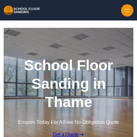
Skip to content
School Floor
Sanding in
Thame
Enquire Today For A Free No Obligation Quote
Get a Quote