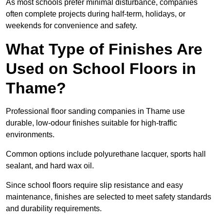
As most schools prefer minimal disturbance, companies
often complete projects during half-term, holidays, or
weekends for convenience and safety.
What Type of Finishes Are
Used on School Floors in
Thame?
Professional floor sanding companies in Thame use
durable, low-odour finishes suitable for high-traffic
environments.
Common options include polyurethane lacquer, sports hall
sealant, and hard wax oil.
Since school floors require slip resistance and easy
maintenance, finishes are selected to meet safety standards
and durability requirements.