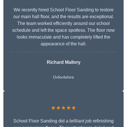
We recently hired School Floor Sanding to restore
our main hall floor, and the results are exceptional.
The team worked efficiently around our school
schedule and left the space spotless. The floor now
looks immaculate and has completely lifted the
appearance of the hall.
Richard Mallory
Oxfordshire
★★★★★
School Floor Sanding did a brilliant job refinishing