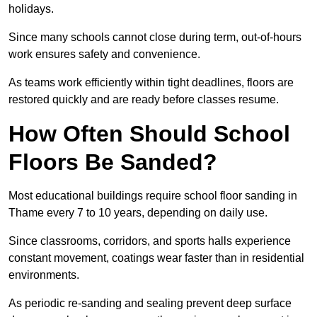
holidays.
Since many schools cannot close during term, out-of-hours
work ensures safety and convenience.
As teams work efficiently within tight deadlines, floors are
restored quickly and are ready before classes resume.
How Often Should School
Floors Be Sanded?
Most educational buildings require school floor sanding in
Thame every 7 to 10 years, depending on daily use.
Since classrooms, corridors, and sports halls experience
constant movement, coatings wear faster than in residential
environments.
As periodic re-sanding and sealing prevent deep surface