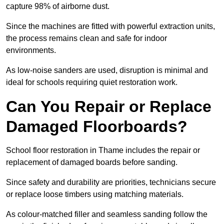
capture 98% of airborne dust.
Since the machines are fitted with powerful extraction units,
the process remains clean and safe for indoor
environments.
As low-noise sanders are used, disruption is minimal and
ideal for schools requiring quiet restoration work.
Can You Repair or Replace
Damaged Floorboards?
School floor restoration in Thame includes the repair or
replacement of damaged boards before sanding.
Since safety and durability are priorities, technicians secure
or replace loose timbers using matching materials.
As colour-matched filler and seamless sanding follow the