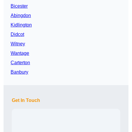
Bicester
Abingdon
Kidlington
Didcot
Witney
Wantage
Carterton
Banbury
Get In Touch