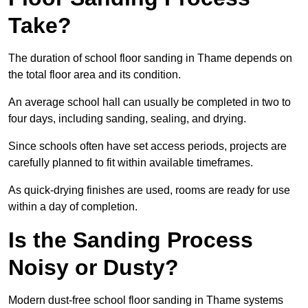
Take?
The duration of school floor sanding in Thame depends on
the total floor area and its condition.
An average school hall can usually be completed in two to
four days, including sanding, sealing, and drying.
Since schools often have set access periods, projects are
carefully planned to fit within available timeframes.
As quick-drying finishes are used, rooms are ready for use
within a day of completion.
Is the Sanding Process
Noisy or Dusty?
Modern dust-free school floor sanding in Thame systems