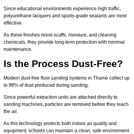
Since educational environments experience high traffic,
polyurethane lacquers and sports-grade sealants are most
effective.
As these finishes resist scuffs, moisture, and cleaning
chemicals, they provide long-term protection with minimal
maintenance.
Is the Process Dust-Free?
Modern dust-free floor sanding systems in Thame collect up
to 98% of dust produced during sanding.
Since powerful extraction units are attached directly to
sanding machines, particles are removed before they reach
the air.
As this technology protects both indoor air quality and
equipment, schools can maintain a clean, safe environment