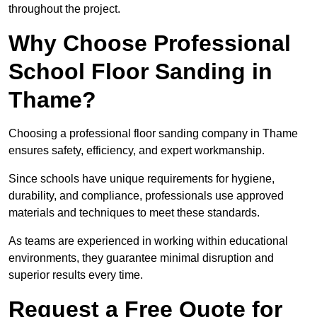
throughout the project.
Why Choose Professional
School Floor Sanding in
Thame?
Choosing a professional floor sanding company in Thame
ensures safety, efficiency, and expert workmanship.
Since schools have unique requirements for hygiene,
durability, and compliance, professionals use approved
materials and techniques to meet these standards.
As teams are experienced in working within educational
environments, they guarantee minimal disruption and
superior results every time.
Request a Free Quote for