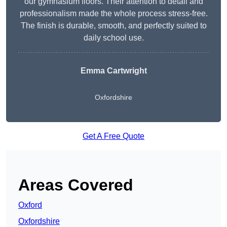
our gymnasium floors. Their attention to detail and
professionalism made the whole process stress-free.
The finish is durable, smooth, and perfectly suited to
daily school use.
Emma Cartwright
Oxfordshire
Get A Free Quote
Areas Covered
Oxford
Oxfordshire