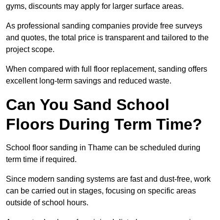
gyms, discounts may apply for larger surface areas.
As professional sanding companies provide free surveys
and quotes, the total price is transparent and tailored to the
project scope.
When compared with full floor replacement, sanding offers
excellent long-term savings and reduced waste.
Can You Sand School
Floors During Term Time?
School floor sanding in Thame can be scheduled during
term time if required.
Since modern sanding systems are fast and dust-free, work
can be carried out in stages, focusing on specific areas
outside of school hours.