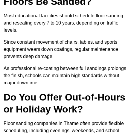
Floors Be Sanded?
Most educational facilities should schedule floor sanding
and resealing every 7 to 10 years, depending on traffic
levels.
Since constant movement of chairs, tables, and sports
equipment wears down coatings, regular maintenance
prevents deep damage.
As professional re-coating between full sandings prolongs
the finish, schools can maintain high standards without
major downtime.
Do You Offer Out-of-Hours
or Holiday Work?
Floor sanding companies in Thame often provide flexible
scheduling, including evenings, weekends, and school