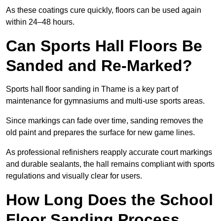
As these coatings cure quickly, floors can be used again
within 24–48 hours.
Can Sports Hall Floors Be
Sanded and Re-Marked?
Sports hall floor sanding in Thame is a key part of
maintenance for gymnasiums and multi-use sports areas.
Since markings can fade over time, sanding removes the
old paint and prepares the surface for new game lines.
As professional refinishers reapply accurate court markings
and durable sealants, the hall remains compliant with sports
regulations and visually clear for users.
How Long Does the School
Floor Sanding Process