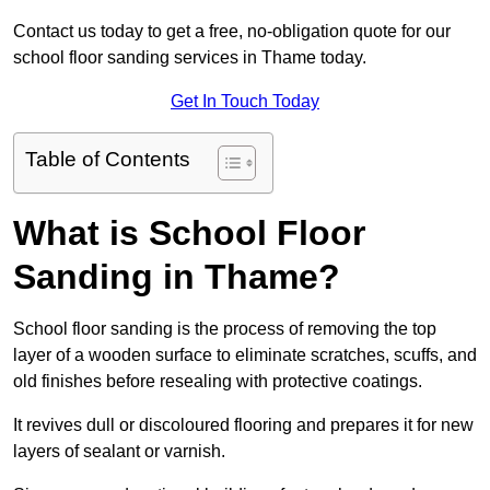
Contact us today to get a free, no-obligation quote for our
school floor sanding services in Thame today.
Get In Touch Today
Table of Contents
What is School Floor
Sanding in Thame?
School floor sanding is the process of removing the top
layer of a wooden surface to eliminate scratches, scuffs, and
old finishes before resealing with protective coatings.
It revives dull or discoloured flooring and prepares it for new
layers of sealant or varnish.