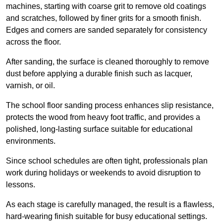
machines, starting with coarse grit to remove old coatings
and scratches, followed by finer grits for a smooth finish.
Edges and corners are sanded separately for consistency
across the floor.
After sanding, the surface is cleaned thoroughly to remove
dust before applying a durable finish such as lacquer,
varnish, or oil.
The school floor sanding process enhances slip resistance,
protects the wood from heavy foot traffic, and provides a
polished, long-lasting surface suitable for educational
environments.
Since school schedules are often tight, professionals plan
work during holidays or weekends to avoid disruption to
lessons.
As each stage is carefully managed, the result is a flawless,
hard-wearing finish suitable for busy educational settings.