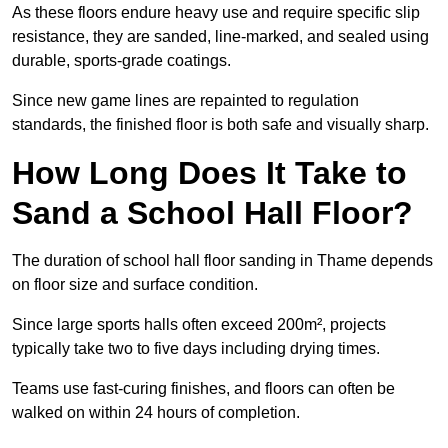
As these floors endure heavy use and require specific slip
resistance, they are sanded, line-marked, and sealed using
durable, sports-grade coatings.
Since new game lines are repainted to regulation
standards, the finished floor is both safe and visually sharp.
How Long Does It Take to
Sand a School Hall Floor?
The duration of school hall floor sanding in Thame depends
on floor size and surface condition.
Since large sports halls often exceed 200m², projects
typically take two to five days including drying times.
Teams use fast-curing finishes, and floors can often be
walked on within 24 hours of completion.