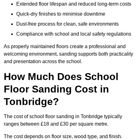
Extended floor lifespan and reduced long-term costs
Quick-dry finishes to minimise downtime
Dust-free process for clean, safe environments
Compliance with school and local safety regulations
As properly maintained floors create a professional and
welcoming environment, sanding supports both practicality
and presentation across the school.
How Much Does School
Floor Sanding Cost in
Tonbridge?
The cost of school floor sanding in Tonbridge typically
ranges between £18 and £30 per square metre.
The cost depends on floor size, wood type, and finish.