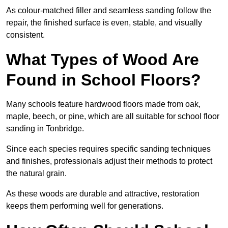
As colour-matched filler and seamless sanding follow the
repair, the finished surface is even, stable, and visually
consistent.
What Types of Wood Are
Found in School Floors?
Many schools feature hardwood floors made from oak,
maple, beech, or pine, which are all suitable for school floor
sanding in Tonbridge.
Since each species requires specific sanding techniques
and finishes, professionals adjust their methods to protect
the natural grain.
As these woods are durable and attractive, restoration
keeps them performing well for generations.