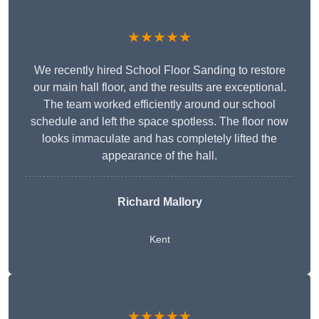
★★★★★
We recently hired School Floor Sanding to restore
our main hall floor, and the results are exceptional.
The team worked efficiently around our school
schedule and left the space spotless. The floor now
looks immaculate and has completely lifted the
appearance of the hall.
Richard Mallory
Kent
★★★★★