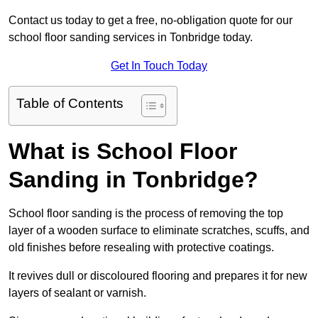
Contact us today to get a free, no-obligation quote for our
school floor sanding services in Tonbridge today.
Get In Touch Today
Table of Contents
What is School Floor
Sanding in Tonbridge?
School floor sanding is the process of removing the top
layer of a wooden surface to eliminate scratches, scuffs, and
old finishes before resealing with protective coatings.
It revives dull or discoloured flooring and prepares it for new
layers of sealant or varnish.