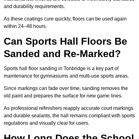
and durability requirements.
As these coatings cure quickly, floors can be used again
within 24–48 hours.
Can Sports Hall Floors Be
Sanded and Re-Marked?
Sports hall floor sanding in Tonbridge is a key part of
maintenance for gymnasiums and multi-use sports areas.
Since markings can fade over time, sanding removes the
old paint and prepares the surface for new game lines.
As professional refinishers reapply accurate court markings
and durable sealants, the hall remains compliant with sports
regulations and visually clear for users.
How Long Does the School