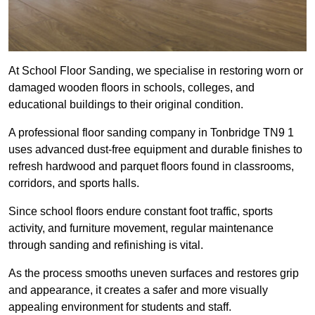
At School Floor Sanding, we specialise in restoring worn or
damaged wooden floors in schools, colleges, and
educational buildings to their original condition.
A professional floor sanding company in Tonbridge TN9 1
uses advanced dust-free equipment and durable finishes to
refresh hardwood and parquet floors found in classrooms,
corridors, and sports halls.
Since school floors endure constant foot traffic, sports
activity, and furniture movement, regular maintenance
through sanding and refinishing is vital.
As the process smooths uneven surfaces and restores grip
and appearance, it creates a safer and more visually
appealing environment for students and staff.