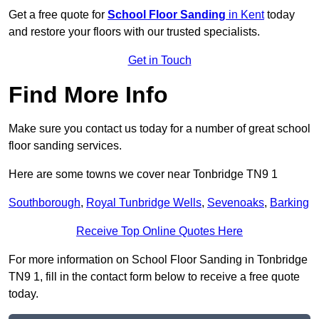
Get a free quote for
School Floor Sanding
in Kent
today
and restore your floors with our trusted specialists.
Get in Touch
Find More Info
Make sure you contact us today for a number of great school
floor sanding services.
Here are some towns we cover near Tonbridge TN9 1
Southborough
,
Royal Tunbridge Wells
,
Sevenoaks
,
Barking
Receive Top Online Quotes Here
For more information on School Floor Sanding in Tonbridge
TN9 1, fill in the contact form below to receive a free quote
today.