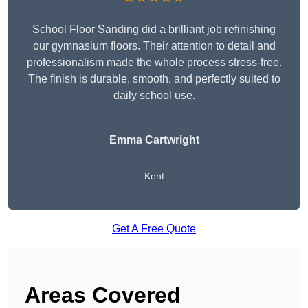
School Floor Sanding did a brilliant job refinishing
our gymnasium floors. Their attention to detail and
professionalism made the whole process stress-free.
The finish is durable, smooth, and perfectly suited to
daily school use.
Emma Cartwright
Kent
Get A Free Quote
Areas Covered