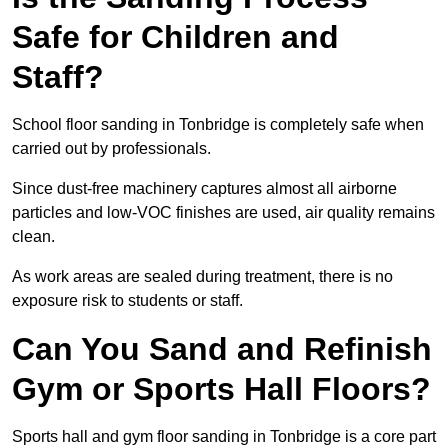
Safe for Children and
Staff?
School floor sanding in Tonbridge is completely safe when
carried out by professionals.
Since dust-free machinery captures almost all airborne
particles and low-VOC finishes are used, air quality remains
clean.
As work areas are sealed during treatment, there is no
exposure risk to students or staff.
Can You Sand and Refinish
Gym or Sports Hall Floors?
Sports hall and gym floor sanding in Tonbridge is a core part