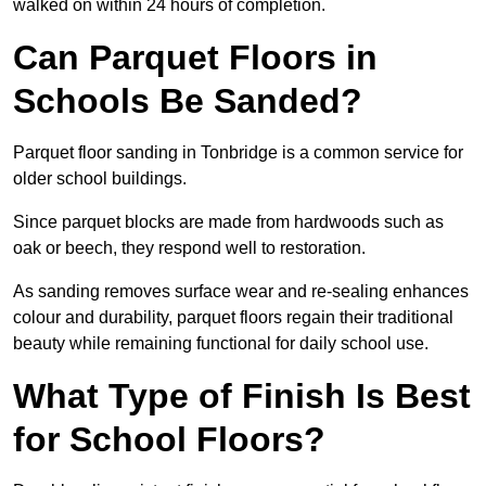
walked on within 24 hours of completion.
Can Parquet Floors in
Schools Be Sanded?
Parquet floor sanding in Tonbridge is a common service for
older school buildings.
Since parquet blocks are made from hardwoods such as
oak or beech, they respond well to restoration.
As sanding removes surface wear and re-sealing enhances
colour and durability, parquet floors regain their traditional
beauty while remaining functional for daily school use.
What Type of Finish Is Best
for School Floors?