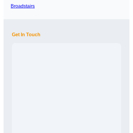
Broadstairs
Get In Touch