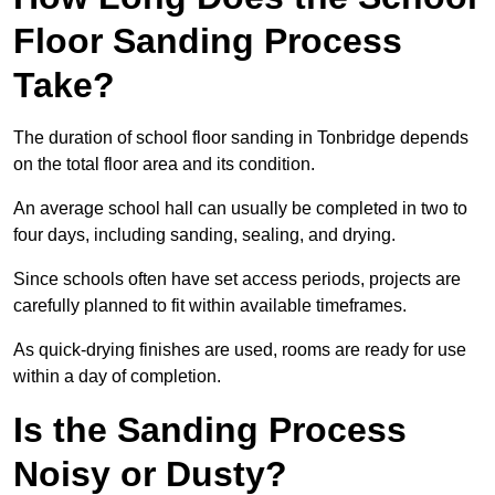
Floor Sanding Process
Take?
The duration of school floor sanding in Tonbridge depends
on the total floor area and its condition.
An average school hall can usually be completed in two to
four days, including sanding, sealing, and drying.
Since schools often have set access periods, projects are
carefully planned to fit within available timeframes.
As quick-drying finishes are used, rooms are ready for use
within a day of completion.
Is the Sanding Process
Noisy or Dusty?