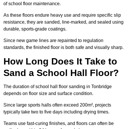
of school floor maintenance.
As these floors endure heavy use and require specific slip
resistance, they are sanded, line-marked, and sealed using
durable, sports-grade coatings.
Since new game lines are repainted to regulation
standards, the finished floor is both safe and visually sharp.
How Long Does It Take to
Sand a School Hall Floor?
The duration of school hall floor sanding in Tonbridge
depends on floor size and surface condition.
Since large sports halls often exceed 200m², projects
typically take two to five days including drying times.
Teams use fast-curing finishes, and floors can often be