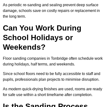
As periodic re-sanding and sealing prevent deep surface
damage, schools save on costly repairs or replacement in
the long term.
Can You Work During
School Holidays or
Weekends?
Floor sanding companies in Tonbridge often schedule work
during holidays, half terms, and weekends.
Since school floors need to be fully accessible to staff and
pupils, professionals plan projects to minimise disruption.
As modern quick-drying finishes are used, rooms are ready
for safe use within a short timeframe after completion.
Is the Sanding Process