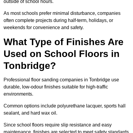
outside of school hours.
As most schools prefer minimal disturbance, companies
often complete projects during half-term, holidays, or
weekends for convenience and safety.
What Type of Finishes Are
Used on School Floors in
Tonbridge?
Professional floor sanding companies in Tonbridge use
durable, low-odour finishes suitable for high-traffic
environments.
Common options include polyurethane lacquer, sports hall
sealant, and hard wax oil.
Since school floors require slip resistance and easy
maintenance, finishes are selected to meet safety standards