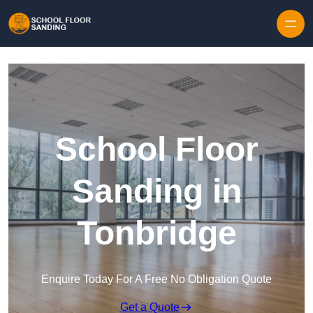
Skip to content
School Floor
Sanding in
Tonbridge
Enquire Today For A Free No Obligation Quote
Get a Quote