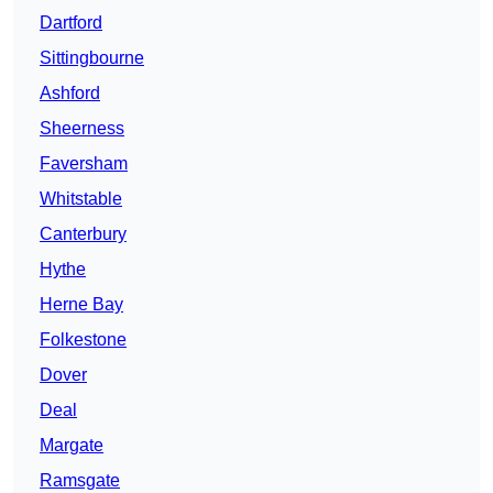
Dartford
Sittingbourne
Ashford
Sheerness
Faversham
Whitstable
Canterbury
Hythe
Herne Bay
Folkestone
Dover
Deal
Margate
Ramsgate