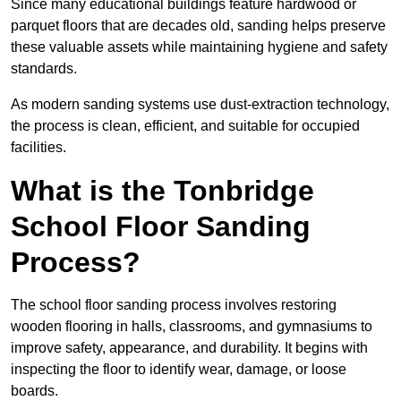
Since many educational buildings feature hardwood or
parquet floors that are decades old, sanding helps preserve
these valuable assets while maintaining hygiene and safety
standards.
As modern sanding systems use dust-extraction technology,
the process is clean, efficient, and suitable for occupied
facilities.
What is the Tonbridge
School Floor Sanding
Process?
The school floor sanding process involves restoring
wooden flooring in halls, classrooms, and gymnasiums to
improve safety, appearance, and durability. It begins with
inspecting the floor to identify wear, damage, or loose
boards.