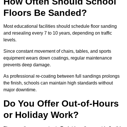
How Often Should School
Floors Be Sanded?
Most educational facilities should schedule floor sanding
and resealing every 7 to 10 years, depending on traffic
levels.
Since constant movement of chairs, tables, and sports
equipment wears down coatings, regular maintenance
prevents deep damage.
As professional re-coating between full sandings prolongs
the finish, schools can maintain high standards without
major downtime.
Do You Offer Out-of-Hours
or Holiday Work?