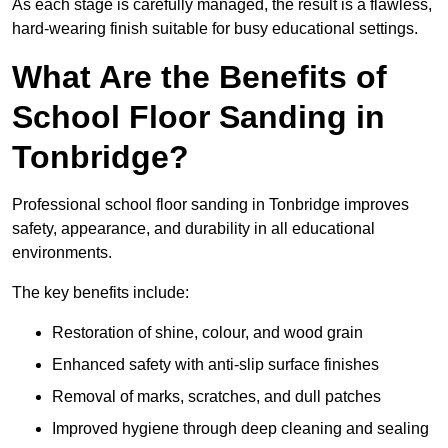
As each stage is carefully managed, the result is a flawless,
hard-wearing finish suitable for busy educational settings.
What Are the Benefits of
School Floor Sanding in
Tonbridge?
Professional school floor sanding in Tonbridge improves
safety, appearance, and durability in all educational
environments.
The key benefits include:
Restoration of shine, colour, and wood grain
Enhanced safety with anti-slip surface finishes
Removal of marks, scratches, and dull patches
Improved hygiene through deep cleaning and sealing