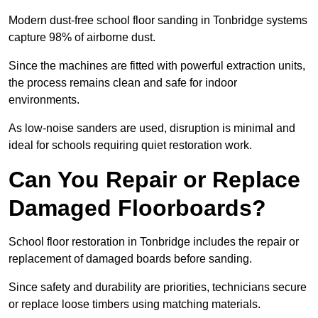
Modern dust-free school floor sanding in Tonbridge systems
capture 98% of airborne dust.
Since the machines are fitted with powerful extraction units,
the process remains clean and safe for indoor
environments.
As low-noise sanders are used, disruption is minimal and
ideal for schools requiring quiet restoration work.
Can You Repair or Replace
Damaged Floorboards?
School floor restoration in Tonbridge includes the repair or
replacement of damaged boards before sanding.
Since safety and durability are priorities, technicians secure
or replace loose timbers using matching materials.