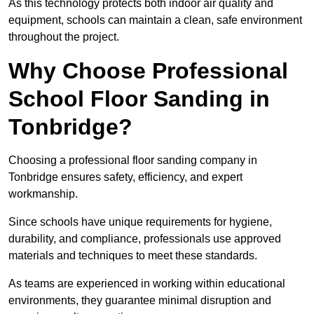
As this technology protects both indoor air quality and
equipment, schools can maintain a clean, safe environment
throughout the project.
Why Choose Professional
School Floor Sanding in
Tonbridge?
Choosing a professional floor sanding company in
Tonbridge ensures safety, efficiency, and expert
workmanship.
Since schools have unique requirements for hygiene,
durability, and compliance, professionals use approved
materials and techniques to meet these standards.
As teams are experienced in working within educational
environments, they guarantee minimal disruption and