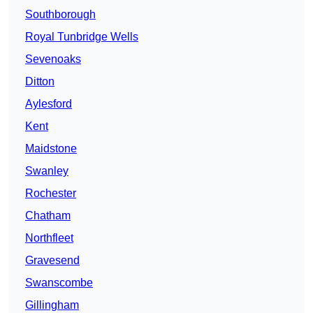
Southborough
Royal Tunbridge Wells
Sevenoaks
Ditton
Aylesford
Kent
Maidstone
Swanley
Rochester
Chatham
Northfleet
Gravesend
Swanscombe
Gillingham