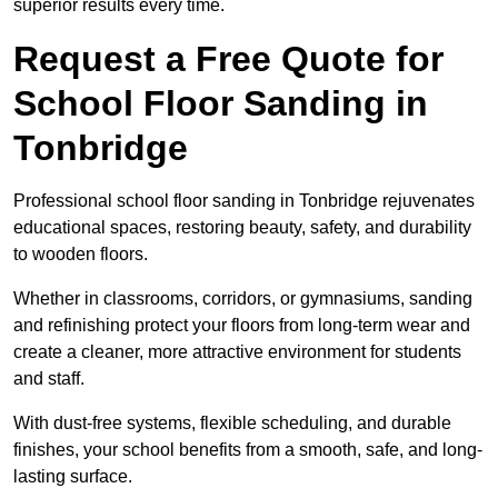
superior results every time.
Request a Free Quote for
School Floor Sanding in
Tonbridge
Professional school floor sanding in Tonbridge rejuvenates
educational spaces, restoring beauty, safety, and durability
to wooden floors.
Whether in classrooms, corridors, or gymnasiums, sanding
and refinishing protect your floors from long-term wear and
create a cleaner, more attractive environment for students
and staff.
With dust-free systems, flexible scheduling, and durable
finishes, your school benefits from a smooth, safe, and long-
lasting surface.