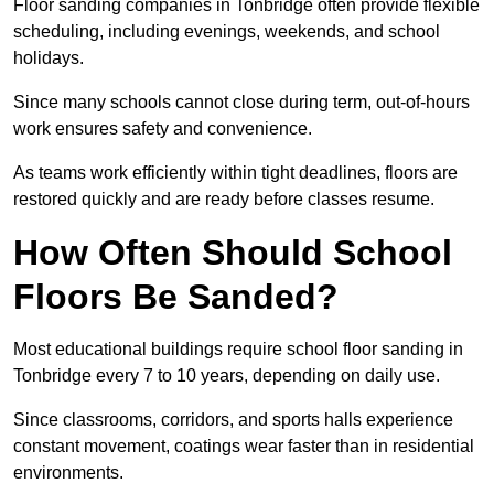
Floor sanding companies in Tonbridge often provide flexible
scheduling, including evenings, weekends, and school
holidays.
Since many schools cannot close during term, out-of-hours
work ensures safety and convenience.
As teams work efficiently within tight deadlines, floors are
restored quickly and are ready before classes resume.
How Often Should School
Floors Be Sanded?
Most educational buildings require school floor sanding in
Tonbridge every 7 to 10 years, depending on daily use.
Since classrooms, corridors, and sports halls experience
constant movement, coatings wear faster than in residential
environments.