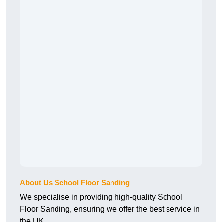
About Us School Floor Sanding
We specialise in providing high-quality School
Floor Sanding, ensuring we offer the best service in
the UK.