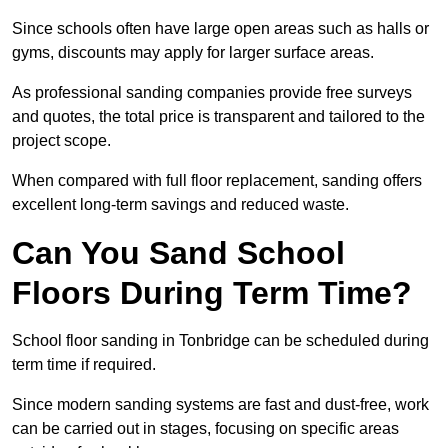
Since schools often have large open areas such as halls or
gyms, discounts may apply for larger surface areas.
As professional sanding companies provide free surveys
and quotes, the total price is transparent and tailored to the
project scope.
When compared with full floor replacement, sanding offers
excellent long-term savings and reduced waste.
Can You Sand School
Floors During Term Time?
School floor sanding in Tonbridge can be scheduled during
term time if required.
Since modern sanding systems are fast and dust-free, work
can be carried out in stages, focusing on specific areas