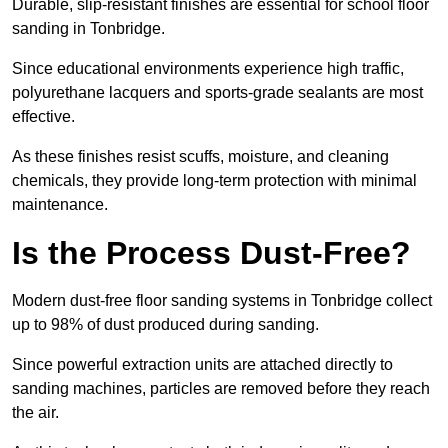
Durable, slip-resistant finishes are essential for school floor
sanding in Tonbridge.
Since educational environments experience high traffic,
polyurethane lacquers and sports-grade sealants are most
effective.
As these finishes resist scuffs, moisture, and cleaning
chemicals, they provide long-term protection with minimal
maintenance.
Is the Process Dust-Free?
Modern dust-free floor sanding systems in Tonbridge collect
up to 98% of dust produced during sanding.
Since powerful extraction units are attached directly to
sanding machines, particles are removed before they reach
the air.