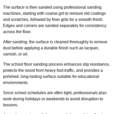
The surface is then sanded using professional sanding
machines, starting with coarse grit to remove old coatings
and scratches, followed by finer grits for a smooth finish.
Edges and corners are sanded separately for consistency
across the floor.
After sanding, the surface is cleaned thoroughly to remove
dust before applying a durable finish such as lacquer,
varnish, or oil.
The school floor sanding process enhances slip resistance,
protects the wood from heavy foot traffic, and provides a
polished, long-lasting surface suitable for educational
environments.
Since school schedules are often tight, professionals plan
work during holidays or weekends to avoid disruption to
lessons.