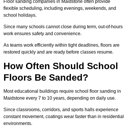
Floor sanding companies in Maidstone often provide
flexible scheduling, including evenings, weekends, and
school holidays.
Since many schools cannot close during term, out-of-hours
work ensures safety and convenience.
As teams work efficiently within tight deadlines, floors are
restored quickly and are ready before classes resume.
How Often Should School
Floors Be Sanded?
Most educational buildings require school floor sanding in
Maidstone every 7 to 10 years, depending on daily use.
Since classrooms, corridors, and sports halls experience
constant movement, coatings wear faster than in residential
environments.