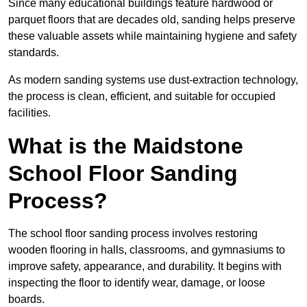
Since many educational buildings feature hardwood or
parquet floors that are decades old, sanding helps preserve
these valuable assets while maintaining hygiene and safety
standards.
As modern sanding systems use dust-extraction technology,
the process is clean, efficient, and suitable for occupied
facilities.
What is the Maidstone
School Floor Sanding
Process?
The school floor sanding process involves restoring
wooden flooring in halls, classrooms, and gymnasiums to
improve safety, appearance, and durability. It begins with
inspecting the floor to identify wear, damage, or loose
boards.