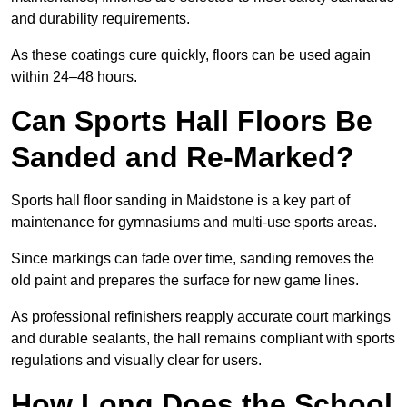
and durability requirements.
As these coatings cure quickly, floors can be used again
within 24–48 hours.
Can Sports Hall Floors Be
Sanded and Re-Marked?
Sports hall floor sanding in Maidstone is a key part of
maintenance for gymnasiums and multi-use sports areas.
Since markings can fade over time, sanding removes the
old paint and prepares the surface for new game lines.
As professional refinishers reapply accurate court markings
and durable sealants, the hall remains compliant with sports
regulations and visually clear for users.
How Long Does the School