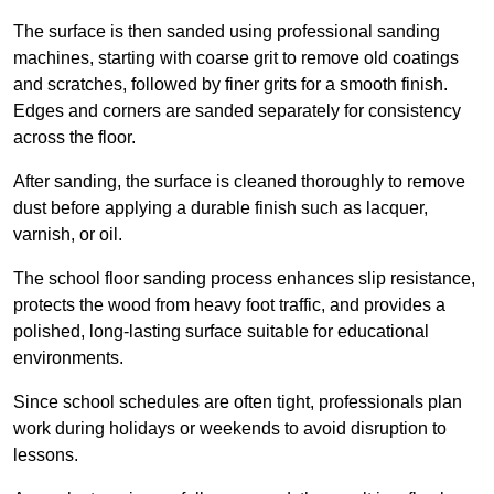
The surface is then sanded using professional sanding
machines, starting with coarse grit to remove old coatings
and scratches, followed by finer grits for a smooth finish.
Edges and corners are sanded separately for consistency
across the floor.
After sanding, the surface is cleaned thoroughly to remove
dust before applying a durable finish such as lacquer,
varnish, or oil.
The school floor sanding process enhances slip resistance,
protects the wood from heavy foot traffic, and provides a
polished, long-lasting surface suitable for educational
environments.
Since school schedules are often tight, professionals plan
work during holidays or weekends to avoid disruption to
lessons.