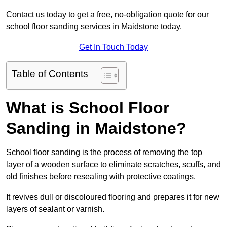
Contact us today to get a free, no-obligation quote for our
school floor sanding services in Maidstone today.
Get In Touch Today
Table of Contents
What is School Floor
Sanding in Maidstone?
School floor sanding is the process of removing the top
layer of a wooden surface to eliminate scratches, scuffs, and
old finishes before resealing with protective coatings.
It revives dull or discoloured flooring and prepares it for new
layers of sealant or varnish.