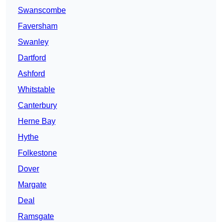
Swanscombe
Faversham
Swanley
Dartford
Ashford
Whitstable
Canterbury
Herne Bay
Hythe
Folkestone
Dover
Margate
Deal
Ramsgate