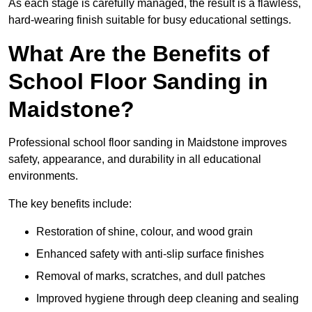
As each stage is carefully managed, the result is a flawless,
hard-wearing finish suitable for busy educational settings.
What Are the Benefits of
School Floor Sanding in
Maidstone?
Professional school floor sanding in Maidstone improves
safety, appearance, and durability in all educational
environments.
The key benefits include:
Restoration of shine, colour, and wood grain
Enhanced safety with anti-slip surface finishes
Removal of marks, scratches, and dull patches
Improved hygiene through deep cleaning and sealing