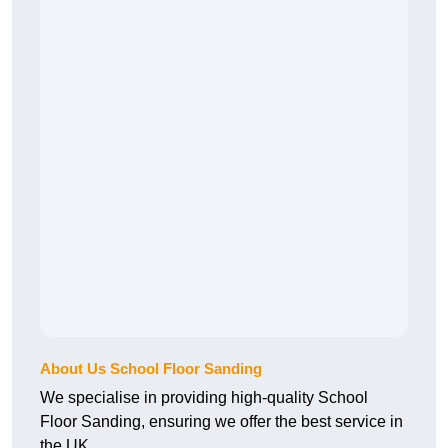
About Us School Floor Sanding
We specialise in providing high-quality School
Floor Sanding, ensuring we offer the best service in
the UK.