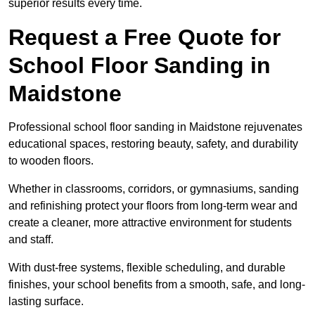
superior results every time.
Request a Free Quote for
School Floor Sanding in
Maidstone
Professional school floor sanding in Maidstone rejuvenates
educational spaces, restoring beauty, safety, and durability
to wooden floors.
Whether in classrooms, corridors, or gymnasiums, sanding
and refinishing protect your floors from long-term wear and
create a cleaner, more attractive environment for students
and staff.
With dust-free systems, flexible scheduling, and durable
finishes, your school benefits from a smooth, safe, and long-
lasting surface.