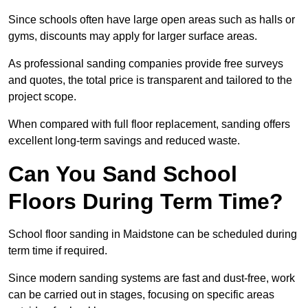
Since schools often have large open areas such as halls or
gyms, discounts may apply for larger surface areas.
As professional sanding companies provide free surveys
and quotes, the total price is transparent and tailored to the
project scope.
When compared with full floor replacement, sanding offers
excellent long-term savings and reduced waste.
Can You Sand School
Floors During Term Time?
School floor sanding in Maidstone can be scheduled during
term time if required.
Since modern sanding systems are fast and dust-free, work
can be carried out in stages, focusing on specific areas