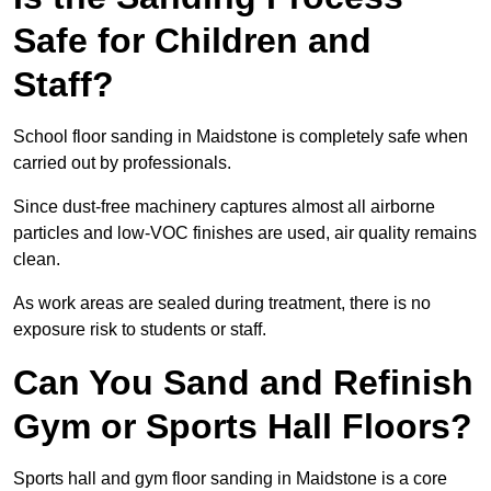
Safe for Children and
Staff?
School floor sanding in Maidstone is completely safe when
carried out by professionals.
Since dust-free machinery captures almost all airborne
particles and low-VOC finishes are used, air quality remains
clean.
As work areas are sealed during treatment, there is no
exposure risk to students or staff.
Can You Sand and Refinish
Gym or Sports Hall Floors?
Sports hall and gym floor sanding in Maidstone is a core