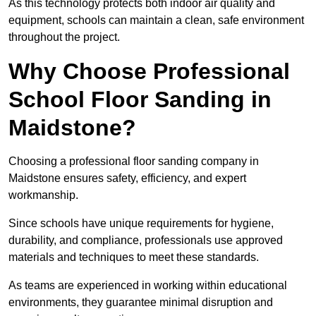
As this technology protects both indoor air quality and
equipment, schools can maintain a clean, safe environment
throughout the project.
Why Choose Professional
School Floor Sanding in
Maidstone?
Choosing a professional floor sanding company in
Maidstone ensures safety, efficiency, and expert
workmanship.
Since schools have unique requirements for hygiene,
durability, and compliance, professionals use approved
materials and techniques to meet these standards.
As teams are experienced in working within educational
environments, they guarantee minimal disruption and