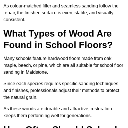
As colour-matched filler and seamless sanding follow the
repair, the finished surface is even, stable, and visually
consistent.
What Types of Wood Are
Found in School Floors?
Many schools feature hardwood floors made from oak,
maple, beech, or pine, which are all suitable for school floor
sanding in Maidstone.
Since each species requires specific sanding techniques
and finishes, professionals adjust their methods to protect
the natural grain.
As these woods are durable and attractive, restoration
keeps them performing well for generations.