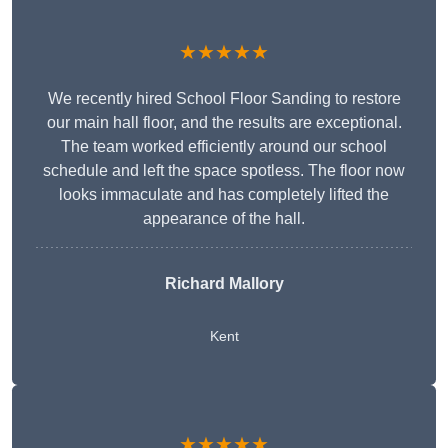
★★★★★
We recently hired School Floor Sanding to restore
our main hall floor, and the results are exceptional.
The team worked efficiently around our school
schedule and left the space spotless. The floor now
looks immaculate and has completely lifted the
appearance of the hall.
Richard Mallory
Kent
★★★★★