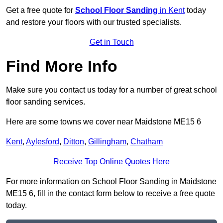
Get a free quote for
School Floor Sanding
in Kent
today
and restore your floors with our trusted specialists.
Get in Touch
Find More Info
Make sure you contact us today for a number of great school
floor sanding services.
Here are some towns we cover near Maidstone ME15 6
Kent
,
Aylesford
,
Ditton
,
Gillingham
,
Chatham
Receive Top Online Quotes Here
For more information on School Floor Sanding in Maidstone
ME15 6, fill in the contact form below to receive a free quote
today.