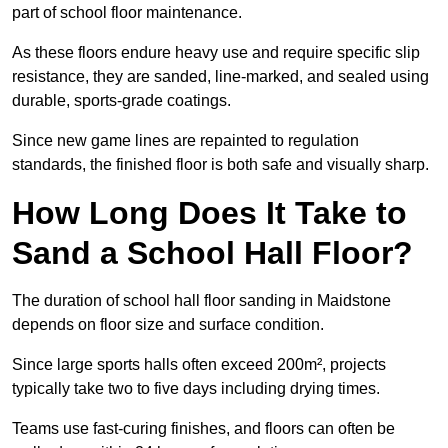
part of school floor maintenance.
As these floors endure heavy use and require specific slip
resistance, they are sanded, line-marked, and sealed using
durable, sports-grade coatings.
Since new game lines are repainted to regulation
standards, the finished floor is both safe and visually sharp.
How Long Does It Take to
Sand a School Hall Floor?
The duration of school hall floor sanding in Maidstone
depends on floor size and surface condition.
Since large sports halls often exceed 200m², projects
typically take two to five days including drying times.
Teams use fast-curing finishes, and floors can often be