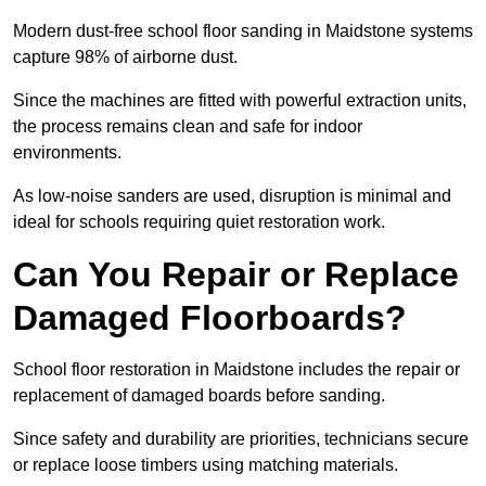
Modern dust-free school floor sanding in Maidstone systems
capture 98% of airborne dust.
Since the machines are fitted with powerful extraction units,
the process remains clean and safe for indoor
environments.
As low-noise sanders are used, disruption is minimal and
ideal for schools requiring quiet restoration work.
Can You Repair or Replace
Damaged Floorboards?
School floor restoration in Maidstone includes the repair or
replacement of damaged boards before sanding.
Since safety and durability are priorities, technicians secure
or replace loose timbers using matching materials.