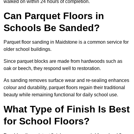
walked on within 24 hours of completion.
Can Parquet Floors in
Schools Be Sanded?
Parquet floor sanding in Maidstone is a common service for
older school buildings.
Since parquet blocks are made from hardwoods such as
oak or beech, they respond well to restoration.
As sanding removes surface wear and re-sealing enhances
colour and durability, parquet floors regain their traditional
beauty while remaining functional for daily school use.
What Type of Finish Is Best
for School Floors?