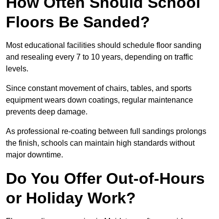
How Often Should School
Floors Be Sanded?
Most educational facilities should schedule floor sanding
and resealing every 7 to 10 years, depending on traffic
levels.
Since constant movement of chairs, tables, and sports
equipment wears down coatings, regular maintenance
prevents deep damage.
As professional re-coating between full sandings prolongs
the finish, schools can maintain high standards without
major downtime.
Do You Offer Out-of-Hours
or Holiday Work?