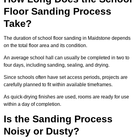
Floor Sanding Process
Take?
The duration of school floor sanding in Maidstone depends
on the total floor area and its condition.
An average school hall can usually be completed in two to
four days, including sanding, sealing, and drying.
Since schools often have set access periods, projects are
carefully planned to fit within available timeframes.
As quick-drying finishes are used, rooms are ready for use
within a day of completion.
Is the Sanding Process
Noisy or Dusty?