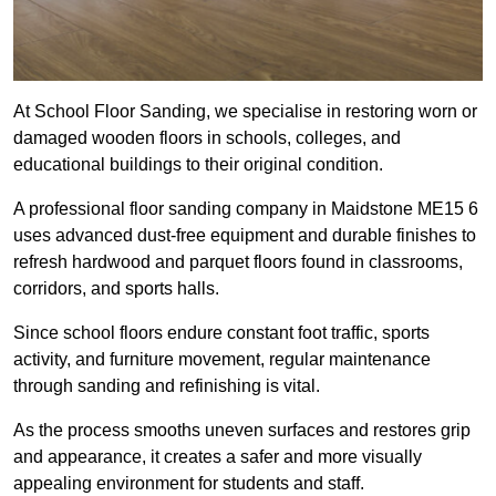
At School Floor Sanding, we specialise in restoring worn or
damaged wooden floors in schools, colleges, and
educational buildings to their original condition.
A professional floor sanding company in Maidstone ME15 6
uses advanced dust-free equipment and durable finishes to
refresh hardwood and parquet floors found in classrooms,
corridors, and sports halls.
Since school floors endure constant foot traffic, sports
activity, and furniture movement, regular maintenance
through sanding and refinishing is vital.
As the process smooths uneven surfaces and restores grip
and appearance, it creates a safer and more visually
appealing environment for students and staff.