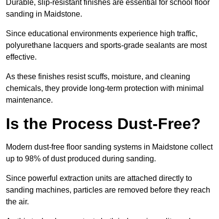
Durable, slip-resistant finishes are essential for school floor
sanding in Maidstone.
Since educational environments experience high traffic,
polyurethane lacquers and sports-grade sealants are most
effective.
As these finishes resist scuffs, moisture, and cleaning
chemicals, they provide long-term protection with minimal
maintenance.
Is the Process Dust-Free?
Modern dust-free floor sanding systems in Maidstone collect
up to 98% of dust produced during sanding.
Since powerful extraction units are attached directly to
sanding machines, particles are removed before they reach
the air.