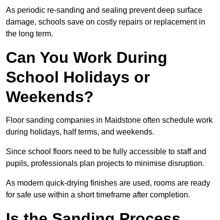
As periodic re-sanding and sealing prevent deep surface
damage, schools save on costly repairs or replacement in
the long term.
Can You Work During
School Holidays or
Weekends?
Floor sanding companies in Maidstone often schedule work
during holidays, half terms, and weekends.
Since school floors need to be fully accessible to staff and
pupils, professionals plan projects to minimise disruption.
As modern quick-drying finishes are used, rooms are ready
for safe use within a short timeframe after completion.
Is the Sanding Process