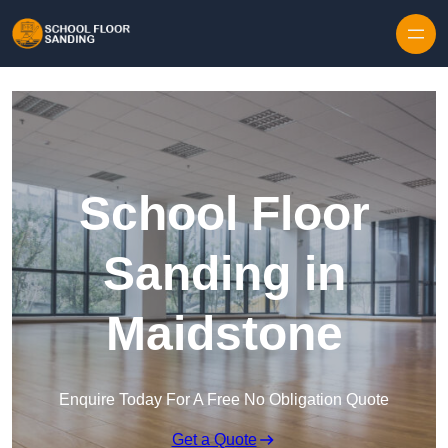
Skip to content
School Floor
Sanding in
Maidstone
Enquire Today For A Free No Obligation Quote
Get a Quote