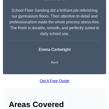
School Floor Sanding did a brilliant job refinishing
our gymnasium floors. Their attention to detail and
professionalism made the whole process stress-free.
The finish is durable, smooth, and perfectly suited to
daily school use.
Emma Cartwright
Kent
Get A Free Quote
Areas Covered