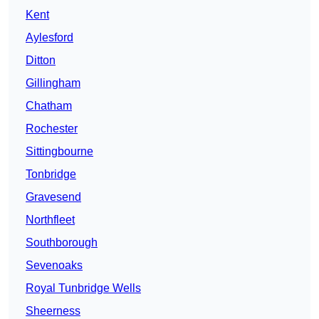
Kent
Aylesford
Ditton
Gillingham
Chatham
Rochester
Sittingbourne
Tonbridge
Gravesend
Northfleet
Southborough
Sevenoaks
Royal Tunbridge Wells
Sheerness