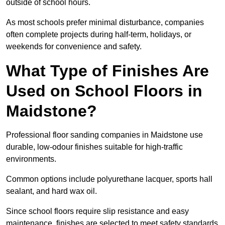
outside of school hours.
As most schools prefer minimal disturbance, companies
often complete projects during half-term, holidays, or
weekends for convenience and safety.
What Type of Finishes Are
Used on School Floors in
Maidstone?
Professional floor sanding companies in Maidstone use
durable, low-odour finishes suitable for high-traffic
environments.
Common options include polyurethane lacquer, sports hall
sealant, and hard wax oil.
Since school floors require slip resistance and easy
maintenance, finishes are selected to meet safety standards