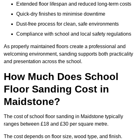
Extended floor lifespan and reduced long-term costs
Quick-dry finishes to minimise downtime
Dust-free process for clean, safe environments
Compliance with school and local safety regulations
As properly maintained floors create a professional and
welcoming environment, sanding supports both practicality
and presentation across the school.
How Much Does School
Floor Sanding Cost in
Maidstone?
The cost of school floor sanding in Maidstone typically
ranges between £18 and £30 per square metre.
The cost depends on floor size, wood type, and finish.