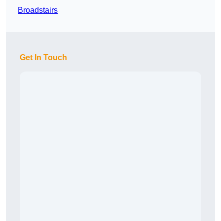
Broadstairs
Get In Touch