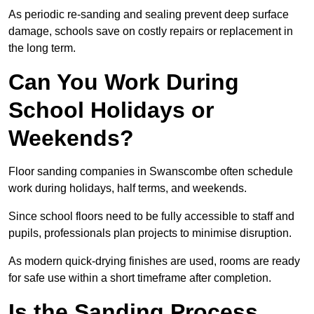
As periodic re-sanding and sealing prevent deep surface
damage, schools save on costly repairs or replacement in
the long term.
Can You Work During
School Holidays or
Weekends?
Floor sanding companies in Swanscombe often schedule
work during holidays, half terms, and weekends.
Since school floors need to be fully accessible to staff and
pupils, professionals plan projects to minimise disruption.
As modern quick-drying finishes are used, rooms are ready
for safe use within a short timeframe after completion.
Is the Sanding Process