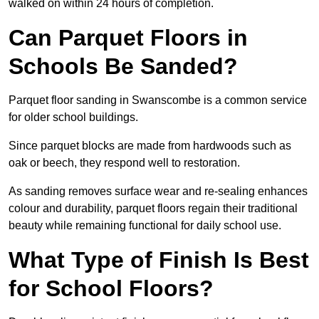
walked on within 24 hours of completion.
Can Parquet Floors in
Schools Be Sanded?
Parquet floor sanding in Swanscombe is a common service
for older school buildings.
Since parquet blocks are made from hardwoods such as
oak or beech, they respond well to restoration.
As sanding removes surface wear and re-sealing enhances
colour and durability, parquet floors regain their traditional
beauty while remaining functional for daily school use.
What Type of Finish Is Best
for School Floors?