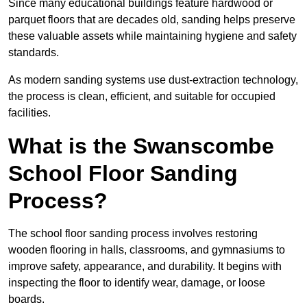
Since many educational buildings feature hardwood or
parquet floors that are decades old, sanding helps preserve
these valuable assets while maintaining hygiene and safety
standards.
As modern sanding systems use dust-extraction technology,
the process is clean, efficient, and suitable for occupied
facilities.
What is the Swanscombe
School Floor Sanding
Process?
The school floor sanding process involves restoring
wooden flooring in halls, classrooms, and gymnasiums to
improve safety, appearance, and durability. It begins with
inspecting the floor to identify wear, damage, or loose
boards.