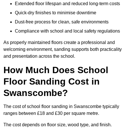
Extended floor lifespan and reduced long-term costs
Quick-dry finishes to minimise downtime
Dust-free process for clean, safe environments
Compliance with school and local safety regulations
As properly maintained floors create a professional and
welcoming environment, sanding supports both practicality
and presentation across the school.
How Much Does School
Floor Sanding Cost in
Swanscombe?
The cost of school floor sanding in Swanscombe typically
ranges between £18 and £30 per square metre.
The cost depends on floor size, wood type, and finish.