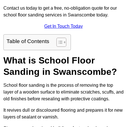
Contact us today to get a free, no-obligation quote for our
school floor sanding services in Swanscombe today.
Get In Touch Today
Table of Contents
What is School Floor
Sanding in Swanscombe?
School floor sanding is the process of removing the top
layer of a wooden surface to eliminate scratches, scuffs, and
old finishes before resealing with protective coatings.
It revives dull or discoloured flooring and prepares it for new
layers of sealant or varnish.