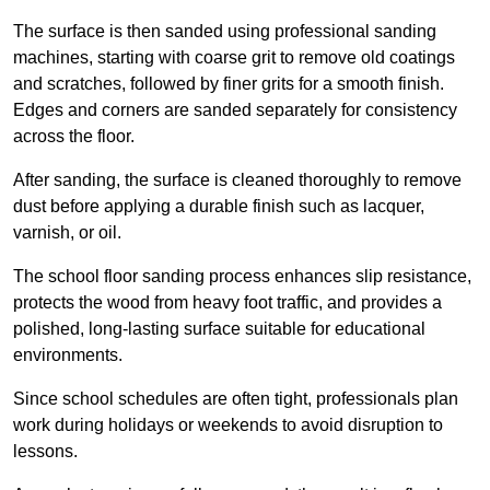
The surface is then sanded using professional sanding
machines, starting with coarse grit to remove old coatings
and scratches, followed by finer grits for a smooth finish.
Edges and corners are sanded separately for consistency
across the floor.
After sanding, the surface is cleaned thoroughly to remove
dust before applying a durable finish such as lacquer,
varnish, or oil.
The school floor sanding process enhances slip resistance,
protects the wood from heavy foot traffic, and provides a
polished, long-lasting surface suitable for educational
environments.
Since school schedules are often tight, professionals plan
work during holidays or weekends to avoid disruption to
lessons.