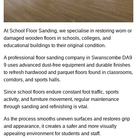
At School Floor Sanding, we specialise in restoring worn or
damaged wooden floors in schools, colleges, and
educational buildings to their original condition.
A professional floor sanding company in Swanscombe DA9
9 uses advanced dust-free equipment and durable finishes
to refresh hardwood and parquet floors found in classrooms,
corridors, and sports halls.
Since school floors endure constant foot traffic, sports
activity, and furniture movement, regular maintenance
through sanding and refinishing is vital.
As the process smooths uneven surfaces and restores grip
and appearance, it creates a safer and more visually
appealing environment for students and staff.