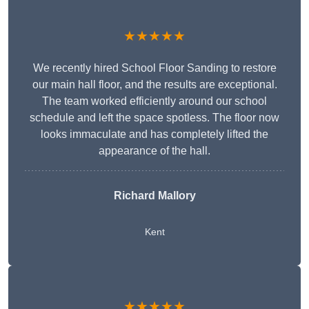
★★★★★
We recently hired School Floor Sanding to restore
our main hall floor, and the results are exceptional.
The team worked efficiently around our school
schedule and left the space spotless. The floor now
looks immaculate and has completely lifted the
appearance of the hall.
Richard Mallory
Kent
★★★★★