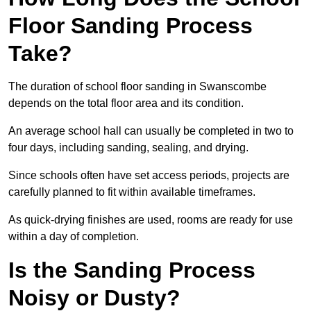
Floor Sanding Process
Take?
The duration of school floor sanding in Swanscombe
depends on the total floor area and its condition.
An average school hall can usually be completed in two to
four days, including sanding, sealing, and drying.
Since schools often have set access periods, projects are
carefully planned to fit within available timeframes.
As quick-drying finishes are used, rooms are ready for use
within a day of completion.
Is the Sanding Process
Noisy or Dusty?