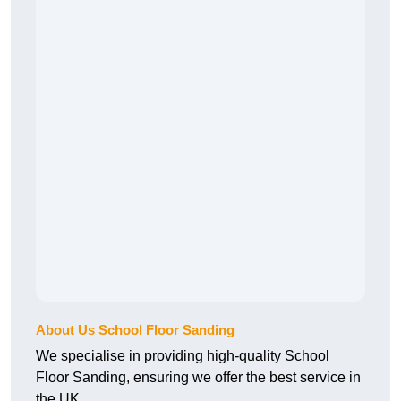
About Us School Floor Sanding
We specialise in providing high-quality School
Floor Sanding, ensuring we offer the best service in
the UK.