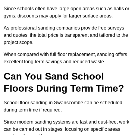
Since schools often have large open areas such as halls or
gyms, discounts may apply for larger surface areas.
As professional sanding companies provide free surveys
and quotes, the total price is transparent and tailored to the
project scope.
When compared with full floor replacement, sanding offers
excellent long-term savings and reduced waste.
Can You Sand School
Floors During Term Time?
School floor sanding in Swanscombe can be scheduled
during term time if required.
Since modern sanding systems are fast and dust-free, work
can be carried out in stages, focusing on specific areas