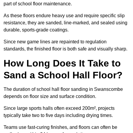
part of school floor maintenance.
As these floors endure heavy use and require specific slip
resistance, they are sanded, line-marked, and sealed using
durable, sports-grade coatings.
Since new game lines are repainted to regulation
standards, the finished floor is both safe and visually sharp.
How Long Does It Take to
Sand a School Hall Floor?
The duration of school hall floor sanding in Swanscombe
depends on floor size and surface condition.
Since large sports halls often exceed 200m², projects
typically take two to five days including drying times.
Teams use fast-curing finishes, and floors can often be