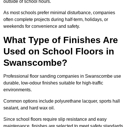
outside of school hours.
As most schools prefer minimal disturbance, companies
often complete projects during half-term, holidays, or
weekends for convenience and safety.
What Type of Finishes Are
Used on School Floors in
Swanscombe?
Professional floor sanding companies in Swanscombe use
durable, low-odour finishes suitable for high-traffic
environments.
Common options include polyurethane lacquer, sports hall
sealant, and hard wax oil.
Since school floors require slip resistance and easy
maintenance, finishes are selected to meet safety standards