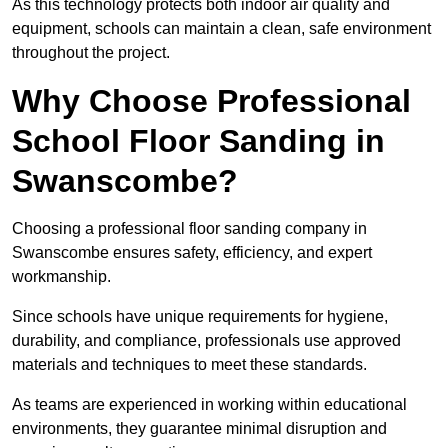
As this technology protects both indoor air quality and
equipment, schools can maintain a clean, safe environment
throughout the project.
Why Choose Professional
School Floor Sanding in
Swanscombe?
Choosing a professional floor sanding company in
Swanscombe ensures safety, efficiency, and expert
workmanship.
Since schools have unique requirements for hygiene,
durability, and compliance, professionals use approved
materials and techniques to meet these standards.
As teams are experienced in working within educational
environments, they guarantee minimal disruption and