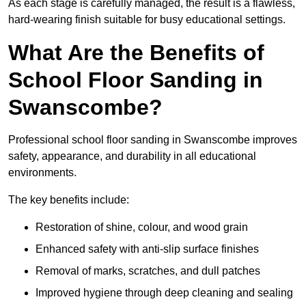
As each stage is carefully managed, the result is a flawless,
hard-wearing finish suitable for busy educational settings.
What Are the Benefits of
School Floor Sanding in
Swanscombe?
Professional school floor sanding in Swanscombe improves
safety, appearance, and durability in all educational
environments.
The key benefits include:
Restoration of shine, colour, and wood grain
Enhanced safety with anti-slip surface finishes
Removal of marks, scratches, and dull patches
Improved hygiene through deep cleaning and sealing