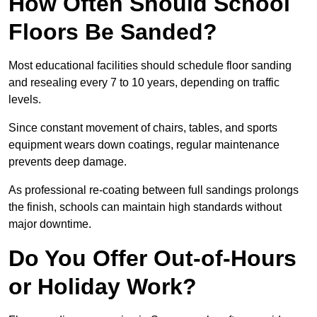
How Often Should School
Floors Be Sanded?
Most educational facilities should schedule floor sanding
and resealing every 7 to 10 years, depending on traffic
levels.
Since constant movement of chairs, tables, and sports
equipment wears down coatings, regular maintenance
prevents deep damage.
As professional re-coating between full sandings prolongs
the finish, schools can maintain high standards without
major downtime.
Do You Offer Out-of-Hours
or Holiday Work?