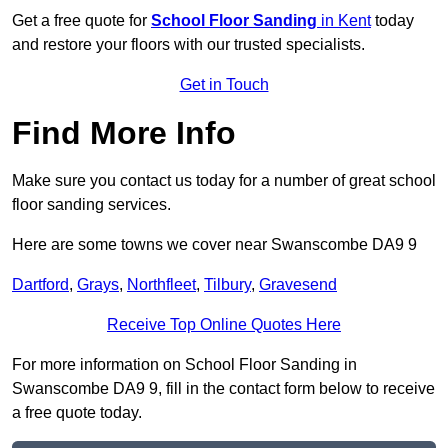
Get a free quote for
School Floor Sanding
in Kent
today
and restore your floors with our trusted specialists.
Get in Touch
Find More Info
Make sure you contact us today for a number of great school
floor sanding services.
Here are some towns we cover near Swanscombe DA9 9
Dartford
,
Grays
,
Northfleet
,
Tilbury
,
Gravesend
Receive Top Online Quotes Here
For more information on School Floor Sanding in
Swanscombe DA9 9, fill in the contact form below to receive
a free quote today.