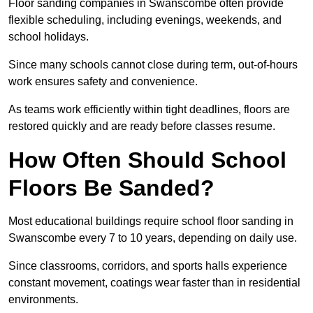
Floor sanding companies in Swanscombe often provide
flexible scheduling, including evenings, weekends, and
school holidays.
Since many schools cannot close during term, out-of-hours
work ensures safety and convenience.
As teams work efficiently within tight deadlines, floors are
restored quickly and are ready before classes resume.
How Often Should School
Floors Be Sanded?
Most educational buildings require school floor sanding in
Swanscombe every 7 to 10 years, depending on daily use.
Since classrooms, corridors, and sports halls experience
constant movement, coatings wear faster than in residential
environments.