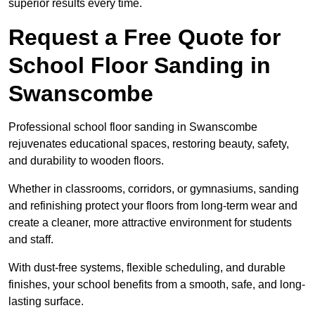
superior results every time.
Request a Free Quote for
School Floor Sanding in
Swanscombe
Professional school floor sanding in Swanscombe
rejuvenates educational spaces, restoring beauty, safety,
and durability to wooden floors.
Whether in classrooms, corridors, or gymnasiums, sanding
and refinishing protect your floors from long-term wear and
create a cleaner, more attractive environment for students
and staff.
With dust-free systems, flexible scheduling, and durable
finishes, your school benefits from a smooth, safe, and long-
lasting surface.