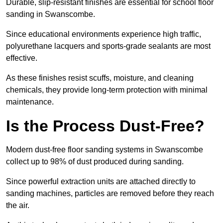
Durable, slip-resistant finishes are essential for school floor
sanding in Swanscombe.
Since educational environments experience high traffic,
polyurethane lacquers and sports-grade sealants are most
effective.
As these finishes resist scuffs, moisture, and cleaning
chemicals, they provide long-term protection with minimal
maintenance.
Is the Process Dust-Free?
Modern dust-free floor sanding systems in Swanscombe
collect up to 98% of dust produced during sanding.
Since powerful extraction units are attached directly to
sanding machines, particles are removed before they reach
the air.