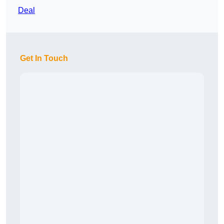
Deal
Get In Touch