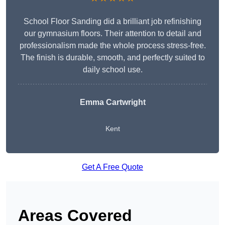
School Floor Sanding did a brilliant job refinishing
our gymnasium floors. Their attention to detail and
professionalism made the whole process stress-free.
The finish is durable, smooth, and perfectly suited to
daily school use.
Emma Cartwright
Kent
Get A Free Quote
Areas Covered