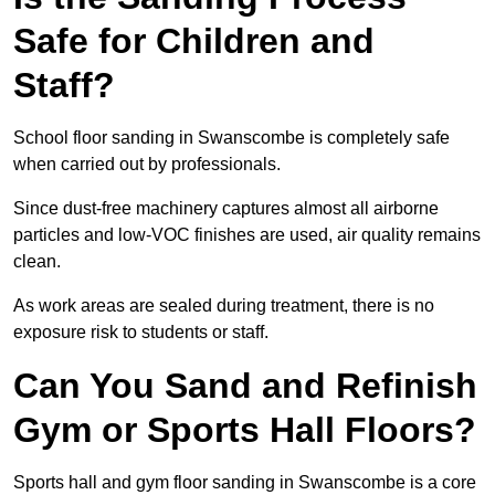
Safe for Children and
Staff?
School floor sanding in Swanscombe is completely safe
when carried out by professionals.
Since dust-free machinery captures almost all airborne
particles and low-VOC finishes are used, air quality remains
clean.
As work areas are sealed during treatment, there is no
exposure risk to students or staff.
Can You Sand and Refinish
Gym or Sports Hall Floors?
Sports hall and gym floor sanding in Swanscombe is a core