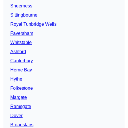
Sheerness
Sittingbourne
Royal Tunbridge Wells
Faversham
Whitstable
Ashford
Canterbury
Herne Bay
Hythe
Folkestone
Margate
Ramsgate
Dover
Broadstairs