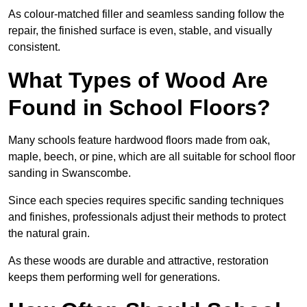
As colour-matched filler and seamless sanding follow the
repair, the finished surface is even, stable, and visually
consistent.
What Types of Wood Are
Found in School Floors?
Many schools feature hardwood floors made from oak,
maple, beech, or pine, which are all suitable for school floor
sanding in Swanscombe.
Since each species requires specific sanding techniques
and finishes, professionals adjust their methods to protect
the natural grain.
As these woods are durable and attractive, restoration
keeps them performing well for generations.