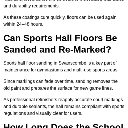
and durability requirements.
As these coatings cure quickly, floors can be used again
within 24–48 hours.
Can Sports Hall Floors Be
Sanded and Re-Marked?
Sports hall floor sanding in Swanscombe is a key part of
maintenance for gymnasiums and multi-use sports areas.
Since markings can fade over time, sanding removes the
old paint and prepares the surface for new game lines.
As professional refinishers reapply accurate court markings
and durable sealants, the hall remains compliant with sports
regulations and visually clear for users.
How Long Does the School