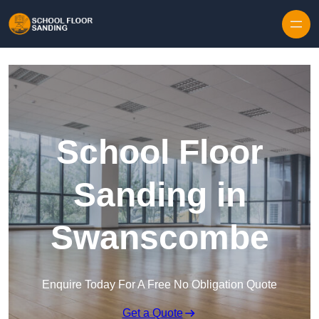
Skip to content
School Floor
Sanding in
Swanscombe
Enquire Today For A Free No Obligation Quote
Get a Quote