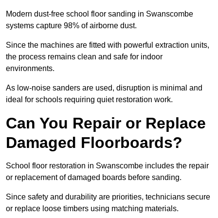
Modern dust-free school floor sanding in Swanscombe
systems capture 98% of airborne dust.
Since the machines are fitted with powerful extraction units,
the process remains clean and safe for indoor
environments.
As low-noise sanders are used, disruption is minimal and
ideal for schools requiring quiet restoration work.
Can You Repair or Replace
Damaged Floorboards?
School floor restoration in Swanscombe includes the repair
or replacement of damaged boards before sanding.
Since safety and durability are priorities, technicians secure
or replace loose timbers using matching materials.