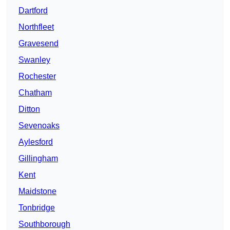
Dartford
Northfleet
Gravesend
Swanley
Rochester
Chatham
Ditton
Sevenoaks
Aylesford
Gillingham
Kent
Maidstone
Tonbridge
Southborough