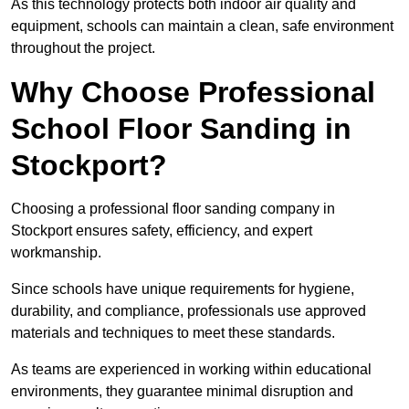
As this technology protects both indoor air quality and
equipment, schools can maintain a clean, safe environment
throughout the project.
Why Choose Professional
School Floor Sanding in
Stockport?
Choosing a professional floor sanding company in
Stockport ensures safety, efficiency, and expert
workmanship.
Since schools have unique requirements for hygiene,
durability, and compliance, professionals use approved
materials and techniques to meet these standards.
As teams are experienced in working within educational
environments, they guarantee minimal disruption and