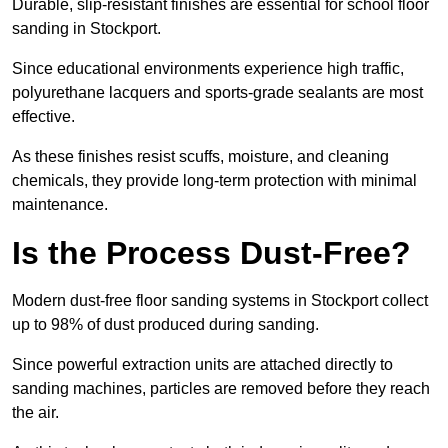
Durable, slip-resistant finishes are essential for school floor
sanding in Stockport.
Since educational environments experience high traffic,
polyurethane lacquers and sports-grade sealants are most
effective.
As these finishes resist scuffs, moisture, and cleaning
chemicals, they provide long-term protection with minimal
maintenance.
Is the Process Dust-Free?
Modern dust-free floor sanding systems in Stockport collect
up to 98% of dust produced during sanding.
Since powerful extraction units are attached directly to
sanding machines, particles are removed before they reach
the air.