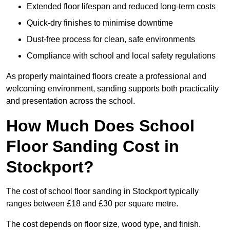
Extended floor lifespan and reduced long-term costs
Quick-dry finishes to minimise downtime
Dust-free process for clean, safe environments
Compliance with school and local safety regulations
As properly maintained floors create a professional and
welcoming environment, sanding supports both practicality
and presentation across the school.
How Much Does School
Floor Sanding Cost in
Stockport?
The cost of school floor sanding in Stockport typically
ranges between £18 and £30 per square metre.
The cost depends on floor size, wood type, and finish.