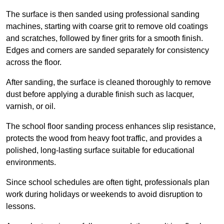
The surface is then sanded using professional sanding
machines, starting with coarse grit to remove old coatings
and scratches, followed by finer grits for a smooth finish.
Edges and corners are sanded separately for consistency
across the floor.
After sanding, the surface is cleaned thoroughly to remove
dust before applying a durable finish such as lacquer,
varnish, or oil.
The school floor sanding process enhances slip resistance,
protects the wood from heavy foot traffic, and provides a
polished, long-lasting surface suitable for educational
environments.
Since school schedules are often tight, professionals plan
work during holidays or weekends to avoid disruption to
lessons.