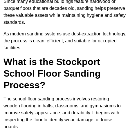
Since many educational buildings feature hardwood or
parquet floors that are decades old, sanding helps preserve
these valuable assets while maintaining hygiene and safety
standards.
As modern sanding systems use dust-extraction technology,
the process is clean, efficient, and suitable for occupied
facilities.
What is the Stockport
School Floor Sanding
Process?
The school floor sanding process involves restoring
wooden flooring in halls, classrooms, and gymnasiums to
improve safety, appearance, and durability. It begins with
inspecting the floor to identify wear, damage, or loose
boards.