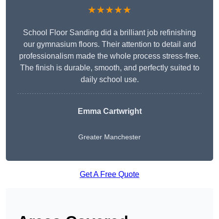
★★★★★
School Floor Sanding did a brilliant job refinishing
our gymnasium floors. Their attention to detail and
professionalism made the whole process stress-free.
The finish is durable, smooth, and perfectly suited to
daily school use.
Emma Cartwright
Greater Manchester
Get A Free Quote