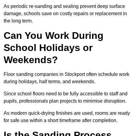
As periodic re-sanding and sealing prevent deep surface
damage, schools save on costly repairs or replacement in
the long term.
Can You Work During
School Holidays or
Weekends?
Floor sanding companies in Stockport often schedule work
during holidays, half terms, and weekends.
Since school floors need to be fully accessible to staff and
pupils, professionals plan projects to minimise disruption.
As modern quick-drying finishes are used, rooms are ready
for safe use within a short timeframe after completion.
Is the Sanding Process