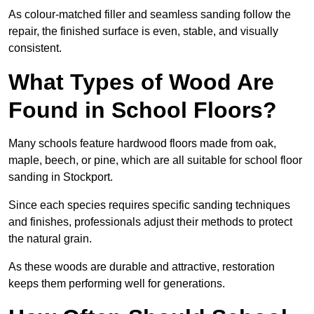
As colour-matched filler and seamless sanding follow the
repair, the finished surface is even, stable, and visually
consistent.
What Types of Wood Are
Found in School Floors?
Many schools feature hardwood floors made from oak,
maple, beech, or pine, which are all suitable for school floor
sanding in Stockport.
Since each species requires specific sanding techniques
and finishes, professionals adjust their methods to protect
the natural grain.
As these woods are durable and attractive, restoration
keeps them performing well for generations.