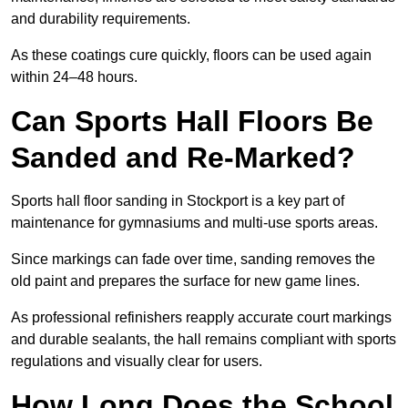
and durability requirements.
As these coatings cure quickly, floors can be used again
within 24–48 hours.
Can Sports Hall Floors Be
Sanded and Re-Marked?
Sports hall floor sanding in Stockport is a key part of
maintenance for gymnasiums and multi-use sports areas.
Since markings can fade over time, sanding removes the
old paint and prepares the surface for new game lines.
As professional refinishers reapply accurate court markings
and durable sealants, the hall remains compliant with sports
regulations and visually clear for users.
How Long Does the School