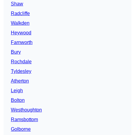
Shaw
Radcliffe
Walkden
Heywood
Farnworth
Bury
Rochdale
Tyldesley
Atherton
Leigh
Bolton
Westhoughton
Ramsbottom
Golborne