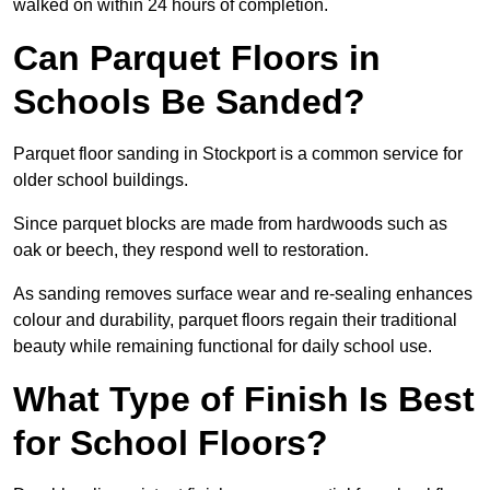
walked on within 24 hours of completion.
Can Parquet Floors in
Schools Be Sanded?
Parquet floor sanding in Stockport is a common service for
older school buildings.
Since parquet blocks are made from hardwoods such as
oak or beech, they respond well to restoration.
As sanding removes surface wear and re-sealing enhances
colour and durability, parquet floors regain their traditional
beauty while remaining functional for daily school use.
What Type of Finish Is Best
for School Floors?