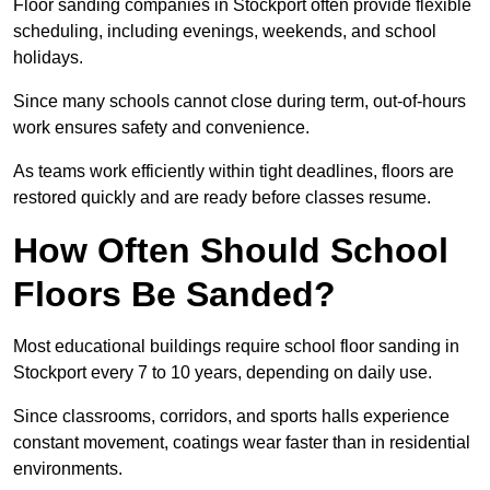
Floor sanding companies in Stockport often provide flexible
scheduling, including evenings, weekends, and school
holidays.
Since many schools cannot close during term, out-of-hours
work ensures safety and convenience.
As teams work efficiently within tight deadlines, floors are
restored quickly and are ready before classes resume.
How Often Should School
Floors Be Sanded?
Most educational buildings require school floor sanding in
Stockport every 7 to 10 years, depending on daily use.
Since classrooms, corridors, and sports halls experience
constant movement, coatings wear faster than in residential
environments.