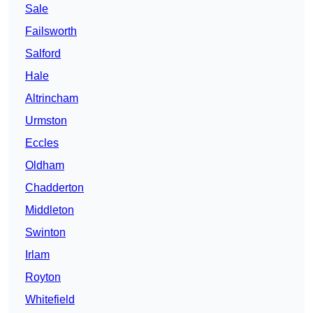
Sale
Failsworth
Salford
Hale
Altrincham
Urmston
Eccles
Oldham
Chadderton
Middleton
Swinton
Irlam
Royton
Whitefield