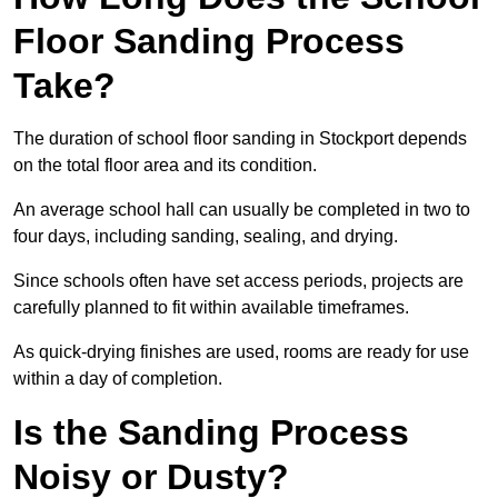
Floor Sanding Process
Take?
The duration of school floor sanding in Stockport depends
on the total floor area and its condition.
An average school hall can usually be completed in two to
four days, including sanding, sealing, and drying.
Since schools often have set access periods, projects are
carefully planned to fit within available timeframes.
As quick-drying finishes are used, rooms are ready for use
within a day of completion.
Is the Sanding Process
Noisy or Dusty?