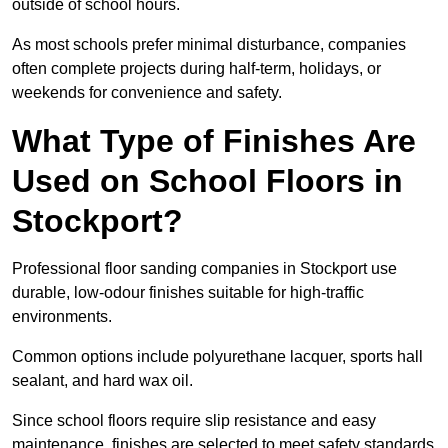
outside of school hours.
As most schools prefer minimal disturbance, companies
often complete projects during half-term, holidays, or
weekends for convenience and safety.
What Type of Finishes Are
Used on School Floors in
Stockport?
Professional floor sanding companies in Stockport use
durable, low-odour finishes suitable for high-traffic
environments.
Common options include polyurethane lacquer, sports hall
sealant, and hard wax oil.
Since school floors require slip resistance and easy
maintenance, finishes are selected to meet safety standards