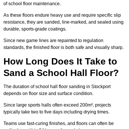
of school floor maintenance.
As these floors endure heavy use and require specific slip
resistance, they are sanded, line-marked, and sealed using
durable, sports-grade coatings.
Since new game lines are repainted to regulation
standards, the finished floor is both safe and visually sharp.
How Long Does It Take to
Sand a School Hall Floor?
The duration of school hall floor sanding in Stockport
depends on floor size and surface condition.
Since large sports halls often exceed 200m², projects
typically take two to five days including drying times.
Teams use fast-curing finishes, and floors can often be