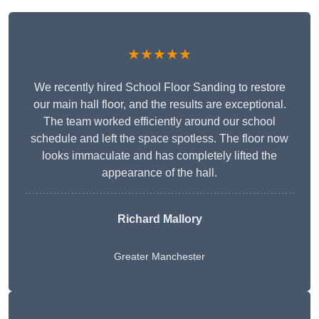
★★★★★
We recently hired School Floor Sanding to restore
our main hall floor, and the results are exceptional.
The team worked efficiently around our school
schedule and left the space spotless. The floor now
looks immaculate and has completely lifted the
appearance of the hall.
Richard Mallory
Greater Manchester