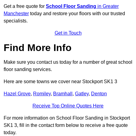
Get a free quote for
School Floor Sanding
in Greater
Manchester
today and restore your floors with our trusted
specialists.
Get in Touch
Find More Info
Make sure you contact us today for a number of great school
floor sanding services.
Here are some towns we cover near Stockport SK1 3
Hazel Grove
,
Romiley
,
Bramhall
,
Gatley
,
Denton
Receive Top Online Quotes Here
For more information on School Floor Sanding in Stockport
SK1 3, fill in the contact form below to receive a free quote
today.