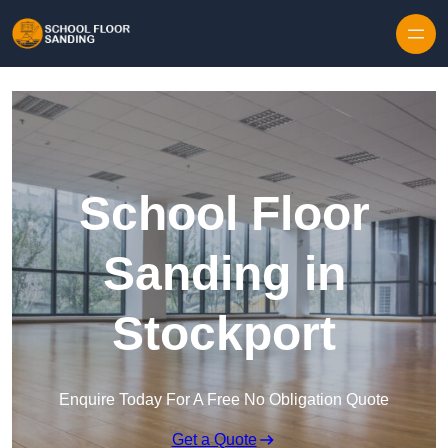
Skip to content
School Floor
Sanding in
Stockport
Enquire Today For A Free No Obligation Quote
Get a Quote