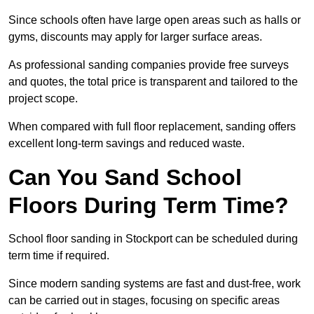
Since schools often have large open areas such as halls or
gyms, discounts may apply for larger surface areas.
As professional sanding companies provide free surveys
and quotes, the total price is transparent and tailored to the
project scope.
When compared with full floor replacement, sanding offers
excellent long-term savings and reduced waste.
Can You Sand School
Floors During Term Time?
School floor sanding in Stockport can be scheduled during
term time if required.
Since modern sanding systems are fast and dust-free, work
can be carried out in stages, focusing on specific areas