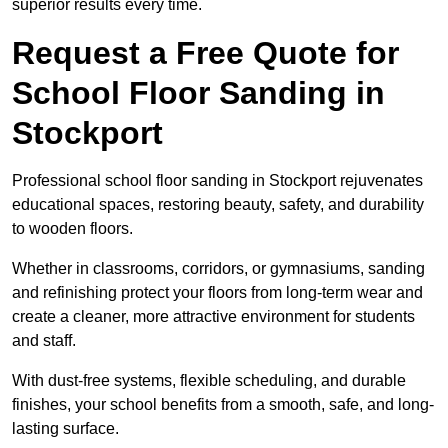
superior results every time.
Request a Free Quote for
School Floor Sanding in
Stockport
Professional school floor sanding in Stockport rejuvenates
educational spaces, restoring beauty, safety, and durability
to wooden floors.
Whether in classrooms, corridors, or gymnasiums, sanding
and refinishing protect your floors from long-term wear and
create a cleaner, more attractive environment for students
and staff.
With dust-free systems, flexible scheduling, and durable
finishes, your school benefits from a smooth, safe, and long-
lasting surface.