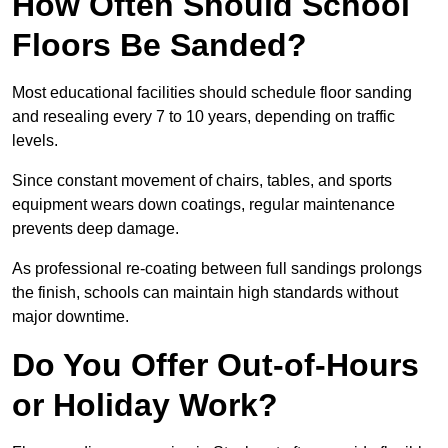
How Often Should School
Floors Be Sanded?
Most educational facilities should schedule floor sanding
and resealing every 7 to 10 years, depending on traffic
levels.
Since constant movement of chairs, tables, and sports
equipment wears down coatings, regular maintenance
prevents deep damage.
As professional re-coating between full sandings prolongs
the finish, schools can maintain high standards without
major downtime.
Do You Offer Out-of-Hours
or Holiday Work?