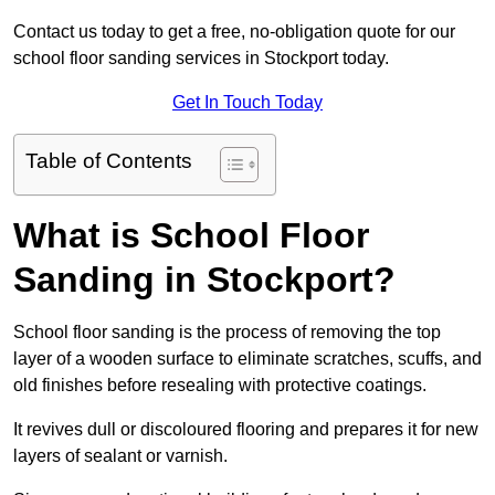
Contact us today to get a free, no-obligation quote for our
school floor sanding services in Stockport today.
Get In Touch Today
Table of Contents
What is School Floor
Sanding in Stockport?
School floor sanding is the process of removing the top
layer of a wooden surface to eliminate scratches, scuffs, and
old finishes before resealing with protective coatings.
It revives dull or discoloured flooring and prepares it for new
layers of sealant or varnish.