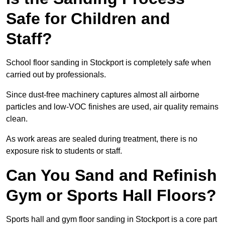
Safe for Children and
Staff?
School floor sanding in Stockport is completely safe when
carried out by professionals.
Since dust-free machinery captures almost all airborne
particles and low-VOC finishes are used, air quality remains
clean.
As work areas are sealed during treatment, there is no
exposure risk to students or staff.
Can You Sand and Refinish
Gym or Sports Hall Floors?
Sports hall and gym floor sanding in Stockport is a core part