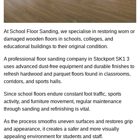
At School Floor Sanding, we specialise in restoring worn or
damaged wooden floors in schools, colleges, and
educational buildings to their original condition.
A professional floor sanding company in Stockport SK1 3
uses advanced dust-free equipment and durable finishes to
refresh hardwood and parquet floors found in classrooms,
corridors, and sports halls.
Since school floors endure constant foot traffic, sports
activity, and furniture movement, regular maintenance
through sanding and refinishing is vital.
As the process smooths uneven surfaces and restores grip
and appearance, it creates a safer and more visually
appealing environment for students and staff.