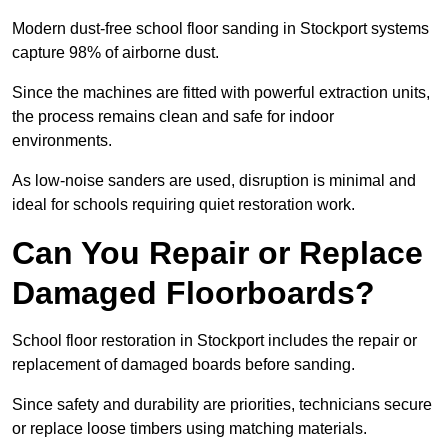
Modern dust-free school floor sanding in Stockport systems
capture 98% of airborne dust.
Since the machines are fitted with powerful extraction units,
the process remains clean and safe for indoor
environments.
As low-noise sanders are used, disruption is minimal and
ideal for schools requiring quiet restoration work.
Can You Repair or Replace
Damaged Floorboards?
School floor restoration in Stockport includes the repair or
replacement of damaged boards before sanding.
Since safety and durability are priorities, technicians secure
or replace loose timbers using matching materials.