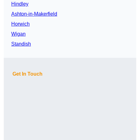
Hindley
Ashton-in-Makerfield
Horwich
Wigan
Standish
Get In Touch