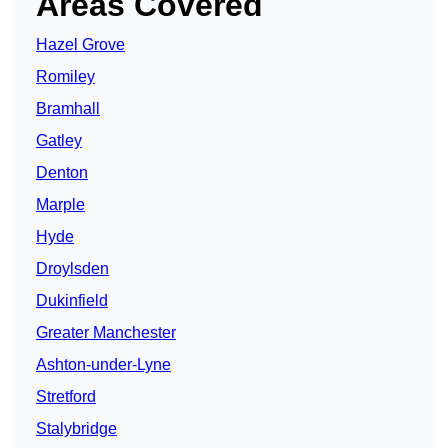
Areas Covered
Hazel Grove
Romiley
Bramhall
Gatley
Denton
Marple
Hyde
Droylsden
Dukinfield
Greater Manchester
Ashton-under-Lyne
Stretford
Stalybridge