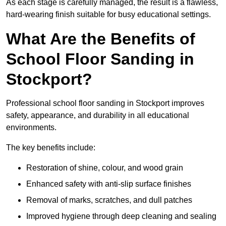
As each stage is carefully managed, the result is a flawless,
hard-wearing finish suitable for busy educational settings.
What Are the Benefits of
School Floor Sanding in
Stockport?
Professional school floor sanding in Stockport improves
safety, appearance, and durability in all educational
environments.
The key benefits include:
Restoration of shine, colour, and wood grain
Enhanced safety with anti-slip surface finishes
Removal of marks, scratches, and dull patches
Improved hygiene through deep cleaning and sealing