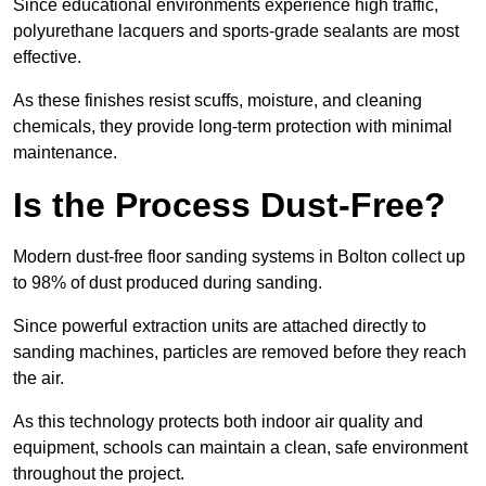
Since educational environments experience high traffic,
polyurethane lacquers and sports-grade sealants are most
effective.
As these finishes resist scuffs, moisture, and cleaning
chemicals, they provide long-term protection with minimal
maintenance.
Is the Process Dust-Free?
Modern dust-free floor sanding systems in Bolton collect up
to 98% of dust produced during sanding.
Since powerful extraction units are attached directly to
sanding machines, particles are removed before they reach
the air.
As this technology protects both indoor air quality and
equipment, schools can maintain a clean, safe environment
throughout the project.