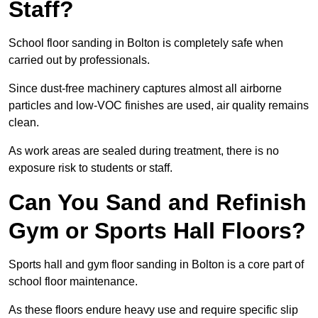
Staff?
School floor sanding in Bolton is completely safe when
carried out by professionals.
Since dust-free machinery captures almost all airborne
particles and low-VOC finishes are used, air quality remains
clean.
As work areas are sealed during treatment, there is no
exposure risk to students or staff.
Can You Sand and Refinish
Gym or Sports Hall Floors?
Sports hall and gym floor sanding in Bolton is a core part of
school floor maintenance.
As these floors endure heavy use and require specific slip