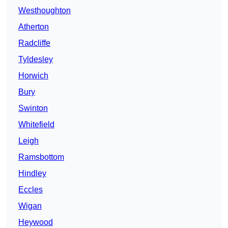
Westhoughton
Atherton
Radcliffe
Tyldesley
Horwich
Bury
Swinton
Whitefield
Leigh
Ramsbottom
Hindley
Eccles
Wigan
Heywood