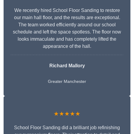
We recently hired School Floor Sanding to restore
our main hall floor, and the results are exceptional.
The team worked efficiently around our school
schedule and left the space spotless. The floor now
looks immaculate and has completely lifted the
appearance of the hall.
Richard Mallory
Greater Manchester
★★★★★
School Floor Sanding did a brilliant job refinishing