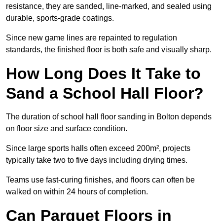
resistance, they are sanded, line-marked, and sealed using
durable, sports-grade coatings.
Since new game lines are repainted to regulation
standards, the finished floor is both safe and visually sharp.
How Long Does It Take to
Sand a School Hall Floor?
The duration of school hall floor sanding in Bolton depends
on floor size and surface condition.
Since large sports halls often exceed 200m², projects
typically take two to five days including drying times.
Teams use fast-curing finishes, and floors can often be
walked on within 24 hours of completion.
Can Parquet Floors in