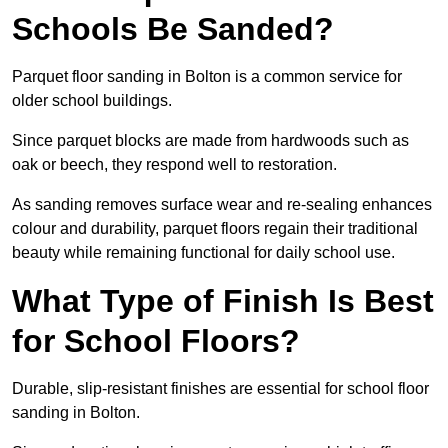
Schools Be Sanded?
Parquet floor sanding in Bolton is a common service for
older school buildings.
Since parquet blocks are made from hardwoods such as
oak or beech, they respond well to restoration.
As sanding removes surface wear and re-sealing enhances
colour and durability, parquet floors regain their traditional
beauty while remaining functional for daily school use.
What Type of Finish Is Best
for School Floors?
Durable, slip-resistant finishes are essential for school floor
sanding in Bolton.