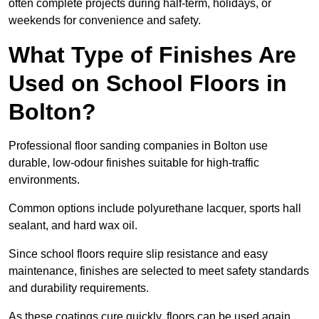
often complete projects during half-term, holidays, or
weekends for convenience and safety.
What Type of Finishes Are
Used on School Floors in
Bolton?
Professional floor sanding companies in Bolton use
durable, low-odour finishes suitable for high-traffic
environments.
Common options include polyurethane lacquer, sports hall
sealant, and hard wax oil.
Since school floors require slip resistance and easy
maintenance, finishes are selected to meet safety standards
and durability requirements.
As these coatings cure quickly, floors can be used again