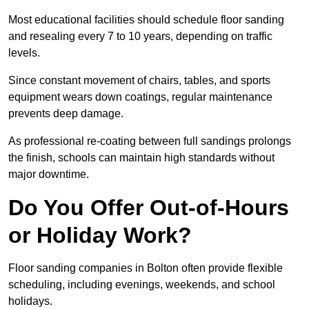
Most educational facilities should schedule floor sanding
and resealing every 7 to 10 years, depending on traffic
levels.
Since constant movement of chairs, tables, and sports
equipment wears down coatings, regular maintenance
prevents deep damage.
As professional re-coating between full sandings prolongs
the finish, schools can maintain high standards without
major downtime.
Do You Offer Out-of-Hours
or Holiday Work?
Floor sanding companies in Bolton often provide flexible
scheduling, including evenings, weekends, and school
holidays.