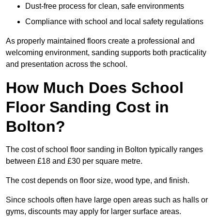
Dust-free process for clean, safe environments
Compliance with school and local safety regulations
As properly maintained floors create a professional and
welcoming environment, sanding supports both practicality
and presentation across the school.
How Much Does School
Floor Sanding Cost in
Bolton?
The cost of school floor sanding in Bolton typically ranges
between £18 and £30 per square metre.
The cost depends on floor size, wood type, and finish.
Since schools often have large open areas such as halls or
gyms, discounts may apply for larger surface areas.