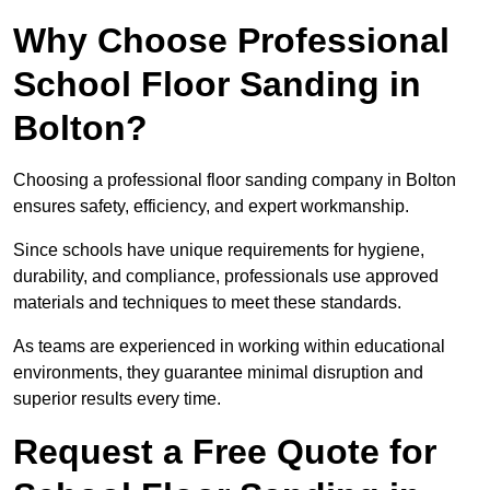
Why Choose Professional
School Floor Sanding in
Bolton?
Choosing a professional floor sanding company in Bolton
ensures safety, efficiency, and expert workmanship.
Since schools have unique requirements for hygiene,
durability, and compliance, professionals use approved
materials and techniques to meet these standards.
As teams are experienced in working within educational
environments, they guarantee minimal disruption and
superior results every time.
Request a Free Quote for