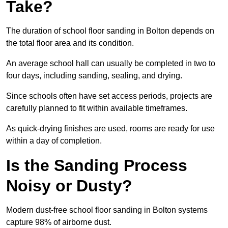
Take?
The duration of school floor sanding in Bolton depends on
the total floor area and its condition.
An average school hall can usually be completed in two to
four days, including sanding, sealing, and drying.
Since schools often have set access periods, projects are
carefully planned to fit within available timeframes.
As quick-drying finishes are used, rooms are ready for use
within a day of completion.
Is the Sanding Process
Noisy or Dusty?
Modern dust-free school floor sanding in Bolton systems
capture 98% of airborne dust.