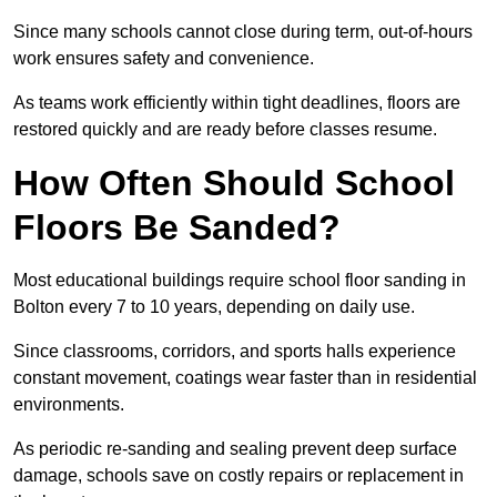
Since many schools cannot close during term, out-of-hours
work ensures safety and convenience.
As teams work efficiently within tight deadlines, floors are
restored quickly and are ready before classes resume.
How Often Should School
Floors Be Sanded?
Most educational buildings require school floor sanding in
Bolton every 7 to 10 years, depending on daily use.
Since classrooms, corridors, and sports halls experience
constant movement, coatings wear faster than in residential
environments.
As periodic re-sanding and sealing prevent deep surface
damage, schools save on costly repairs or replacement in