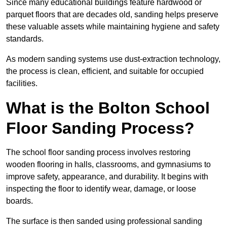
Since many educational buildings feature hardwood or
parquet floors that are decades old, sanding helps preserve
these valuable assets while maintaining hygiene and safety
standards.
As modern sanding systems use dust-extraction technology,
the process is clean, efficient, and suitable for occupied
facilities.
What is the Bolton School
Floor Sanding Process?
The school floor sanding process involves restoring
wooden flooring in halls, classrooms, and gymnasiums to
improve safety, appearance, and durability. It begins with
inspecting the floor to identify wear, damage, or loose
boards.
The surface is then sanded using professional sanding