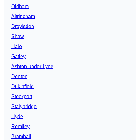
Oldham
Altrincham
Droylsden
Shaw
Hale
Gatley
Ashton-under-Lyne
Denton
Dukinfield
Stockport
Stalybridge
Hyde
Romiley
Bramhall