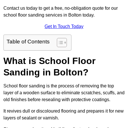
Contact us today to get a free, no-obligation quote for our
school floor sanding services in Bolton today.
Get In Touch Today
Table of Contents
What is School Floor
Sanding in Bolton?
School floor sanding is the process of removing the top
layer of a wooden surface to eliminate scratches, scuffs, and
old finishes before resealing with protective coatings.
It revives dull or discoloured flooring and prepares it for new
layers of sealant or varnish.