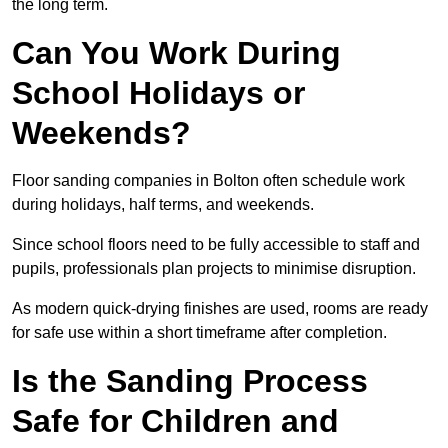
the long term.
Can You Work During
School Holidays or
Weekends?
Floor sanding companies in Bolton often schedule work
during holidays, half terms, and weekends.
Since school floors need to be fully accessible to staff and
pupils, professionals plan projects to minimise disruption.
As modern quick-drying finishes are used, rooms are ready
for safe use within a short timeframe after completion.
Is the Sanding Process
Safe for Children and