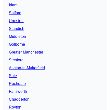
Irlam
Salford
Urmston
Standish
Middleton
Golborne
Greater Manchester
Stretford
Ashton-in-Makerfield
Sale
Rochdale
Failsworth
Chadderton
Royton