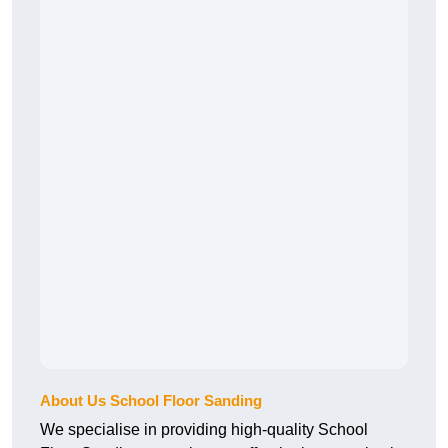
About Us School Floor Sanding
We specialise in providing high-quality School