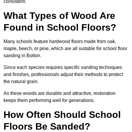
consistent.
What Types of Wood Are
Found in School Floors?
Many schools feature hardwood floors made from oak,
maple, beech, or pine, which are all suitable for school floor
sanding in Bolton.
Since each species requires specific sanding techniques
and finishes, professionals adjust their methods to protect
the natural grain.
As these woods are durable and attractive, restoration
keeps them performing well for generations.
How Often Should School
Floors Be Sanded?