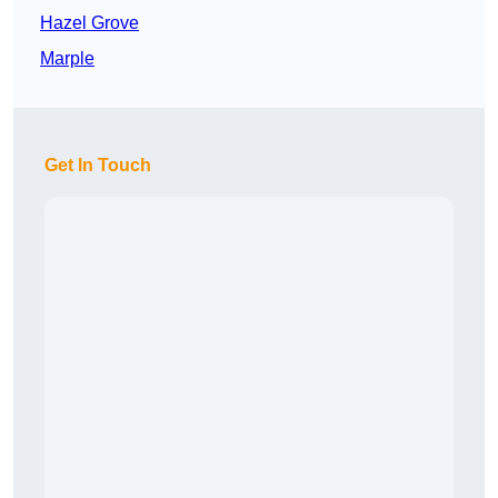
Hazel Grove
Marple
Get In Touch