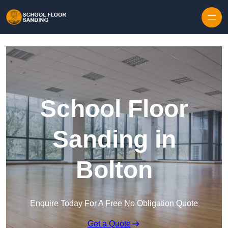
Skip to content
School Floor
Sanding in
Bolton
Enquire Today For A Free No Obligation Quote
Get a Quote