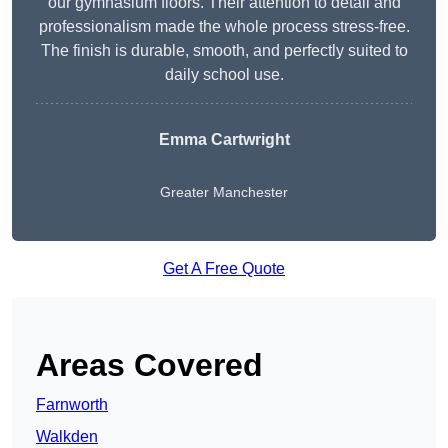
our gymnasium floors. Their attention to detail and
professionalism made the whole process stress-free.
The finish is durable, smooth, and perfectly suited to
daily school use.
Emma Cartwright
Greater Manchester
Get A Free Quote
Areas Covered
Farnworth
Walkden