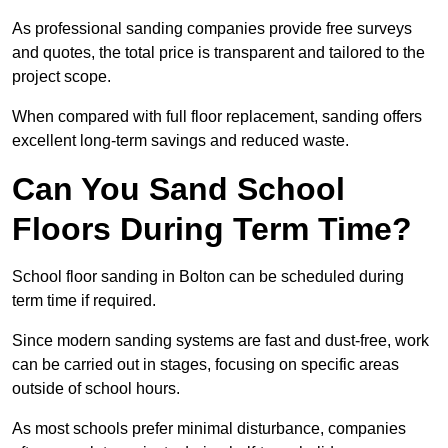
As professional sanding companies provide free surveys
and quotes, the total price is transparent and tailored to the
project scope.
When compared with full floor replacement, sanding offers
excellent long-term savings and reduced waste.
Can You Sand School
Floors During Term Time?
School floor sanding in Bolton can be scheduled during
term time if required.
Since modern sanding systems are fast and dust-free, work
can be carried out in stages, focusing on specific areas
outside of school hours.
As most schools prefer minimal disturbance, companies