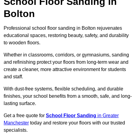
School Floor Sanding in
Bolton
Professional school floor sanding in Bolton rejuvenates
educational spaces, restoring beauty, safety, and durability
to wooden floors.
Whether in classrooms, corridors, or gymnasiums, sanding
and refinishing protect your floors from long-term wear and
create a cleaner, more attractive environment for students
and staff.
With dust-free systems, flexible scheduling, and durable
finishes, your school benefits from a smooth, safe, and long-
lasting surface.
Get a free quote for
School Floor Sanding
in Greater
Manchester
today and restore your floors with our trusted
specialists.