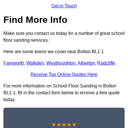
Get in Touch
Find More Info
Make sure you contact us today for a number of great school
floor sanding services.
Here are some towns we cover near Bolton BL1 1
Farnworth
,
Walkden
,
Westhoughton
,
Atherton
,
Radcliffe
Receive Top Online Quotes Here
For more information on School Floor Sanding in Bolton
BL1 1, fill in the contact form below to receive a free quote
today.
★★★★★