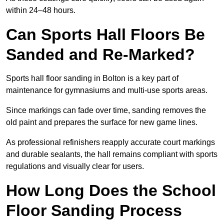
within 24–48 hours.
Can Sports Hall Floors Be
Sanded and Re-Marked?
Sports hall floor sanding in Bolton is a key part of
maintenance for gymnasiums and multi-use sports areas.
Since markings can fade over time, sanding removes the
old paint and prepares the surface for new game lines.
As professional refinishers reapply accurate court markings
and durable sealants, the hall remains compliant with sports
regulations and visually clear for users.
How Long Does the School
Floor Sanding Process