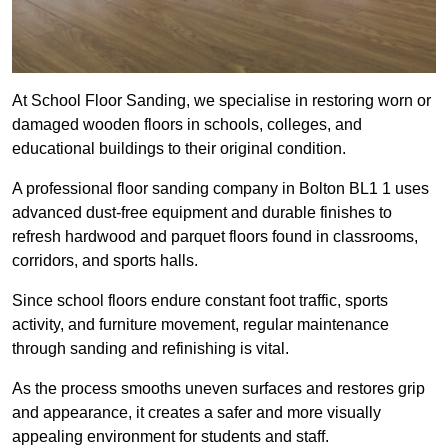
At School Floor Sanding, we specialise in restoring worn or
damaged wooden floors in schools, colleges, and
educational buildings to their original condition.
A professional floor sanding company in Bolton BL1 1 uses
advanced dust-free equipment and durable finishes to
refresh hardwood and parquet floors found in classrooms,
corridors, and sports halls.
Since school floors endure constant foot traffic, sports
activity, and furniture movement, regular maintenance
through sanding and refinishing is vital.
As the process smooths uneven surfaces and restores grip
and appearance, it creates a safer and more visually
appealing environment for students and staff.