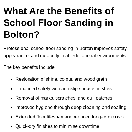
What Are the Benefits of
School Floor Sanding in
Bolton?
Professional school floor sanding in Bolton improves safety,
appearance, and durability in all educational environments.
The key benefits include:
Restoration of shine, colour, and wood grain
Enhanced safety with anti-slip surface finishes
Removal of marks, scratches, and dull patches
Improved hygiene through deep cleaning and sealing
Extended floor lifespan and reduced long-term costs
Quick-dry finishes to minimise downtime