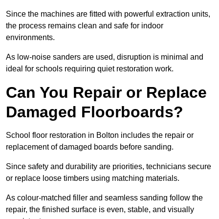
Since the machines are fitted with powerful extraction units,
the process remains clean and safe for indoor
environments.
As low-noise sanders are used, disruption is minimal and
ideal for schools requiring quiet restoration work.
Can You Repair or Replace
Damaged Floorboards?
School floor restoration in Bolton includes the repair or
replacement of damaged boards before sanding.
Since safety and durability are priorities, technicians secure
or replace loose timbers using matching materials.
As colour-matched filler and seamless sanding follow the
repair, the finished surface is even, stable, and visually