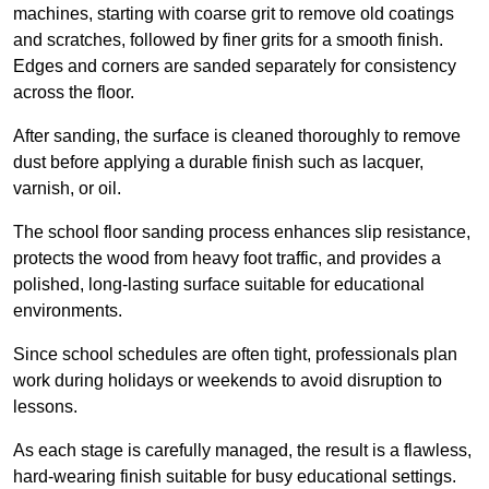
machines, starting with coarse grit to remove old coatings
and scratches, followed by finer grits for a smooth finish.
Edges and corners are sanded separately for consistency
across the floor.
After sanding, the surface is cleaned thoroughly to remove
dust before applying a durable finish such as lacquer,
varnish, or oil.
The school floor sanding process enhances slip resistance,
protects the wood from heavy foot traffic, and provides a
polished, long-lasting surface suitable for educational
environments.
Since school schedules are often tight, professionals plan
work during holidays or weekends to avoid disruption to
lessons.
As each stage is carefully managed, the result is a flawless,
hard-wearing finish suitable for busy educational settings.