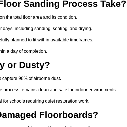
Floor Sanding Process Take?
the total floor area and its condition.
r days, including sanding, sealing, and drying.
ully planned to fit within available timeframes.
hin a day of completion.
y or Dusty?
 capture 98% of airborne dust.
the process remains clean and safe for indoor environments.
 for schools requiring quiet restoration work.
 Damaged Floorboards?