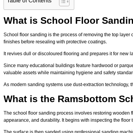
Table of Contents
What is School Floor Sand
School floor sanding is the process of removing the top layer 
finishes before resealing with protective coatings.
It revives dull or discoloured flooring and prepares it for new l
Since many educational buildings feature hardwood or parquet
valuable assets while maintaining hygiene and safety standar
As modern sanding systems use dust-extraction technology, the p
What is the Ramsbottom Sc
The school floor sanding process involves restoring wooden f
appearance, and durability. It begins with inspecting the floor
The surface is then sanded using professional sanding machine