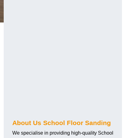
About Us School Floor Sanding
We specialise in providing high-quality School