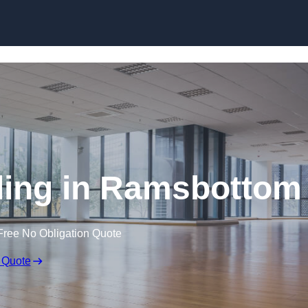
Skip to content
ding in Ramsbottom
Free No Obligation Quote
 Quote