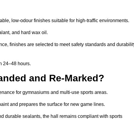
e, low-odour finishes suitable for high-traffic environments.
lant, and hard wax oil.
ce, finishes are selected to meet safety standards and durabilit
in 24–48 hours.
Sanded and Re-Marked?
ntenance for gymnasiums and multi-use sports areas.
aint and prepares the surface for new game lines.
nd durable sealants, the hall remains compliant with sports