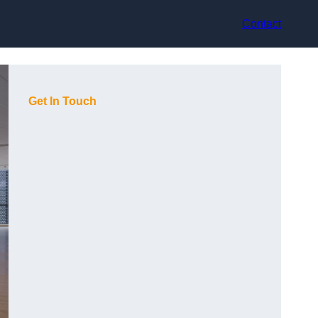
Contact
Get In Touch