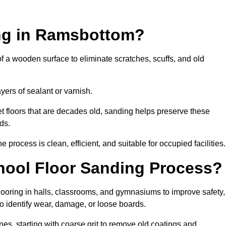
ing in Ramsbottom?
of a wooden surface to eliminate scratches, scuffs, and old
ayers of sealant or varnish.
 floors that are decades old, sanding helps preserve these
ds.
rocess is clean, efficient, and suitable for occupied facilities.
hool Floor Sanding Process?
looring in halls, classrooms, and gymnasiums to improve safety,
 to identify wear, damage, or loose boards.
s, starting with coarse grit to remove old coatings and