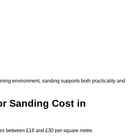
oming environment, sanding supports both practicality and
r Sanding Cost in
nges between £18 and £30 per square metre.