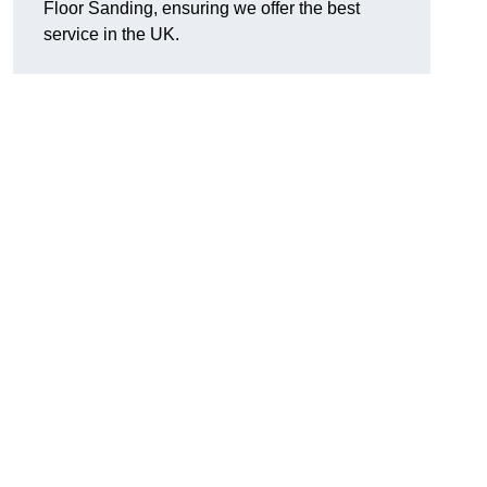
Floor Sanding, ensuring we offer the best
service in the UK.