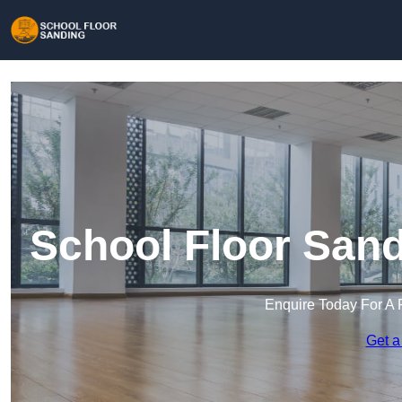
School Floor San
Enquire Today For A 
Get a