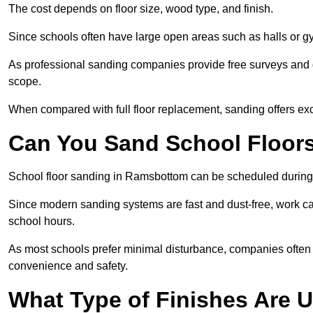
The cost depends on floor size, wood type, and finish.
Since schools often have large open areas such as halls or gy
As professional sanding companies provide free surveys and quo
scope.
When compared with full floor replacement, sanding offers ex
Can You Sand School Floor
School floor sanding in Ramsbottom can be scheduled during t
Since modern sanding systems are fast and dust-free, work can
school hours.
As most schools prefer minimal disturbance, companies often 
convenience and safety.
What Type of Finishes Are U