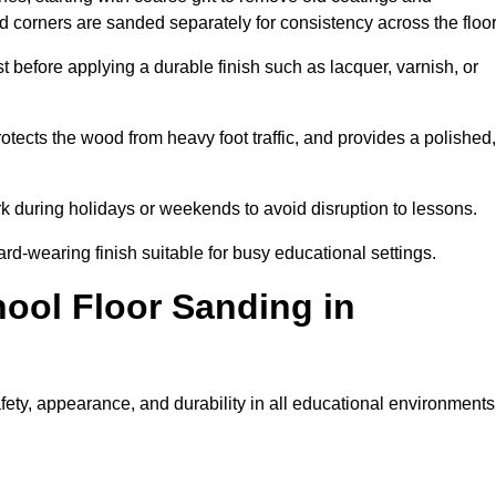
nd corners are sanded separately for consistency across the floo
t before applying a durable finish such as lacquer, varnish, or
tects the wood from heavy foot traffic, and provides a polished,
rk during holidays or weekends to avoid disruption to lessons.
ard-wearing finish suitable for busy educational settings.
hool Floor Sanding in
ety, appearance, and durability in all educational environments