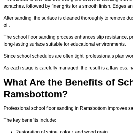
scratches, followed by finer grits for a smooth finish. Edges a
After sanding, the surface is cleaned thoroughly to remove dus
oil.
The school floor sanding process enhances slip resistance, pro
long-lasting surface suitable for educational environments.
Since school schedules are often tight, professionals plan wo
As each stage is carefully managed, the result is a flawless, h
What Are the Benefits of Sc
Ramsbottom?
Professional school floor sanding in Ramsbottom improves saf
The key benefits include:
Restoration of shine, colour, and wood grain