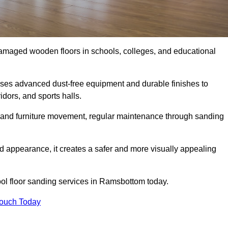
damaged wooden floors in schools, colleges, and educational
ses advanced dust-free equipment and durable finishes to
dors, and sports halls.
ity, and furniture movement, regular maintenance through sanding
 appearance, it creates a safer and more visually appealing
hool floor sanding services in Ramsbottom today.
Touch Today