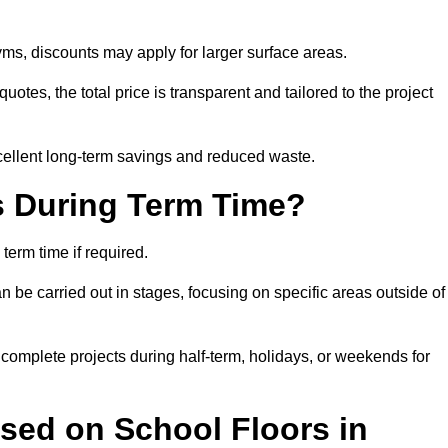
ms, discounts may apply for larger surface areas.
tes, the total price is transparent and tailored to the project
cellent long-term savings and reduced waste.
s During Term Time?
erm time if required.
 be carried out in stages, focusing on specific areas outside of
complete projects during half-term, holidays, or weekends for
sed on School Floors in