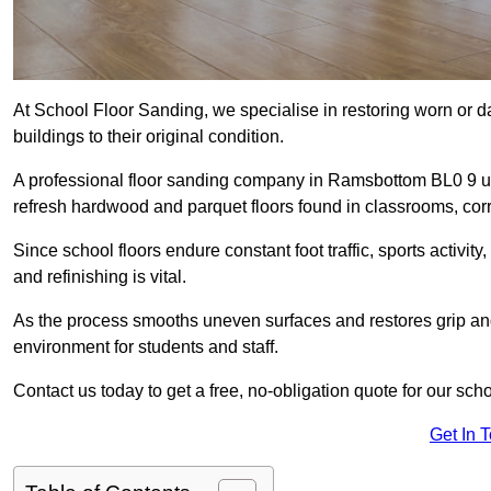
At School Floor Sanding, we specialise in restoring worn or 
buildings to their original condition.
A professional floor sanding company in Ramsbottom BL0 9 u
refresh hardwood and parquet floors found in classrooms, corri
Since school floors endure constant foot traffic, sports activ
and refinishing is vital.
As the process smooths uneven surfaces and restores grip and
environment for students and staff.
Contact us today to get a free, no-obligation quote for our sc
Get In 