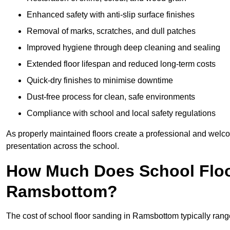
Enhanced safety with anti-slip surface finishes
Removal of marks, scratches, and dull patches
Improved hygiene through deep cleaning and sealing
Extended floor lifespan and reduced long-term costs
Quick-dry finishes to minimise downtime
Dust-free process for clean, safe environments
Compliance with school and local safety regulations
As properly maintained floors create a professional and welc
presentation across the school.
How Much Does School Floo
Ramsbottom?
The cost of school floor sanding in Ramsbottom typically ra