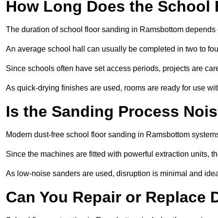
How Long Does the School 
The duration of school floor sanding in Ramsbottom depends on 
An average school hall can usually be completed in two to fou
Since schools often have set access periods, projects are caref
As quick-drying finishes are used, rooms are ready for use wit
Is the Sanding Process Nois
Modern dust-free school floor sanding in Ramsbottom systems
Since the machines are fitted with powerful extraction units, 
As low-noise sanders are used, disruption is minimal and ideal
Can You Repair or Replace