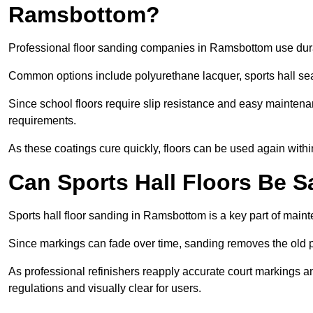
Ramsbottom?
Professional floor sanding companies in Ramsbottom use durabl
Common options include polyurethane lacquer, sports hall sea
Since school floors require slip resistance and easy maintenan
requirements.
As these coatings cure quickly, floors can be used again with
Can Sports Hall Floors Be 
Sports hall floor sanding in Ramsbottom is a key part of mai
Since markings can fade over time, sanding removes the old p
As professional refinishers reapply accurate court markings a
regulations and visually clear for users.