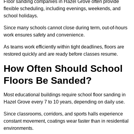
Floor sanding companies in Hazel Grove often provide
flexible scheduling, including evenings, weekends, and
school holidays.
Since many schools cannot close during term, out-of-hours
work ensures safety and convenience.
As teams work efficiently within tight deadlines, floors are
restored quickly and are ready before classes resume.
How Often Should School
Floors Be Sanded?
Most educational buildings require school floor sanding in
Hazel Grove every 7 to 10 years, depending on daily use.
Since classrooms, corridors, and sports halls experience
constant movement, coatings wear faster than in residential
environments.