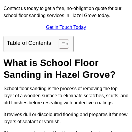
Contact us today to get a free, no-obligation quote for our
school floor sanding services in Hazel Grove today.
Get In Touch Today
Table of Contents
What is School Floor
Sanding in Hazel Grove?
School floor sanding is the process of removing the top
layer of a wooden surface to eliminate scratches, scuffs, and
old finishes before resealing with protective coatings.
It revives dull or discoloured flooring and prepares it for new
layers of sealant or varnish.