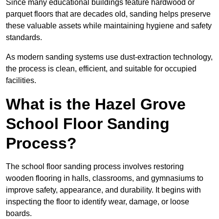
Since many educational buildings feature hardwood or
parquet floors that are decades old, sanding helps preserve
these valuable assets while maintaining hygiene and safety
standards.
As modern sanding systems use dust-extraction technology,
the process is clean, efficient, and suitable for occupied
facilities.
What is the Hazel Grove
School Floor Sanding
Process?
The school floor sanding process involves restoring
wooden flooring in halls, classrooms, and gymnasiums to
improve safety, appearance, and durability. It begins with
inspecting the floor to identify wear, damage, or loose
boards.