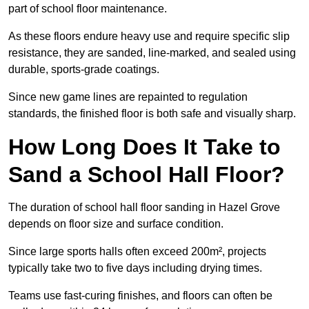
part of school floor maintenance.
As these floors endure heavy use and require specific slip
resistance, they are sanded, line-marked, and sealed using
durable, sports-grade coatings.
Since new game lines are repainted to regulation
standards, the finished floor is both safe and visually sharp.
How Long Does It Take to
Sand a School Hall Floor?
The duration of school hall floor sanding in Hazel Grove
depends on floor size and surface condition.
Since large sports halls often exceed 200m², projects
typically take two to five days including drying times.
Teams use fast-curing finishes, and floors can often be