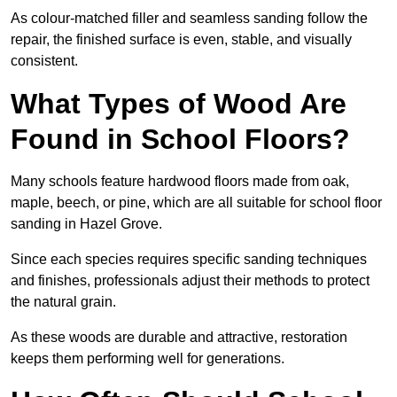
As colour-matched filler and seamless sanding follow the
repair, the finished surface is even, stable, and visually
consistent.
What Types of Wood Are
Found in School Floors?
Many schools feature hardwood floors made from oak,
maple, beech, or pine, which are all suitable for school floor
sanding in Hazel Grove.
Since each species requires specific sanding techniques
and finishes, professionals adjust their methods to protect
the natural grain.
As these woods are durable and attractive, restoration
keeps them performing well for generations.