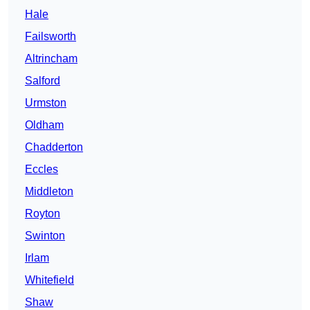
Hale
Failsworth
Altrincham
Salford
Urmston
Oldham
Chadderton
Eccles
Middleton
Royton
Swinton
Irlam
Whitefield
Shaw