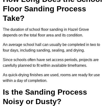
Floor Sanding Process
Take?
The duration of school floor sanding in Hazel Grove
depends on the total floor area and its condition.
An average school hall can usually be completed in two to
four days, including sanding, sealing, and drying.
Since schools often have set access periods, projects are
carefully planned to fit within available timeframes.
As quick-drying finishes are used, rooms are ready for use
within a day of completion.
Is the Sanding Process
Noisy or Dusty?