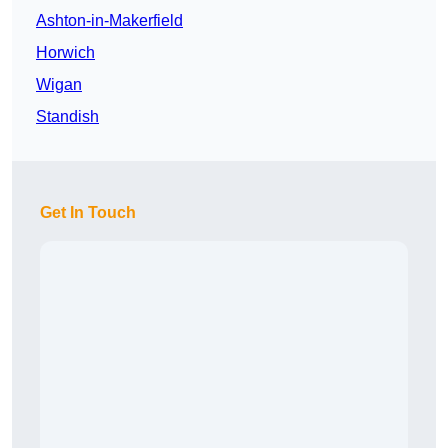
Ashton-in-Makerfield
Horwich
Wigan
Standish
Get In Touch