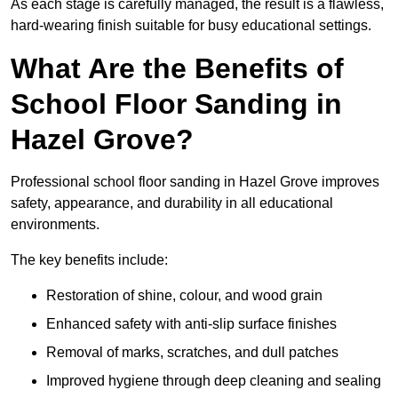
As each stage is carefully managed, the result is a flawless,
hard-wearing finish suitable for busy educational settings.
What Are the Benefits of
School Floor Sanding in
Hazel Grove?
Professional school floor sanding in Hazel Grove improves
safety, appearance, and durability in all educational
environments.
The key benefits include:
Restoration of shine, colour, and wood grain
Enhanced safety with anti-slip surface finishes
Removal of marks, scratches, and dull patches
Improved hygiene through deep cleaning and sealing