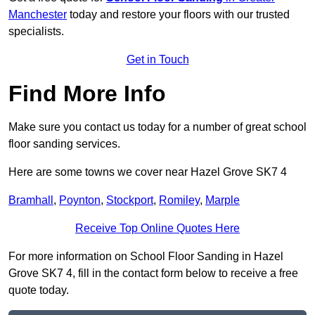
Manchester
today and restore your floors with our trusted
specialists.
Get in Touch
Find More Info
Make sure you contact us today for a number of great school
floor sanding services.
Here are some towns we cover near Hazel Grove SK7 4
Bramhall
,
Poynton
,
Stockport
,
Romiley
,
Marple
Receive Top Online Quotes Here
For more information on School Floor Sanding in Hazel
Grove SK7 4, fill in the contact form below to receive a free
quote today.