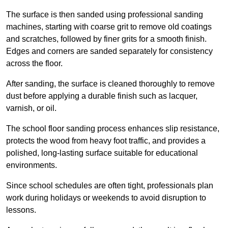
The surface is then sanded using professional sanding
machines, starting with coarse grit to remove old coatings
and scratches, followed by finer grits for a smooth finish.
Edges and corners are sanded separately for consistency
across the floor.
After sanding, the surface is cleaned thoroughly to remove
dust before applying a durable finish such as lacquer,
varnish, or oil.
The school floor sanding process enhances slip resistance,
protects the wood from heavy foot traffic, and provides a
polished, long-lasting surface suitable for educational
environments.
Since school schedules are often tight, professionals plan
work during holidays or weekends to avoid disruption to
lessons.