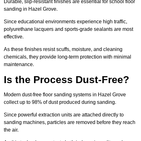
Durable, slip-resistant finishes are essential for school floor
sanding in Hazel Grove.
Since educational environments experience high traffic,
polyurethane lacquers and sports-grade sealants are most
effective.
As these finishes resist scuffs, moisture, and cleaning
chemicals, they provide long-term protection with minimal
maintenance.
Is the Process Dust-Free?
Modern dust-free floor sanding systems in Hazel Grove
collect up to 98% of dust produced during sanding.
Since powerful extraction units are attached directly to
sanding machines, particles are removed before they reach
the air.