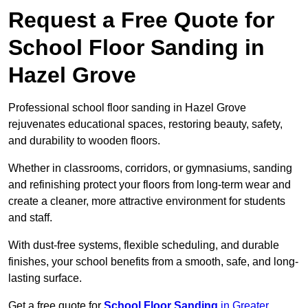
Request a Free Quote for
School Floor Sanding in
Hazel Grove
Professional school floor sanding in Hazel Grove
rejuvenates educational spaces, restoring beauty, safety,
and durability to wooden floors.
Whether in classrooms, corridors, or gymnasiums, sanding
and refinishing protect your floors from long-term wear and
create a cleaner, more attractive environment for students
and staff.
With dust-free systems, flexible scheduling, and durable
finishes, your school benefits from a smooth, safe, and long-
lasting surface.
Get a free quote for
School Floor Sanding
in Greater