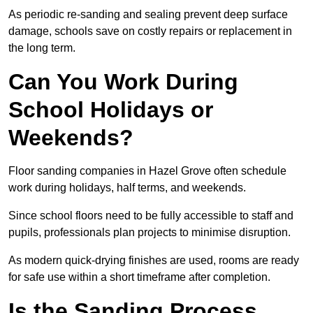
As periodic re-sanding and sealing prevent deep surface
damage, schools save on costly repairs or replacement in
the long term.
Can You Work During
School Holidays or
Weekends?
Floor sanding companies in Hazel Grove often schedule
work during holidays, half terms, and weekends.
Since school floors need to be fully accessible to staff and
pupils, professionals plan projects to minimise disruption.
As modern quick-drying finishes are used, rooms are ready
for safe use within a short timeframe after completion.
Is the Sanding Process