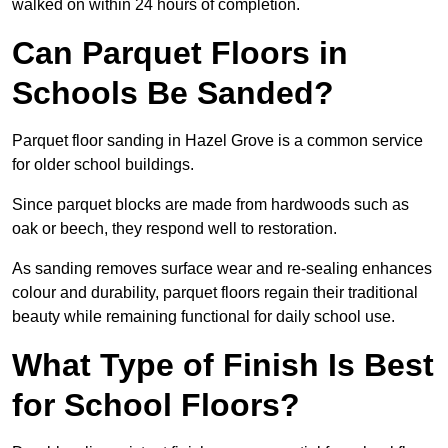
walked on within 24 hours of completion.
Can Parquet Floors in
Schools Be Sanded?
Parquet floor sanding in Hazel Grove is a common service
for older school buildings.
Since parquet blocks are made from hardwoods such as
oak or beech, they respond well to restoration.
As sanding removes surface wear and re-sealing enhances
colour and durability, parquet floors regain their traditional
beauty while remaining functional for daily school use.
What Type of Finish Is Best
for School Floors?