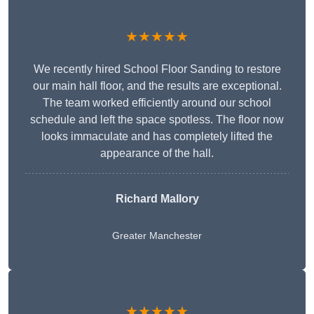
★★★★★
We recently hired School Floor Sanding to restore
our main hall floor, and the results are exceptional.
The team worked efficiently around our school
schedule and left the space spotless. The floor now
looks immaculate and has completely lifted the
appearance of the hall.
Richard Mallory
Greater Manchester
★★★★★