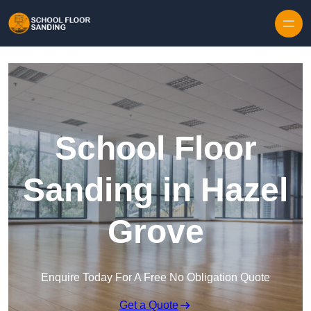
Skip to content
School Floor
Sanding in Hazel
Grove
Enquire Today For A Free No Obligation Quote
Get a Quote