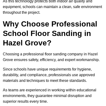
As this technology protects both indoor air quality and
equipment, schools can maintain a clean, safe environment
throughout the project.
Why Choose Professional
School Floor Sanding in
Hazel Grove?
Choosing a professional floor sanding company in Hazel
Grove ensures safety, efficiency, and expert workmanship.
Since schools have unique requirements for hygiene,
durability, and compliance, professionals use approved
materials and techniques to meet these standards.
As teams are experienced in working within educational
environments, they guarantee minimal disruption and
superior results every time.