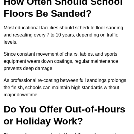
How Often Should School
Floors Be Sanded?
Most educational facilities should schedule floor sanding
and resealing every 7 to 10 years, depending on traffic
levels.
Since constant movement of chairs, tables, and sports
equipment wears down coatings, regular maintenance
prevents deep damage.
As professional re-coating between full sandings prolongs
the finish, schools can maintain high standards without
major downtime.
Do You Offer Out-of-Hours
or Holiday Work?