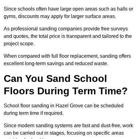
Since schools often have large open areas such as halls or
gyms, discounts may apply for larger surface areas.
As professional sanding companies provide free surveys
and quotes, the total price is transparent and tailored to the
project scope.
When compared with full floor replacement, sanding offers
excellent long-term savings and reduced waste.
Can You Sand School
Floors During Term Time?
School floor sanding in Hazel Grove can be scheduled
during term time if required.
Since modern sanding systems are fast and dust-free, work
can be carried out in stages, focusing on specific areas