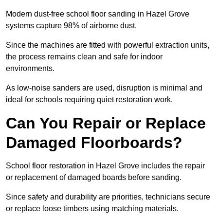
Modern dust-free school floor sanding in Hazel Grove
systems capture 98% of airborne dust.
Since the machines are fitted with powerful extraction units,
the process remains clean and safe for indoor
environments.
As low-noise sanders are used, disruption is minimal and
ideal for schools requiring quiet restoration work.
Can You Repair or Replace
Damaged Floorboards?
School floor restoration in Hazel Grove includes the repair
or replacement of damaged boards before sanding.
Since safety and durability are priorities, technicians secure
or replace loose timbers using matching materials.