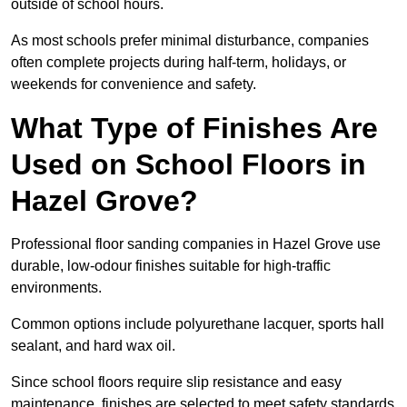
outside of school hours.
As most schools prefer minimal disturbance, companies
often complete projects during half-term, holidays, or
weekends for convenience and safety.
What Type of Finishes Are
Used on School Floors in
Hazel Grove?
Professional floor sanding companies in Hazel Grove use
durable, low-odour finishes suitable for high-traffic
environments.
Common options include polyurethane lacquer, sports hall
sealant, and hard wax oil.
Since school floors require slip resistance and easy
maintenance, finishes are selected to meet safety standards