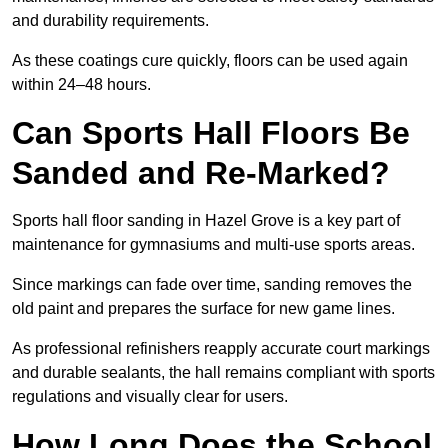
and durability requirements.
As these coatings cure quickly, floors can be used again
within 24–48 hours.
Can Sports Hall Floors Be
Sanded and Re-Marked?
Sports hall floor sanding in Hazel Grove is a key part of
maintenance for gymnasiums and multi-use sports areas.
Since markings can fade over time, sanding removes the
old paint and prepares the surface for new game lines.
As professional refinishers reapply accurate court markings
and durable sealants, the hall remains compliant with sports
regulations and visually clear for users.
How Long Does the School