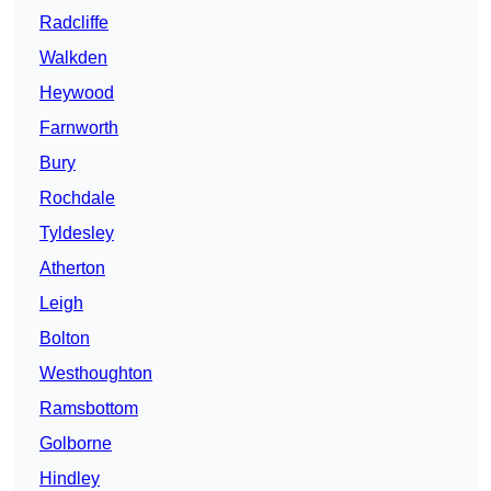
Radcliffe
Walkden
Heywood
Farnworth
Bury
Rochdale
Tyldesley
Atherton
Leigh
Bolton
Westhoughton
Ramsbottom
Golborne
Hindley