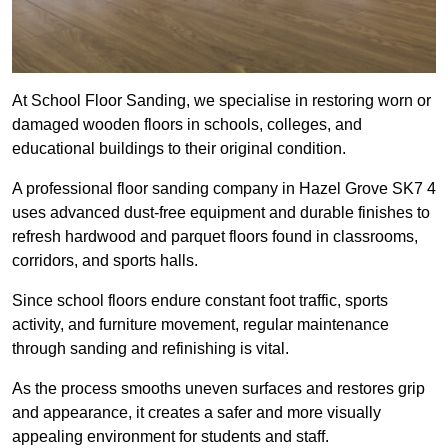
At School Floor Sanding, we specialise in restoring worn or
damaged wooden floors in schools, colleges, and
educational buildings to their original condition.
A professional floor sanding company in Hazel Grove SK7 4
uses advanced dust-free equipment and durable finishes to
refresh hardwood and parquet floors found in classrooms,
corridors, and sports halls.
Since school floors endure constant foot traffic, sports
activity, and furniture movement, regular maintenance
through sanding and refinishing is vital.
As the process smooths uneven surfaces and restores grip
and appearance, it creates a safer and more visually
appealing environment for students and staff.