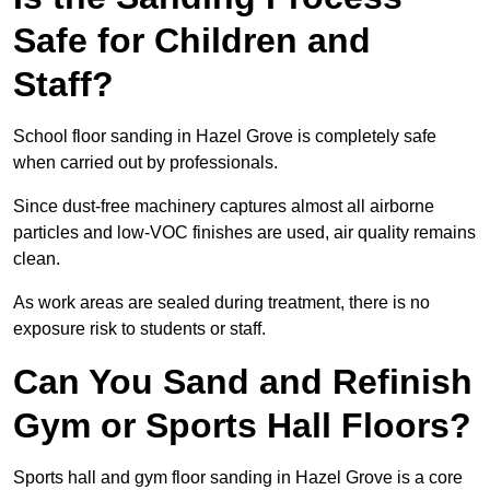
Safe for Children and
Staff?
School floor sanding in Hazel Grove is completely safe
when carried out by professionals.
Since dust-free machinery captures almost all airborne
particles and low-VOC finishes are used, air quality remains
clean.
As work areas are sealed during treatment, there is no
exposure risk to students or staff.
Can You Sand and Refinish
Gym or Sports Hall Floors?
Sports hall and gym floor sanding in Hazel Grove is a core