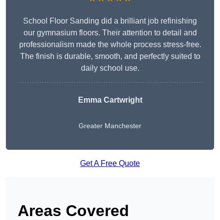
School Floor Sanding did a brilliant job refinishing
our gymnasium floors. Their attention to detail and
professionalism made the whole process stress-free.
The finish is durable, smooth, and perfectly suited to
daily school use.
Emma Cartwright
Greater Manchester
Get A Free Quote
Areas Covered