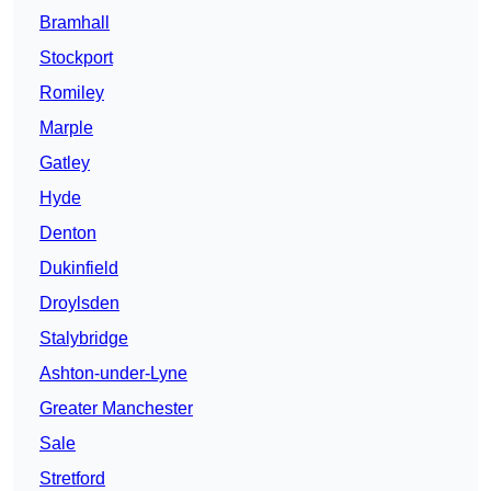
Bramhall
Stockport
Romiley
Marple
Gatley
Hyde
Denton
Dukinfield
Droylsden
Stalybridge
Ashton-under-Lyne
Greater Manchester
Sale
Stretford