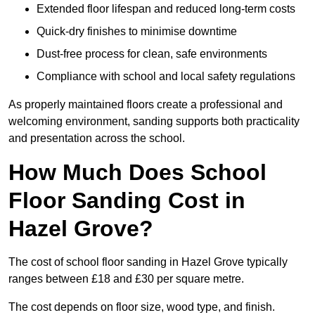
Extended floor lifespan and reduced long-term costs
Quick-dry finishes to minimise downtime
Dust-free process for clean, safe environments
Compliance with school and local safety regulations
As properly maintained floors create a professional and
welcoming environment, sanding supports both practicality
and presentation across the school.
How Much Does School
Floor Sanding Cost in
Hazel Grove?
The cost of school floor sanding in Hazel Grove typically
ranges between £18 and £30 per square metre.
The cost depends on floor size, wood type, and finish.