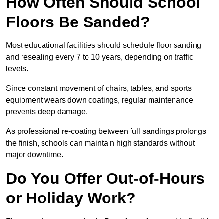
How Often Should School
Floors Be Sanded?
Most educational facilities should schedule floor sanding
and resealing every 7 to 10 years, depending on traffic
levels.
Since constant movement of chairs, tables, and sports
equipment wears down coatings, regular maintenance
prevents deep damage.
As professional re-coating between full sandings prolongs
the finish, schools can maintain high standards without
major downtime.
Do You Offer Out-of-Hours
or Holiday Work?