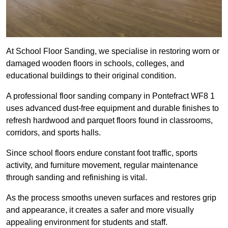
At School Floor Sanding, we specialise in restoring worn or
damaged wooden floors in schools, colleges, and
educational buildings to their original condition.
A professional floor sanding company in Pontefract WF8 1
uses advanced dust-free equipment and durable finishes to
refresh hardwood and parquet floors found in classrooms,
corridors, and sports halls.
Since school floors endure constant foot traffic, sports
activity, and furniture movement, regular maintenance
through sanding and refinishing is vital.
As the process smooths uneven surfaces and restores grip
and appearance, it creates a safer and more visually
appealing environment for students and staff.