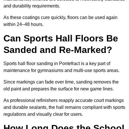
and durability requirements.
As these coatings cure quickly, floors can be used again
within 24–48 hours.
Can Sports Hall Floors Be
Sanded and Re-Marked?
Sports hall floor sanding in Pontefract is a key part of
maintenance for gymnasiums and multi-use sports areas.
Since markings can fade over time, sanding removes the
old paint and prepares the surface for new game lines.
As professional refinishers reapply accurate court markings
and durable sealants, the hall remains compliant with sports
regulations and visually clear for users.
How Long Does the School