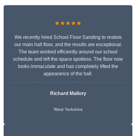
★★★★★
We recently hired School Floor Sanding to restore
our main hall floor, and the results are exceptional.
The team worked efficiently around our school
schedule and left the space spotless. The floor now
looks immaculate and has completely lifted the
appearance of the hall.
Richard Mallory
West Yorkshire