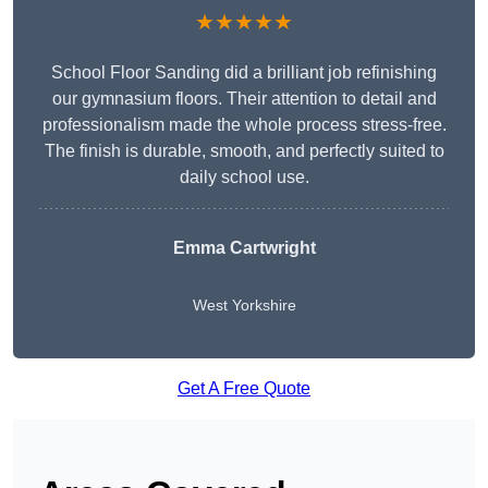
★★★★★
School Floor Sanding did a brilliant job refinishing
our gymnasium floors. Their attention to detail and
professionalism made the whole process stress-free.
The finish is durable, smooth, and perfectly suited to
daily school use.
Emma Cartwright
West Yorkshire
Get A Free Quote