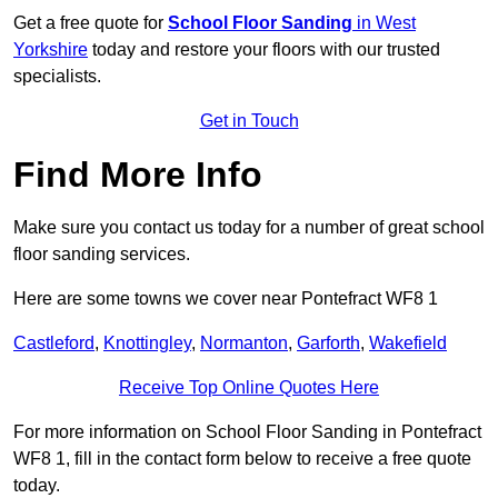
Get a free quote for
School Floor Sanding
in West
Yorkshire
today and restore your floors with our trusted
specialists.
Get in Touch
Find More Info
Make sure you contact us today for a number of great school
floor sanding services.
Here are some towns we cover near Pontefract WF8 1
Castleford
,
Knottingley
,
Normanton
,
Garforth
,
Wakefield
Receive Top Online Quotes Here
For more information on School Floor Sanding in Pontefract
WF8 1, fill in the contact form below to receive a free quote
today.