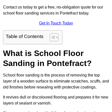
Contact us today to get a free, no-obligation quote for our
school floor sanding services in Pontefract today.
Get In Touch Today
Table of Contents
What is School Floor
Sanding in Pontefract?
School floor sanding is the process of removing the top
layer of a wooden surface to eliminate scratches, scuffs, and
old finishes before resealing with protective coatings.
It revives dull or discoloured flooring and prepares it for new
layers of sealant or varnish.