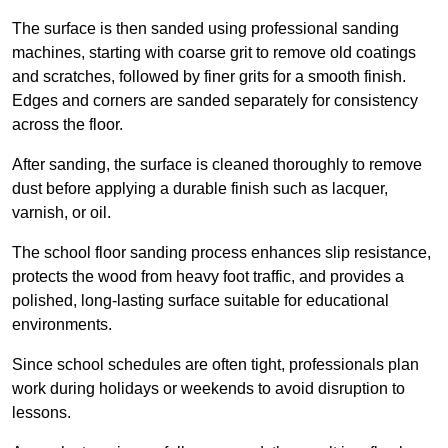
The surface is then sanded using professional sanding
machines, starting with coarse grit to remove old coatings
and scratches, followed by finer grits for a smooth finish.
Edges and corners are sanded separately for consistency
across the floor.
After sanding, the surface is cleaned thoroughly to remove
dust before applying a durable finish such as lacquer,
varnish, or oil.
The school floor sanding process enhances slip resistance,
protects the wood from heavy foot traffic, and provides a
polished, long-lasting surface suitable for educational
environments.
Since school schedules are often tight, professionals plan
work during holidays or weekends to avoid disruption to
lessons.