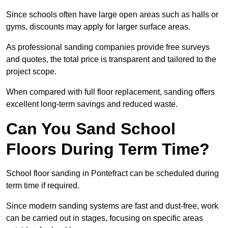
Since schools often have large open areas such as halls or
gyms, discounts may apply for larger surface areas.
As professional sanding companies provide free surveys
and quotes, the total price is transparent and tailored to the
project scope.
When compared with full floor replacement, sanding offers
excellent long-term savings and reduced waste.
Can You Sand School
Floors During Term Time?
School floor sanding in Pontefract can be scheduled during
term time if required.
Since modern sanding systems are fast and dust-free, work
can be carried out in stages, focusing on specific areas