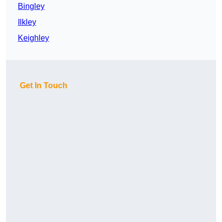
Bingley
Ilkley
Keighley
Get In Touch