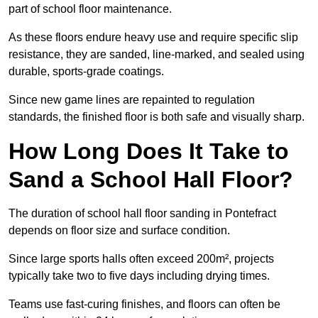
part of school floor maintenance.
As these floors endure heavy use and require specific slip
resistance, they are sanded, line-marked, and sealed using
durable, sports-grade coatings.
Since new game lines are repainted to regulation
standards, the finished floor is both safe and visually sharp.
How Long Does It Take to
Sand a School Hall Floor?
The duration of school hall floor sanding in Pontefract
depends on floor size and surface condition.
Since large sports halls often exceed 200m², projects
typically take two to five days including drying times.
Teams use fast-curing finishes, and floors can often be