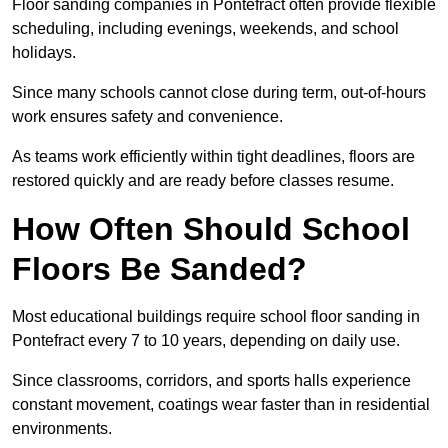
Floor sanding companies in Pontefract often provide flexible
scheduling, including evenings, weekends, and school
holidays.
Since many schools cannot close during term, out-of-hours
work ensures safety and convenience.
As teams work efficiently within tight deadlines, floors are
restored quickly and are ready before classes resume.
How Often Should School
Floors Be Sanded?
Most educational buildings require school floor sanding in
Pontefract every 7 to 10 years, depending on daily use.
Since classrooms, corridors, and sports halls experience
constant movement, coatings wear faster than in residential
environments.