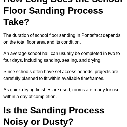
Floor Sanding Process
Take?
The duration of school floor sanding in Pontefract depends
on the total floor area and its condition.
An average school hall can usually be completed in two to
four days, including sanding, sealing, and drying.
Since schools often have set access periods, projects are
carefully planned to fit within available timeframes.
As quick-drying finishes are used, rooms are ready for use
within a day of completion.
Is the Sanding Process
Noisy or Dusty?