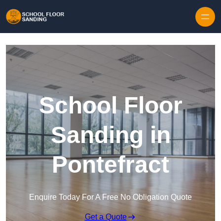
Skip to content
School Floor
Sanding in
Pontefract
Enquire Today For A Free No Obligation Quote
Get a Quote