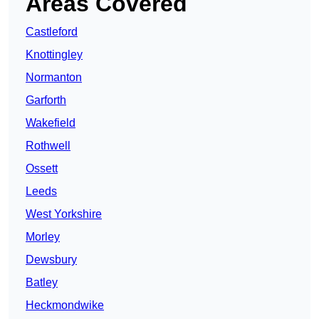
Areas Covered
Castleford
Knottingley
Normanton
Garforth
Wakefield
Rothwell
Ossett
Leeds
West Yorkshire
Morley
Dewsbury
Batley
Heckmondwike