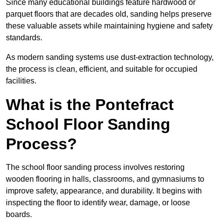
Since many educational buildings feature hardwood or
parquet floors that are decades old, sanding helps preserve
these valuable assets while maintaining hygiene and safety
standards.
As modern sanding systems use dust-extraction technology,
the process is clean, efficient, and suitable for occupied
facilities.
What is the Pontefract
School Floor Sanding
Process?
The school floor sanding process involves restoring
wooden flooring in halls, classrooms, and gymnasiums to
improve safety, appearance, and durability. It begins with
inspecting the floor to identify wear, damage, or loose
boards.