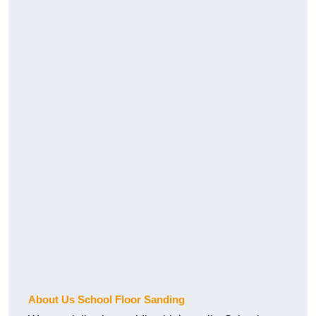
About Us School Floor Sanding