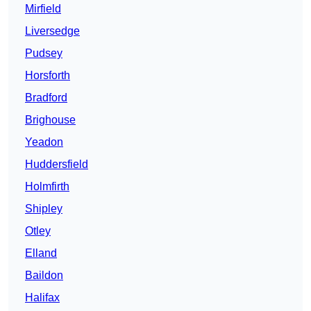
Mirfield
Liversedge
Pudsey
Horsforth
Bradford
Brighouse
Yeadon
Huddersfield
Holmfirth
Shipley
Otley
Elland
Baildon
Halifax