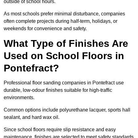
outside of school hours.
As most schools prefer minimal disturbance, companies
often complete projects during half-term, holidays, or
weekends for convenience and safety.
What Type of Finishes Are
Used on School Floors in
Pontefract?
Professional floor sanding companies in Pontefract use
durable, low-odour finishes suitable for high-traffic
environments.
Common options include polyurethane lacquer, sports hall
sealant, and hard wax oil.
Since school floors require slip resistance and easy
maintenance, finishes are selected to meet safety standards