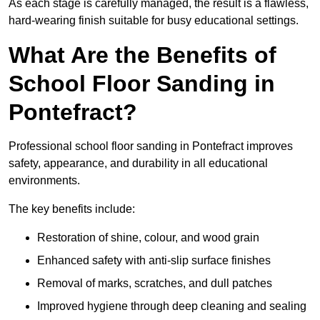
As each stage is carefully managed, the result is a flawless,
hard-wearing finish suitable for busy educational settings.
What Are the Benefits of
School Floor Sanding in
Pontefract?
Professional school floor sanding in Pontefract improves
safety, appearance, and durability in all educational
environments.
The key benefits include:
Restoration of shine, colour, and wood grain
Enhanced safety with anti-slip surface finishes
Removal of marks, scratches, and dull patches
Improved hygiene through deep cleaning and sealing