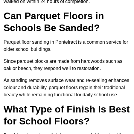
walked on within 24 hours of completion.
Can Parquet Floors in
Schools Be Sanded?
Parquet floor sanding in Pontefract is a common service for
older school buildings.
Since parquet blocks are made from hardwoods such as
oak or beech, they respond well to restoration.
As sanding removes surface wear and re-sealing enhances
colour and durability, parquet floors regain their traditional
beauty while remaining functional for daily school use.
What Type of Finish Is Best
for School Floors?