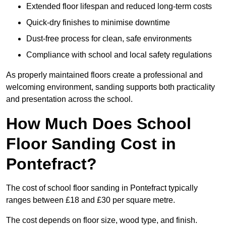
Extended floor lifespan and reduced long-term costs
Quick-dry finishes to minimise downtime
Dust-free process for clean, safe environments
Compliance with school and local safety regulations
As properly maintained floors create a professional and
welcoming environment, sanding supports both practicality
and presentation across the school.
How Much Does School
Floor Sanding Cost in
Pontefract?
The cost of school floor sanding in Pontefract typically
ranges between £18 and £30 per square metre.
The cost depends on floor size, wood type, and finish.