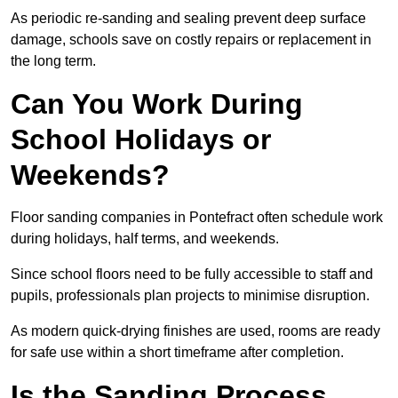
As periodic re-sanding and sealing prevent deep surface
damage, schools save on costly repairs or replacement in
the long term.
Can You Work During
School Holidays or
Weekends?
Floor sanding companies in Pontefract often schedule work
during holidays, half terms, and weekends.
Since school floors need to be fully accessible to staff and
pupils, professionals plan projects to minimise disruption.
As modern quick-drying finishes are used, rooms are ready
for safe use within a short timeframe after completion.
Is the Sanding Process