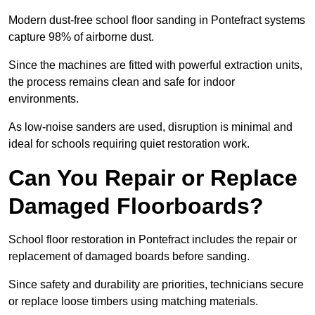
Modern dust-free school floor sanding in Pontefract systems
capture 98% of airborne dust.
Since the machines are fitted with powerful extraction units,
the process remains clean and safe for indoor
environments.
As low-noise sanders are used, disruption is minimal and
ideal for schools requiring quiet restoration work.
Can You Repair or Replace
Damaged Floorboards?
School floor restoration in Pontefract includes the repair or
replacement of damaged boards before sanding.
Since safety and durability are priorities, technicians secure
or replace loose timbers using matching materials.