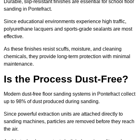
Durable, slip-resistant finishes are essential for school floor
sanding in Pontefract.
Since educational environments experience high traffic,
polyurethane lacquers and sports-grade sealants are most
effective.
As these finishes resist scuffs, moisture, and cleaning
chemicals, they provide long-term protection with minimal
maintenance.
Is the Process Dust-Free?
Modern dust-free floor sanding systems in Pontefract collect
up to 98% of dust produced during sanding.
Since powerful extraction units are attached directly to
sanding machines, particles are removed before they reach
the air.