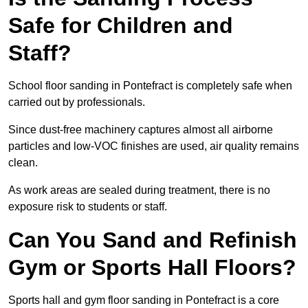
Safe for Children and
Staff?
School floor sanding in Pontefract is completely safe when
carried out by professionals.
Since dust-free machinery captures almost all airborne
particles and low-VOC finishes are used, air quality remains
clean.
As work areas are sealed during treatment, there is no
exposure risk to students or staff.
Can You Sand and Refinish
Gym or Sports Hall Floors?
Sports hall and gym floor sanding in Pontefract is a core