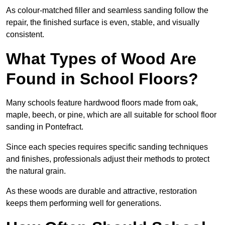
As colour-matched filler and seamless sanding follow the
repair, the finished surface is even, stable, and visually
consistent.
What Types of Wood Are
Found in School Floors?
Many schools feature hardwood floors made from oak,
maple, beech, or pine, which are all suitable for school floor
sanding in Pontefract.
Since each species requires specific sanding techniques
and finishes, professionals adjust their methods to protect
the natural grain.
As these woods are durable and attractive, restoration
keeps them performing well for generations.