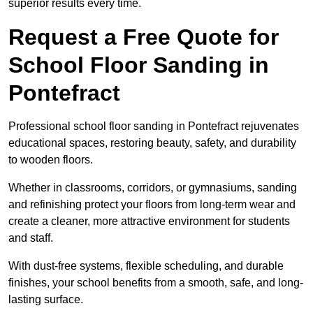
superior results every time.
Request a Free Quote for
School Floor Sanding in
Pontefract
Professional school floor sanding in Pontefract rejuvenates
educational spaces, restoring beauty, safety, and durability
to wooden floors.
Whether in classrooms, corridors, or gymnasiums, sanding
and refinishing protect your floors from long-term wear and
create a cleaner, more attractive environment for students
and staff.
With dust-free systems, flexible scheduling, and durable
finishes, your school benefits from a smooth, safe, and long-
lasting surface.