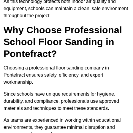
As this technology protects both indoor air quality and
equipment, schools can maintain a clean, safe environment
throughout the project.
Why Choose Professional
School Floor Sanding in
Pontefract?
Choosing a professional floor sanding company in
Pontefract ensures safety, efficiency, and expert
workmanship.
Since schools have unique requirements for hygiene,
durability, and compliance, professionals use approved
materials and techniques to meet these standards.
As teams are experienced in working within educational
environments, they guarantee minimal disruption and