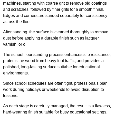
machines, starting with coarse grit to remove old coatings
and scratches, followed by finer grits for a smooth finish.
Edges and corners are sanded separately for consistency
across the floor.
After sanding, the surface is cleaned thoroughly to remove
dust before applying a durable finish such as lacquer,
varnish, or oil.
The school floor sanding process enhances slip resistance,
protects the wood from heavy foot traffic, and provides a
polished, long-lasting surface suitable for educational
environments.
Since school schedules are often tight, professionals plan
work during holidays or weekends to avoid disruption to
lessons.
As each stage is carefully managed, the result is a flawless,
hard-wearing finish suitable for busy educational settings.