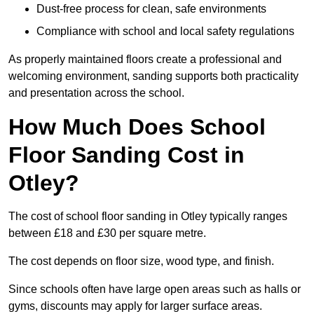
Dust-free process for clean, safe environments
Compliance with school and local safety regulations
As properly maintained floors create a professional and
welcoming environment, sanding supports both practicality
and presentation across the school.
How Much Does School
Floor Sanding Cost in
Otley?
The cost of school floor sanding in Otley typically ranges
between £18 and £30 per square metre.
The cost depends on floor size, wood type, and finish.
Since schools often have large open areas such as halls or
gyms, discounts may apply for larger surface areas.