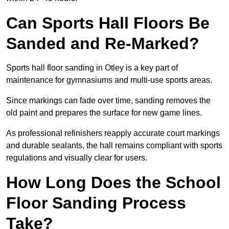
Can Sports Hall Floors Be
Sanded and Re-Marked?
Sports hall floor sanding in Otley is a key part of
maintenance for gymnasiums and multi-use sports areas.
Since markings can fade over time, sanding removes the
old paint and prepares the surface for new game lines.
As professional refinishers reapply accurate court markings
and durable sealants, the hall remains compliant with sports
regulations and visually clear for users.
How Long Does the School
Floor Sanding Process
Take?