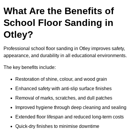
What Are the Benefits of
School Floor Sanding in
Otley?
Professional school floor sanding in Otley improves safety,
appearance, and durability in all educational environments.
The key benefits include:
Restoration of shine, colour, and wood grain
Enhanced safety with anti-slip surface finishes
Removal of marks, scratches, and dull patches
Improved hygiene through deep cleaning and sealing
Extended floor lifespan and reduced long-term costs
Quick-dry finishes to minimise downtime