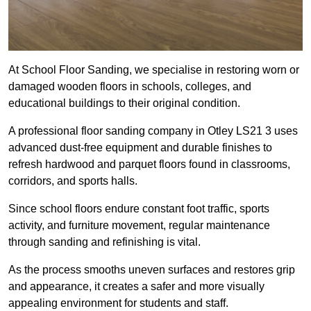
At School Floor Sanding, we specialise in restoring worn or
damaged wooden floors in schools, colleges, and
educational buildings to their original condition.
A professional floor sanding company in Otley LS21 3 uses
advanced dust-free equipment and durable finishes to
refresh hardwood and parquet floors found in classrooms,
corridors, and sports halls.
Since school floors endure constant foot traffic, sports
activity, and furniture movement, regular maintenance
through sanding and refinishing is vital.
As the process smooths uneven surfaces and restores grip
and appearance, it creates a safer and more visually
appealing environment for students and staff.