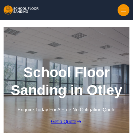
Skip to content
School Floor
Sanding in Otley
Enquire Today For A Free No Obligation Quote
Get a Quote