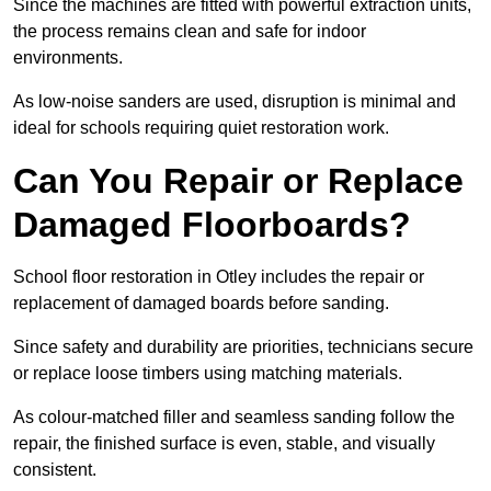
Since the machines are fitted with powerful extraction units,
the process remains clean and safe for indoor
environments.
As low-noise sanders are used, disruption is minimal and
ideal for schools requiring quiet restoration work.
Can You Repair or Replace
Damaged Floorboards?
School floor restoration in Otley includes the repair or
replacement of damaged boards before sanding.
Since safety and durability are priorities, technicians secure
or replace loose timbers using matching materials.
As colour-matched filler and seamless sanding follow the
repair, the finished surface is even, stable, and visually
consistent.