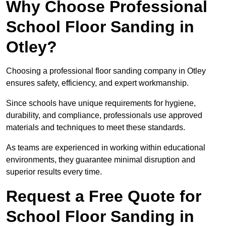
Why Choose Professional
School Floor Sanding in
Otley?
Choosing a professional floor sanding company in Otley
ensures safety, efficiency, and expert workmanship.
Since schools have unique requirements for hygiene,
durability, and compliance, professionals use approved
materials and techniques to meet these standards.
As teams are experienced in working within educational
environments, they guarantee minimal disruption and
superior results every time.
Request a Free Quote for
School Floor Sanding in