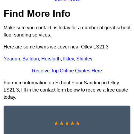
Find More Info
Make sure you contact us today for a number of great school
floor sanding services.
Here are some towns we cover near Otley LS21 3
Yeadon
,
Baildon
,
Horsforth
,
Ilkley
,
Shipley
Receive Top Online Quotes Here
For more information on School Floor Sanding in Otley
LS21 3, fill in the contact form below to receive a free quote
today.
★★★★★