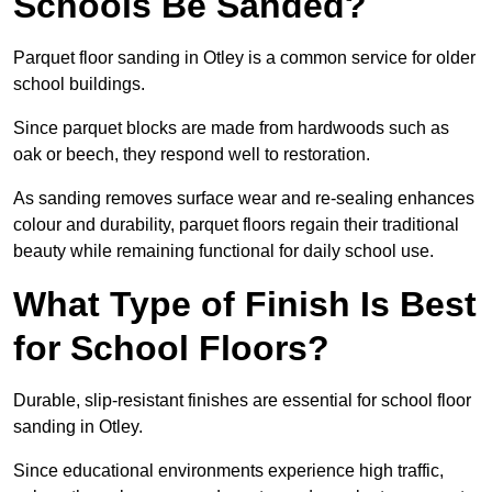
Schools Be Sanded?
Parquet floor sanding in Otley is a common service for older
school buildings.
Since parquet blocks are made from hardwoods such as
oak or beech, they respond well to restoration.
As sanding removes surface wear and re-sealing enhances
colour and durability, parquet floors regain their traditional
beauty while remaining functional for daily school use.
What Type of Finish Is Best
for School Floors?
Durable, slip-resistant finishes are essential for school floor
sanding in Otley.
Since educational environments experience high traffic,