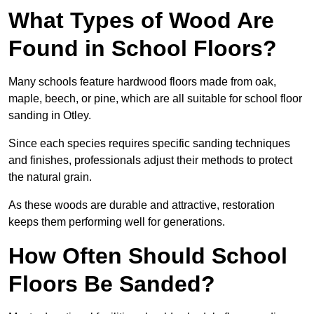
What Types of Wood Are
Found in School Floors?
Many schools feature hardwood floors made from oak,
maple, beech, or pine, which are all suitable for school floor
sanding in Otley.
Since each species requires specific sanding techniques
and finishes, professionals adjust their methods to protect
the natural grain.
As these woods are durable and attractive, restoration
keeps them performing well for generations.
How Often Should School
Floors Be Sanded?