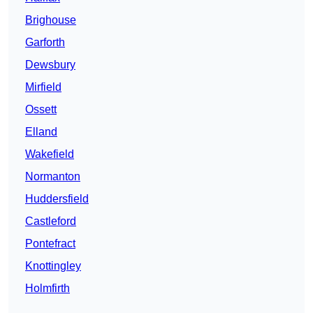
Brighouse
Garforth
Dewsbury
Mirfield
Ossett
Elland
Wakefield
Normanton
Huddersfield
Castleford
Pontefract
Knottingley
Holmfirth