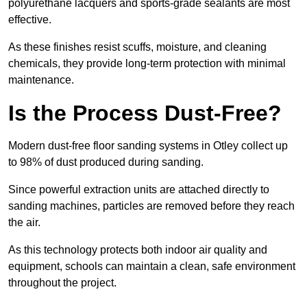
polyurethane lacquers and sports-grade sealants are most
effective.
As these finishes resist scuffs, moisture, and cleaning
chemicals, they provide long-term protection with minimal
maintenance.
Is the Process Dust-Free?
Modern dust-free floor sanding systems in Otley collect up
to 98% of dust produced during sanding.
Since powerful extraction units are attached directly to
sanding machines, particles are removed before they reach
the air.
As this technology protects both indoor air quality and
equipment, schools can maintain a clean, safe environment
throughout the project.