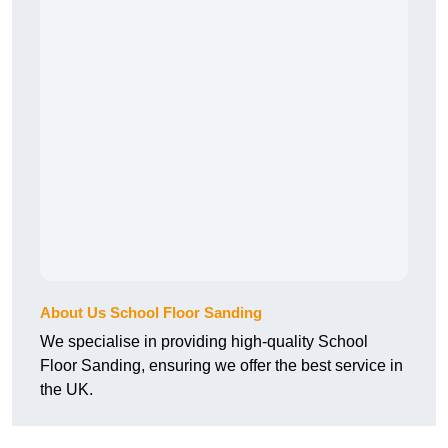
About Us School Floor Sanding
We specialise in providing high-quality School
Floor Sanding, ensuring we offer the best service in
the UK.