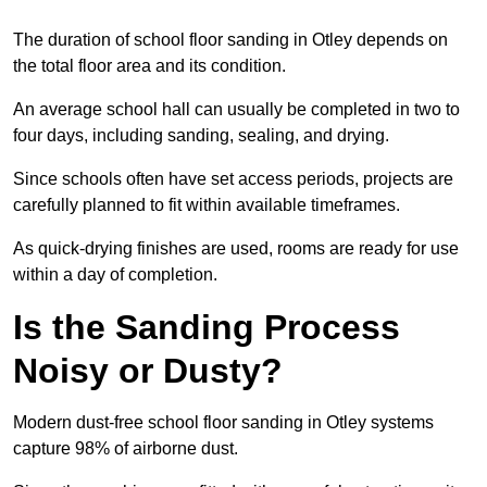
The duration of school floor sanding in Otley depends on
the total floor area and its condition.
An average school hall can usually be completed in two to
four days, including sanding, sealing, and drying.
Since schools often have set access periods, projects are
carefully planned to fit within available timeframes.
As quick-drying finishes are used, rooms are ready for use
within a day of completion.
Is the Sanding Process
Noisy or Dusty?
Modern dust-free school floor sanding in Otley systems
capture 98% of airborne dust.