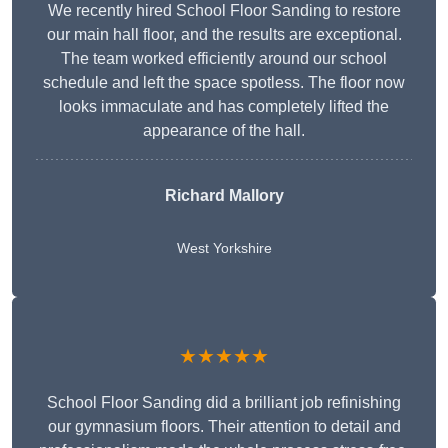
We recently hired School Floor Sanding to restore
our main hall floor, and the results are exceptional.
The team worked efficiently around our school
schedule and left the space spotless. The floor now
looks immaculate and has completely lifted the
appearance of the hall.
Richard Mallory
West Yorkshire
★★★★★
School Floor Sanding did a brilliant job refinishing
our gymnasium floors. Their attention to detail and