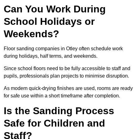
Can You Work During
School Holidays or
Weekends?
Floor sanding companies in Otley often schedule work
during holidays, half terms, and weekends.
Since school floors need to be fully accessible to staff and
pupils, professionals plan projects to minimise disruption.
As modern quick-drying finishes are used, rooms are ready
for safe use within a short timeframe after completion.
Is the Sanding Process
Safe for Children and
Staff?