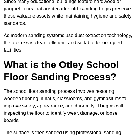
Since many educational buildings feature hardwood or
parquet floors that are decades old, sanding helps preserve
these valuable assets while maintaining hygiene and safety
standards.
As modern sanding systems use dust-extraction technology,
the process is clean, efficient, and suitable for occupied
facilities.
What is the Otley School
Floor Sanding Process?
The school floor sanding process involves restoring
wooden flooring in halls, classrooms, and gymnasiums to
improve safety, appearance, and durability. It begins with
inspecting the floor to identify wear, damage, or loose
boards.
The surface is then sanded using professional sanding