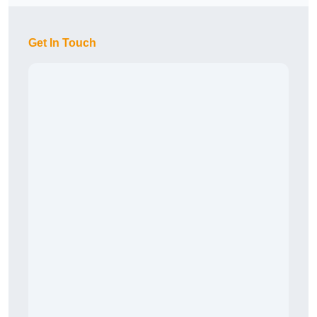
Get In Touch