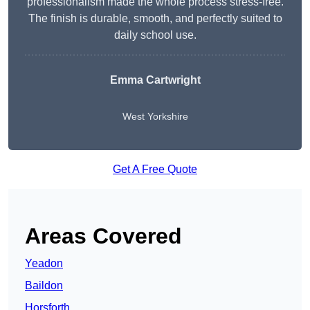
professionalism made the whole process stress-free.
The finish is durable, smooth, and perfectly suited to
daily school use.
Emma Cartwright
West Yorkshire
Get A Free Quote
Areas Covered
Yeadon
Baildon
Horsforth