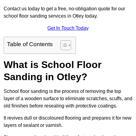
Contact us today to get a free, no-obligation quote for our
school floor sanding services in Otley today.
Get In Touch Today
Table of Contents
What is School Floor
Sanding in Otley?
School floor sanding is the process of removing the top
layer of a wooden surface to eliminate scratches, scuffs, and
old finishes before resealing with protective coatings.
It revives dull or discoloured flooring and prepares it for new
layers of sealant or varnish.