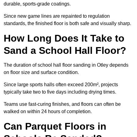
durable, sports-grade coatings.
Since new game lines are repainted to regulation
standards, the finished floor is both safe and visually sharp.
How Long Does It Take to
Sand a School Hall Floor?
The duration of school hall floor sanding in Otley depends
on floor size and surface condition.
Since large sports halls often exceed 200m², projects
typically take two to five days including drying times.
Teams use fast-curing finishes, and floors can often be
walked on within 24 hours of completion.
Can Parquet Floors in