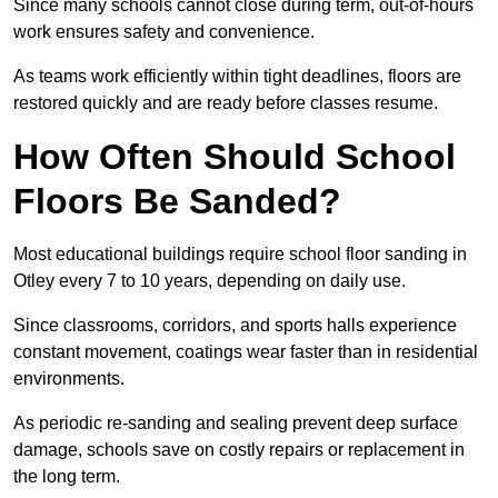
Since many schools cannot close during term, out-of-hours
work ensures safety and convenience.
As teams work efficiently within tight deadlines, floors are
restored quickly and are ready before classes resume.
How Often Should School
Floors Be Sanded?
Most educational buildings require school floor sanding in
Otley every 7 to 10 years, depending on daily use.
Since classrooms, corridors, and sports halls experience
constant movement, coatings wear faster than in residential
environments.
As periodic re-sanding and sealing prevent deep surface
damage, schools save on costly repairs or replacement in
the long term.