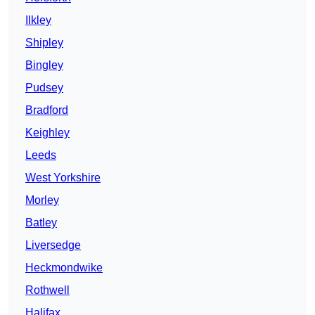
Ilkley
Shipley
Bingley
Pudsey
Bradford
Keighley
Leeds
West Yorkshire
Morley
Batley
Liversedge
Heckmondwike
Rothwell
Halifax