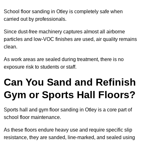
School floor sanding in Otley is completely safe when
carried out by professionals.
Since dust-free machinery captures almost all airborne
particles and low-VOC finishes are used, air quality remains
clean.
As work areas are sealed during treatment, there is no
exposure risk to students or staff.
Can You Sand and Refinish
Gym or Sports Hall Floors?
Sports hall and gym floor sanding in Otley is a core part of
school floor maintenance.
As these floors endure heavy use and require specific slip
resistance, they are sanded, line-marked, and sealed using