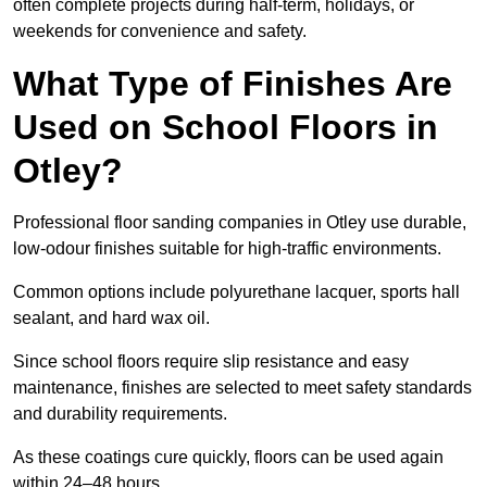
often complete projects during half-term, holidays, or
weekends for convenience and safety.
What Type of Finishes Are
Used on School Floors in
Otley?
Professional floor sanding companies in Otley use durable,
low-odour finishes suitable for high-traffic environments.
Common options include polyurethane lacquer, sports hall
sealant, and hard wax oil.
Since school floors require slip resistance and easy
maintenance, finishes are selected to meet safety standards
and durability requirements.
As these coatings cure quickly, floors can be used again
within 24–48 hours.