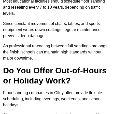
Most educational facilities should schedule floor sanding
and resealing every 7 to 10 years, depending on traffic
levels.
Since constant movement of chairs, tables, and sports
equipment wears down coatings, regular maintenance
prevents deep damage.
As professional re-coating between full sandings prolongs
the finish, schools can maintain high standards without
major downtime.
Do You Offer Out-of-Hours
or Holiday Work?
Floor sanding companies in Otley often provide flexible
scheduling, including evenings, weekends, and school
holidays.