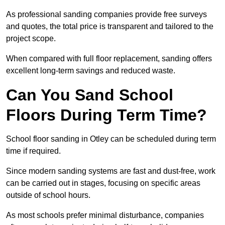
As professional sanding companies provide free surveys
and quotes, the total price is transparent and tailored to the
project scope.
When compared with full floor replacement, sanding offers
excellent long-term savings and reduced waste.
Can You Sand School
Floors During Term Time?
School floor sanding in Otley can be scheduled during term
time if required.
Since modern sanding systems are fast and dust-free, work
can be carried out in stages, focusing on specific areas
outside of school hours.
As most schools prefer minimal disturbance, companies