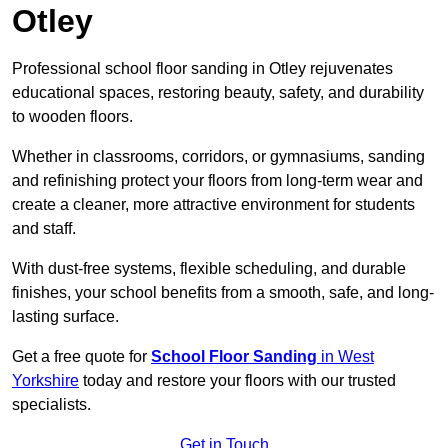
Otley
Professional school floor sanding in Otley rejuvenates
educational spaces, restoring beauty, safety, and durability
to wooden floors.
Whether in classrooms, corridors, or gymnasiums, sanding
and refinishing protect your floors from long-term wear and
create a cleaner, more attractive environment for students
and staff.
With dust-free systems, flexible scheduling, and durable
finishes, your school benefits from a smooth, safe, and long-
lasting surface.
Get a free quote for
School Floor Sanding
in West
Yorkshire
today and restore your floors with our trusted
specialists.
Get in Touch