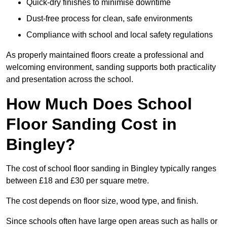
Quick-dry finishes to minimise downtime
Dust-free process for clean, safe environments
Compliance with school and local safety regulations
As properly maintained floors create a professional and
welcoming environment, sanding supports both practicality
and presentation across the school.
How Much Does School
Floor Sanding Cost in
Bingley?
The cost of school floor sanding in Bingley typically ranges
between £18 and £30 per square metre.
The cost depends on floor size, wood type, and finish.
Since schools often have large open areas such as halls or