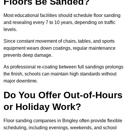
Floors Be Sanded?
Most educational facilities should schedule floor sanding
and resealing every 7 to 10 years, depending on traffic
levels.
Since constant movement of chairs, tables, and sports
equipment wears down coatings, regular maintenance
prevents deep damage.
As professional re-coating between full sandings prolongs
the finish, schools can maintain high standards without
major downtime.
Do You Offer Out-of-Hours
or Holiday Work?
Floor sanding companies in Bingley often provide flexible
scheduling, including evenings, weekends, and school