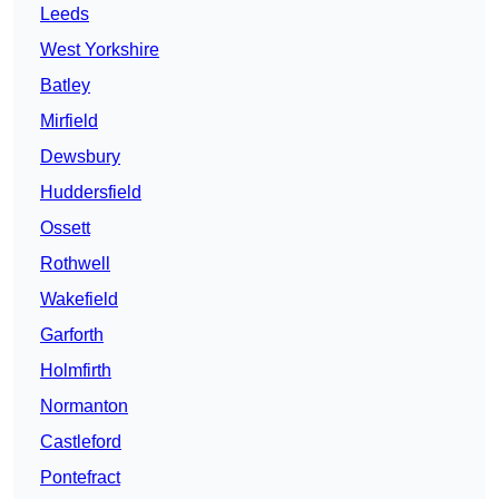
Leeds
West Yorkshire
Batley
Mirfield
Dewsbury
Huddersfield
Ossett
Rothwell
Wakefield
Garforth
Holmfirth
Normanton
Castleford
Pontefract