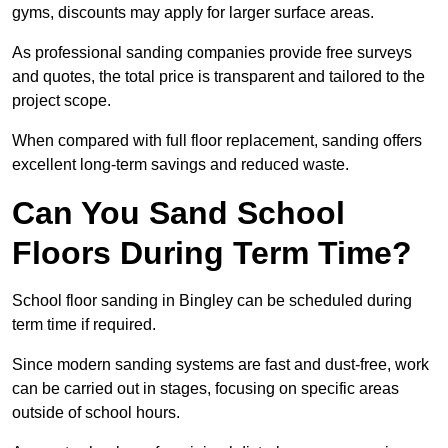
gyms, discounts may apply for larger surface areas.
As professional sanding companies provide free surveys
and quotes, the total price is transparent and tailored to the
project scope.
When compared with full floor replacement, sanding offers
excellent long-term savings and reduced waste.
Can You Sand School
Floors During Term Time?
School floor sanding in Bingley can be scheduled during
term time if required.
Since modern sanding systems are fast and dust-free, work
can be carried out in stages, focusing on specific areas
outside of school hours.