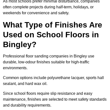
As most schools prefer minimal disturbance, companies
often complete projects during half-term, holidays, or
weekends for convenience and safety.
What Type of Finishes Are
Used on School Floors in
Bingley?
Professional floor sanding companies in Bingley use
durable, low-odour finishes suitable for high-traffic
environments.
Common options include polyurethane lacquer, sports hall
sealant, and hard wax oil.
Since school floors require slip resistance and easy
maintenance, finishes are selected to meet safety standards
and durability requirements.