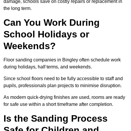
damage, schools save on costly repairs or replacement in
the long term.
Can You Work During
School Holidays or
Weekends?
Floor sanding companies in Bingley often schedule work
during holidays, half terms, and weekends.
Since school floors need to be fully accessible to staff and
pupils, professionals plan projects to minimise disruption.
As modern quick-drying finishes are used, rooms are ready
for safe use within a short timeframe after completion.
Is the Sanding Process
Safe for Children and