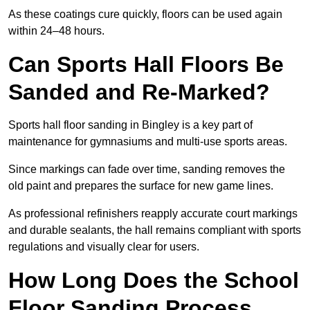
As these coatings cure quickly, floors can be used again
within 24–48 hours.
Can Sports Hall Floors Be
Sanded and Re-Marked?
Sports hall floor sanding in Bingley is a key part of
maintenance for gymnasiums and multi-use sports areas.
Since markings can fade over time, sanding removes the
old paint and prepares the surface for new game lines.
As professional refinishers reapply accurate court markings
and durable sealants, the hall remains compliant with sports
regulations and visually clear for users.
How Long Does the School
Floor Sanding Process