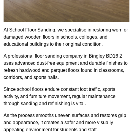
At School Floor Sanding, we specialise in restoring worn or
damaged wooden floors in schools, colleges, and
educational buildings to their original condition.
A professional floor sanding company in Bingley BD16 2
uses advanced dust-free equipment and durable finishes to
refresh hardwood and parquet floors found in classrooms,
corridors, and sports halls.
Since school floors endure constant foot traffic, sports
activity, and furniture movement, regular maintenance
through sanding and refinishing is vital.
As the process smooths uneven surfaces and restores grip
and appearance, it creates a safer and more visually
appealing environment for students and staff.