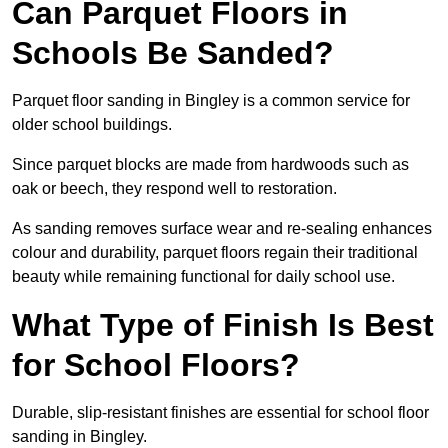
Can Parquet Floors in
Schools Be Sanded?
Parquet floor sanding in Bingley is a common service for
older school buildings.
Since parquet blocks are made from hardwoods such as
oak or beech, they respond well to restoration.
As sanding removes surface wear and re-sealing enhances
colour and durability, parquet floors regain their traditional
beauty while remaining functional for daily school use.
What Type of Finish Is Best
for School Floors?
Durable, slip-resistant finishes are essential for school floor
sanding in Bingley.