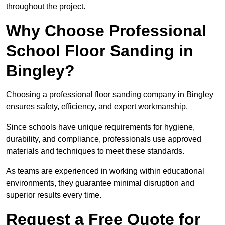
throughout the project.
Why Choose Professional
School Floor Sanding in
Bingley?
Choosing a professional floor sanding company in Bingley
ensures safety, efficiency, and expert workmanship.
Since schools have unique requirements for hygiene,
durability, and compliance, professionals use approved
materials and techniques to meet these standards.
As teams are experienced in working within educational
environments, they guarantee minimal disruption and
superior results every time.
Request a Free Quote for