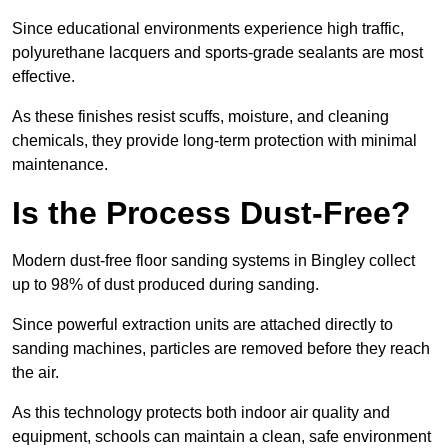
Since educational environments experience high traffic,
polyurethane lacquers and sports-grade sealants are most
effective.
As these finishes resist scuffs, moisture, and cleaning
chemicals, they provide long-term protection with minimal
maintenance.
Is the Process Dust-Free?
Modern dust-free floor sanding systems in Bingley collect
up to 98% of dust produced during sanding.
Since powerful extraction units are attached directly to
sanding machines, particles are removed before they reach
the air.
As this technology protects both indoor air quality and
equipment, schools can maintain a clean, safe environment