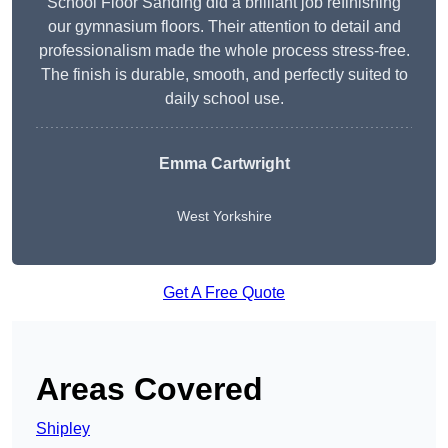
School Floor Sanding did a brilliant job refinishing
our gymnasium floors. Their attention to detail and
professionalism made the whole process stress-free.
The finish is durable, smooth, and perfectly suited to
daily school use.
Emma Cartwright
West Yorkshire
Get A Free Quote
Areas Covered
Shipley