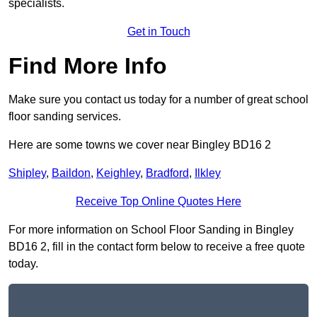
specialists.
Get in Touch
Find More Info
Make sure you contact us today for a number of great school
floor sanding services.
Here are some towns we cover near Bingley BD16 2
Shipley
,
Baildon
,
Keighley
,
Bradford
,
Ilkley
Receive Top Online Quotes Here
For more information on School Floor Sanding in Bingley
BD16 2, fill in the contact form below to receive a free quote
today.