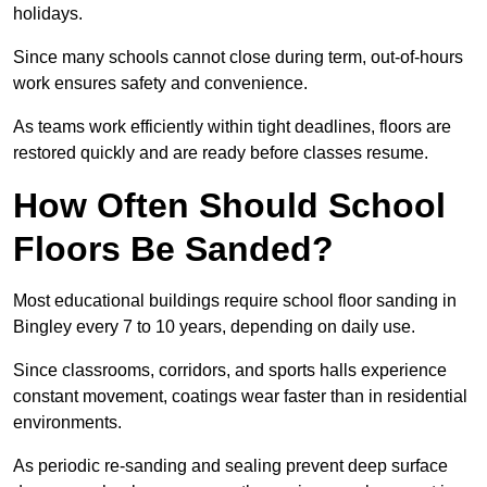
holidays.
Since many schools cannot close during term, out-of-hours
work ensures safety and convenience.
As teams work efficiently within tight deadlines, floors are
restored quickly and are ready before classes resume.
How Often Should School
Floors Be Sanded?
Most educational buildings require school floor sanding in
Bingley every 7 to 10 years, depending on daily use.
Since classrooms, corridors, and sports halls experience
constant movement, coatings wear faster than in residential
environments.
As periodic re-sanding and sealing prevent deep surface