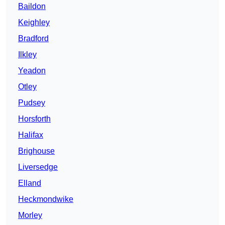
Baildon
Keighley
Bradford
Ilkley
Yeadon
Otley
Pudsey
Horsforth
Halifax
Brighouse
Liversedge
Elland
Heckmondwike
Morley