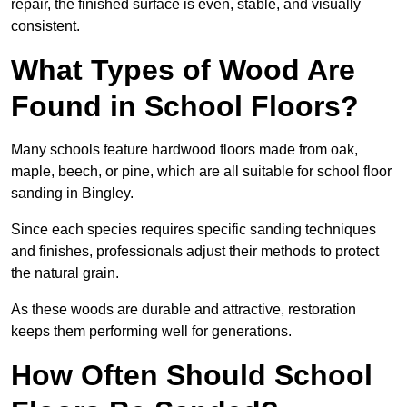
repair, the finished surface is even, stable, and visually
consistent.
What Types of Wood Are
Found in School Floors?
Many schools feature hardwood floors made from oak,
maple, beech, or pine, which are all suitable for school floor
sanding in Bingley.
Since each species requires specific sanding techniques
and finishes, professionals adjust their methods to protect
the natural grain.
As these woods are durable and attractive, restoration
keeps them performing well for generations.
How Often Should School