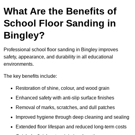
What Are the Benefits of
School Floor Sanding in
Bingley?
Professional school floor sanding in Bingley improves
safety, appearance, and durability in all educational
environments.
The key benefits include:
Restoration of shine, colour, and wood grain
Enhanced safety with anti-slip surface finishes
Removal of marks, scratches, and dull patches
Improved hygiene through deep cleaning and sealing
Extended floor lifespan and reduced long-term costs