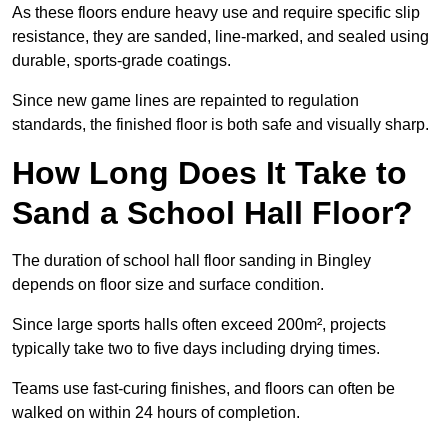
As these floors endure heavy use and require specific slip
resistance, they are sanded, line-marked, and sealed using
durable, sports-grade coatings.
Since new game lines are repainted to regulation
standards, the finished floor is both safe and visually sharp.
How Long Does It Take to
Sand a School Hall Floor?
The duration of school hall floor sanding in Bingley
depends on floor size and surface condition.
Since large sports halls often exceed 200m², projects
typically take two to five days including drying times.
Teams use fast-curing finishes, and floors can often be
walked on within 24 hours of completion.