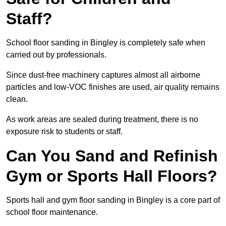
Staff?
School floor sanding in Bingley is completely safe when
carried out by professionals.
Since dust-free machinery captures almost all airborne
particles and low-VOC finishes are used, air quality remains
clean.
As work areas are sealed during treatment, there is no
exposure risk to students or staff.
Can You Sand and Refinish
Gym or Sports Hall Floors?
Sports hall and gym floor sanding in Bingley is a core part of
school floor maintenance.