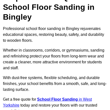
School Floor Sanding in
Bingley
Professional school floor sanding in Bingley rejuvenates
educational spaces, restoring beauty, safety, and durability
to wooden floors.
Whether in classrooms, corridors, or gymnasiums, sanding
and refinishing protect your floors from long-term wear and
create a cleaner, more attractive environment for students
and staff.
With dust-free systems, flexible scheduling, and durable
finishes, your school benefits from a smooth, safe, and long-
lasting surface.
Get a free quote for
School Floor Sanding
in West
Yorkshire
today and restore your floors with our trusted