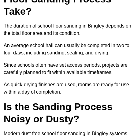
Take?
The duration of school floor sanding in Bingley depends on
the total floor area and its condition.
An average school hall can usually be completed in two to
four days, including sanding, sealing, and drying.
Since schools often have set access periods, projects are
carefully planned to fit within available timeframes.
As quick-drying finishes are used, rooms are ready for use
within a day of completion.
Is the Sanding Process
Noisy or Dusty?
Modern dust-free school floor sanding in Bingley systems