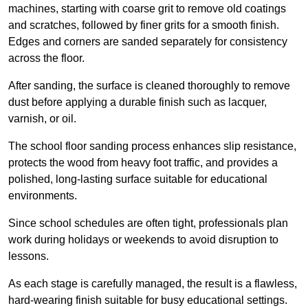
machines, starting with coarse grit to remove old coatings
and scratches, followed by finer grits for a smooth finish.
Edges and corners are sanded separately for consistency
across the floor.
After sanding, the surface is cleaned thoroughly to remove
dust before applying a durable finish such as lacquer,
varnish, or oil.
The school floor sanding process enhances slip resistance,
protects the wood from heavy foot traffic, and provides a
polished, long-lasting surface suitable for educational
environments.
Since school schedules are often tight, professionals plan
work during holidays or weekends to avoid disruption to
lessons.
As each stage is carefully managed, the result is a flawless,
hard-wearing finish suitable for busy educational settings.