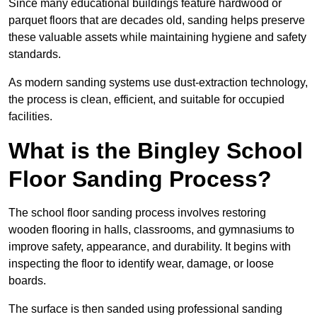
Since many educational buildings feature hardwood or
parquet floors that are decades old, sanding helps preserve
these valuable assets while maintaining hygiene and safety
standards.
As modern sanding systems use dust-extraction technology,
the process is clean, efficient, and suitable for occupied
facilities.
What is the Bingley School
Floor Sanding Process?
The school floor sanding process involves restoring
wooden flooring in halls, classrooms, and gymnasiums to
improve safety, appearance, and durability. It begins with
inspecting the floor to identify wear, damage, or loose
boards.
The surface is then sanded using professional sanding