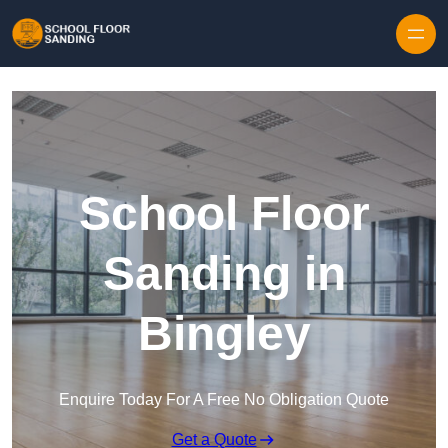
Skip to content
School Floor
Sanding in
Bingley
Enquire Today For A Free No Obligation Quote
Get a Quote