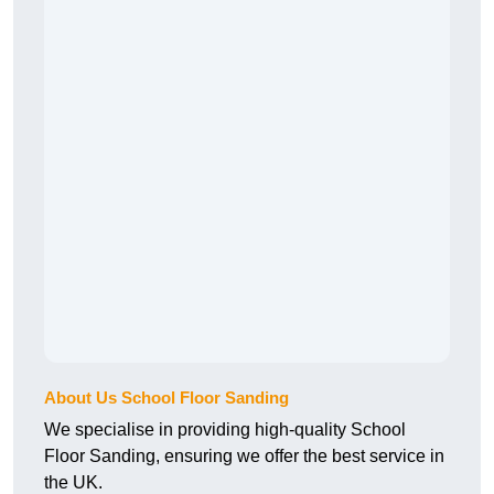
About Us School Floor Sanding
We specialise in providing high-quality School
Floor Sanding, ensuring we offer the best service in
the UK.