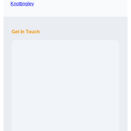
Knottingley
Get In Touch