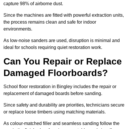
capture 98% of airborne dust.
Since the machines are fitted with powerful extraction units,
the process remains clean and safe for indoor
environments.
As low-noise sanders are used, disruption is minimal and
ideal for schools requiring quiet restoration work.
Can You Repair or Replace
Damaged Floorboards?
School floor restoration in Bingley includes the repair or
replacement of damaged boards before sanding.
Since safety and durability are priorities, technicians secure
or replace loose timbers using matching materials.
As colour-matched filler and seamless sanding follow the