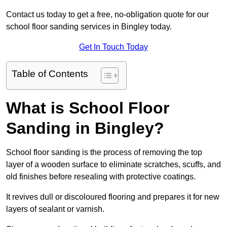
Contact us today to get a free, no-obligation quote for our
school floor sanding services in Bingley today.
Get In Touch Today
Table of Contents
What is School Floor
Sanding in Bingley?
School floor sanding is the process of removing the top
layer of a wooden surface to eliminate scratches, scuffs, and
old finishes before resealing with protective coatings.
It revives dull or discoloured flooring and prepares it for new
layers of sealant or varnish.