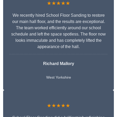
★★★★★
We recently hired School Floor Sanding to restore
our main hall floor, and the results are exceptional.
The team worked efficiently around our school
schedule and left the space spotless. The floor now
looks immaculate and has completely lifted the
appearance of the hall.
Richard Mallory
West Yorkshire
★★★★★