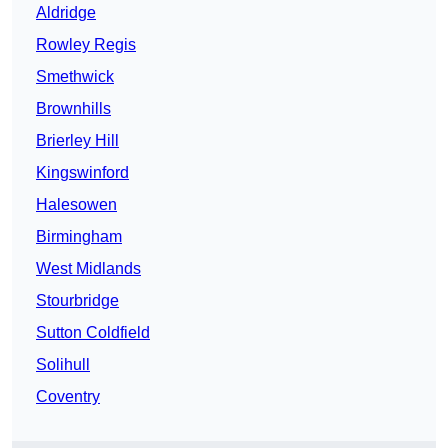
Aldridge
Rowley Regis
Smethwick
Brownhills
Brierley Hill
Kingswinford
Halesowen
Birmingham
West Midlands
Stourbridge
Sutton Coldfield
Solihull
Coventry