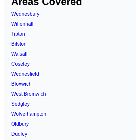
Areas Covered
Wednesbury
Willenhall
Tipton
Bilston
Walsall
Coseley
Wednesfield
Bloxwich
West Bromwich
Sedgley
Wolverhampton
Oldbury
Dudley