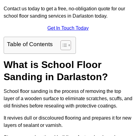
Contact us today to get a free, no-obligation quote for our
school floor sanding services in Darlaston today.
Get In Touch Today
Table of Contents
What is School Floor
Sanding in Darlaston?
School floor sanding is the process of removing the top
layer of a wooden surface to eliminate scratches, scuffs, and
old finishes before resealing with protective coatings.
It revives dull or discoloured flooring and prepares it for new
layers of sealant or varnish.