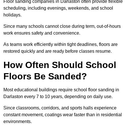
Floor sanding companies in Darlaston often provide flexible
scheduling, including evenings, weekends, and school
holidays.
Since many schools cannot close during term, out-of-hours
work ensures safety and convenience.
As teams work efficiently within tight deadlines, floors are
restored quickly and are ready before classes resume.
How Often Should School
Floors Be Sanded?
Most educational buildings require school floor sanding in
Darlaston every 7 to 10 years, depending on daily use.
Since classrooms, corridors, and sports halls experience
constant movement, coatings wear faster than in residential
environments.