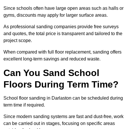
Since schools often have large open areas such as halls or
gyms, discounts may apply for larger surface areas.
As professional sanding companies provide free surveys
and quotes, the total price is transparent and tailored to the
project scope.
When compared with full floor replacement, sanding offers
excellent long-term savings and reduced waste.
Can You Sand School
Floors During Term Time?
School floor sanding in Darlaston can be scheduled during
term time if required.
Since modern sanding systems are fast and dust-free, work
can be carried out in stages, focusing on specific areas