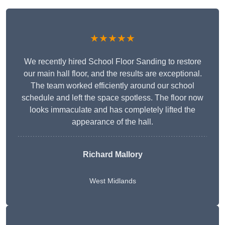
★★★★★
We recently hired School Floor Sanding to restore
our main hall floor, and the results are exceptional.
The team worked efficiently around our school
schedule and left the space spotless. The floor now
looks immaculate and has completely lifted the
appearance of the hall.
Richard Mallory
West Midlands