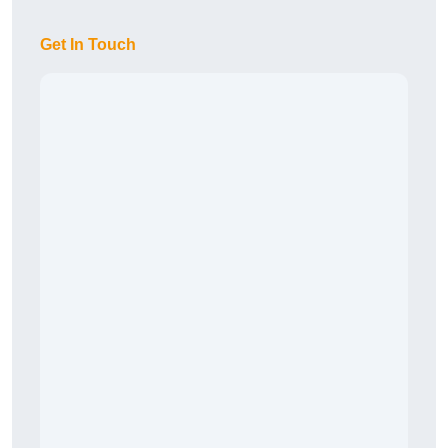
Get In Touch