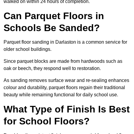
walked on within 24 hours of completion.
Can Parquet Floors in
Schools Be Sanded?
Parquet floor sanding in Darlaston is a common service for
older school buildings.
Since parquet blocks are made from hardwoods such as
oak or beech, they respond well to restoration.
As sanding removes surface wear and re-sealing enhances
colour and durability, parquet floors regain their traditional
beauty while remaining functional for daily school use.
What Type of Finish Is Best
for School Floors?