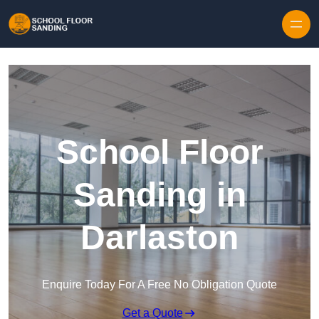
Skip to content
School Floor
Sanding in
Darlaston
Enquire Today For A Free No Obligation Quote
Get a Quote