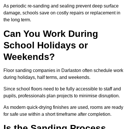
As periodic re-sanding and sealing prevent deep surface
damage, schools save on costly repairs or replacement in
the long term.
Can You Work During
School Holidays or
Weekends?
Floor sanding companies in Darlaston often schedule work
during holidays, half terms, and weekends.
Since school floors need to be fully accessible to staff and
pupils, professionals plan projects to minimise disruption.
As modern quick-drying finishes are used, rooms are ready
for safe use within a short timeframe after completion.
Is the Sanding Process