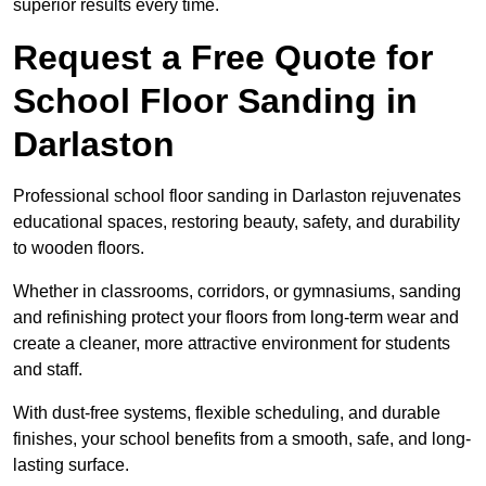
superior results every time.
Request a Free Quote for
School Floor Sanding in
Darlaston
Professional school floor sanding in Darlaston rejuvenates
educational spaces, restoring beauty, safety, and durability
to wooden floors.
Whether in classrooms, corridors, or gymnasiums, sanding
and refinishing protect your floors from long-term wear and
create a cleaner, more attractive environment for students
and staff.
With dust-free systems, flexible scheduling, and durable
finishes, your school benefits from a smooth, safe, and long-
lasting surface.