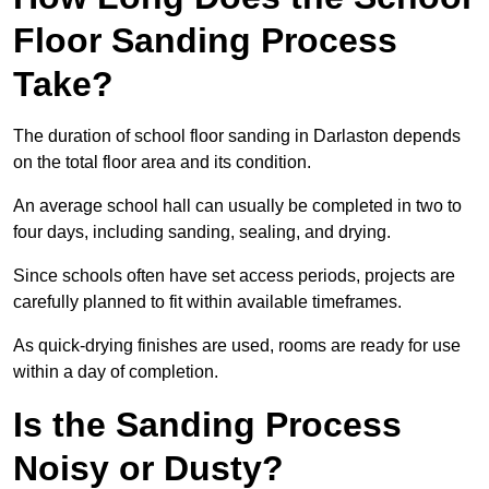
Floor Sanding Process
Take?
The duration of school floor sanding in Darlaston depends
on the total floor area and its condition.
An average school hall can usually be completed in two to
four days, including sanding, sealing, and drying.
Since schools often have set access periods, projects are
carefully planned to fit within available timeframes.
As quick-drying finishes are used, rooms are ready for use
within a day of completion.
Is the Sanding Process
Noisy or Dusty?