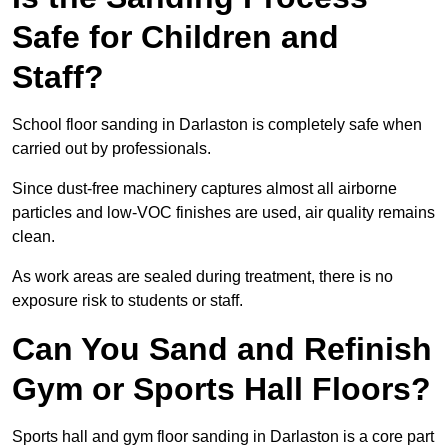
Safe for Children and
Staff?
School floor sanding in Darlaston is completely safe when
carried out by professionals.
Since dust-free machinery captures almost all airborne
particles and low-VOC finishes are used, air quality remains
clean.
As work areas are sealed during treatment, there is no
exposure risk to students or staff.
Can You Sand and Refinish
Gym or Sports Hall Floors?
Sports hall and gym floor sanding in Darlaston is a core part