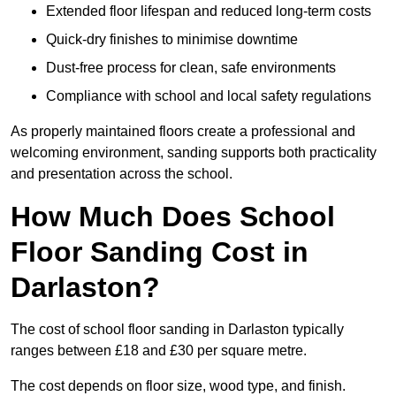
Extended floor lifespan and reduced long-term costs
Quick-dry finishes to minimise downtime
Dust-free process for clean, safe environments
Compliance with school and local safety regulations
As properly maintained floors create a professional and
welcoming environment, sanding supports both practicality
and presentation across the school.
How Much Does School
Floor Sanding Cost in
Darlaston?
The cost of school floor sanding in Darlaston typically
ranges between £18 and £30 per square metre.
The cost depends on floor size, wood type, and finish.