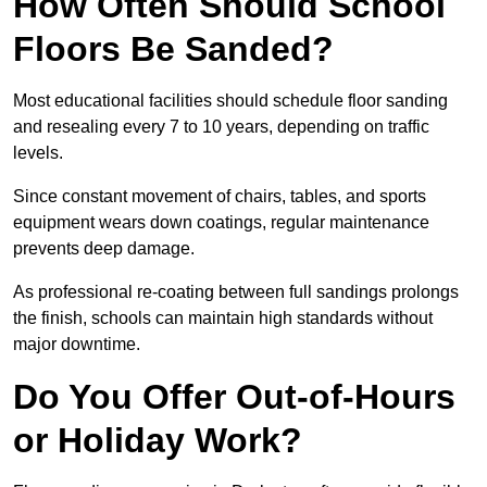
How Often Should School
Floors Be Sanded?
Most educational facilities should schedule floor sanding
and resealing every 7 to 10 years, depending on traffic
levels.
Since constant movement of chairs, tables, and sports
equipment wears down coatings, regular maintenance
prevents deep damage.
As professional re-coating between full sandings prolongs
the finish, schools can maintain high standards without
major downtime.
Do You Offer Out-of-Hours
or Holiday Work?