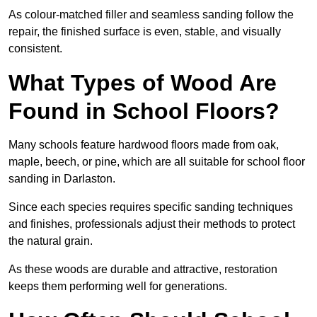
As colour-matched filler and seamless sanding follow the
repair, the finished surface is even, stable, and visually
consistent.
What Types of Wood Are
Found in School Floors?
Many schools feature hardwood floors made from oak,
maple, beech, or pine, which are all suitable for school floor
sanding in Darlaston.
Since each species requires specific sanding techniques
and finishes, professionals adjust their methods to protect
the natural grain.
As these woods are durable and attractive, restoration
keeps them performing well for generations.