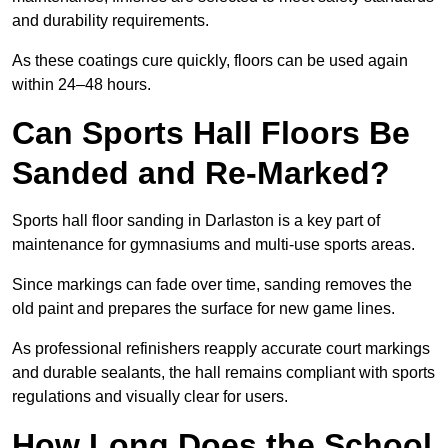
and durability requirements.
As these coatings cure quickly, floors can be used again
within 24–48 hours.
Can Sports Hall Floors Be
Sanded and Re-Marked?
Sports hall floor sanding in Darlaston is a key part of
maintenance for gymnasiums and multi-use sports areas.
Since markings can fade over time, sanding removes the
old paint and prepares the surface for new game lines.
As professional refinishers reapply accurate court markings
and durable sealants, the hall remains compliant with sports
regulations and visually clear for users.
How Long Does the School