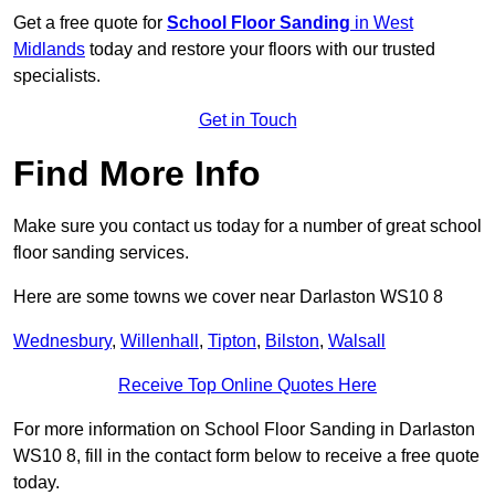
Get a free quote for
School Floor Sanding
in West
Midlands
today and restore your floors with our trusted
specialists.
Get in Touch
Find More Info
Make sure you contact us today for a number of great school
floor sanding services.
Here are some towns we cover near Darlaston WS10 8
Wednesbury
,
Willenhall
,
Tipton
,
Bilston
,
Walsall
Receive Top Online Quotes Here
For more information on School Floor Sanding in Darlaston
WS10 8, fill in the contact form below to receive a free quote
today.