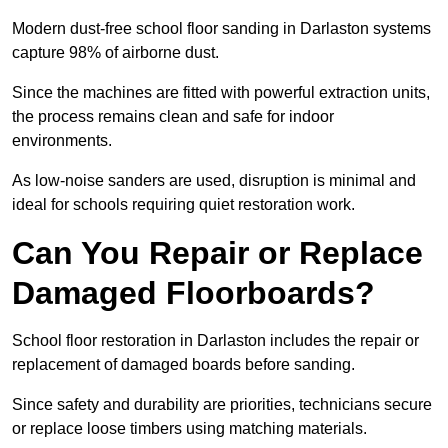
Modern dust-free school floor sanding in Darlaston systems
capture 98% of airborne dust.
Since the machines are fitted with powerful extraction units,
the process remains clean and safe for indoor
environments.
As low-noise sanders are used, disruption is minimal and
ideal for schools requiring quiet restoration work.
Can You Repair or Replace
Damaged Floorboards?
School floor restoration in Darlaston includes the repair or
replacement of damaged boards before sanding.
Since safety and durability are priorities, technicians secure
or replace loose timbers using matching materials.