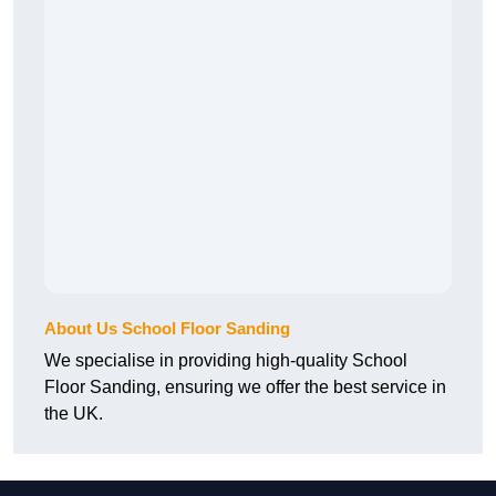
About Us School Floor Sanding
We specialise in providing high-quality School
Floor Sanding, ensuring we offer the best service in
the UK.