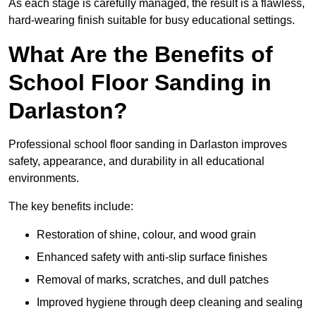
As each stage is carefully managed, the result is a flawless,
hard-wearing finish suitable for busy educational settings.
What Are the Benefits of
School Floor Sanding in
Darlaston?
Professional school floor sanding in Darlaston improves
safety, appearance, and durability in all educational
environments.
The key benefits include:
Restoration of shine, colour, and wood grain
Enhanced safety with anti-slip surface finishes
Removal of marks, scratches, and dull patches
Improved hygiene through deep cleaning and sealing