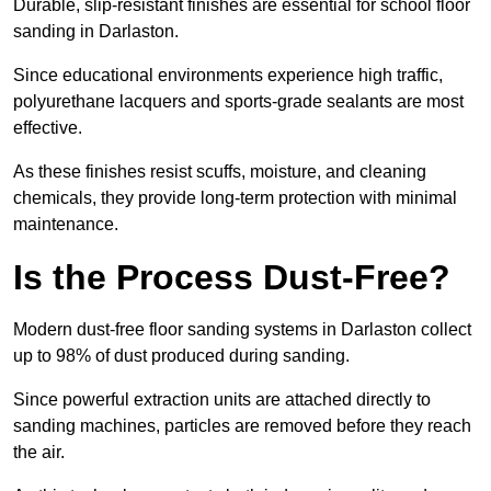
Durable, slip-resistant finishes are essential for school floor
sanding in Darlaston.
Since educational environments experience high traffic,
polyurethane lacquers and sports-grade sealants are most
effective.
As these finishes resist scuffs, moisture, and cleaning
chemicals, they provide long-term protection with minimal
maintenance.
Is the Process Dust-Free?
Modern dust-free floor sanding systems in Darlaston collect
up to 98% of dust produced during sanding.
Since powerful extraction units are attached directly to
sanding machines, particles are removed before they reach
the air.