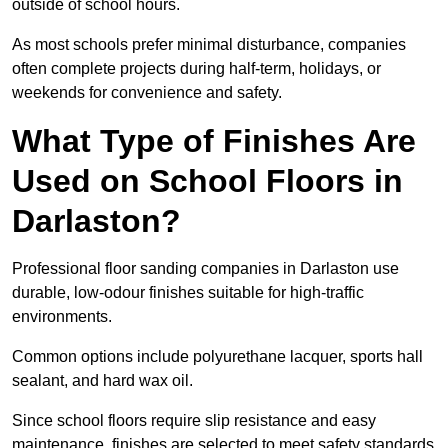
outside of school hours.
As most schools prefer minimal disturbance, companies
often complete projects during half-term, holidays, or
weekends for convenience and safety.
What Type of Finishes Are
Used on School Floors in
Darlaston?
Professional floor sanding companies in Darlaston use
durable, low-odour finishes suitable for high-traffic
environments.
Common options include polyurethane lacquer, sports hall
sealant, and hard wax oil.
Since school floors require slip resistance and easy
maintenance, finishes are selected to meet safety standards