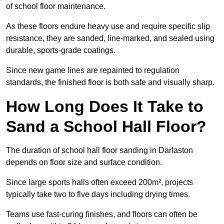
of school floor maintenance.
As these floors endure heavy use and require specific slip
resistance, they are sanded, line-marked, and sealed using
durable, sports-grade coatings.
Since new game lines are repainted to regulation
standards, the finished floor is both safe and visually sharp.
How Long Does It Take to
Sand a School Hall Floor?
The duration of school hall floor sanding in Darlaston
depends on floor size and surface condition.
Since large sports halls often exceed 200m², projects
typically take two to five days including drying times.
Teams use fast-curing finishes, and floors can often be