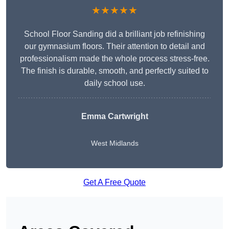
★★★★★
School Floor Sanding did a brilliant job refinishing
our gymnasium floors. Their attention to detail and
professionalism made the whole process stress-free.
The finish is durable, smooth, and perfectly suited to
daily school use.
Emma Cartwright
West Midlands
Get A Free Quote