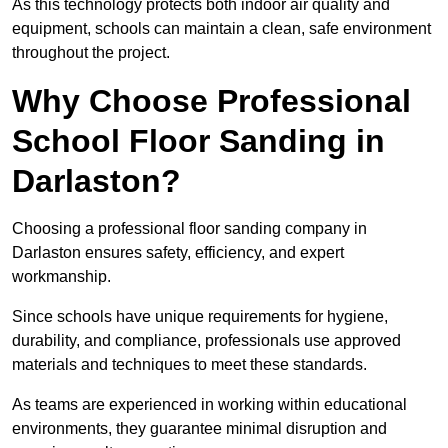
As this technology protects both indoor air quality and
equipment, schools can maintain a clean, safe environment
throughout the project.
Why Choose Professional
School Floor Sanding in
Darlaston?
Choosing a professional floor sanding company in
Darlaston ensures safety, efficiency, and expert
workmanship.
Since schools have unique requirements for hygiene,
durability, and compliance, professionals use approved
materials and techniques to meet these standards.
As teams are experienced in working within educational
environments, they guarantee minimal disruption and