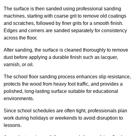
The surface is then sanded using professional sanding
machines, starting with coarse grit to remove old coatings
and scratches, followed by finer grits for a smooth finish.
Edges and corners are sanded separately for consistency
across the floor.
After sanding, the surface is cleaned thoroughly to remove
dust before applying a durable finish such as lacquer,
varnish, or oil.
The school floor sanding process enhances slip resistance,
protects the wood from heavy foot traffic, and provides a
polished, long-lasting surface suitable for educational
environments.
Since school schedules are often tight, professionals plan
work during holidays or weekends to avoid disruption to
lessons.