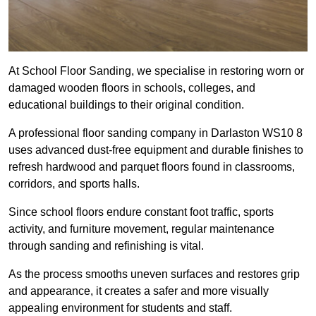
At School Floor Sanding, we specialise in restoring worn or
damaged wooden floors in schools, colleges, and
educational buildings to their original condition.
A professional floor sanding company in Darlaston WS10 8
uses advanced dust-free equipment and durable finishes to
refresh hardwood and parquet floors found in classrooms,
corridors, and sports halls.
Since school floors endure constant foot traffic, sports
activity, and furniture movement, regular maintenance
through sanding and refinishing is vital.
As the process smooths uneven surfaces and restores grip
and appearance, it creates a safer and more visually
appealing environment for students and staff.