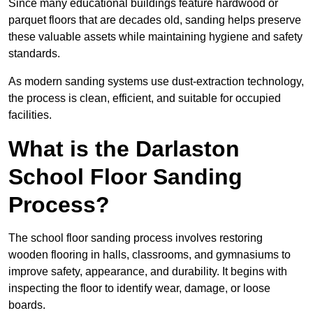
Since many educational buildings feature hardwood or
parquet floors that are decades old, sanding helps preserve
these valuable assets while maintaining hygiene and safety
standards.
As modern sanding systems use dust-extraction technology,
the process is clean, efficient, and suitable for occupied
facilities.
What is the Darlaston
School Floor Sanding
Process?
The school floor sanding process involves restoring
wooden flooring in halls, classrooms, and gymnasiums to
improve safety, appearance, and durability. It begins with
inspecting the floor to identify wear, damage, or loose
boards.