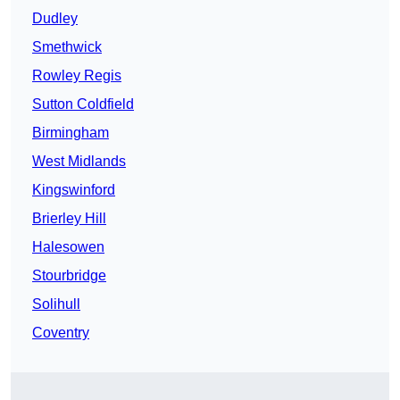
Dudley
Smethwick
Rowley Regis
Sutton Coldfield
Birmingham
West Midlands
Kingswinford
Brierley Hill
Halesowen
Stourbridge
Solihull
Coventry