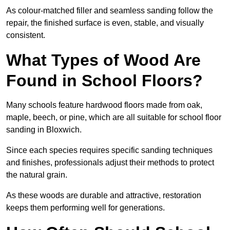
As colour-matched filler and seamless sanding follow the
repair, the finished surface is even, stable, and visually
consistent.
What Types of Wood Are
Found in School Floors?
Many schools feature hardwood floors made from oak,
maple, beech, or pine, which are all suitable for school floor
sanding in Bloxwich.
Since each species requires specific sanding techniques
and finishes, professionals adjust their methods to protect
the natural grain.
As these woods are durable and attractive, restoration
keeps them performing well for generations.