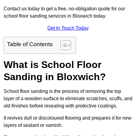
Contact us today to get a free, no-obligation quote for our
school floor sanding services in Bloxwich today.
Get In Touch Today
Table of Contents
What is School Floor
Sanding in Bloxwich?
School floor sanding is the process of removing the top
layer of a wooden surface to eliminate scratches, scuffs, and
old finishes before resealing with protective coatings.
It revives dull or discoloured flooring and prepares it for new
layers of sealant or varnish.