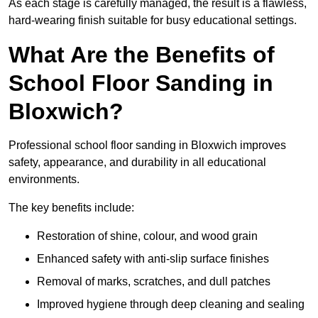
As each stage is carefully managed, the result is a flawless,
hard-wearing finish suitable for busy educational settings.
What Are the Benefits of
School Floor Sanding in
Bloxwich?
Professional school floor sanding in Bloxwich improves
safety, appearance, and durability in all educational
environments.
The key benefits include:
Restoration of shine, colour, and wood grain
Enhanced safety with anti-slip surface finishes
Removal of marks, scratches, and dull patches
Improved hygiene through deep cleaning and sealing