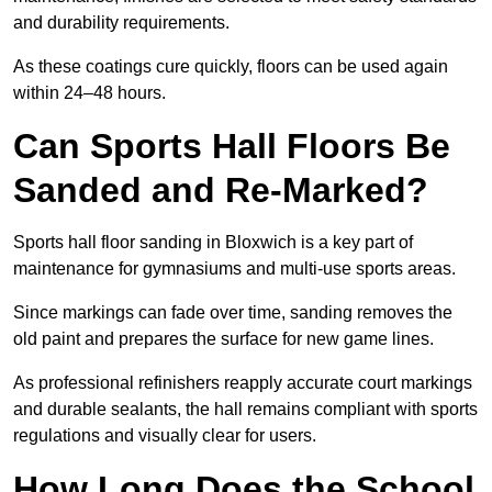
and durability requirements.
As these coatings cure quickly, floors can be used again
within 24–48 hours.
Can Sports Hall Floors Be
Sanded and Re-Marked?
Sports hall floor sanding in Bloxwich is a key part of
maintenance for gymnasiums and multi-use sports areas.
Since markings can fade over time, sanding removes the
old paint and prepares the surface for new game lines.
As professional refinishers reapply accurate court markings
and durable sealants, the hall remains compliant with sports
regulations and visually clear for users.
How Long Does the School