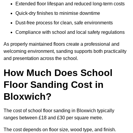
Extended floor lifespan and reduced long-term costs
Quick-dry finishes to minimise downtime
Dust-free process for clean, safe environments
Compliance with school and local safety regulations
As properly maintained floors create a professional and
welcoming environment, sanding supports both practicality
and presentation across the school.
How Much Does School
Floor Sanding Cost in
Bloxwich?
The cost of school floor sanding in Bloxwich typically
ranges between £18 and £30 per square metre.
The cost depends on floor size, wood type, and finish.