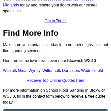
Midlands
today and restore your floors with our trusted
specialists.
Get in Touch
Find More Info
Make sure you contact us today for a number of great school
floor sanding services.
Here are some towns we cover near Bloxwich WS3 3
Walsall
,
Great Wyrley
,
Willenhall
,
Darlaston
,
Wednesfield
Receive Top Online Quotes Here
For more information on School Floor Sanding in Bloxwich
WS3 3, fill in the contact form below to receive a free quote
today.