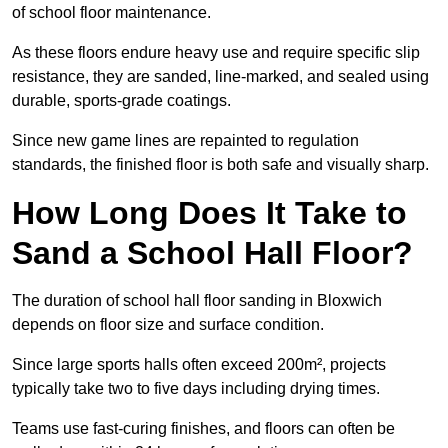
of school floor maintenance.
As these floors endure heavy use and require specific slip
resistance, they are sanded, line-marked, and sealed using
durable, sports-grade coatings.
Since new game lines are repainted to regulation
standards, the finished floor is both safe and visually sharp.
How Long Does It Take to
Sand a School Hall Floor?
The duration of school hall floor sanding in Bloxwich
depends on floor size and surface condition.
Since large sports halls often exceed 200m², projects
typically take two to five days including drying times.
Teams use fast-curing finishes, and floors can often be