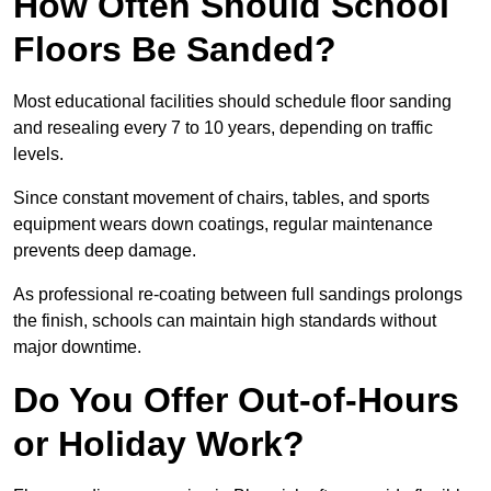
How Often Should School
Floors Be Sanded?
Most educational facilities should schedule floor sanding
and resealing every 7 to 10 years, depending on traffic
levels.
Since constant movement of chairs, tables, and sports
equipment wears down coatings, regular maintenance
prevents deep damage.
As professional re-coating between full sandings prolongs
the finish, schools can maintain high standards without
major downtime.
Do You Offer Out-of-Hours
or Holiday Work?