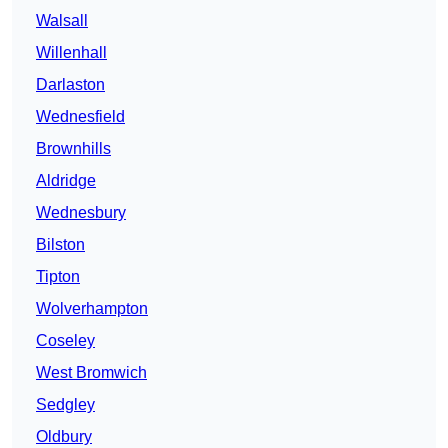
Walsall
Willenhall
Darlaston
Wednesfield
Brownhills
Aldridge
Wednesbury
Bilston
Tipton
Wolverhampton
Coseley
West Bromwich
Sedgley
Oldbury