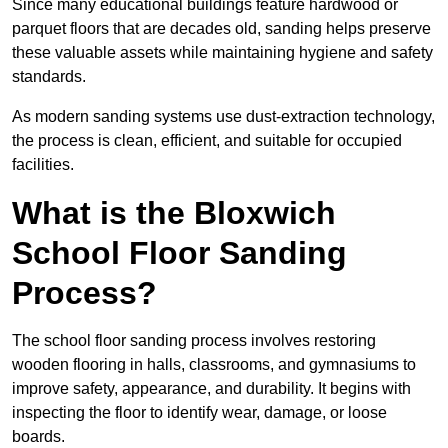
Since many educational buildings feature hardwood or
parquet floors that are decades old, sanding helps preserve
these valuable assets while maintaining hygiene and safety
standards.
As modern sanding systems use dust-extraction technology,
the process is clean, efficient, and suitable for occupied
facilities.
What is the Bloxwich
School Floor Sanding
Process?
The school floor sanding process involves restoring
wooden flooring in halls, classrooms, and gymnasiums to
improve safety, appearance, and durability. It begins with
inspecting the floor to identify wear, damage, or loose
boards.