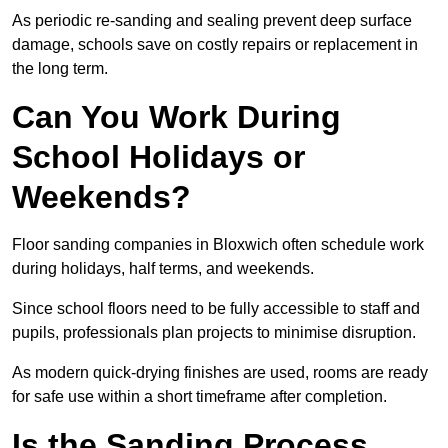
As periodic re-sanding and sealing prevent deep surface
damage, schools save on costly repairs or replacement in
the long term.
Can You Work During
School Holidays or
Weekends?
Floor sanding companies in Bloxwich often schedule work
during holidays, half terms, and weekends.
Since school floors need to be fully accessible to staff and
pupils, professionals plan projects to minimise disruption.
As modern quick-drying finishes are used, rooms are ready
for safe use within a short timeframe after completion.
Is the Sanding Process