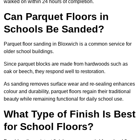
walked on within 24 hours of completion.
Can Parquet Floors in
Schools Be Sanded?
Parquet floor sanding in Bloxwich is a common service for
older school buildings.
Since parquet blocks are made from hardwoods such as
oak or beech, they respond well to restoration.
As sanding removes surface wear and re-sealing enhances
colour and durability, parquet floors regain their traditional
beauty while remaining functional for daily school use.
What Type of Finish Is Best
for School Floors?