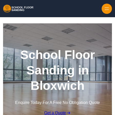
Skip to content
School Floor
Sanding in
Bloxwich
Enquire Today For A Free No Obligation Quote
Get a Quote