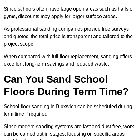
Since schools often have large open areas such as halls or
gyms, discounts may apply for larger surface areas.
As professional sanding companies provide free surveys
and quotes, the total price is transparent and tailored to the
project scope.
When compared with full floor replacement, sanding offers
excellent long-term savings and reduced waste.
Can You Sand School
Floors During Term Time?
School floor sanding in Bloxwich can be scheduled during
term time if required.
Since modern sanding systems are fast and dust-free, work
can be carried out in stages, focusing on specific areas