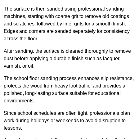
The surface is then sanded using professional sanding
machines, starting with coarse grit to remove old coatings
and scratches, followed by finer grits for a smooth finish.
Edges and corners are sanded separately for consistency
across the floor.
After sanding, the surface is cleaned thoroughly to remove
dust before applying a durable finish such as lacquer,
varnish, or oil.
The school floor sanding process enhances slip resistance,
protects the wood from heavy foot traffic, and provides a
polished, long-lasting surface suitable for educational
environments.
Since school schedules are often tight, professionals plan
work during holidays or weekends to avoid disruption to
lessons.