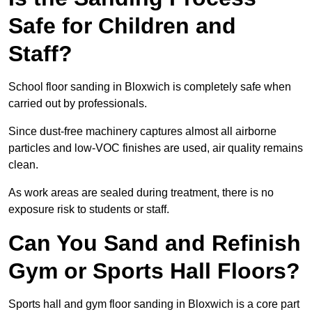
Safe for Children and
Staff?
School floor sanding in Bloxwich is completely safe when
carried out by professionals.
Since dust-free machinery captures almost all airborne
particles and low-VOC finishes are used, air quality remains
clean.
As work areas are sealed during treatment, there is no
exposure risk to students or staff.
Can You Sand and Refinish
Gym or Sports Hall Floors?
Sports hall and gym floor sanding in Bloxwich is a core part