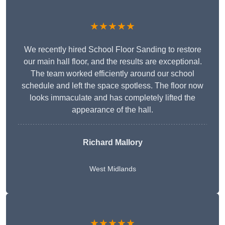
★★★★★
We recently hired School Floor Sanding to restore
our main hall floor, and the results are exceptional.
The team worked efficiently around our school
schedule and left the space spotless. The floor now
looks immaculate and has completely lifted the
appearance of the hall.
Richard Mallory
West Midlands
★★★★★