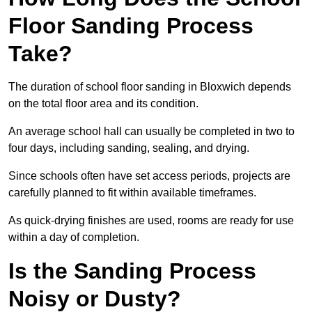
Floor Sanding Process
Take?
The duration of school floor sanding in Bloxwich depends
on the total floor area and its condition.
An average school hall can usually be completed in two to
four days, including sanding, sealing, and drying.
Since schools often have set access periods, projects are
carefully planned to fit within available timeframes.
As quick-drying finishes are used, rooms are ready for use
within a day of completion.
Is the Sanding Process
Noisy or Dusty?