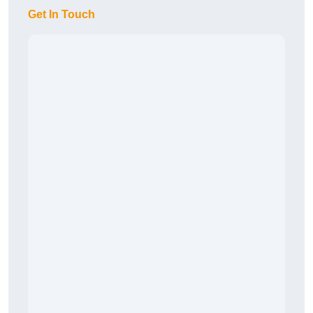
Get In Touch