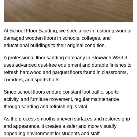
At School Floor Sanding, we specialise in restoring worn or
damaged wooden floors in schools, colleges, and
educational buildings to their original condition.
A professional floor sanding company in Bloxwich WS3 3
uses advanced dust-free equipment and durable finishes to
refresh hardwood and parquet floors found in classrooms,
corridors, and sports halls.
Since school floors endure constant foot traffic, sports
activity, and furniture movement, regular maintenance
through sanding and refinishing is vital.
As the process smooths uneven surfaces and restores grip
and appearance, it creates a safer and more visually
appealing environment for students and staff.