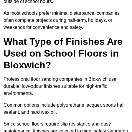
outside of school hours.
As most schools prefer minimal disturbance, companies
often complete projects during half-term, holidays, or
weekends for convenience and safety.
What Type of Finishes Are
Used on School Floors in
Bloxwich?
Professional floor sanding companies in Bloxwich use
durable, low-odour finishes suitable for high-traffic
environments.
Common options include polyurethane lacquer, sports hall
sealant, and hard wax oil.
Since school floors require slip resistance and easy
maintenance, finishes are selected to meet safety standards