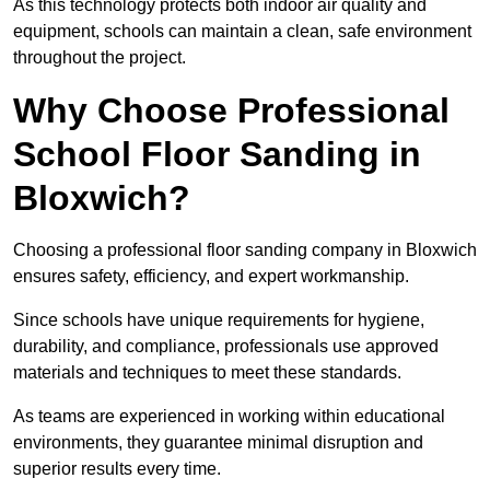
As this technology protects both indoor air quality and
equipment, schools can maintain a clean, safe environment
throughout the project.
Why Choose Professional
School Floor Sanding in
Bloxwich?
Choosing a professional floor sanding company in Bloxwich
ensures safety, efficiency, and expert workmanship.
Since schools have unique requirements for hygiene,
durability, and compliance, professionals use approved
materials and techniques to meet these standards.
As teams are experienced in working within educational
environments, they guarantee minimal disruption and
superior results every time.