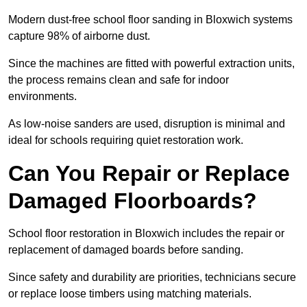
Modern dust-free school floor sanding in Bloxwich systems
capture 98% of airborne dust.
Since the machines are fitted with powerful extraction units,
the process remains clean and safe for indoor
environments.
As low-noise sanders are used, disruption is minimal and
ideal for schools requiring quiet restoration work.
Can You Repair or Replace
Damaged Floorboards?
School floor restoration in Bloxwich includes the repair or
replacement of damaged boards before sanding.
Since safety and durability are priorities, technicians secure
or replace loose timbers using matching materials.