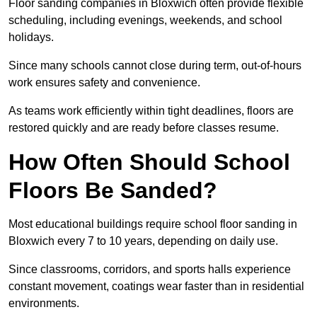
Floor sanding companies in Bloxwich often provide flexible
scheduling, including evenings, weekends, and school
holidays.
Since many schools cannot close during term, out-of-hours
work ensures safety and convenience.
As teams work efficiently within tight deadlines, floors are
restored quickly and are ready before classes resume.
How Often Should School
Floors Be Sanded?
Most educational buildings require school floor sanding in
Bloxwich every 7 to 10 years, depending on daily use.
Since classrooms, corridors, and sports halls experience
constant movement, coatings wear faster than in residential
environments.