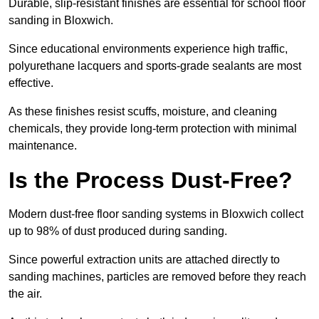
Durable, slip-resistant finishes are essential for school floor
sanding in Bloxwich.
Since educational environments experience high traffic,
polyurethane lacquers and sports-grade sealants are most
effective.
As these finishes resist scuffs, moisture, and cleaning
chemicals, they provide long-term protection with minimal
maintenance.
Is the Process Dust-Free?
Modern dust-free floor sanding systems in Bloxwich collect
up to 98% of dust produced during sanding.
Since powerful extraction units are attached directly to
sanding machines, particles are removed before they reach
the air.