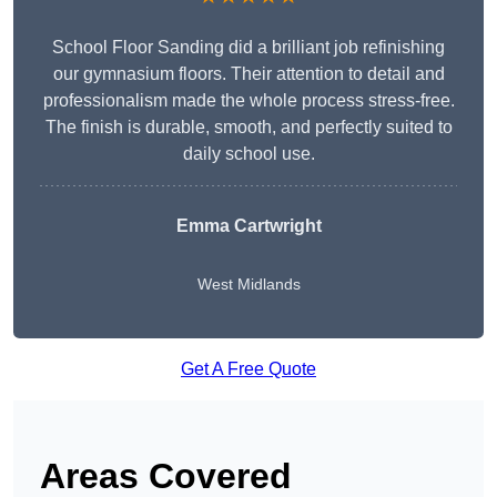
School Floor Sanding did a brilliant job refinishing
our gymnasium floors. Their attention to detail and
professionalism made the whole process stress-free.
The finish is durable, smooth, and perfectly suited to
daily school use.
Emma Cartwright
West Midlands
Get A Free Quote
Areas Covered