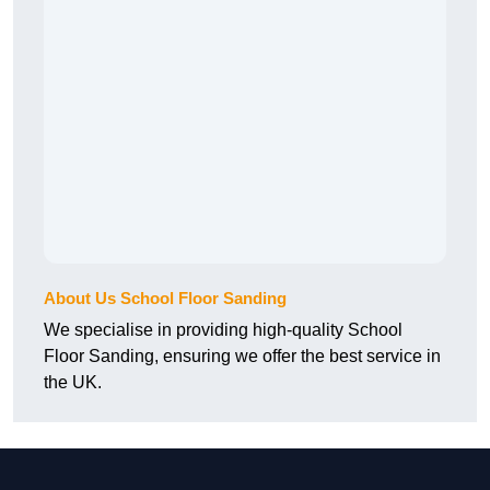
About Us School Floor Sanding
We specialise in providing high-quality School
Floor Sanding, ensuring we offer the best service in
the UK.