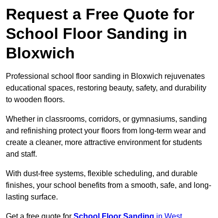
Request a Free Quote for
School Floor Sanding in
Bloxwich
Professional school floor sanding in Bloxwich rejuvenates
educational spaces, restoring beauty, safety, and durability
to wooden floors.
Whether in classrooms, corridors, or gymnasiums, sanding
and refinishing protect your floors from long-term wear and
create a cleaner, more attractive environment for students
and staff.
With dust-free systems, flexible scheduling, and durable
finishes, your school benefits from a smooth, safe, and long-
lasting surface.
Get a free quote for
School Floor Sanding
in West