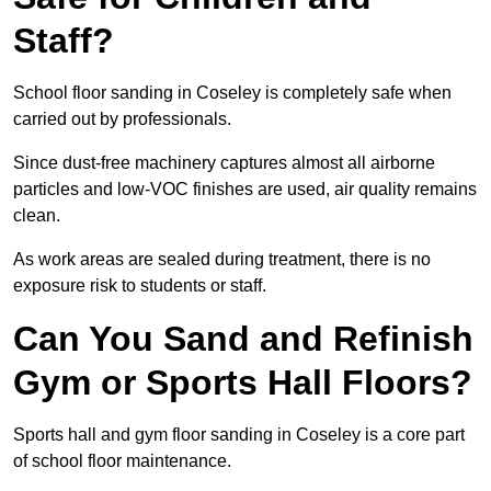
Staff?
School floor sanding in Coseley is completely safe when
carried out by professionals.
Since dust-free machinery captures almost all airborne
particles and low-VOC finishes are used, air quality remains
clean.
As work areas are sealed during treatment, there is no
exposure risk to students or staff.
Can You Sand and Refinish
Gym or Sports Hall Floors?
Sports hall and gym floor sanding in Coseley is a core part
of school floor maintenance.