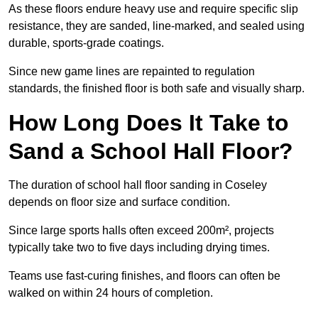
As these floors endure heavy use and require specific slip
resistance, they are sanded, line-marked, and sealed using
durable, sports-grade coatings.
Since new game lines are repainted to regulation
standards, the finished floor is both safe and visually sharp.
How Long Does It Take to
Sand a School Hall Floor?
The duration of school hall floor sanding in Coseley
depends on floor size and surface condition.
Since large sports halls often exceed 200m², projects
typically take two to five days including drying times.
Teams use fast-curing finishes, and floors can often be
walked on within 24 hours of completion.