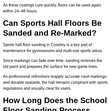
As these coatings cure quickly, floors can be used again
within 24–48 hours.
Can Sports Hall Floors Be
Sanded and Re-Marked?
Sports hall floor sanding in Coseley is a key part of
maintenance for gymnasiums and multi-use sports areas.
Since markings can fade over time, sanding removes the
old paint and prepares the surface for new game lines.
As professional refinishers reapply accurate court markings
and durable sealants, the hall remains compliant with sports
regulations and visually clear for users.
How Long Does the School
Floor Sanding Process