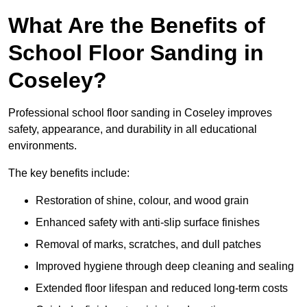
What Are the Benefits of
School Floor Sanding in
Coseley?
Professional school floor sanding in Coseley improves
safety, appearance, and durability in all educational
environments.
The key benefits include:
Restoration of shine, colour, and wood grain
Enhanced safety with anti-slip surface finishes
Removal of marks, scratches, and dull patches
Improved hygiene through deep cleaning and sealing
Extended floor lifespan and reduced long-term costs