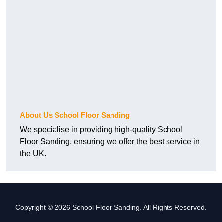
About Us School Floor Sanding
We specialise in providing high-quality School
Floor Sanding, ensuring we offer the best service in
the UK.
Copyright © 2026 School Floor Sanding. All Rights Reserved.