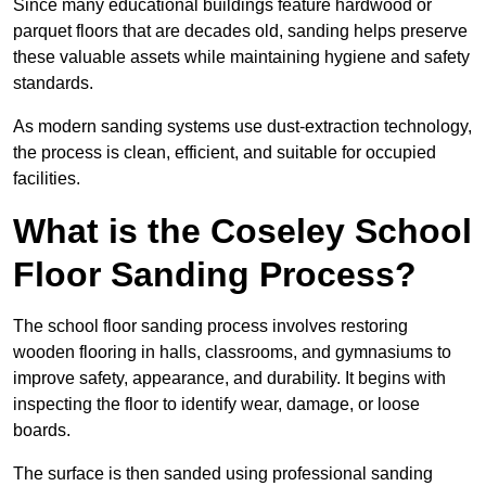
Since many educational buildings feature hardwood or
parquet floors that are decades old, sanding helps preserve
these valuable assets while maintaining hygiene and safety
standards.
As modern sanding systems use dust-extraction technology,
the process is clean, efficient, and suitable for occupied
facilities.
What is the Coseley School
Floor Sanding Process?
The school floor sanding process involves restoring
wooden flooring in halls, classrooms, and gymnasiums to
improve safety, appearance, and durability. It begins with
inspecting the floor to identify wear, damage, or loose
boards.
The surface is then sanded using professional sanding