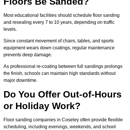
Floors Be Sanded?
Most educational facilities should schedule floor sanding
and resealing every 7 to 10 years, depending on traffic
levels.
Since constant movement of chairs, tables, and sports
equipment wears down coatings, regular maintenance
prevents deep damage.
As professional re-coating between full sandings prolongs
the finish, schools can maintain high standards without
major downtime.
Do You Offer Out-of-Hours
or Holiday Work?
Floor sanding companies in Coseley often provide flexible
scheduling, including evenings, weekends, and school