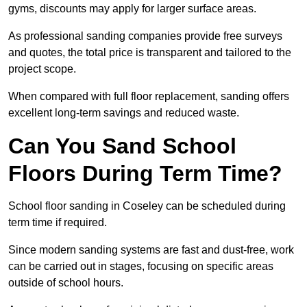
gyms, discounts may apply for larger surface areas.
As professional sanding companies provide free surveys
and quotes, the total price is transparent and tailored to the
project scope.
When compared with full floor replacement, sanding offers
excellent long-term savings and reduced waste.
Can You Sand School
Floors During Term Time?
School floor sanding in Coseley can be scheduled during
term time if required.
Since modern sanding systems are fast and dust-free, work
can be carried out in stages, focusing on specific areas
outside of school hours.