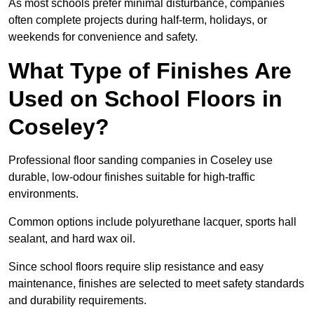
As most schools prefer minimal disturbance, companies
often complete projects during half-term, holidays, or
weekends for convenience and safety.
What Type of Finishes Are
Used on School Floors in
Coseley?
Professional floor sanding companies in Coseley use
durable, low-odour finishes suitable for high-traffic
environments.
Common options include polyurethane lacquer, sports hall
sealant, and hard wax oil.
Since school floors require slip resistance and easy
maintenance, finishes are selected to meet safety standards
and durability requirements.