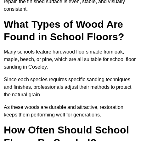
repair, the finished surface is even, stable, and visually
consistent.
What Types of Wood Are
Found in School Floors?
Many schools feature hardwood floors made from oak,
maple, beech, or pine, which are all suitable for school floor
sanding in Coseley.
Since each species requires specific sanding techniques
and finishes, professionals adjust their methods to protect
the natural grain.
As these woods are durable and attractive, restoration
keeps them performing well for generations.
How Often Should School