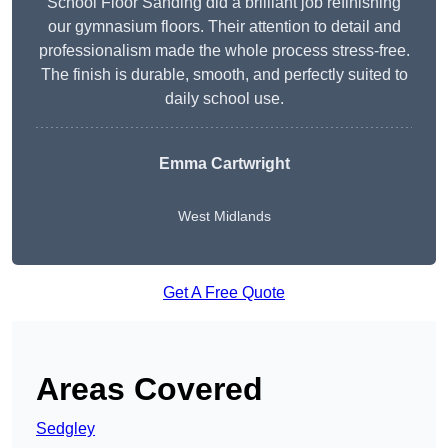
School Floor Sanding did a brilliant job refinishing
our gymnasium floors. Their attention to detail and
professionalism made the whole process stress-free.
The finish is durable, smooth, and perfectly suited to
daily school use.
Emma Cartwright
West Midlands
Get A Free Quote
Areas Covered
Sedgley