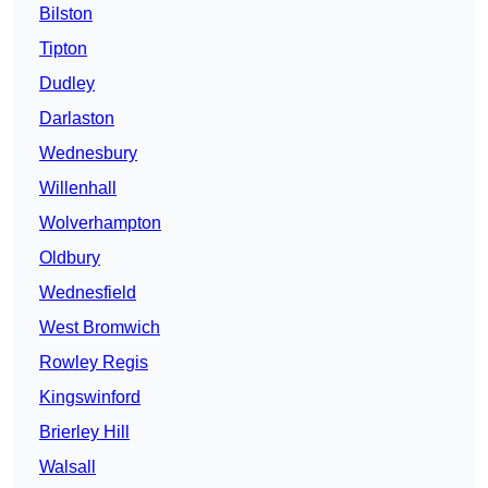
Bilston
Tipton
Dudley
Darlaston
Wednesbury
Willenhall
Wolverhampton
Oldbury
Wednesfield
West Bromwich
Rowley Regis
Kingswinford
Brierley Hill
Walsall