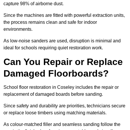
capture 98% of airborne dust.
Since the machines are fitted with powerful extraction units,
the process remains clean and safe for indoor
environments.
As low-noise sanders are used, disruption is minimal and
ideal for schools requiring quiet restoration work.
Can You Repair or Replace
Damaged Floorboards?
School floor restoration in Coseley includes the repair or
replacement of damaged boards before sanding.
Since safety and durability are priorities, technicians secure
or replace loose timbers using matching materials.
As colour-matched filler and seamless sanding follow the