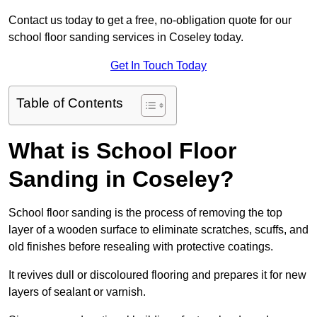
Contact us today to get a free, no-obligation quote for our
school floor sanding services in Coseley today.
Get In Touch Today
Table of Contents
What is School Floor
Sanding in Coseley?
School floor sanding is the process of removing the top
layer of a wooden surface to eliminate scratches, scuffs, and
old finishes before resealing with protective coatings.
It revives dull or discoloured flooring and prepares it for new
layers of sealant or varnish.