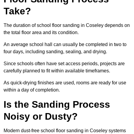
Take?
The duration of school floor sanding in Coseley depends on
the total floor area and its condition.
An average school hall can usually be completed in two to
four days, including sanding, sealing, and drying.
Since schools often have set access periods, projects are
carefully planned to fit within available timeframes.
As quick-drying finishes are used, rooms are ready for use
within a day of completion.
Is the Sanding Process
Noisy or Dusty?
Modern dust-free school floor sanding in Coseley systems