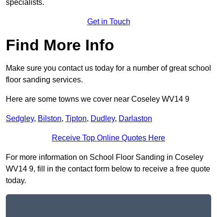
specialists.
Get in Touch
Find More Info
Make sure you contact us today for a number of great school
floor sanding services.
Here are some towns we cover near Coseley WV14 9
Sedgley
,
Bilston
,
Tipton
,
Dudley
,
Darlaston
Receive Top Online Quotes Here
For more information on School Floor Sanding in Coseley
WV14 9, fill in the contact form below to receive a free quote
today.