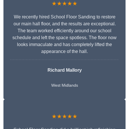
★★★★★
We recently hired School Floor Sanding to restore
our main hall floor, and the results are exceptional.
The team worked efficiently around our school
schedule and left the space spotless. The floor now
looks immaculate and has completely lifted the
appearance of the hall.
Richard Mallory
West Midlands
★★★★★