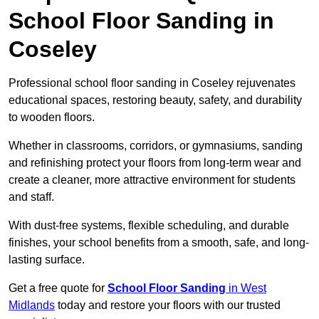
School Floor Sanding in
Coseley
Professional school floor sanding in Coseley rejuvenates
educational spaces, restoring beauty, safety, and durability
to wooden floors.
Whether in classrooms, corridors, or gymnasiums, sanding
and refinishing protect your floors from long-term wear and
create a cleaner, more attractive environment for students
and staff.
With dust-free systems, flexible scheduling, and durable
finishes, your school benefits from a smooth, safe, and long-
lasting surface.
Get a free quote for
School Floor Sanding
in West
Midlands
today and restore your floors with our trusted