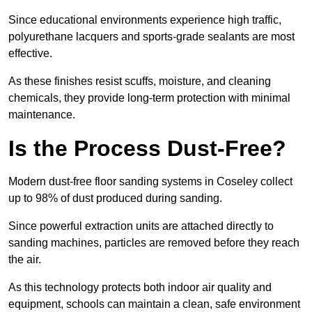
Since educational environments experience high traffic,
polyurethane lacquers and sports-grade sealants are most
effective.
As these finishes resist scuffs, moisture, and cleaning
chemicals, they provide long-term protection with minimal
maintenance.
Is the Process Dust-Free?
Modern dust-free floor sanding systems in Coseley collect
up to 98% of dust produced during sanding.
Since powerful extraction units are attached directly to
sanding machines, particles are removed before they reach
the air.
As this technology protects both indoor air quality and
equipment, schools can maintain a clean, safe environment