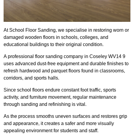
At School Floor Sanding, we specialise in restoring worn or
damaged wooden floors in schools, colleges, and
educational buildings to their original condition.
A professional floor sanding company in Coseley WV14 9
uses advanced dust-free equipment and durable finishes to
refresh hardwood and parquet floors found in classrooms,
corridors, and sports halls.
Since school floors endure constant foot traffic, sports
activity, and furniture movement, regular maintenance
through sanding and refinishing is vital.
As the process smooths uneven surfaces and restores grip
and appearance, it creates a safer and more visually
appealing environment for students and staff.