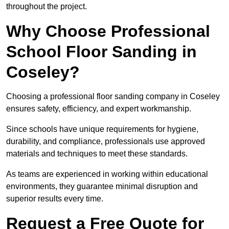
throughout the project.
Why Choose Professional
School Floor Sanding in
Coseley?
Choosing a professional floor sanding company in Coseley
ensures safety, efficiency, and expert workmanship.
Since schools have unique requirements for hygiene,
durability, and compliance, professionals use approved
materials and techniques to meet these standards.
As teams are experienced in working within educational
environments, they guarantee minimal disruption and
superior results every time.
Request a Free Quote for