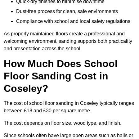
Quick-dry finishes to minimise downtime
Dust-free process for clean, safe environments
Compliance with school and local safety regulations
As properly maintained floors create a professional and
welcoming environment, sanding supports both practicality
and presentation across the school.
How Much Does School
Floor Sanding Cost in
Coseley?
The cost of school floor sanding in Coseley typically ranges
between £18 and £30 per square metre.
The cost depends on floor size, wood type, and finish.
Since schools often have large open areas such as halls or