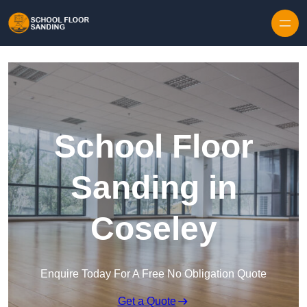
Skip to content
School Floor
Sanding in
Coseley
Enquire Today For A Free No Obligation Quote
Get a Quote