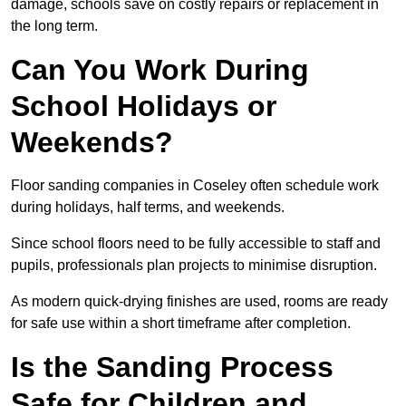
damage, schools save on costly repairs or replacement in
the long term.
Can You Work During
School Holidays or
Weekends?
Floor sanding companies in Coseley often schedule work
during holidays, half terms, and weekends.
Since school floors need to be fully accessible to staff and
pupils, professionals plan projects to minimise disruption.
As modern quick-drying finishes are used, rooms are ready
for safe use within a short timeframe after completion.
Is the Sanding Process
Safe for Children and