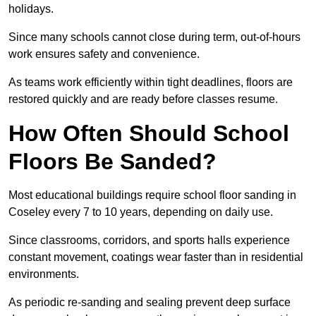
holidays.
Since many schools cannot close during term, out-of-hours
work ensures safety and convenience.
As teams work efficiently within tight deadlines, floors are
restored quickly and are ready before classes resume.
How Often Should School
Floors Be Sanded?
Most educational buildings require school floor sanding in
Coseley every 7 to 10 years, depending on daily use.
Since classrooms, corridors, and sports halls experience
constant movement, coatings wear faster than in residential
environments.
As periodic re-sanding and sealing prevent deep surface