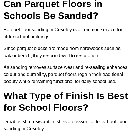
Can Parquet Floors in
Schools Be Sanded?
Parquet floor sanding in Coseley is a common service for
older school buildings.
Since parquet blocks are made from hardwoods such as
oak or beech, they respond well to restoration.
As sanding removes surface wear and re-sealing enhances
colour and durability, parquet floors regain their traditional
beauty while remaining functional for daily school use.
What Type of Finish Is Best
for School Floors?
Durable, slip-resistant finishes are essential for school floor
sanding in Coseley.