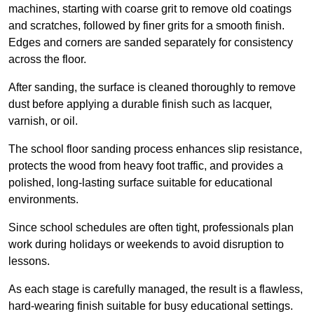
machines, starting with coarse grit to remove old coatings
and scratches, followed by finer grits for a smooth finish.
Edges and corners are sanded separately for consistency
across the floor.
After sanding, the surface is cleaned thoroughly to remove
dust before applying a durable finish such as lacquer,
varnish, or oil.
The school floor sanding process enhances slip resistance,
protects the wood from heavy foot traffic, and provides a
polished, long-lasting surface suitable for educational
environments.
Since school schedules are often tight, professionals plan
work during holidays or weekends to avoid disruption to
lessons.
As each stage is carefully managed, the result is a flawless,
hard-wearing finish suitable for busy educational settings.