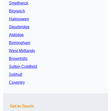
Smethwick
Bloxwich
Halesowen
Stourbridge
Aldridge
Birmingham
West Midlands
Brownhills
Sutton Coldfield
Solihull
Coventry
Get In Touch