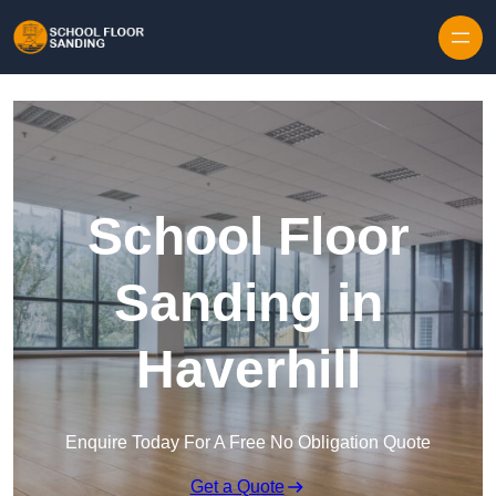
Skip to content
School Floor
Sanding in
Haverhill
Enquire Today For A Free No Obligation Quote
Get a Quote