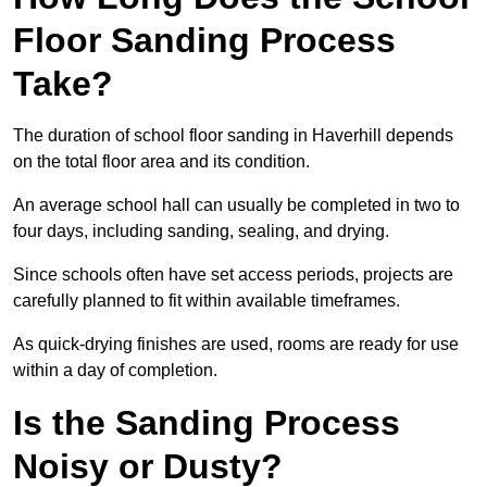
Floor Sanding Process
Take?
The duration of school floor sanding in Haverhill depends
on the total floor area and its condition.
An average school hall can usually be completed in two to
four days, including sanding, sealing, and drying.
Since schools often have set access periods, projects are
carefully planned to fit within available timeframes.
As quick-drying finishes are used, rooms are ready for use
within a day of completion.
Is the Sanding Process
Noisy or Dusty?