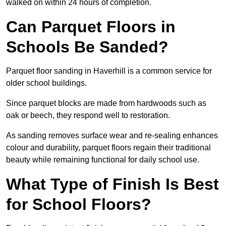
walked on within 24 hours of completion.
Can Parquet Floors in
Schools Be Sanded?
Parquet floor sanding in Haverhill is a common service for
older school buildings.
Since parquet blocks are made from hardwoods such as
oak or beech, they respond well to restoration.
As sanding removes surface wear and re-sealing enhances
colour and durability, parquet floors regain their traditional
beauty while remaining functional for daily school use.
What Type of Finish Is Best
for School Floors?