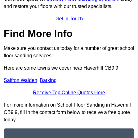
and restore your floors with our trusted specialists.
Get in Touch
Find More Info
Make sure you contact us today for a number of great school
floor sanding services.
Here are some towns we cover near Haverhill CB9 9
Saffron Walden
,
Barking
Receive Top Online Quotes Here
For more information on School Floor Sanding in Haverhill
CB9 9, fill in the contact form below to receive a free quote
today.