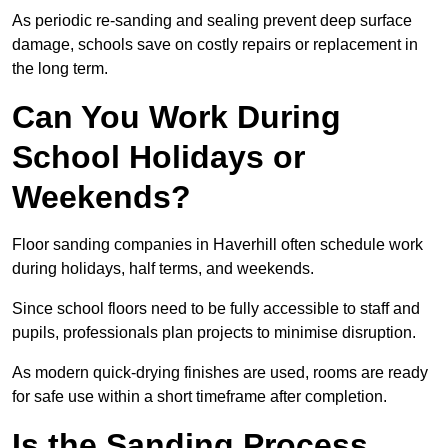
As periodic re-sanding and sealing prevent deep surface
damage, schools save on costly repairs or replacement in
the long term.
Can You Work During
School Holidays or
Weekends?
Floor sanding companies in Haverhill often schedule work
during holidays, half terms, and weekends.
Since school floors need to be fully accessible to staff and
pupils, professionals plan projects to minimise disruption.
As modern quick-drying finishes are used, rooms are ready
for safe use within a short timeframe after completion.
Is the Sanding Process