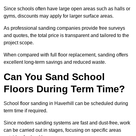
Since schools often have large open areas such as halls or
gyms, discounts may apply for larger surface areas.
As professional sanding companies provide free surveys
and quotes, the total price is transparent and tailored to the
project scope.
When compared with full floor replacement, sanding offers
excellent long-term savings and reduced waste.
Can You Sand School
Floors During Term Time?
School floor sanding in Haverhill can be scheduled during
term time if required.
Since modern sanding systems are fast and dust-free, work
can be carried out in stages, focusing on specific areas