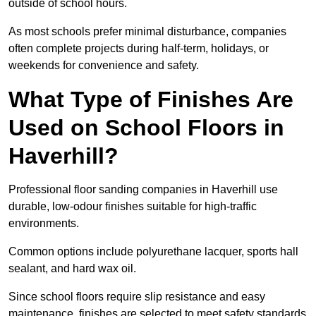
outside of school hours.
As most schools prefer minimal disturbance, companies
often complete projects during half-term, holidays, or
weekends for convenience and safety.
What Type of Finishes Are
Used on School Floors in
Haverhill?
Professional floor sanding companies in Haverhill use
durable, low-odour finishes suitable for high-traffic
environments.
Common options include polyurethane lacquer, sports hall
sealant, and hard wax oil.
Since school floors require slip resistance and easy
maintenance, finishes are selected to meet safety standards