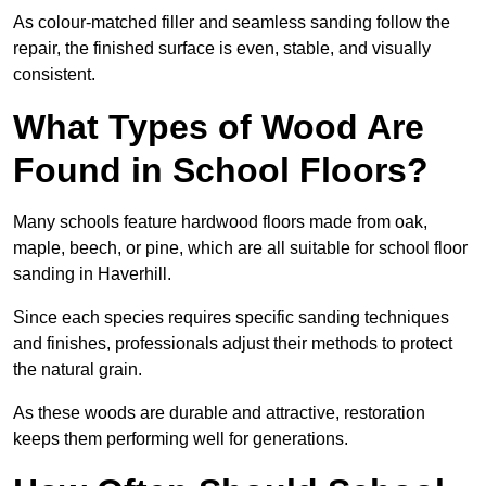
As colour-matched filler and seamless sanding follow the
repair, the finished surface is even, stable, and visually
consistent.
What Types of Wood Are
Found in School Floors?
Many schools feature hardwood floors made from oak,
maple, beech, or pine, which are all suitable for school floor
sanding in Haverhill.
Since each species requires specific sanding techniques
and finishes, professionals adjust their methods to protect
the natural grain.
As these woods are durable and attractive, restoration
keeps them performing well for generations.