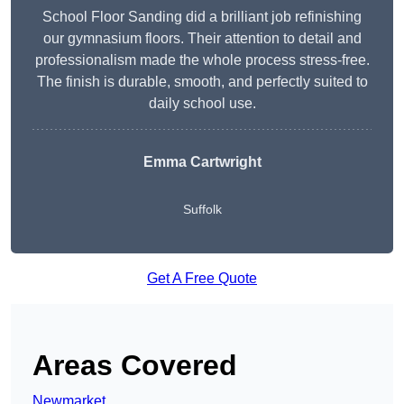
School Floor Sanding did a brilliant job refinishing
our gymnasium floors. Their attention to detail and
professionalism made the whole process stress-free.
The finish is durable, smooth, and perfectly suited to
daily school use.
Emma Cartwright
Suffolk
Get A Free Quote
Areas Covered
Newmarket