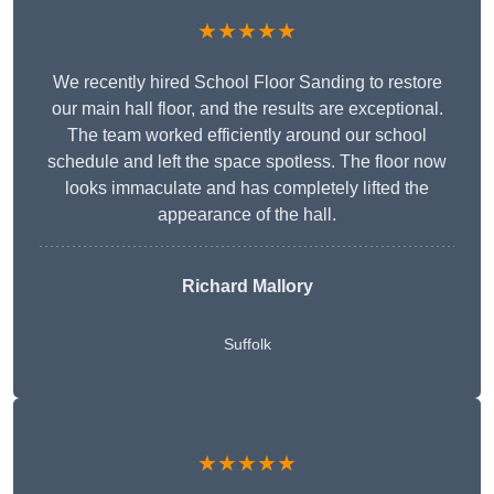
★★★★★
We recently hired School Floor Sanding to restore
our main hall floor, and the results are exceptional.
The team worked efficiently around our school
schedule and left the space spotless. The floor now
looks immaculate and has completely lifted the
appearance of the hall.
Richard Mallory
Suffolk
★★★★★