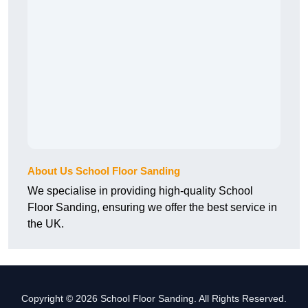
About Us School Floor Sanding
We specialise in providing high-quality School
Floor Sanding, ensuring we offer the best service in
the UK.
Copyright © 2026 School Floor Sanding. All Rights Reserved.