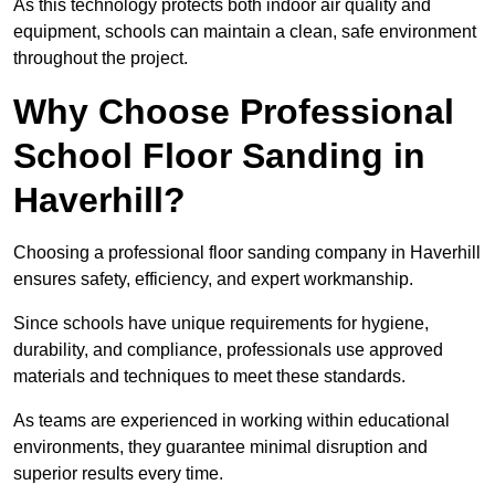
As this technology protects both indoor air quality and
equipment, schools can maintain a clean, safe environment
throughout the project.
Why Choose Professional
School Floor Sanding in
Haverhill?
Choosing a professional floor sanding company in Haverhill
ensures safety, efficiency, and expert workmanship.
Since schools have unique requirements for hygiene,
durability, and compliance, professionals use approved
materials and techniques to meet these standards.
As teams are experienced in working within educational
environments, they guarantee minimal disruption and
superior results every time.