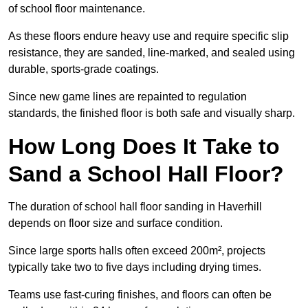
of school floor maintenance.
As these floors endure heavy use and require specific slip
resistance, they are sanded, line-marked, and sealed using
durable, sports-grade coatings.
Since new game lines are repainted to regulation
standards, the finished floor is both safe and visually sharp.
How Long Does It Take to
Sand a School Hall Floor?
The duration of school hall floor sanding in Haverhill
depends on floor size and surface condition.
Since large sports halls often exceed 200m², projects
typically take two to five days including drying times.
Teams use fast-curing finishes, and floors can often be