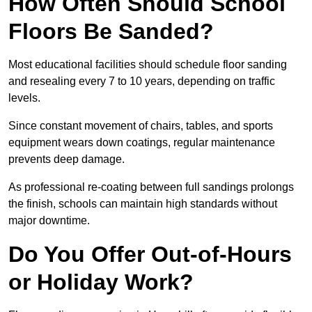
How Often Should School
Floors Be Sanded?
Most educational facilities should schedule floor sanding
and resealing every 7 to 10 years, depending on traffic
levels.
Since constant movement of chairs, tables, and sports
equipment wears down coatings, regular maintenance
prevents deep damage.
As professional re-coating between full sandings prolongs
the finish, schools can maintain high standards without
major downtime.
Do You Offer Out-of-Hours
or Holiday Work?