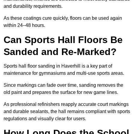
and durability requirements.
As these coatings cure quickly, floors can be used again
within 24–48 hours.
Can Sports Hall Floors Be
Sanded and Re-Marked?
Sports hall floor sanding in Haverhill is a key part of
maintenance for gymnasiums and multi-use sports areas.
Since markings can fade over time, sanding removes the
old paint and prepares the surface for new game lines.
As professional refinishers reapply accurate court markings
and durable sealants, the hall remains compliant with sports
regulations and visually clear for users.
How Long Does the School