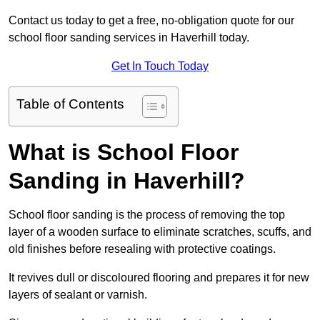
Contact us today to get a free, no-obligation quote for our
school floor sanding services in Haverhill today.
Get In Touch Today
Table of Contents
What is School Floor
Sanding in Haverhill?
School floor sanding is the process of removing the top
layer of a wooden surface to eliminate scratches, scuffs, and
old finishes before resealing with protective coatings.
It revives dull or discoloured flooring and prepares it for new
layers of sealant or varnish.