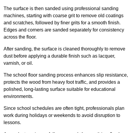
The surface is then sanded using professional sanding
machines, starting with coarse grit to remove old coatings
and scratches, followed by finer grits for a smooth finish.
Edges and corners are sanded separately for consistency
across the floor.
After sanding, the surface is cleaned thoroughly to remove
dust before applying a durable finish such as lacquer,
varnish, or oil.
The school floor sanding process enhances slip resistance,
protects the wood from heavy foot traffic, and provides a
polished, long-lasting surface suitable for educational
environments.
Since school schedules are often tight, professionals plan
work during holidays or weekends to avoid disruption to
lessons.