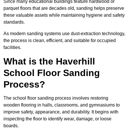
Since many educational buildings feature hardwood or
parquet floors that are decades old, sanding helps preserve
these valuable assets while maintaining hygiene and safety
standards.
As modern sanding systems use dust-extraction technology,
the process is clean, efficient, and suitable for occupied
facilities.
What is the Haverhill
School Floor Sanding
Process?
The school floor sanding process involves restoring
wooden flooring in halls, classrooms, and gymnasiums to
improve safety, appearance, and durability. It begins with
inspecting the floor to identify wear, damage, or loose
boards.