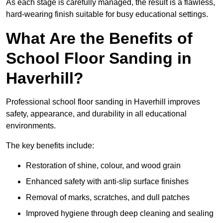
As each stage is carefully managed, the result is a flawless,
hard-wearing finish suitable for busy educational settings.
What Are the Benefits of
School Floor Sanding in
Haverhill?
Professional school floor sanding in Haverhill improves
safety, appearance, and durability in all educational
environments.
The key benefits include:
Restoration of shine, colour, and wood grain
Enhanced safety with anti-slip surface finishes
Removal of marks, scratches, and dull patches
Improved hygiene through deep cleaning and sealing