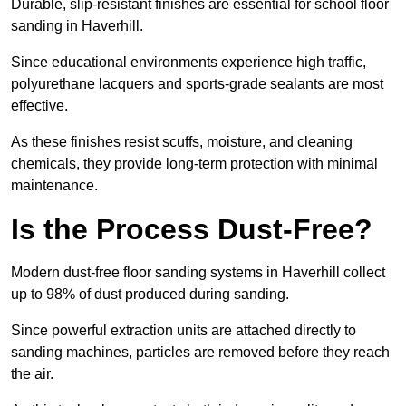
Durable, slip-resistant finishes are essential for school floor
sanding in Haverhill.
Since educational environments experience high traffic,
polyurethane lacquers and sports-grade sealants are most
effective.
As these finishes resist scuffs, moisture, and cleaning
chemicals, they provide long-term protection with minimal
maintenance.
Is the Process Dust-Free?
Modern dust-free floor sanding systems in Haverhill collect
up to 98% of dust produced during sanding.
Since powerful extraction units are attached directly to
sanding machines, particles are removed before they reach
the air.