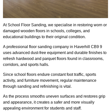
At School Floor Sanding, we specialise in restoring worn or
damaged wooden floors in schools, colleges, and
educational buildings to their original condition.
A professional floor sanding company in Haverhill CB9 9
uses advanced dust-free equipment and durable finishes to
refresh hardwood and parquet floors found in classrooms,
corridors, and sports halls.
Since school floors endure constant foot traffic, sports
activity, and furniture movement, regular maintenance
through sanding and refinishing is vital.
As the process smooths uneven surfaces and restores grip
and appearance, it creates a safer and more visually
appealing environment for students and staff.