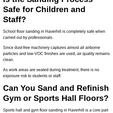
Safe for Children and
Staff?
School floor sanding in Haverhill is completely safe when
carried out by professionals.
Since dust-free machinery captures almost all airborne
particles and low-VOC finishes are used, air quality remains
clean.
As work areas are sealed during treatment, there is no
exposure risk to students or staff.
Can You Sand and Refinish
Gym or Sports Hall Floors?
Sports hall and gym floor sanding in Haverhill is a core part