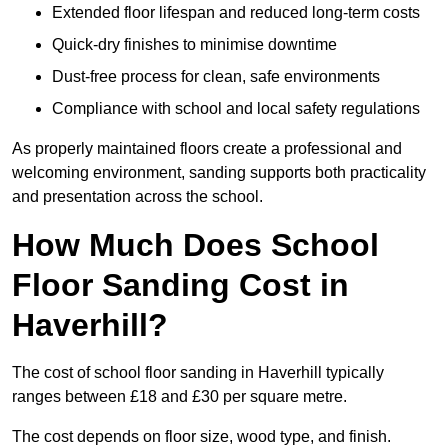
Extended floor lifespan and reduced long-term costs
Quick-dry finishes to minimise downtime
Dust-free process for clean, safe environments
Compliance with school and local safety regulations
As properly maintained floors create a professional and
welcoming environment, sanding supports both practicality
and presentation across the school.
How Much Does School
Floor Sanding Cost in
Haverhill?
The cost of school floor sanding in Haverhill typically
ranges between £18 and £30 per square metre.
The cost depends on floor size, wood type, and finish.