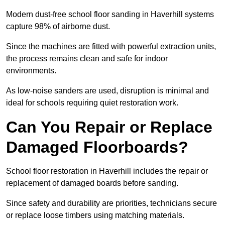
Modern dust-free school floor sanding in Haverhill systems
capture 98% of airborne dust.
Since the machines are fitted with powerful extraction units,
the process remains clean and safe for indoor
environments.
As low-noise sanders are used, disruption is minimal and
ideal for schools requiring quiet restoration work.
Can You Repair or Replace
Damaged Floorboards?
School floor restoration in Haverhill includes the repair or
replacement of damaged boards before sanding.
Since safety and durability are priorities, technicians secure
or replace loose timbers using matching materials.