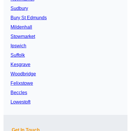
Sudbury
Bury St Edmunds
Mildenhall
Stowmarket
Ipswich
Suffolk
Kesgrave
Woodbridge
Felixstowe
Beccles
Lowestoft
Get In Touch