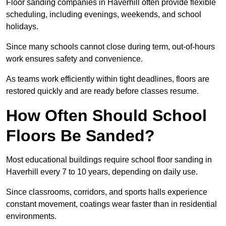
Floor sanding companies in Haverhill often provide flexible
scheduling, including evenings, weekends, and school
holidays.
Since many schools cannot close during term, out-of-hours
work ensures safety and convenience.
As teams work efficiently within tight deadlines, floors are
restored quickly and are ready before classes resume.
How Often Should School
Floors Be Sanded?
Most educational buildings require school floor sanding in
Haverhill every 7 to 10 years, depending on daily use.
Since classrooms, corridors, and sports halls experience
constant movement, coatings wear faster than in residential
environments.