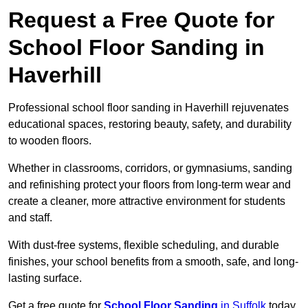
Request a Free Quote for
School Floor Sanding in
Haverhill
Professional school floor sanding in Haverhill rejuvenates
educational spaces, restoring beauty, safety, and durability
to wooden floors.
Whether in classrooms, corridors, or gymnasiums, sanding
and refinishing protect your floors from long-term wear and
create a cleaner, more attractive environment for students
and staff.
With dust-free systems, flexible scheduling, and durable
finishes, your school benefits from a smooth, safe, and long-
lasting surface.
Get a free quote for
School Floor Sanding
in Suffolk
today