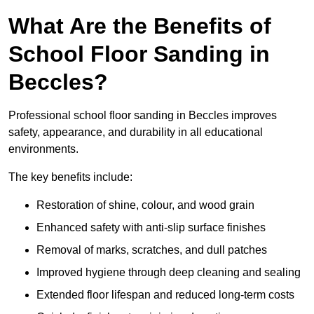
What Are the Benefits of
School Floor Sanding in
Beccles?
Professional school floor sanding in Beccles improves
safety, appearance, and durability in all educational
environments.
The key benefits include:
Restoration of shine, colour, and wood grain
Enhanced safety with anti-slip surface finishes
Removal of marks, scratches, and dull patches
Improved hygiene through deep cleaning and sealing
Extended floor lifespan and reduced long-term costs