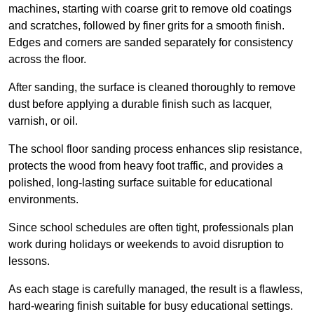
machines, starting with coarse grit to remove old coatings
and scratches, followed by finer grits for a smooth finish.
Edges and corners are sanded separately for consistency
across the floor.
After sanding, the surface is cleaned thoroughly to remove
dust before applying a durable finish such as lacquer,
varnish, or oil.
The school floor sanding process enhances slip resistance,
protects the wood from heavy foot traffic, and provides a
polished, long-lasting surface suitable for educational
environments.
Since school schedules are often tight, professionals plan
work during holidays or weekends to avoid disruption to
lessons.
As each stage is carefully managed, the result is a flawless,
hard-wearing finish suitable for busy educational settings.