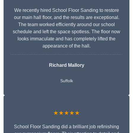
We recently hired School Floor Sanding to restore
our main hall floor, and the results are exceptional.
The team worked efficiently around our school
schedule and left the space spotless. The floor now
looks immaculate and has completely lifted the
appearance of the hall.
Richard Mallory
Suffolk
★★★★★
School Floor Sanding did a brilliant job refinishing