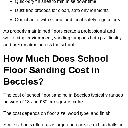
Quick-dry finishes to minimise downtime
Dust-free process for clean, safe environments
Compliance with school and local safety regulations
As properly maintained floors create a professional and
welcoming environment, sanding supports both practicality
and presentation across the school.
How Much Does School
Floor Sanding Cost in
Beccles?
The cost of school floor sanding in Beccles typically ranges
between £18 and £30 per square metre.
The cost depends on floor size, wood type, and finish.
Since schools often have large open areas such as halls or