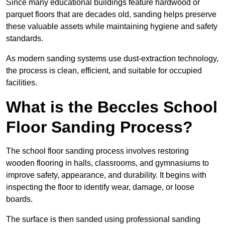
Since many educational buildings feature hardwood or
parquet floors that are decades old, sanding helps preserve
these valuable assets while maintaining hygiene and safety
standards.
As modern sanding systems use dust-extraction technology,
the process is clean, efficient, and suitable for occupied
facilities.
What is the Beccles School
Floor Sanding Process?
The school floor sanding process involves restoring
wooden flooring in halls, classrooms, and gymnasiums to
improve safety, appearance, and durability. It begins with
inspecting the floor to identify wear, damage, or loose
boards.
The surface is then sanded using professional sanding