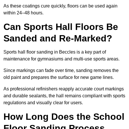
As these coatings cure quickly, floors can be used again
within 24–48 hours.
Can Sports Hall Floors Be
Sanded and Re-Marked?
Sports hall floor sanding in Beccles is a key part of
maintenance for gymnasiums and multi-use sports areas.
Since markings can fade over time, sanding removes the
old paint and prepares the surface for new game lines.
As professional refinishers reapply accurate court markings
and durable sealants, the hall remains compliant with sports
regulations and visually clear for users.
How Long Does the School
Floor Sanding Process