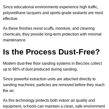
Since educational environments experience high traffic,
polyurethane lacquers and sports-grade sealants are most
effective.
As these finishes resist scuffs, moisture, and cleaning
chemicals, they provide long-term protection with minimal
maintenance.
Is the Process Dust-Free?
Modern dust-free floor sanding systems in Beccles collect
up to 98% of dust produced during sanding.
Since powerful extraction units are attached directly to
sanding machines, particles are removed before they reach
the air.
As this technology protects both indoor air quality and
equipment, schools can maintain a clean, safe environment