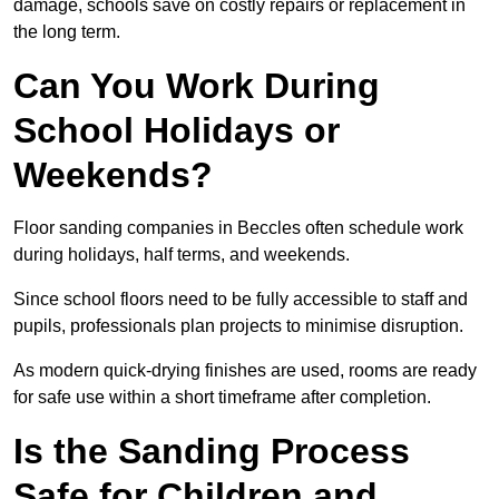
damage, schools save on costly repairs or replacement in
the long term.
Can You Work During
School Holidays or
Weekends?
Floor sanding companies in Beccles often schedule work
during holidays, half terms, and weekends.
Since school floors need to be fully accessible to staff and
pupils, professionals plan projects to minimise disruption.
As modern quick-drying finishes are used, rooms are ready
for safe use within a short timeframe after completion.
Is the Sanding Process
Safe for Children and