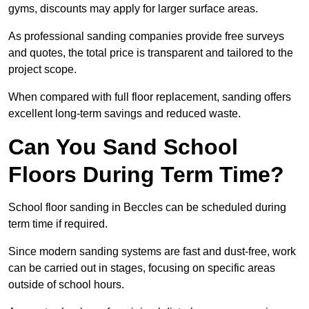
gyms, discounts may apply for larger surface areas.
As professional sanding companies provide free surveys
and quotes, the total price is transparent and tailored to the
project scope.
When compared with full floor replacement, sanding offers
excellent long-term savings and reduced waste.
Can You Sand School
Floors During Term Time?
School floor sanding in Beccles can be scheduled during
term time if required.
Since modern sanding systems are fast and dust-free, work
can be carried out in stages, focusing on specific areas
outside of school hours.