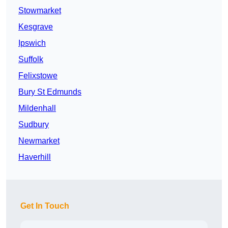
Stowmarket
Kesgrave
Ipswich
Suffolk
Felixstowe
Bury St Edmunds
Mildenhall
Sudbury
Newmarket
Haverhill
Get In Touch