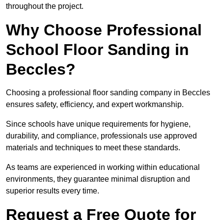
throughout the project.
Why Choose Professional
School Floor Sanding in
Beccles?
Choosing a professional floor sanding company in Beccles
ensures safety, efficiency, and expert workmanship.
Since schools have unique requirements for hygiene,
durability, and compliance, professionals use approved
materials and techniques to meet these standards.
As teams are experienced in working within educational
environments, they guarantee minimal disruption and
superior results every time.
Request a Free Quote for