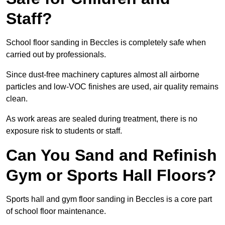
Staff?
School floor sanding in Beccles is completely safe when
carried out by professionals.
Since dust-free machinery captures almost all airborne
particles and low-VOC finishes are used, air quality remains
clean.
As work areas are sealed during treatment, there is no
exposure risk to students or staff.
Can You Sand and Refinish
Gym or Sports Hall Floors?
Sports hall and gym floor sanding in Beccles is a core part
of school floor maintenance.