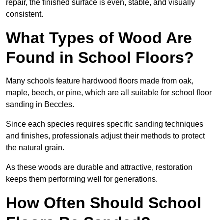
repair, the finished surface is even, stable, and visually
consistent.
What Types of Wood Are
Found in School Floors?
Many schools feature hardwood floors made from oak,
maple, beech, or pine, which are all suitable for school floor
sanding in Beccles.
Since each species requires specific sanding techniques
and finishes, professionals adjust their methods to protect
the natural grain.
As these woods are durable and attractive, restoration
keeps them performing well for generations.
How Often Should School