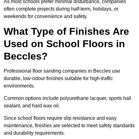
As most schools prefer minimal disturbance, companies
often complete projects during half-term, holidays, or
weekends for convenience and safety.
What Type of Finishes Are
Used on School Floors in
Beccles?
Professional floor sanding companies in Beccles use
durable, low-odour finishes suitable for high-traffic
environments.
Common options include polyurethane lacquer, sports hall
sealant, and hard wax oil.
Since school floors require slip resistance and easy
maintenance, finishes are selected to meet safety standards
and durability requirements.