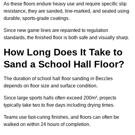
As these floors endure heavy use and require specific slip
resistance, they are sanded, line-marked, and sealed using
durable, sports-grade coatings.
Since new game lines are repainted to regulation
standards, the finished floor is both safe and visually sharp.
How Long Does It Take to
Sand a School Hall Floor?
The duration of school hall floor sanding in Beccles
depends on floor size and surface condition.
Since large sports halls often exceed 200m², projects
typically take two to five days including drying times.
Teams use fast-curing finishes, and floors can often be
walked on within 24 hours of completion.