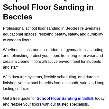
School Floor Sanding in
Beccles
Professional school floor sanding in Beccles rejuvenates
educational spaces, restoring beauty, safety, and durability
to wooden floors.
Whether in classrooms, corridors, or gymnasiums, sanding
and refinishing protect your floors from long-term wear and
create a cleaner, more attractive environment for students
and staff.
With dust-free systems, flexible scheduling, and durable
finishes, your school benefits from a smooth, safe, and long-
lasting surface.
Get a free quote for
School Floor Sanding
in Suffolk
today
and restore your floors with our trusted specialists.