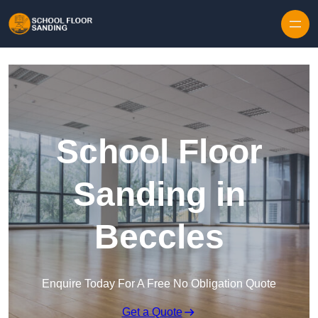
Skip to content
School Floor
Sanding in
Beccles
Enquire Today For A Free No Obligation Quote
Get a Quote