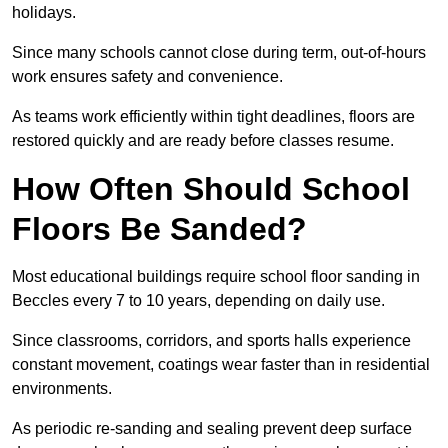
holidays.
Since many schools cannot close during term, out-of-hours
work ensures safety and convenience.
As teams work efficiently within tight deadlines, floors are
restored quickly and are ready before classes resume.
How Often Should School
Floors Be Sanded?
Most educational buildings require school floor sanding in
Beccles every 7 to 10 years, depending on daily use.
Since classrooms, corridors, and sports halls experience
constant movement, coatings wear faster than in residential
environments.
As periodic re-sanding and sealing prevent deep surface