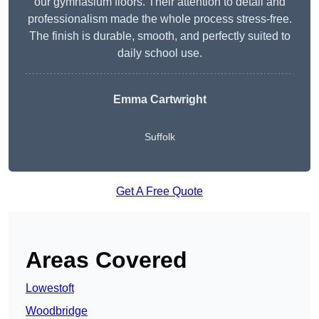
our gymnasium floors. Their attention to detail and
professionalism made the whole process stress-free.
The finish is durable, smooth, and perfectly suited to
daily school use.
Emma Cartwright
Suffolk
Get A Free Quote
Areas Covered
Lowestoft
Woodbridge