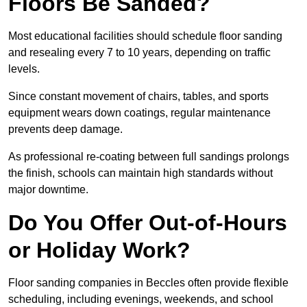
Floors Be Sanded?
Most educational facilities should schedule floor sanding
and resealing every 7 to 10 years, depending on traffic
levels.
Since constant movement of chairs, tables, and sports
equipment wears down coatings, regular maintenance
prevents deep damage.
As professional re-coating between full sandings prolongs
the finish, schools can maintain high standards without
major downtime.
Do You Offer Out-of-Hours
or Holiday Work?
Floor sanding companies in Beccles often provide flexible
scheduling, including evenings, weekends, and school