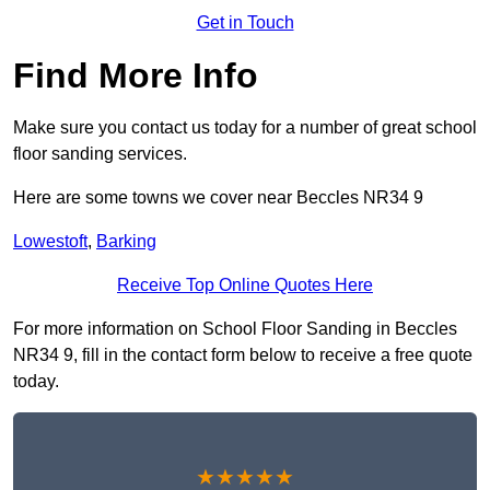
Get in Touch
Find More Info
Make sure you contact us today for a number of great school
floor sanding services.
Here are some towns we cover near Beccles NR34 9
Lowestoft
,
Barking
Receive Top Online Quotes Here
For more information on School Floor Sanding in Beccles
NR34 9, fill in the contact form below to receive a free quote
today.
★★★★★