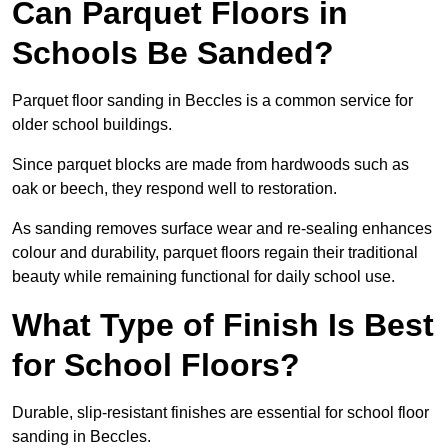
Can Parquet Floors in
Schools Be Sanded?
Parquet floor sanding in Beccles is a common service for
older school buildings.
Since parquet blocks are made from hardwoods such as
oak or beech, they respond well to restoration.
As sanding removes surface wear and re-sealing enhances
colour and durability, parquet floors regain their traditional
beauty while remaining functional for daily school use.
What Type of Finish Is Best
for School Floors?
Durable, slip-resistant finishes are essential for school floor
sanding in Beccles.