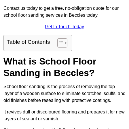
Contact us today to get a free, no-obligation quote for our
school floor sanding services in Beccles today.
Get In Touch Today
Table of Contents
What is School Floor
Sanding in Beccles?
School floor sanding is the process of removing the top
layer of a wooden surface to eliminate scratches, scuffs, and
old finishes before resealing with protective coatings.
It revives dull or discoloured flooring and prepares it for new
layers of sealant or varnish.