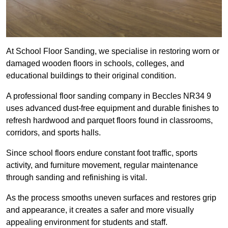
At School Floor Sanding, we specialise in restoring worn or
damaged wooden floors in schools, colleges, and
educational buildings to their original condition.
A professional floor sanding company in Beccles NR34 9
uses advanced dust-free equipment and durable finishes to
refresh hardwood and parquet floors found in classrooms,
corridors, and sports halls.
Since school floors endure constant foot traffic, sports
activity, and furniture movement, regular maintenance
through sanding and refinishing is vital.
As the process smooths uneven surfaces and restores grip
and appearance, it creates a safer and more visually
appealing environment for students and staff.