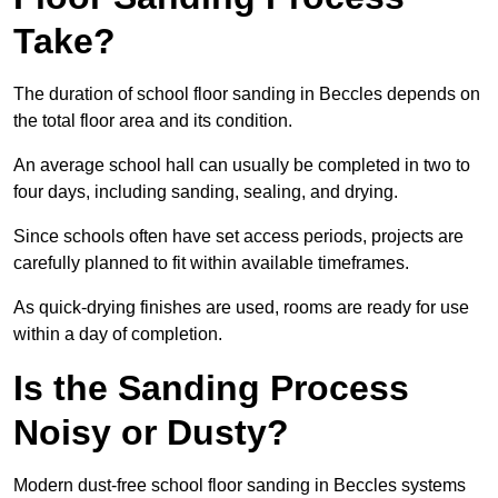
Take?
The duration of school floor sanding in Beccles depends on
the total floor area and its condition.
An average school hall can usually be completed in two to
four days, including sanding, sealing, and drying.
Since schools often have set access periods, projects are
carefully planned to fit within available timeframes.
As quick-drying finishes are used, rooms are ready for use
within a day of completion.
Is the Sanding Process
Noisy or Dusty?
Modern dust-free school floor sanding in Beccles systems