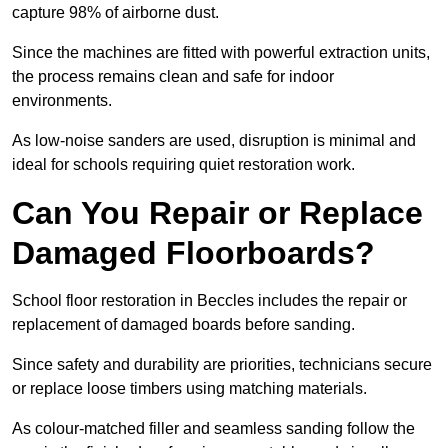
capture 98% of airborne dust.
Since the machines are fitted with powerful extraction units,
the process remains clean and safe for indoor
environments.
As low-noise sanders are used, disruption is minimal and
ideal for schools requiring quiet restoration work.
Can You Repair or Replace
Damaged Floorboards?
School floor restoration in Beccles includes the repair or
replacement of damaged boards before sanding.
Since safety and durability are priorities, technicians secure
or replace loose timbers using matching materials.
As colour-matched filler and seamless sanding follow the