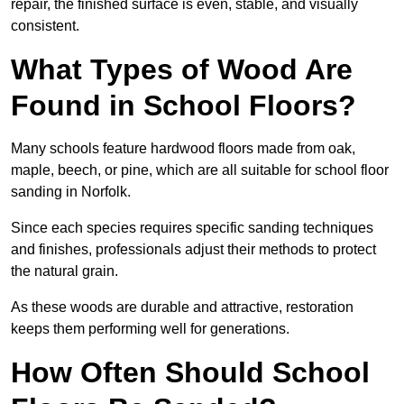
repair, the finished surface is even, stable, and visually
consistent.
What Types of Wood Are
Found in School Floors?
Many schools feature hardwood floors made from oak,
maple, beech, or pine, which are all suitable for school floor
sanding in Norfolk.
Since each species requires specific sanding techniques
and finishes, professionals adjust their methods to protect
the natural grain.
As these woods are durable and attractive, restoration
keeps them performing well for generations.
How Often Should School