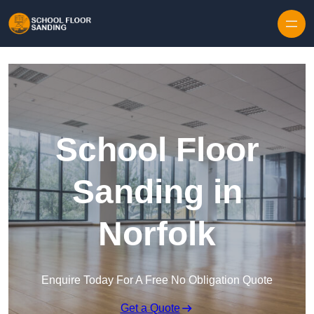
Skip to content
School Floor
Sanding in
Norfolk
Enquire Today For A Free No Obligation Quote
Get a Quote