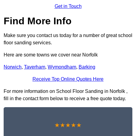
Get in Touch
Find More Info
Make sure you contact us today for a number of great school
floor sanding services.
Here are some towns we cover near Norfolk
Norwich
,
Taverham
,
Wymondham
,
Barking
Receive Top Online Quotes Here
For more information on School Floor Sanding in Norfolk ,
fill in the contact form below to receive a free quote today.
★★★★★