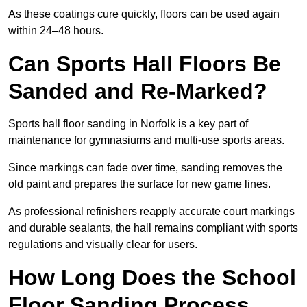
As these coatings cure quickly, floors can be used again
within 24–48 hours.
Can Sports Hall Floors Be
Sanded and Re-Marked?
Sports hall floor sanding in Norfolk is a key part of
maintenance for gymnasiums and multi-use sports areas.
Since markings can fade over time, sanding removes the
old paint and prepares the surface for new game lines.
As professional refinishers reapply accurate court markings
and durable sealants, the hall remains compliant with sports
regulations and visually clear for users.
How Long Does the School
Floor Sanding Process