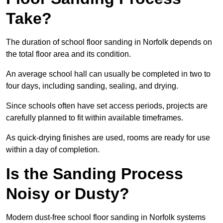
Take?
The duration of school floor sanding in Norfolk depends on
the total floor area and its condition.
An average school hall can usually be completed in two to
four days, including sanding, sealing, and drying.
Since schools often have set access periods, projects are
carefully planned to fit within available timeframes.
As quick-drying finishes are used, rooms are ready for use
within a day of completion.
Is the Sanding Process
Noisy or Dusty?
Modern dust-free school floor sanding in Norfolk systems