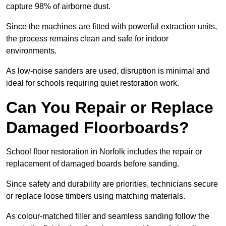
capture 98% of airborne dust.
Since the machines are fitted with powerful extraction units,
the process remains clean and safe for indoor
environments.
As low-noise sanders are used, disruption is minimal and
ideal for schools requiring quiet restoration work.
Can You Repair or Replace
Damaged Floorboards?
School floor restoration in Norfolk includes the repair or
replacement of damaged boards before sanding.
Since safety and durability are priorities, technicians secure
or replace loose timbers using matching materials.
As colour-matched filler and seamless sanding follow the