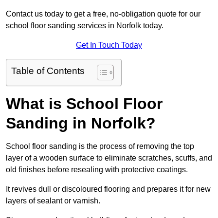
Contact us today to get a free, no-obligation quote for our
school floor sanding services in Norfolk today.
Get In Touch Today
Table of Contents
What is School Floor
Sanding in Norfolk?
School floor sanding is the process of removing the top
layer of a wooden surface to eliminate scratches, scuffs, and
old finishes before resealing with protective coatings.
It revives dull or discoloured flooring and prepares it for new
layers of sealant or varnish.