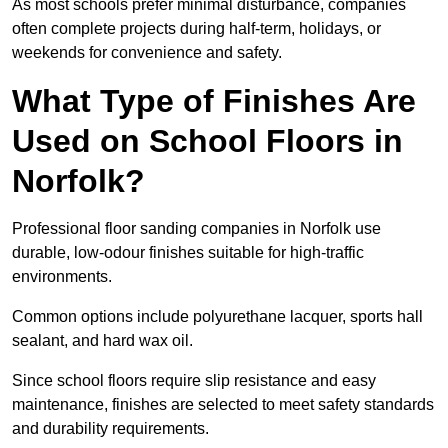
As most schools prefer minimal disturbance, companies
often complete projects during half-term, holidays, or
weekends for convenience and safety.
What Type of Finishes Are
Used on School Floors in
Norfolk?
Professional floor sanding companies in Norfolk use
durable, low-odour finishes suitable for high-traffic
environments.
Common options include polyurethane lacquer, sports hall
sealant, and hard wax oil.
Since school floors require slip resistance and easy
maintenance, finishes are selected to meet safety standards
and durability requirements.