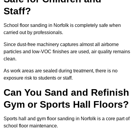
Staff?
School floor sanding in Norfolk is completely safe when
carried out by professionals.
Since dust-free machinery captures almost all airborne
particles and low-VOC finishes are used, air quality remains
clean.
As work areas are sealed during treatment, there is no
exposure risk to students or staff.
Can You Sand and Refinish
Gym or Sports Hall Floors?
Sports hall and gym floor sanding in Norfolk is a core part of
school floor maintenance.