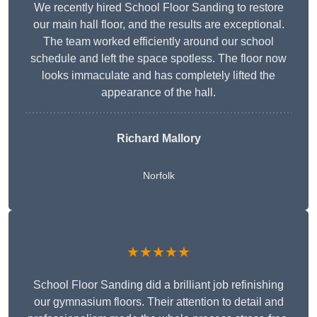
We recently hired School Floor Sanding to restore
our main hall floor, and the results are exceptional.
The team worked efficiently around our school
schedule and left the space spotless. The floor now
looks immaculate and has completely lifted the
appearance of the hall.
Richard Mallory
Norfolk
★★★★★
School Floor Sanding did a brilliant job refinishing
our gymnasium floors. Their attention to detail and