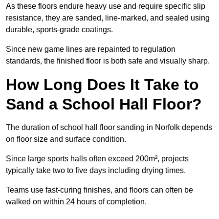
As these floors endure heavy use and require specific slip
resistance, they are sanded, line-marked, and sealed using
durable, sports-grade coatings.
Since new game lines are repainted to regulation
standards, the finished floor is both safe and visually sharp.
How Long Does It Take to
Sand a School Hall Floor?
The duration of school hall floor sanding in Norfolk depends
on floor size and surface condition.
Since large sports halls often exceed 200m², projects
typically take two to five days including drying times.
Teams use fast-curing finishes, and floors can often be
walked on within 24 hours of completion.