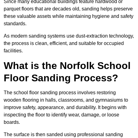
Since many educational buildings feature hardwood or
parquet floors that are decades old, sanding helps preserve
these valuable assets while maintaining hygiene and safety
standards.
As modern sanding systems use dust-extraction technology,
the process is clean, efficient, and suitable for occupied
facilities.
What is the Norfolk School
Floor Sanding Process?
The school floor sanding process involves restoring
wooden flooring in halls, classrooms, and gymnasiums to
improve safety, appearance, and durability. It begins with
inspecting the floor to identify wear, damage, or loose
boards.
The surface is then sanded using professional sanding