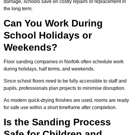
damage, schools save on costly repairs or replacement in
the long term.
Can You Work During
School Holidays or
Weekends?
Floor sanding companies in Norfolk often schedule work
during holidays, half terms, and weekends.
Since school floors need to be fully accessible to staff and
pupils, professionals plan projects to minimise disruption.
As modern quick-drying finishes are used, rooms are ready
for safe use within a short timeframe after completion.
Is the Sanding Process
Safe for Children and