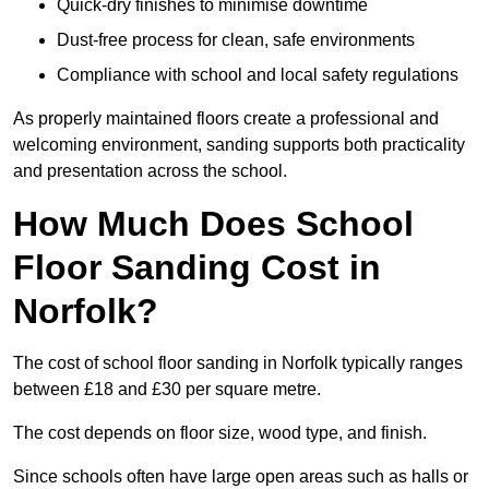
Quick-dry finishes to minimise downtime
Dust-free process for clean, safe environments
Compliance with school and local safety regulations
As properly maintained floors create a professional and
welcoming environment, sanding supports both practicality
and presentation across the school.
How Much Does School
Floor Sanding Cost in
Norfolk?
The cost of school floor sanding in Norfolk typically ranges
between £18 and £30 per square metre.
The cost depends on floor size, wood type, and finish.
Since schools often have large open areas such as halls or