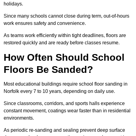
holidays.
Since many schools cannot close during term, out-of-hours
work ensures safety and convenience.
As teams work efficiently within tight deadlines, floors are
restored quickly and are ready before classes resume.
How Often Should School
Floors Be Sanded?
Most educational buildings require school floor sanding in
Norfolk every 7 to 10 years, depending on daily use.
Since classrooms, corridors, and sports halls experience
constant movement, coatings wear faster than in residential
environments.
As periodic re-sanding and sealing prevent deep surface