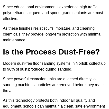
Since educational environments experience high traffic,
polyurethane lacquers and sports-grade sealants are most
effective.
As these finishes resist scuffs, moisture, and cleaning
chemicals, they provide long-term protection with minimal
maintenance.
Is the Process Dust-Free?
Modern dust-free floor sanding systems in Norfolk collect up
to 98% of dust produced during sanding.
Since powerful extraction units are attached directly to
sanding machines, particles are removed before they reach
the air.
As this technology protects both indoor air quality and
equipment, schools can maintain a clean, safe environment