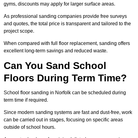
gyms, discounts may apply for larger surface areas.
As professional sanding companies provide free surveys
and quotes, the total price is transparent and tailored to the
project scope.
When compared with full floor replacement, sanding offers
excellent long-term savings and reduced waste.
Can You Sand School
Floors During Term Time?
School floor sanding in Norfolk can be scheduled during
term time if required.
Since modern sanding systems are fast and dust-free, work
can be carried out in stages, focusing on specific areas
outside of school hours.