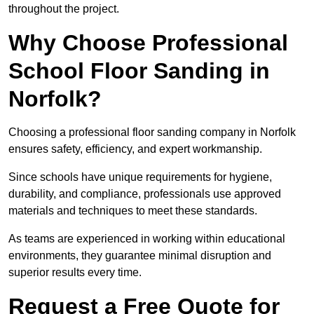
throughout the project.
Why Choose Professional
School Floor Sanding in
Norfolk?
Choosing a professional floor sanding company in Norfolk
ensures safety, efficiency, and expert workmanship.
Since schools have unique requirements for hygiene,
durability, and compliance, professionals use approved
materials and techniques to meet these standards.
As teams are experienced in working within educational
environments, they guarantee minimal disruption and
superior results every time.
Request a Free Quote for