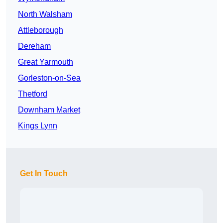
North Walsham
Attleborough
Dereham
Great Yarmouth
Gorleston-on-Sea
Thetford
Downham Market
Kings Lynn
Get In Touch