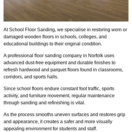
At School Floor Sanding, we specialise in restoring worn or
damaged wooden floors in schools, colleges, and
educational buildings to their original condition.
A professional floor sanding company in Norfolk uses
advanced dust-free equipment and durable finishes to
refresh hardwood and parquet floors found in classrooms,
corridors, and sports halls.
Since school floors endure constant foot traffic, sports
activity, and furniture movement, regular maintenance
through sanding and refinishing is vital.
As the process smooths uneven surfaces and restores grip
and appearance, it creates a safer and more visually
appealing environment for students and staff.