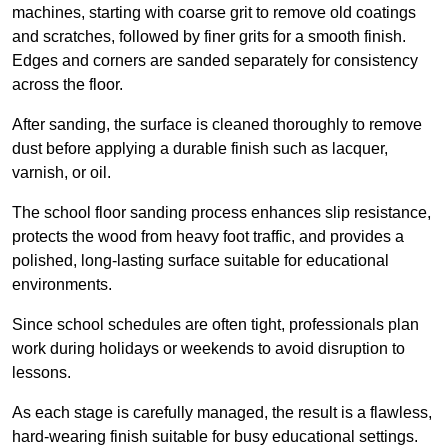
machines, starting with coarse grit to remove old coatings
and scratches, followed by finer grits for a smooth finish.
Edges and corners are sanded separately for consistency
across the floor.
After sanding, the surface is cleaned thoroughly to remove
dust before applying a durable finish such as lacquer,
varnish, or oil.
The school floor sanding process enhances slip resistance,
protects the wood from heavy foot traffic, and provides a
polished, long-lasting surface suitable for educational
environments.
Since school schedules are often tight, professionals plan
work during holidays or weekends to avoid disruption to
lessons.
As each stage is carefully managed, the result is a flawless,
hard-wearing finish suitable for busy educational settings.