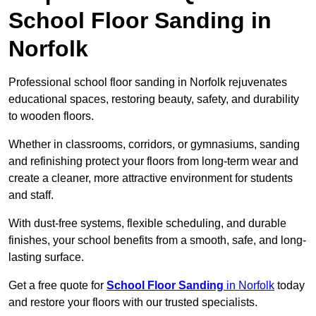
School Floor Sanding in
Norfolk
Professional school floor sanding in Norfolk rejuvenates
educational spaces, restoring beauty, safety, and durability
to wooden floors.
Whether in classrooms, corridors, or gymnasiums, sanding
and refinishing protect your floors from long-term wear and
create a cleaner, more attractive environment for students
and staff.
With dust-free systems, flexible scheduling, and durable
finishes, your school benefits from a smooth, safe, and long-
lasting surface.
Get a free quote for
School Floor Sanding
in Norfolk
today
and restore your floors with our trusted specialists.