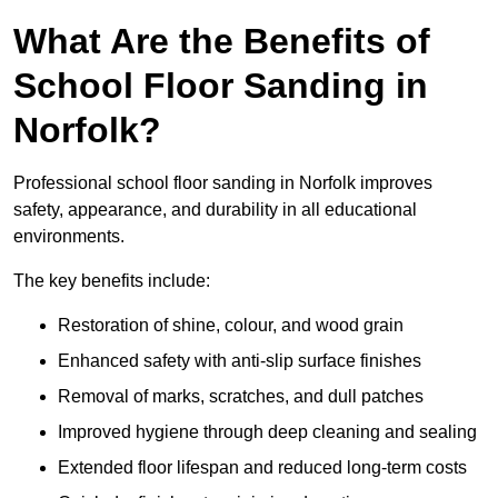
What Are the Benefits of
School Floor Sanding in
Norfolk?
Professional school floor sanding in Norfolk improves
safety, appearance, and durability in all educational
environments.
The key benefits include:
Restoration of shine, colour, and wood grain
Enhanced safety with anti-slip surface finishes
Removal of marks, scratches, and dull patches
Improved hygiene through deep cleaning and sealing
Extended floor lifespan and reduced long-term costs