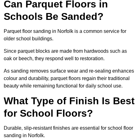
Can Parquet Floors in
Schools Be Sanded?
Parquet floor sanding in Norfolk is a common service for
older school buildings.
Since parquet blocks are made from hardwoods such as
oak or beech, they respond well to restoration.
As sanding removes surface wear and re-sealing enhances
colour and durability, parquet floors regain their traditional
beauty while remaining functional for daily school use.
What Type of Finish Is Best
for School Floors?
Durable, slip-resistant finishes are essential for school floor
sanding in Norfolk.