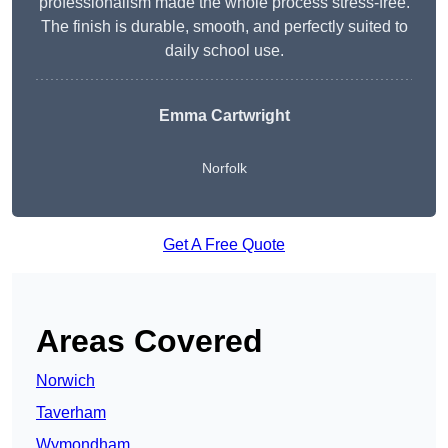
professionalism made the whole process stress-free.
The finish is durable, smooth, and perfectly suited to
daily school use.
Emma Cartwright
Norfolk
Get A Free Quote
Areas Covered
Norwich
Taverham
Wymondham