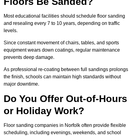
Floors Be Sanded?
Most educational facilities should schedule floor sanding
and resealing every 7 to 10 years, depending on traffic
levels.
Since constant movement of chairs, tables, and sports
equipment wears down coatings, regular maintenance
prevents deep damage.
As professional re-coating between full sandings prolongs
the finish, schools can maintain high standards without
major downtime.
Do You Offer Out-of-Hours
or Holiday Work?
Floor sanding companies in Norfolk often provide flexible
scheduling, including evenings, weekends, and school