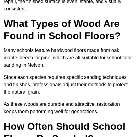
repair, the finished surface is even, stable, and visually
consistent.
What Types of Wood Are
Found in School Floors?
Many schools feature hardwood floors made from oak,
maple, beech, or pine, which are all suitable for school floor
sanding in Nelson.
Since each species requires specific sanding techniques
and finishes, professionals adjust their methods to protect
the natural grain.
As these woods are durable and attractive, restoration
keeps them performing well for generations.
How Often Should School