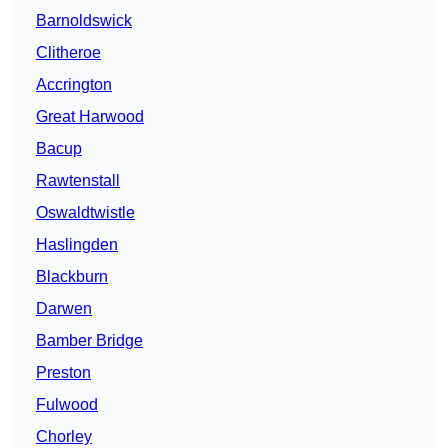
Barnoldswick
Clitheroe
Accrington
Great Harwood
Bacup
Rawtenstall
Oswaldtwistle
Haslingden
Blackburn
Darwen
Bamber Bridge
Preston
Fulwood
Chorley