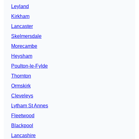
Leyland
Kirkham
Lancaster
Skelmersdale
Morecambe
Heysham
Poulton-le-Fylde
Thornton
Ormskirk
Cleveleys
Lytham St Annes
Fleetwood
Blackpool
Lancashire