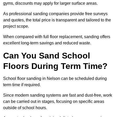
gyms, discounts may apply for larger surface areas.
As professional sanding companies provide free surveys
and quotes, the total price is transparent and tailored to the
project scope.
When compared with full floor replacement, sanding offers
excellent long-term savings and reduced waste.
Can You Sand School
Floors During Term Time?
School floor sanding in Nelson can be scheduled during
term time if required.
Since modern sanding systems are fast and dust-free, work
can be carried out in stages, focusing on specific areas
outside of school hours.