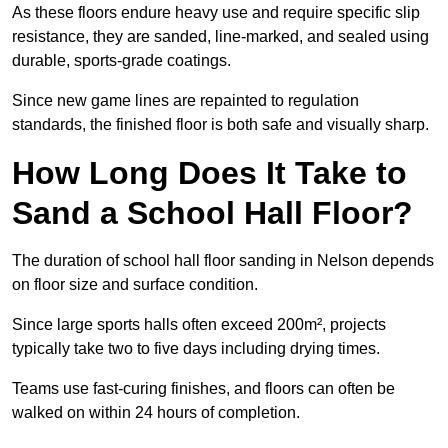
As these floors endure heavy use and require specific slip
resistance, they are sanded, line-marked, and sealed using
durable, sports-grade coatings.
Since new game lines are repainted to regulation
standards, the finished floor is both safe and visually sharp.
How Long Does It Take to
Sand a School Hall Floor?
The duration of school hall floor sanding in Nelson depends
on floor size and surface condition.
Since large sports halls often exceed 200m², projects
typically take two to five days including drying times.
Teams use fast-curing finishes, and floors can often be
walked on within 24 hours of completion.