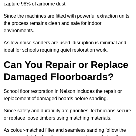
capture 98% of airborne dust.
Since the machines are fitted with powerful extraction units,
the process remains clean and safe for indoor
environments.
As low-noise sanders are used, disruption is minimal and
ideal for schools requiring quiet restoration work.
Can You Repair or Replace
Damaged Floorboards?
School floor restoration in Nelson includes the repair or
replacement of damaged boards before sanding.
Since safety and durability are priorities, technicians secure
or replace loose timbers using matching materials.
As colour-matched filler and seamless sanding follow the