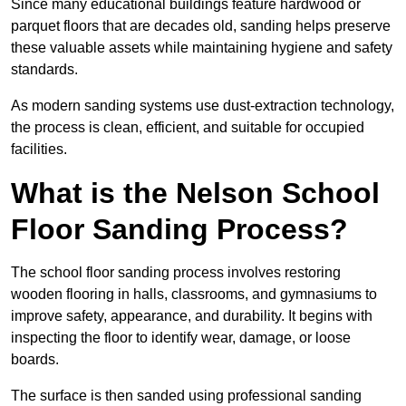
Since many educational buildings feature hardwood or
parquet floors that are decades old, sanding helps preserve
these valuable assets while maintaining hygiene and safety
standards.
As modern sanding systems use dust-extraction technology,
the process is clean, efficient, and suitable for occupied
facilities.
What is the Nelson School
Floor Sanding Process?
The school floor sanding process involves restoring
wooden flooring in halls, classrooms, and gymnasiums to
improve safety, appearance, and durability. It begins with
inspecting the floor to identify wear, damage, or loose
boards.
The surface is then sanded using professional sanding