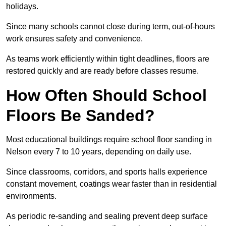
holidays.
Since many schools cannot close during term, out-of-hours
work ensures safety and convenience.
As teams work efficiently within tight deadlines, floors are
restored quickly and are ready before classes resume.
How Often Should School
Floors Be Sanded?
Most educational buildings require school floor sanding in
Nelson every 7 to 10 years, depending on daily use.
Since classrooms, corridors, and sports halls experience
constant movement, coatings wear faster than in residential
environments.
As periodic re-sanding and sealing prevent deep surface