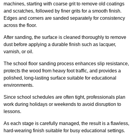
machines, starting with coarse grit to remove old coatings
and scratches, followed by finer grits for a smooth finish.
Edges and corners are sanded separately for consistency
across the floor.
After sanding, the surface is cleaned thoroughly to remove
dust before applying a durable finish such as lacquer,
varnish, or oil.
The school floor sanding process enhances slip resistance,
protects the wood from heavy foot traffic, and provides a
polished, long-lasting surface suitable for educational
environments.
Since school schedules are often tight, professionals plan
work during holidays or weekends to avoid disruption to
lessons.
As each stage is carefully managed, the result is a flawless,
hard-wearing finish suitable for busy educational settings.