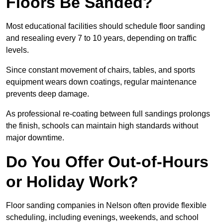
Floors Be Sanded?
Most educational facilities should schedule floor sanding
and resealing every 7 to 10 years, depending on traffic
levels.
Since constant movement of chairs, tables, and sports
equipment wears down coatings, regular maintenance
prevents deep damage.
As professional re-coating between full sandings prolongs
the finish, schools can maintain high standards without
major downtime.
Do You Offer Out-of-Hours
or Holiday Work?
Floor sanding companies in Nelson often provide flexible
scheduling, including evenings, weekends, and school