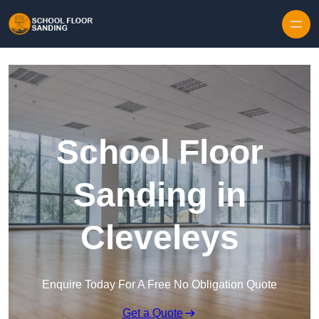
Skip to content
School Floor
Sanding in
Cleveleys
Enquire Today For A Free No Obligation Quote
Get a Quote