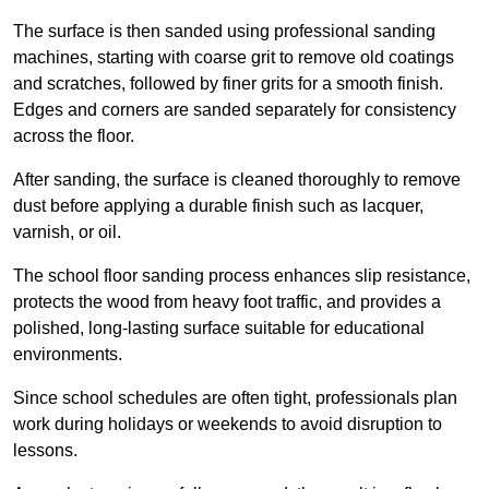
The surface is then sanded using professional sanding
machines, starting with coarse grit to remove old coatings
and scratches, followed by finer grits for a smooth finish.
Edges and corners are sanded separately for consistency
across the floor.
After sanding, the surface is cleaned thoroughly to remove
dust before applying a durable finish such as lacquer,
varnish, or oil.
The school floor sanding process enhances slip resistance,
protects the wood from heavy foot traffic, and provides a
polished, long-lasting surface suitable for educational
environments.
Since school schedules are often tight, professionals plan
work during holidays or weekends to avoid disruption to
lessons.