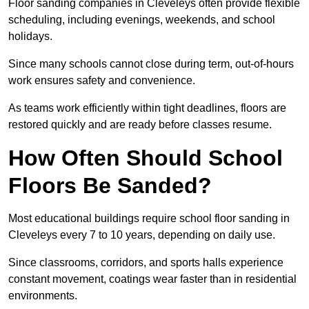
Floor sanding companies in Cleveleys often provide flexible
scheduling, including evenings, weekends, and school
holidays.
Since many schools cannot close during term, out-of-hours
work ensures safety and convenience.
As teams work efficiently within tight deadlines, floors are
restored quickly and are ready before classes resume.
How Often Should School
Floors Be Sanded?
Most educational buildings require school floor sanding in
Cleveleys every 7 to 10 years, depending on daily use.
Since classrooms, corridors, and sports halls experience
constant movement, coatings wear faster than in residential
environments.