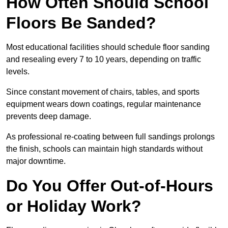
How Often Should School
Floors Be Sanded?
Most educational facilities should schedule floor sanding
and resealing every 7 to 10 years, depending on traffic
levels.
Since constant movement of chairs, tables, and sports
equipment wears down coatings, regular maintenance
prevents deep damage.
As professional re-coating between full sandings prolongs
the finish, schools can maintain high standards without
major downtime.
Do You Offer Out-of-Hours
or Holiday Work?