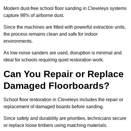
Modern dust-free school floor sanding in Cleveleys systems
capture 98% of airborne dust.
Since the machines are fitted with powerful extraction units,
the process remains clean and safe for indoor
environments.
As low-noise sanders are used, disruption is minimal and
ideal for schools requiring quiet restoration work.
Can You Repair or Replace
Damaged Floorboards?
School floor restoration in Cleveleys includes the repair or
replacement of damaged boards before sanding.
Since safety and durability are priorities, technicians secure
or replace loose timbers using matching materials.