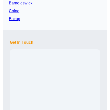
Barnoldswick
Colne
Bacup
Get In Touch