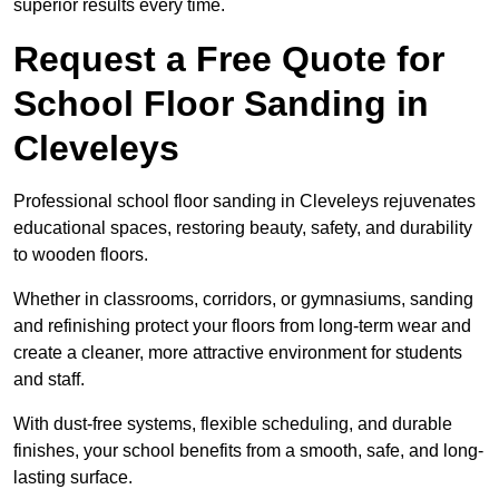
superior results every time.
Request a Free Quote for
School Floor Sanding in
Cleveleys
Professional school floor sanding in Cleveleys rejuvenates
educational spaces, restoring beauty, safety, and durability
to wooden floors.
Whether in classrooms, corridors, or gymnasiums, sanding
and refinishing protect your floors from long-term wear and
create a cleaner, more attractive environment for students
and staff.
With dust-free systems, flexible scheduling, and durable
finishes, your school benefits from a smooth, safe, and long-
lasting surface.