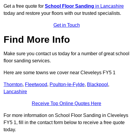
Get a free quote for
School Floor Sanding
in Lancashire
today and restore your floors with our trusted specialists.
Get in Touch
Find More Info
Make sure you contact us today for a number of great school
floor sanding services.
Here are some towns we cover near Cleveleys FY5 1
Thornton
,
Fleetwood
,
Poulton-le-Fylde
,
Blackpool
,
Lancashire
Receive Top Online Quotes Here
For more information on School Floor Sanding in Cleveleys
FY5 1, fill in the contact form below to receive a free quote
today.