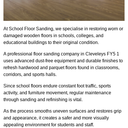
At School Floor Sanding, we specialise in restoring worn or
damaged wooden floors in schools, colleges, and
educational buildings to their original condition.
A professional floor sanding company in Cleveleys FY5 1
uses advanced dust-free equipment and durable finishes to
refresh hardwood and parquet floors found in classrooms,
corridors, and sports halls.
Since school floors endure constant foot traffic, sports
activity, and furniture movement, regular maintenance
through sanding and refinishing is vital.
As the process smooths uneven surfaces and restores grip
and appearance, it creates a safer and more visually
appealing environment for students and staff.