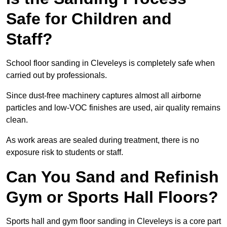
Safe for Children and
Staff?
School floor sanding in Cleveleys is completely safe when
carried out by professionals.
Since dust-free machinery captures almost all airborne
particles and low-VOC finishes are used, air quality remains
clean.
As work areas are sealed during treatment, there is no
exposure risk to students or staff.
Can You Sand and Refinish
Gym or Sports Hall Floors?
Sports hall and gym floor sanding in Cleveleys is a core part