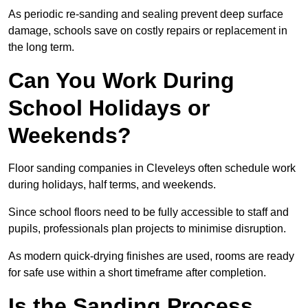
As periodic re-sanding and sealing prevent deep surface
damage, schools save on costly repairs or replacement in
the long term.
Can You Work During
School Holidays or
Weekends?
Floor sanding companies in Cleveleys often schedule work
during holidays, half terms, and weekends.
Since school floors need to be fully accessible to staff and
pupils, professionals plan projects to minimise disruption.
As modern quick-drying finishes are used, rooms are ready
for safe use within a short timeframe after completion.
Is the Sanding Process