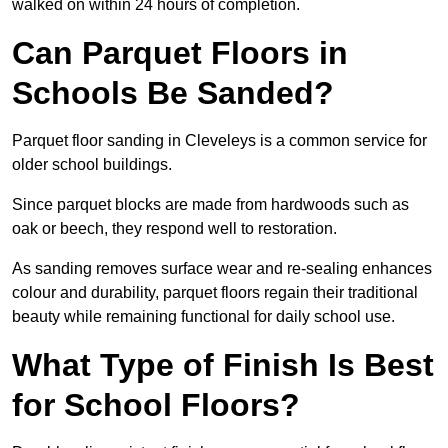
walked on within 24 hours of completion.
Can Parquet Floors in
Schools Be Sanded?
Parquet floor sanding in Cleveleys is a common service for
older school buildings.
Since parquet blocks are made from hardwoods such as
oak or beech, they respond well to restoration.
As sanding removes surface wear and re-sealing enhances
colour and durability, parquet floors regain their traditional
beauty while remaining functional for daily school use.
What Type of Finish Is Best
for School Floors?