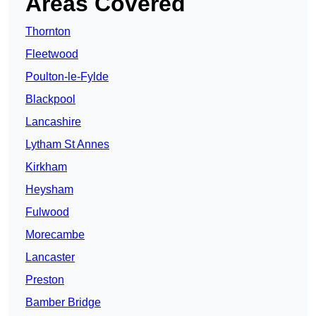
Areas Covered
Thornton
Fleetwood
Poulton-le-Fylde
Blackpool
Lancashire
Lytham St Annes
Kirkham
Heysham
Fulwood
Morecambe
Lancaster
Preston
Bamber Bridge