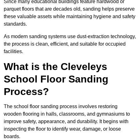
Since many educational buildings feature hardwood or
parquet floors that are decades old, sanding helps preserve
these valuable assets while maintaining hygiene and safety
standards.
As modern sanding systems use dust-extraction technology,
the process is clean, efficient, and suitable for occupied
facilities.
What is the Cleveleys
School Floor Sanding
Process?
The school floor sanding process involves restoring
wooden flooring in halls, classrooms, and gymnasiums to
improve safety, appearance, and durability. It begins with
inspecting the floor to identify wear, damage, or loose
boards.