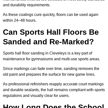
and durability requirements.
As these coatings cure quickly, floors can be used again
within 24–48 hours.
Can Sports Hall Floors Be
Sanded and Re-Marked?
Sports hall floor sanding in Cleveleys is a key part of
maintenance for gymnasiums and multi-use sports areas.
Since markings can fade over time, sanding removes the
old paint and prepares the surface for new game lines.
As professional refinishers reapply accurate court markings
and durable sealants, the hall remains compliant with sports
regulations and visually clear for users.
How Long Does the School