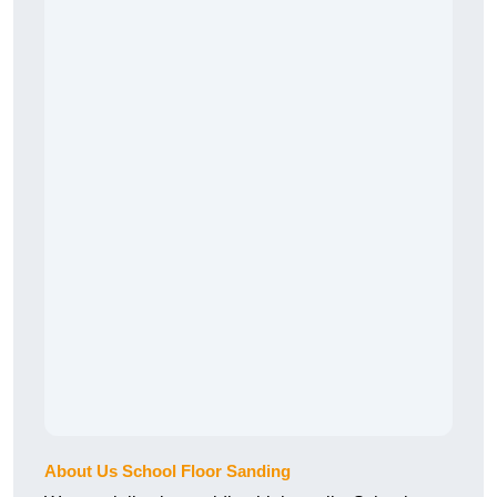
About Us School Floor Sanding