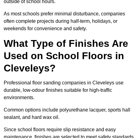
outside of school hours.
As most schools prefer minimal disturbance, companies
often complete projects during half-term, holidays, or
weekends for convenience and safety.
What Type of Finishes Are
Used on School Floors in
Cleveleys?
Professional floor sanding companies in Cleveleys use
durable, low-odour finishes suitable for high-traffic
environments.
Common options include polyurethane lacquer, sports hall
sealant, and hard wax oil.
Since school floors require slip resistance and easy
maintenance, finishes are selected to meet safety standards