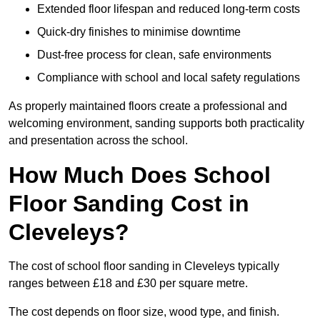
Extended floor lifespan and reduced long-term costs
Quick-dry finishes to minimise downtime
Dust-free process for clean, safe environments
Compliance with school and local safety regulations
As properly maintained floors create a professional and
welcoming environment, sanding supports both practicality
and presentation across the school.
How Much Does School
Floor Sanding Cost in
Cleveleys?
The cost of school floor sanding in Cleveleys typically
ranges between £18 and £30 per square metre.
The cost depends on floor size, wood type, and finish.