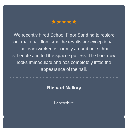
★★★★★
We recently hired School Floor Sanding to restore
our main hall floor, and the results are exceptional.
The team worked efficiently around our school
schedule and left the space spotless. The floor now
looks immaculate and has completely lifted the
appearance of the hall.
Richard Mallory
Lancashire