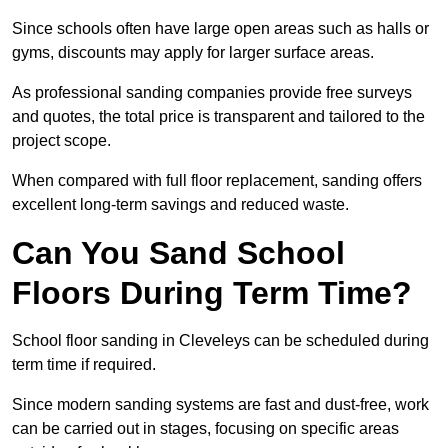
Since schools often have large open areas such as halls or
gyms, discounts may apply for larger surface areas.
As professional sanding companies provide free surveys
and quotes, the total price is transparent and tailored to the
project scope.
When compared with full floor replacement, sanding offers
excellent long-term savings and reduced waste.
Can You Sand School
Floors During Term Time?
School floor sanding in Cleveleys can be scheduled during
term time if required.
Since modern sanding systems are fast and dust-free, work
can be carried out in stages, focusing on specific areas