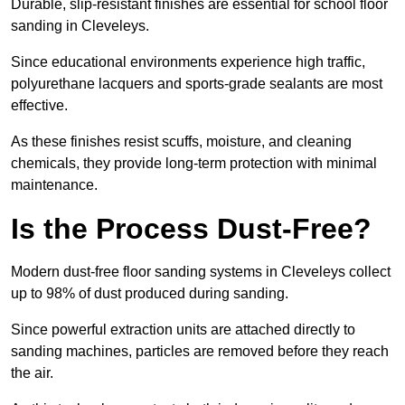
Durable, slip-resistant finishes are essential for school floor
sanding in Cleveleys.
Since educational environments experience high traffic,
polyurethane lacquers and sports-grade sealants are most
effective.
As these finishes resist scuffs, moisture, and cleaning
chemicals, they provide long-term protection with minimal
maintenance.
Is the Process Dust-Free?
Modern dust-free floor sanding systems in Cleveleys collect
up to 98% of dust produced during sanding.
Since powerful extraction units are attached directly to
sanding machines, particles are removed before they reach
the air.