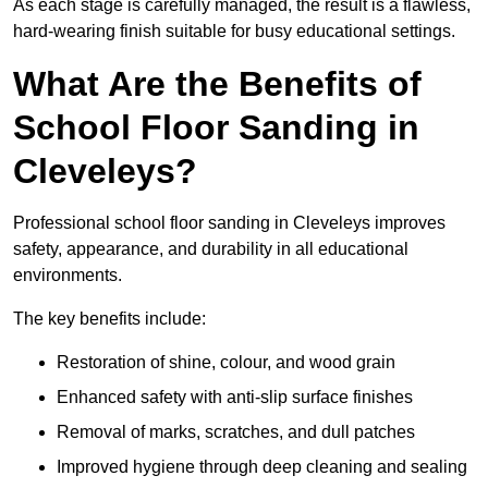
As each stage is carefully managed, the result is a flawless,
hard-wearing finish suitable for busy educational settings.
What Are the Benefits of
School Floor Sanding in
Cleveleys?
Professional school floor sanding in Cleveleys improves
safety, appearance, and durability in all educational
environments.
The key benefits include:
Restoration of shine, colour, and wood grain
Enhanced safety with anti-slip surface finishes
Removal of marks, scratches, and dull patches
Improved hygiene through deep cleaning and sealing