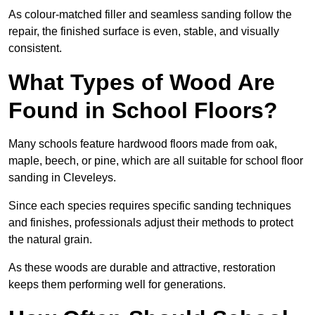
As colour-matched filler and seamless sanding follow the
repair, the finished surface is even, stable, and visually
consistent.
What Types of Wood Are
Found in School Floors?
Many schools feature hardwood floors made from oak,
maple, beech, or pine, which are all suitable for school floor
sanding in Cleveleys.
Since each species requires specific sanding techniques
and finishes, professionals adjust their methods to protect
the natural grain.
As these woods are durable and attractive, restoration
keeps them performing well for generations.