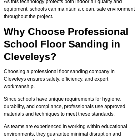
As this technology protects both indoor air quality and
equipment, schools can maintain a clean, safe environment
throughout the project.
Why Choose Professional
School Floor Sanding in
Cleveleys?
Choosing a professional floor sanding company in
Cleveleys ensures safety, efficiency, and expert
workmanship.
Since schools have unique requirements for hygiene,
durability, and compliance, professionals use approved
materials and techniques to meet these standards.
As teams are experienced in working within educational
environments, they guarantee minimal disruption and