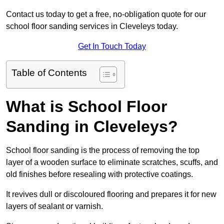
Contact us today to get a free, no-obligation quote for our
school floor sanding services in Cleveleys today.
Get In Touch Today
Table of Contents
What is School Floor
Sanding in Cleveleys?
School floor sanding is the process of removing the top
layer of a wooden surface to eliminate scratches, scuffs, and
old finishes before resealing with protective coatings.
It revives dull or discoloured flooring and prepares it for new
layers of sealant or varnish.