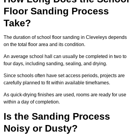
Floor Sanding Process
Take?
The duration of school floor sanding in Cleveleys depends
on the total floor area and its condition.
An average school hall can usually be completed in two to
four days, including sanding, sealing, and drying.
Since schools often have set access periods, projects are
carefully planned to fit within available timeframes.
As quick-drying finishes are used, rooms are ready for use
within a day of completion.
Is the Sanding Process
Noisy or Dusty?