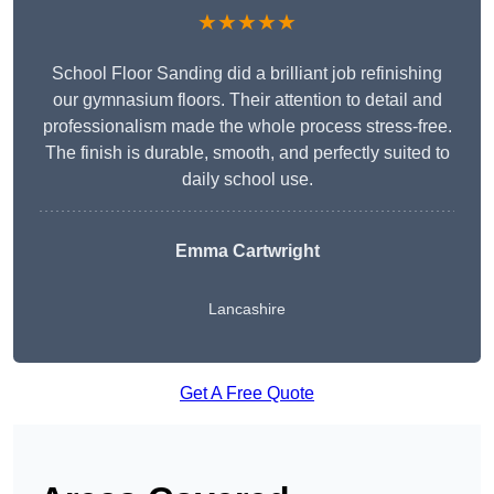
★★★★★
School Floor Sanding did a brilliant job refinishing
our gymnasium floors. Their attention to detail and
professionalism made the whole process stress-free.
The finish is durable, smooth, and perfectly suited to
daily school use.
Emma Cartwright
Lancashire
Get A Free Quote