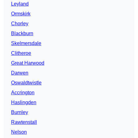
Leyland
Ormskirk
Chorley
Blackburn
Skelmersdale
Clitheroe
Great Harwood
Darwen
Oswaldtwistle
Accrington
Haslingden
Burnley
Rawtenstall
Nelson