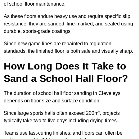
of school floor maintenance.
As these floors endure heavy use and require specific slip
resistance, they are sanded, line-marked, and sealed using
durable, sports-grade coatings.
Since new game lines are repainted to regulation
standards, the finished floor is both safe and visually sharp.
How Long Does It Take to
Sand a School Hall Floor?
The duration of school hall floor sanding in Cleveleys
depends on floor size and surface condition.
Since large sports halls often exceed 200m², projects
typically take two to five days including drying times.
Teams use fast-curing finishes, and floors can often be