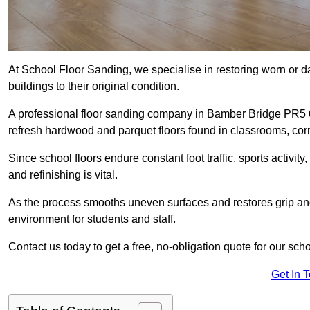
At School Floor Sanding, we specialise in restoring worn or 
buildings to their original condition.
A professional floor sanding company in Bamber Bridge PR5 
refresh hardwood and parquet floors found in classrooms, corri
Since school floors endure constant foot traffic, sports activ
and refinishing is vital.
As the process smooths uneven surfaces and restores grip and
environment for students and staff.
Contact us today to get a free, no-obligation quote for our sc
Get In 