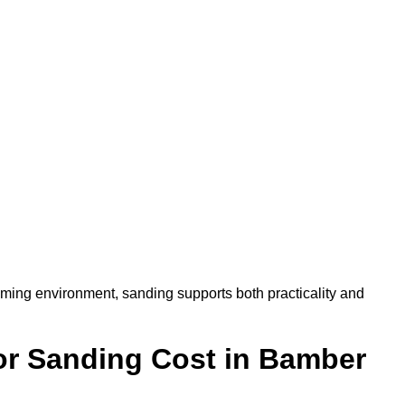
oming environment, sanding supports both practicality and
r Sanding Cost in Bamber