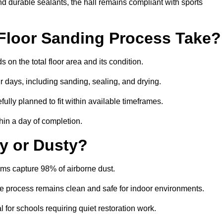
nd durable sealants, the hall remains compliant with sports
Floor Sanding Process Take?
on the total floor area and its condition.
r days, including sanding, sealing, and drying.
ully planned to fit within available timeframes.
hin a day of completion.
y or Dusty?
ms capture 98% of airborne dust.
the process remains clean and safe for indoor environments.
 for schools requiring quiet restoration work.