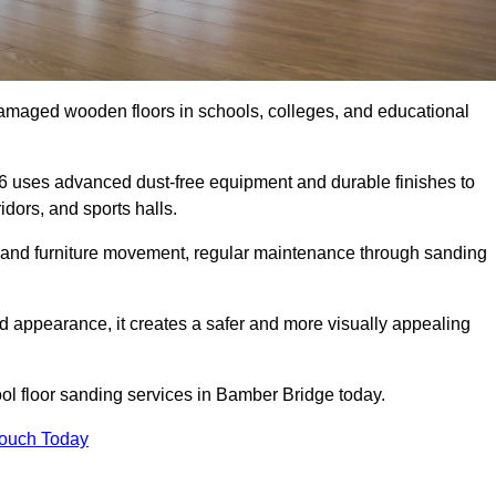
damaged wooden floors in schools, colleges, and educational
6 uses advanced dust-free equipment and durable finishes to
dors, and sports halls.
ity, and furniture movement, regular maintenance through sanding
 appearance, it creates a safer and more visually appealing
hool floor sanding services in Bamber Bridge today.
Touch Today