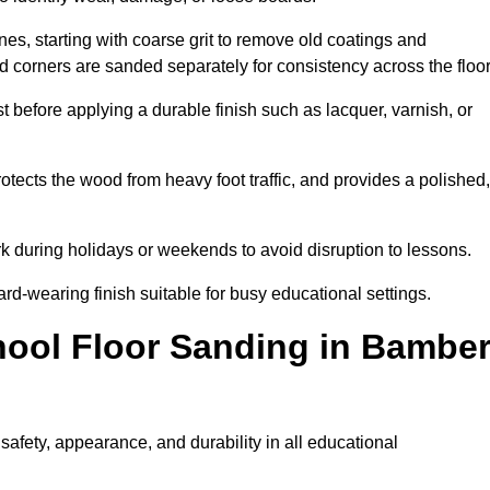
s, starting with coarse grit to remove old coatings and
nd corners are sanded separately for consistency across the floo
t before applying a durable finish such as lacquer, varnish, or
tects the wood from heavy foot traffic, and provides a polished,
rk during holidays or weekends to avoid disruption to lessons.
ard-wearing finish suitable for busy educational settings.
hool Floor Sanding in Bambe
afety, appearance, and durability in all educational