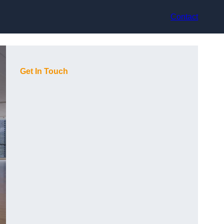
Contact
Get In Touch