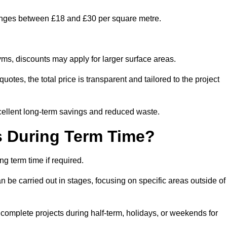
ranges between £18 and £30 per square metre.
ms, discounts may apply for larger surface areas.
tes, the total price is transparent and tailored to the project
cellent long-term savings and reduced waste.
s During Term Time?
g term time if required.
 be carried out in stages, focusing on specific areas outside of
complete projects during half-term, holidays, or weekends for