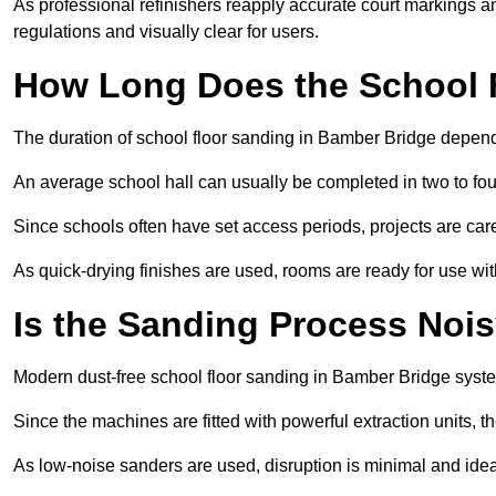
As professional refinishers reapply accurate court markings a
regulations and visually clear for users.
How Long Does the School 
The duration of school floor sanding in Bamber Bridge depends 
An average school hall can usually be completed in two to fou
Since schools often have set access periods, projects are caref
As quick-drying finishes are used, rooms are ready for use wit
Is the Sanding Process Nois
Modern dust-free school floor sanding in Bamber Bridge syste
Since the machines are fitted with powerful extraction units, 
As low-noise sanders are used, disruption is minimal and ideal