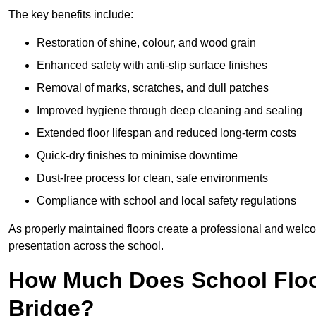
The key benefits include:
Restoration of shine, colour, and wood grain
Enhanced safety with anti-slip surface finishes
Removal of marks, scratches, and dull patches
Improved hygiene through deep cleaning and sealing
Extended floor lifespan and reduced long-term costs
Quick-dry finishes to minimise downtime
Dust-free process for clean, safe environments
Compliance with school and local safety regulations
As properly maintained floors create a professional and welc
presentation across the school.
How Much Does School Floo
Bridge?