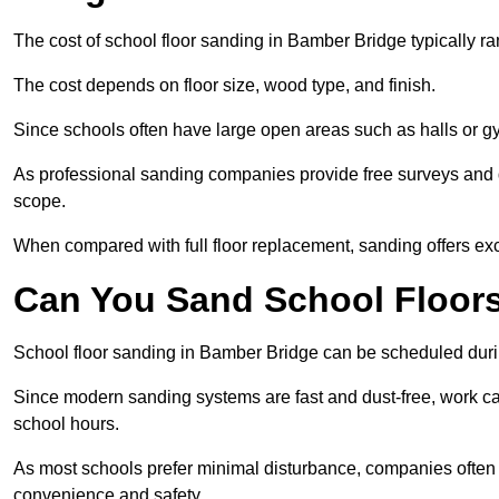
The cost of school floor sanding in Bamber Bridge typically 
The cost depends on floor size, wood type, and finish.
Since schools often have large open areas such as halls or gy
As professional sanding companies provide free surveys and quo
scope.
When compared with full floor replacement, sanding offers ex
Can You Sand School Floor
School floor sanding in Bamber Bridge can be scheduled durin
Since modern sanding systems are fast and dust-free, work can
school hours.
As most schools prefer minimal disturbance, companies often 
convenience and safety.