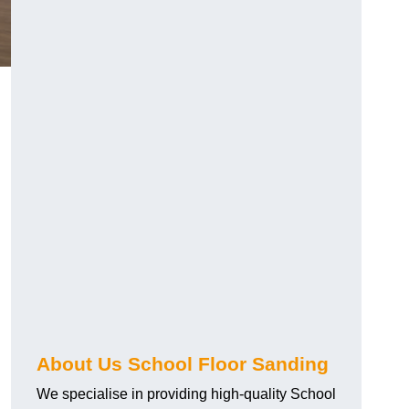
About Us School Floor Sanding
We specialise in providing high-quality School