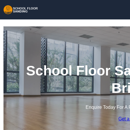
School Floor S
Br
Enquire Today For A 
Get a