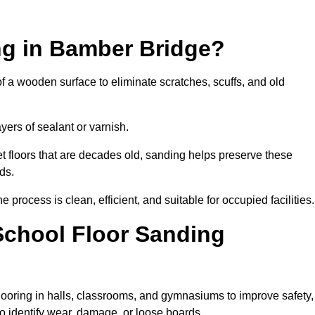
ng in Bamber Bridge?
of a wooden surface to eliminate scratches, scuffs, and old
ayers of sealant or varnish.
 floors that are decades old, sanding helps preserve these
ds.
rocess is clean, efficient, and suitable for occupied facilities.
School Floor Sanding
looring in halls, classrooms, and gymnasiums to improve safety,
 to identify wear, damage, or loose boards.