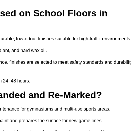
sed on School Floors in
able, low-odour finishes suitable for high-traffic environments
lant, and hard wax oil.
ce, finishes are selected to meet safety standards and durabilit
in 24–48 hours.
Sanded and Re-Marked?
aintenance for gymnasiums and multi-use sports areas.
aint and prepares the surface for new game lines.