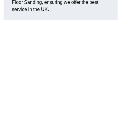
Floor Sanding, ensuring we offer the best
service in the UK.