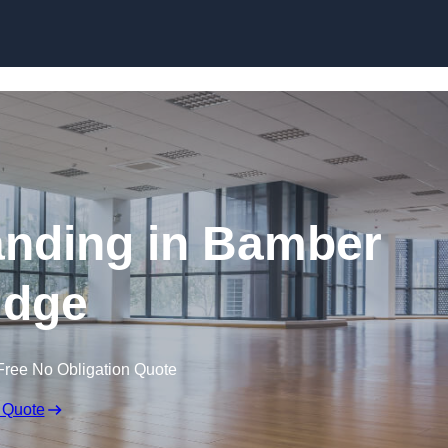
Skip to content
anding in Bamber
idge
Free No Obligation Quote
 Quote