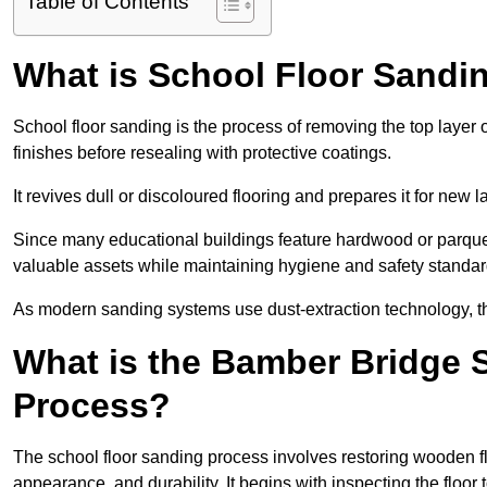
Table of Contents
What is School Floor Sandi
School floor sanding is the process of removing the top layer 
finishes before resealing with protective coatings.
It revives dull or discoloured flooring and prepares it for new l
Since many educational buildings feature hardwood or parquet
valuable assets while maintaining hygiene and safety standar
As modern sanding systems use dust-extraction technology, the p
What is the Bamber Bridge 
Process?
The school floor sanding process involves restoring wooden f
appearance, and durability. It begins with inspecting the floor