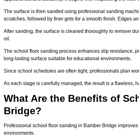
The surface is then sanded using professional sanding machine
scratches, followed by finer grits for a smooth finish. Edges a
After sanding, the surface is cleaned thoroughly to remove dus
oil.
The school floor sanding process enhances slip resistance, pro
long-lasting surface suitable for educational environments.
Since school schedules are often tight, professionals plan wo
As each stage is carefully managed, the result is a flawless, h
What Are the Benefits of Sc
Bridge?
Professional school floor sanding in Bamber Bridge improves s
environments.