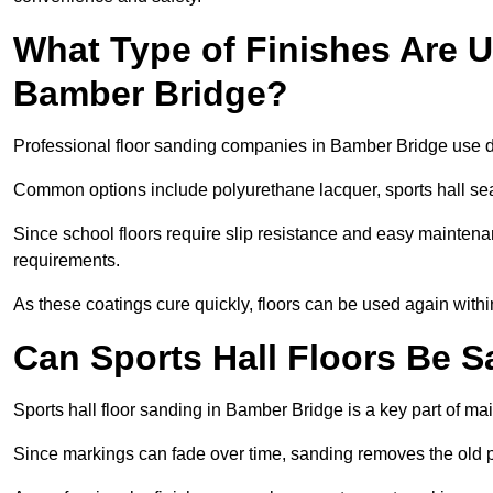
What Type of Finishes Are U
Bamber Bridge?
Professional floor sanding companies in Bamber Bridge use dur
Common options include polyurethane lacquer, sports hall sea
Since school floors require slip resistance and easy maintenan
requirements.
As these coatings cure quickly, floors can be used again with
Can Sports Hall Floors Be 
Sports hall floor sanding in Bamber Bridge is a key part of m
Since markings can fade over time, sanding removes the old p