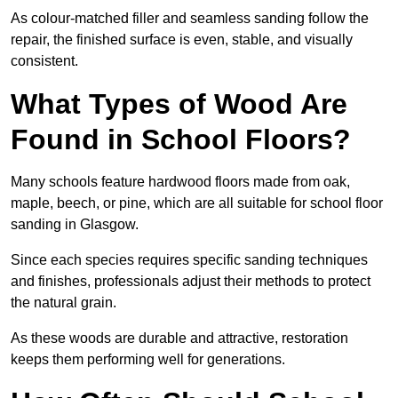
As colour-matched filler and seamless sanding follow the
repair, the finished surface is even, stable, and visually
consistent.
What Types of Wood Are
Found in School Floors?
Many schools feature hardwood floors made from oak,
maple, beech, or pine, which are all suitable for school floor
sanding in Glasgow.
Since each species requires specific sanding techniques
and finishes, professionals adjust their methods to protect
the natural grain.
As these woods are durable and attractive, restoration
keeps them performing well for generations.