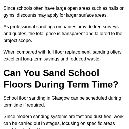
Since schools often have large open areas such as halls or
gyms, discounts may apply for larger surface areas.
As professional sanding companies provide free surveys
and quotes, the total price is transparent and tailored to the
project scope.
When compared with full floor replacement, sanding offers
excellent long-term savings and reduced waste.
Can You Sand School
Floors During Term Time?
School floor sanding in Glasgow can be scheduled during
term time if required.
Since modern sanding systems are fast and dust-free, work
can be carried out in stages, focusing on specific areas