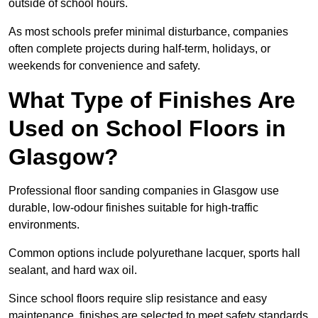
outside of school hours.
As most schools prefer minimal disturbance, companies
often complete projects during half-term, holidays, or
weekends for convenience and safety.
What Type of Finishes Are
Used on School Floors in
Glasgow?
Professional floor sanding companies in Glasgow use
durable, low-odour finishes suitable for high-traffic
environments.
Common options include polyurethane lacquer, sports hall
sealant, and hard wax oil.
Since school floors require slip resistance and easy
maintenance, finishes are selected to meet safety standards