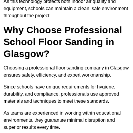
As this technology protects both indoor air quality and
equipment, schools can maintain a clean, safe environment
throughout the project.
Why Choose Professional
School Floor Sanding in
Glasgow?
Choosing a professional floor sanding company in Glasgow
ensures safety, efficiency, and expert workmanship.
Since schools have unique requirements for hygiene,
durability, and compliance, professionals use approved
materials and techniques to meet these standards.
As teams are experienced in working within educational
environments, they guarantee minimal disruption and
superior results every time.