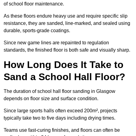
of school floor maintenance.
As these floors endure heavy use and require specific slip
resistance, they are sanded, line-marked, and sealed using
durable, sports-grade coatings.
Since new game lines are repainted to regulation
standards, the finished floor is both safe and visually sharp.
How Long Does It Take to
Sand a School Hall Floor?
The duration of school hall floor sanding in Glasgow
depends on floor size and surface condition.
Since large sports halls often exceed 200m², projects
typically take two to five days including drying times.
Teams use fast-curing finishes, and floors can often be