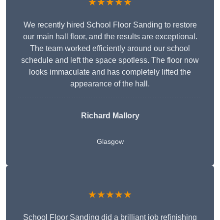
★★★★★
We recently hired School Floor Sanding to restore
our main hall floor, and the results are exceptional.
The team worked efficiently around our school
schedule and left the space spotless. The floor now
looks immaculate and has completely lifted the
appearance of the hall.
Richard Mallory
Glasgow
★★★★★
School Floor Sanding did a brilliant job refinishing