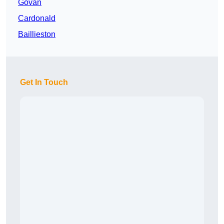
Govan
Cardonald
Baillieston
Get In Touch