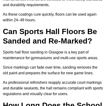
and durability requirements.
As these coatings cure quickly, floors can be used again
within 24–48 hours.
Can Sports Hall Floors Be
Sanded and Re-Marked?
Sports hall floor sanding in Glasgow is a key part of
maintenance for gymnasiums and multi-use sports areas.
Since markings can fade over time, sanding removes the
old paint and prepares the surface for new game lines.
As professional refinishers reapply accurate court markings
and durable sealants, the hall remains compliant with sports
regulations and visually clear for users.
How Long Does the School