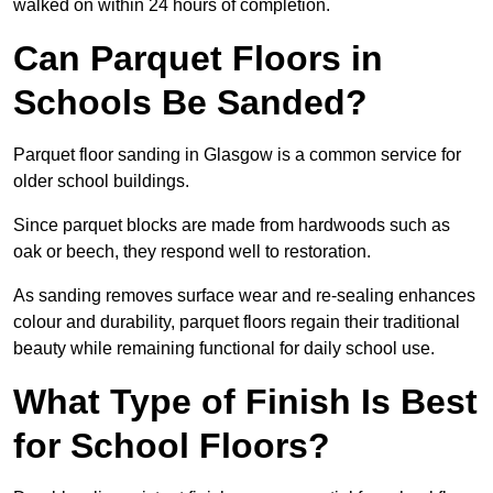
walked on within 24 hours of completion.
Can Parquet Floors in
Schools Be Sanded?
Parquet floor sanding in Glasgow is a common service for
older school buildings.
Since parquet blocks are made from hardwoods such as
oak or beech, they respond well to restoration.
As sanding removes surface wear and re-sealing enhances
colour and durability, parquet floors regain their traditional
beauty while remaining functional for daily school use.
What Type of Finish Is Best
for School Floors?