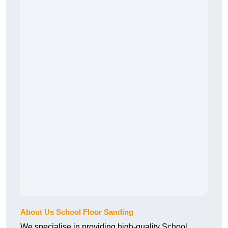
About Us School Floor Sanding
We specialise in providing high-quality School