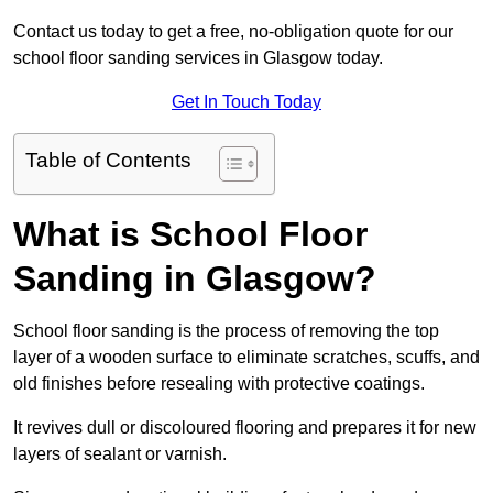
Contact us today to get a free, no-obligation quote for our
school floor sanding services in Glasgow today.
Get In Touch Today
Table of Contents
What is School Floor
Sanding in Glasgow?
School floor sanding is the process of removing the top
layer of a wooden surface to eliminate scratches, scuffs, and
old finishes before resealing with protective coatings.
It revives dull or discoloured flooring and prepares it for new
layers of sealant or varnish.