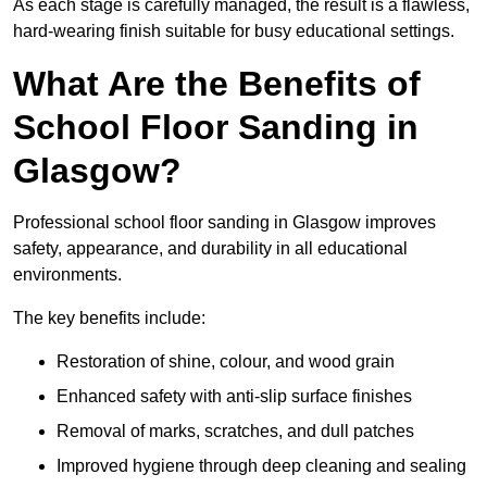
As each stage is carefully managed, the result is a flawless,
hard-wearing finish suitable for busy educational settings.
What Are the Benefits of
School Floor Sanding in
Glasgow?
Professional school floor sanding in Glasgow improves
safety, appearance, and durability in all educational
environments.
The key benefits include:
Restoration of shine, colour, and wood grain
Enhanced safety with anti-slip surface finishes
Removal of marks, scratches, and dull patches
Improved hygiene through deep cleaning and sealing