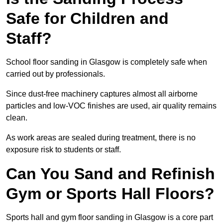
Safe for Children and
Staff?
School floor sanding in Glasgow is completely safe when
carried out by professionals.
Since dust-free machinery captures almost all airborne
particles and low-VOC finishes are used, air quality remains
clean.
As work areas are sealed during treatment, there is no
exposure risk to students or staff.
Can You Sand and Refinish
Gym or Sports Hall Floors?
Sports hall and gym floor sanding in Glasgow is a core part