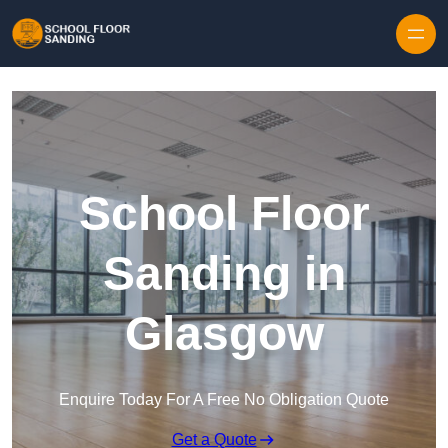
Skip to content
School Floor
Sanding in
Glasgow
Enquire Today For A Free No Obligation Quote
Get a Quote