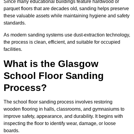
Since many educational buildings feature hardwood or
parquet floors that are decades old, sanding helps preserve
these valuable assets while maintaining hygiene and safety
standards.
As modern sanding systems use dust-extraction technology,
the process is clean, efficient, and suitable for occupied
facilities.
What is the Glasgow
School Floor Sanding
Process?
The school floor sanding process involves restoring
wooden flooring in halls, classrooms, and gymnasiums to
improve safety, appearance, and durability. It begins with
inspecting the floor to identify wear, damage, or loose
boards.