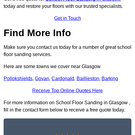
today and restore your floors with our trusted specialists.
Get in Touch
Find More Info
Make sure you contact us today for a number of great school
floor sanding services.
Here are some towns we cover near Glasgow
Pollokshields
,
Govan
,
Cardonald
,
Baillieston
,
Barking
Receive Top Online Quotes Here
For more information on School Floor Sanding in Glasgow ,
fill in the contact form below to receive a free quote today.