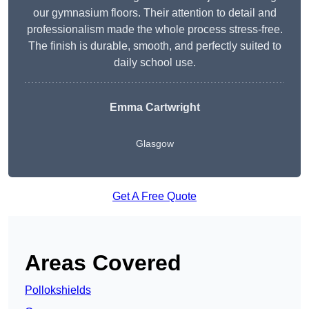
our gymnasium floors. Their attention to detail and
professionalism made the whole process stress-free.
The finish is durable, smooth, and perfectly suited to
daily school use.
Emma Cartwright
Glasgow
Get A Free Quote
Areas Covered
Pollokshields