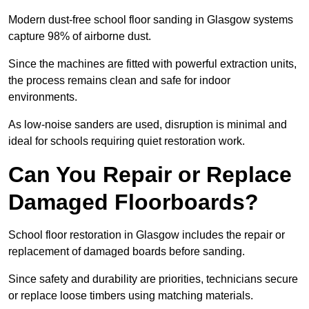
Modern dust-free school floor sanding in Glasgow systems
capture 98% of airborne dust.
Since the machines are fitted with powerful extraction units,
the process remains clean and safe for indoor
environments.
As low-noise sanders are used, disruption is minimal and
ideal for schools requiring quiet restoration work.
Can You Repair or Replace
Damaged Floorboards?
School floor restoration in Glasgow includes the repair or
replacement of damaged boards before sanding.
Since safety and durability are priorities, technicians secure
or replace loose timbers using matching materials.