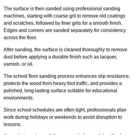
The surface is then sanded using professional sanding
machines, starting with coarse grit to remove old coatings
and scratches, followed by finer grits for a smooth finish.
Edges and corners are sanded separately for consistency
across the floor.
After sanding, the surface is cleaned thoroughly to remove
dust before applying a durable finish such as lacquer,
varnish, or oil.
The school floor sanding process enhances slip resistance,
protects the wood from heavy foot traffic, and provides a
polished, long-lasting surface suitable for educational
environments.
Since school schedules are often tight, professionals plan
work during holidays or weekends to avoid disruption to
lessons.