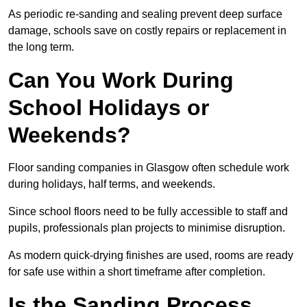
As periodic re-sanding and sealing prevent deep surface
damage, schools save on costly repairs or replacement in
the long term.
Can You Work During
School Holidays or
Weekends?
Floor sanding companies in Glasgow often schedule work
during holidays, half terms, and weekends.
Since school floors need to be fully accessible to staff and
pupils, professionals plan projects to minimise disruption.
As modern quick-drying finishes are used, rooms are ready
for safe use within a short timeframe after completion.
Is the Sanding Process