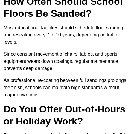
How Often Should School
Floors Be Sanded?
Most educational facilities should schedule floor sanding
and resealing every 7 to 10 years, depending on traffic
levels.
Since constant movement of chairs, tables, and sports
equipment wears down coatings, regular maintenance
prevents deep damage.
As professional re-coating between full sandings prolongs
the finish, schools can maintain high standards without
major downtime.
Do You Offer Out-of-Hours
or Holiday Work?