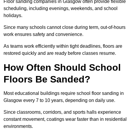
Floor sanding companies in Glasgow often provide flexible
scheduling, including evenings, weekends, and school
holidays.
Since many schools cannot close during term, out-of-hours
work ensures safety and convenience.
As teams work efficiently within tight deadlines, floors are
restored quickly and are ready before classes resume.
How Often Should School
Floors Be Sanded?
Most educational buildings require school floor sanding in
Glasgow every 7 to 10 years, depending on daily use.
Since classrooms, corridors, and sports halls experience
constant movement, coatings wear faster than in residential
environments.