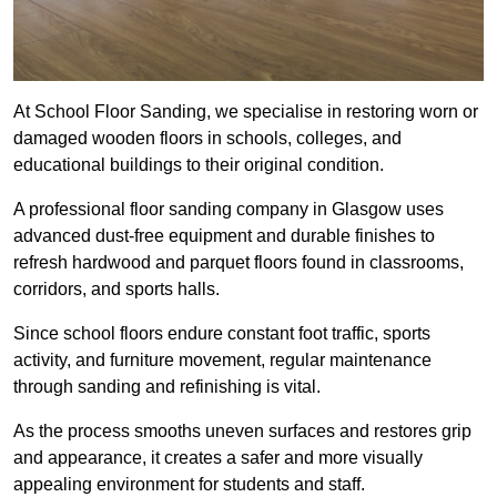
At School Floor Sanding, we specialise in restoring worn or
damaged wooden floors in schools, colleges, and
educational buildings to their original condition.
A professional floor sanding company in Glasgow uses
advanced dust-free equipment and durable finishes to
refresh hardwood and parquet floors found in classrooms,
corridors, and sports halls.
Since school floors endure constant foot traffic, sports
activity, and furniture movement, regular maintenance
through sanding and refinishing is vital.
As the process smooths uneven surfaces and restores grip
and appearance, it creates a safer and more visually
appealing environment for students and staff.