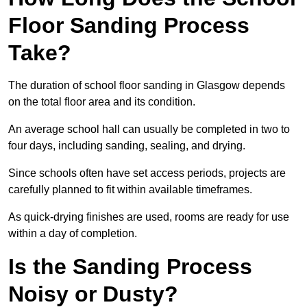
Floor Sanding Process
Take?
The duration of school floor sanding in Glasgow depends
on the total floor area and its condition.
An average school hall can usually be completed in two to
four days, including sanding, sealing, and drying.
Since schools often have set access periods, projects are
carefully planned to fit within available timeframes.
As quick-drying finishes are used, rooms are ready for use
within a day of completion.
Is the Sanding Process
Noisy or Dusty?