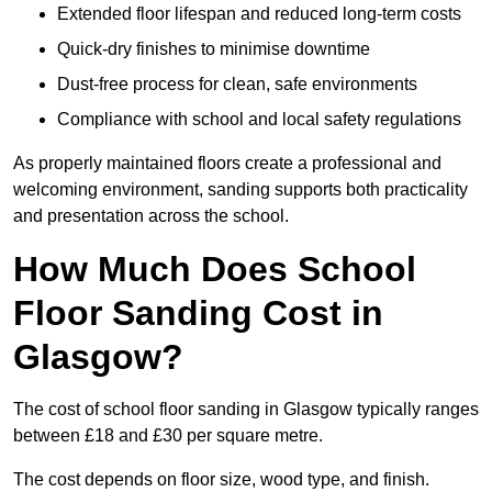
Extended floor lifespan and reduced long-term costs
Quick-dry finishes to minimise downtime
Dust-free process for clean, safe environments
Compliance with school and local safety regulations
As properly maintained floors create a professional and
welcoming environment, sanding supports both practicality
and presentation across the school.
How Much Does School
Floor Sanding Cost in
Glasgow?
The cost of school floor sanding in Glasgow typically ranges
between £18 and £30 per square metre.
The cost depends on floor size, wood type, and finish.