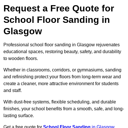
Request a Free Quote for
School Floor Sanding in
Glasgow
Professional school floor sanding in Glasgow rejuvenates
educational spaces, restoring beauty, safety, and durability
to wooden floors.
Whether in classrooms, corridors, or gymnasiums, sanding
and refinishing protect your floors from long-term wear and
create a cleaner, more attractive environment for students
and staff.
With dust-free systems, flexible scheduling, and durable
finishes, your school benefits from a smooth, safe, and long-
lasting surface.
Get a free quote for
School Floor Sanding
in Glasgow