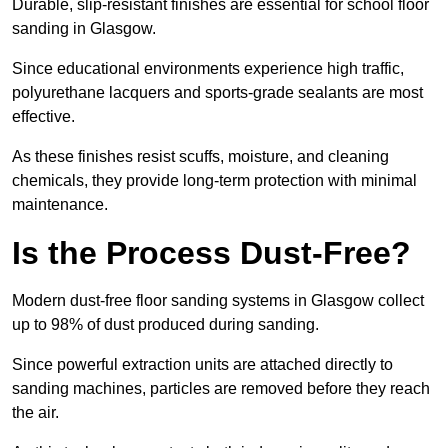
Durable, slip-resistant finishes are essential for school floor
sanding in Glasgow.
Since educational environments experience high traffic,
polyurethane lacquers and sports-grade sealants are most
effective.
As these finishes resist scuffs, moisture, and cleaning
chemicals, they provide long-term protection with minimal
maintenance.
Is the Process Dust-Free?
Modern dust-free floor sanding systems in Glasgow collect
up to 98% of dust produced during sanding.
Since powerful extraction units are attached directly to
sanding machines, particles are removed before they reach
the air.