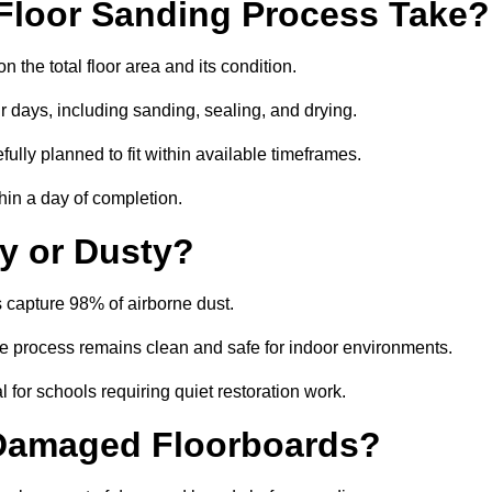
Floor Sanding Process Take?
 the total floor area and its condition.
r days, including sanding, sealing, and drying.
ully planned to fit within available timeframes.
hin a day of completion.
y or Dusty?
 capture 98% of airborne dust.
the process remains clean and safe for indoor environments.
 for schools requiring quiet restoration work.
 Damaged Floorboards?