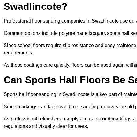
Swadlincote?
Professional floor sanding companies in Swadlincote use durab
Common options include polyurethane lacquer, sports hall sea
Since school floors require slip resistance and easy maintenan
requirements.
As these coatings cure quickly, floors can be used again with
Can Sports Hall Floors Be 
Sports hall floor sanding in Swadlincote is a key part of mai
Since markings can fade over time, sanding removes the old p
As professional refinishers reapply accurate court markings a
regulations and visually clear for users.