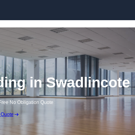
Skip to content
ding in Swadlincote
Free No Obligation Quote
 Quote