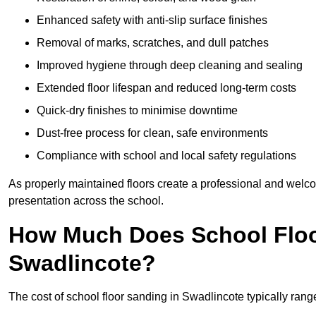
Enhanced safety with anti-slip surface finishes
Removal of marks, scratches, and dull patches
Improved hygiene through deep cleaning and sealing
Extended floor lifespan and reduced long-term costs
Quick-dry finishes to minimise downtime
Dust-free process for clean, safe environments
Compliance with school and local safety regulations
As properly maintained floors create a professional and welc
presentation across the school.
How Much Does School Floo
Swadlincote?
The cost of school floor sanding in Swadlincote typically ra