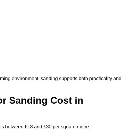
oming environment, sanding supports both practicality and
r Sanding Cost in
nges between £18 and £30 per square metre.