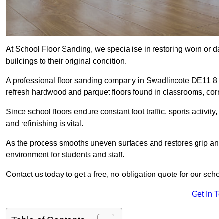
At School Floor Sanding, we specialise in restoring worn or 
buildings to their original condition.
A professional floor sanding company in Swadlincote DE11 8 
refresh hardwood and parquet floors found in classrooms, corri
Since school floors endure constant foot traffic, sports activ
and refinishing is vital.
As the process smooths uneven surfaces and restores grip and
environment for students and staff.
Contact us today to get a free, no-obligation quote for our sch
Get In 