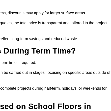
ms, discounts may apply for larger surface areas.
tes, the total price is transparent and tailored to the project
cellent long-term savings and reduced waste.
s During Term Time?
erm time if required.
 be carried out in stages, focusing on specific areas outside of
complete projects during half-term, holidays, or weekends for
sed on School Floors in