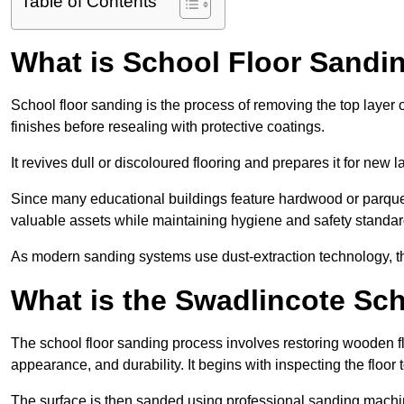
Table of Contents
What is School Floor Sandi
School floor sanding is the process of removing the top layer 
finishes before resealing with protective coatings.
It revives dull or discoloured flooring and prepares it for new l
Since many educational buildings feature hardwood or parquet
valuable assets while maintaining hygiene and safety standar
As modern sanding systems use dust-extraction technology, the p
What is the Swadlincote Sc
The school floor sanding process involves restoring wooden f
appearance, and durability. It begins with inspecting the floor
The surface is then sanded using professional sanding machine