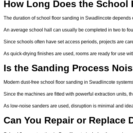
How Long Does the School 
The duration of school floor sanding in Swadlincote depends on
An average school hall can usually be completed in two to fou
Since schools often have set access periods, projects are caref
As quick-drying finishes are used, rooms are ready for use wit
Is the Sanding Process Nois
Modern dust-free school floor sanding in Swadlincote systems
Since the machines are fitted with powerful extraction units, 
As low-noise sanders are used, disruption is minimal and ideal
Can You Repair or Replace