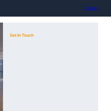
Contact
Get In Touch