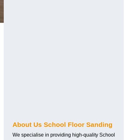
About Us School Floor Sanding
We specialise in providing high-quality School