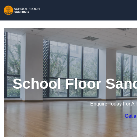
School Floor San
Enquire Today For A 
Get a