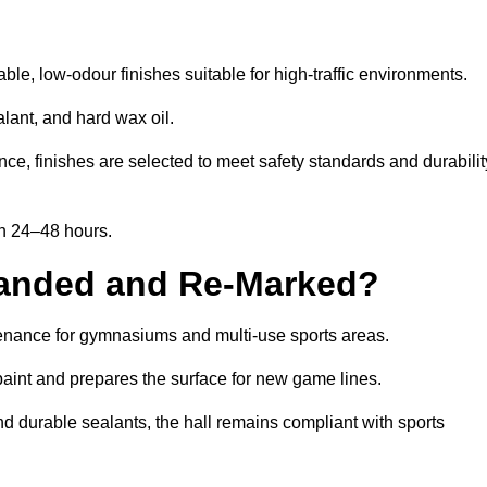
le, low-odour finishes suitable for high-traffic environments.
lant, and hard wax oil.
ce, finishes are selected to meet safety standards and durabilit
in 24–48 hours.
Sanded and Re-Marked?
ntenance for gymnasiums and multi-use sports areas.
aint and prepares the surface for new game lines.
nd durable sealants, the hall remains compliant with sports