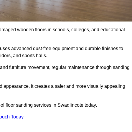
damaged wooden floors in schools, colleges, and educational
uses advanced dust-free equipment and durable finishes to
dors, and sports halls.
ity, and furniture movement, regular maintenance through sanding
 appearance, it creates a safer and more visually appealing
ool floor sanding services in Swadlincote today.
Touch Today