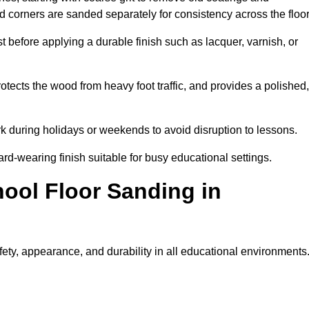
nd corners are sanded separately for consistency across the floo
t before applying a durable finish such as lacquer, varnish, or
tects the wood from heavy foot traffic, and provides a polished,
rk during holidays or weekends to avoid disruption to lessons.
ard-wearing finish suitable for busy educational settings.
hool Floor Sanding in
ety, appearance, and durability in all educational environments