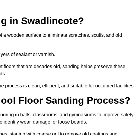
ng in Swadlincote?
of a wooden surface to eliminate scratches, scuffs, and old
ayers of sealant or varnish.
 floors that are decades old, sanding helps preserve these
ds.
rocess is clean, efficient, and suitable for occupied facilities.
hool Floor Sanding Process?
looring in halls, classrooms, and gymnasiums to improve safety,
 to identify wear, damage, or loose boards.
s, starting with coarse grit to remove old coatings and