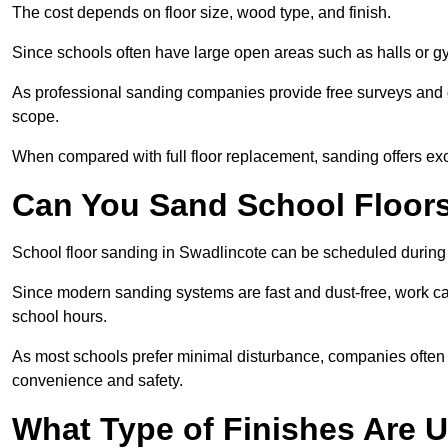
The cost depends on floor size, wood type, and finish.
Since schools often have large open areas such as halls or gy
As professional sanding companies provide free surveys and quo
scope.
When compared with full floor replacement, sanding offers ex
Can You Sand School Floor
School floor sanding in Swadlincote can be scheduled during t
Since modern sanding systems are fast and dust-free, work can
school hours.
As most schools prefer minimal disturbance, companies often 
convenience and safety.
What Type of Finishes Are U