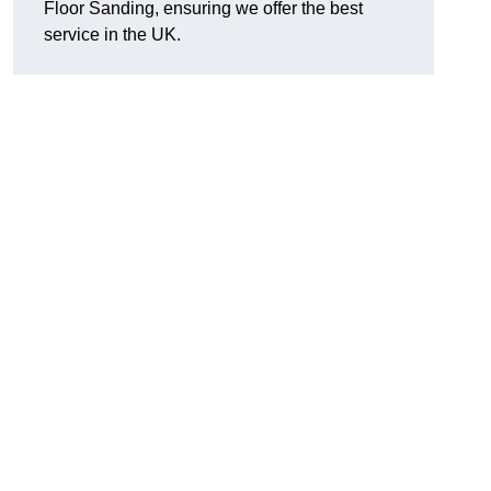
Floor Sanding, ensuring we offer the best
service in the UK.