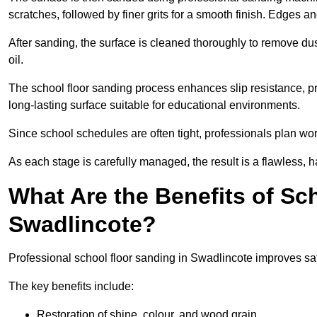
scratches, followed by finer grits for a smooth finish. Edges a
After sanding, the surface is cleaned thoroughly to remove dus
oil.
The school floor sanding process enhances slip resistance, pro
long-lasting surface suitable for educational environments.
Since school schedules are often tight, professionals plan wo
As each stage is carefully managed, the result is a flawless, h
What Are the Benefits of Sc
Swadlincote?
Professional school floor sanding in Swadlincote improves saf
The key benefits include:
Restoration of shine, colour, and wood grain