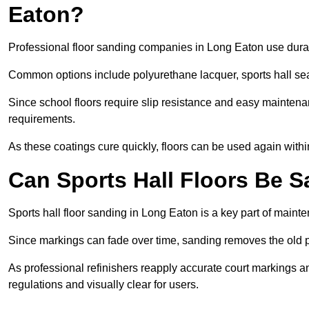
Eaton?
Professional floor sanding companies in Long Eaton use durabl
Common options include polyurethane lacquer, sports hall sea
Since school floors require slip resistance and easy maintenan
requirements.
As these coatings cure quickly, floors can be used again with
Can Sports Hall Floors Be 
Sports hall floor sanding in Long Eaton is a key part of main
Since markings can fade over time, sanding removes the old p
As professional refinishers reapply accurate court markings a
regulations and visually clear for users.