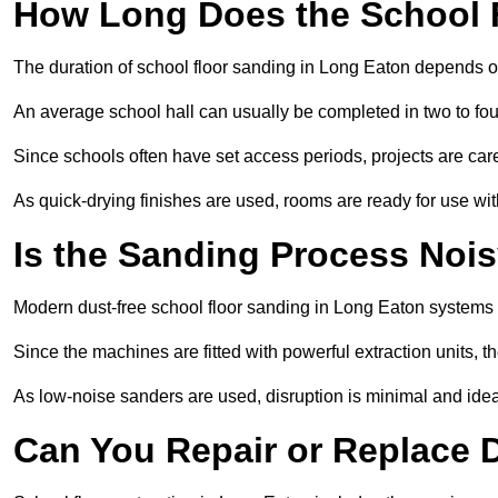
How Long Does the School 
The duration of school floor sanding in Long Eaton depends on 
An average school hall can usually be completed in two to fou
Since schools often have set access periods, projects are caref
As quick-drying finishes are used, rooms are ready for use wit
Is the Sanding Process Nois
Modern dust-free school floor sanding in Long Eaton systems 
Since the machines are fitted with powerful extraction units, 
As low-noise sanders are used, disruption is minimal and ideal
Can You Repair or Replace