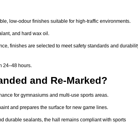
e, low-odour finishes suitable for high-traffic environments.
lant, and hard wax oil.
ce, finishes are selected to meet safety standards and durabilit
in 24–48 hours.
Sanded and Re-Marked?
tenance for gymnasiums and multi-use sports areas.
aint and prepares the surface for new game lines.
nd durable sealants, the hall remains compliant with sports