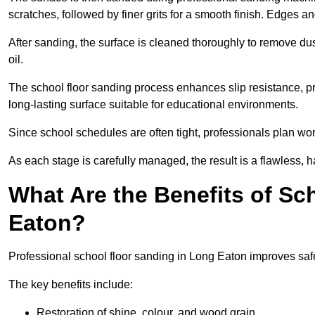
scratches, followed by finer grits for a smooth finish. Edges a
After sanding, the surface is cleaned thoroughly to remove dus
oil.
The school floor sanding process enhances slip resistance, pro
long-lasting surface suitable for educational environments.
Since school schedules are often tight, professionals plan wo
As each stage is carefully managed, the result is a flawless, h
What Are the Benefits of Sc
Eaton?
Professional school floor sanding in Long Eaton improves safe
The key benefits include:
Restoration of shine, colour, and wood grain