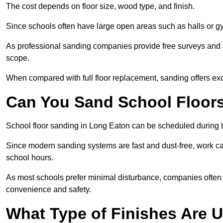
The cost depends on floor size, wood type, and finish.
Since schools often have large open areas such as halls or gy
As professional sanding companies provide free surveys and quo
scope.
When compared with full floor replacement, sanding offers ex
Can You Sand School Floor
School floor sanding in Long Eaton can be scheduled during te
Since modern sanding systems are fast and dust-free, work can
school hours.
As most schools prefer minimal disturbance, companies often 
convenience and safety.
What Type of Finishes Are 