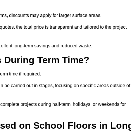
ms, discounts may apply for larger surface areas.
tes, the total price is transparent and tailored to the project
cellent long-term savings and reduced waste.
s During Term Time?
rm time if required.
 be carried out in stages, focusing on specific areas outside of
complete projects during half-term, holidays, or weekends for
Used on School Floors in Lon