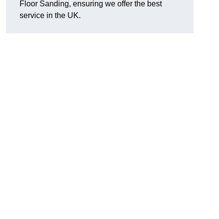
Floor Sanding, ensuring we offer the best
service in the UK.