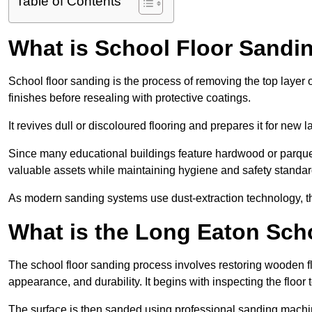
Table of Contents
What is School Floor Sandi
School floor sanding is the process of removing the top layer 
finishes before resealing with protective coatings.
It revives dull or discoloured flooring and prepares it for new l
Since many educational buildings feature hardwood or parquet
valuable assets while maintaining hygiene and safety standar
As modern sanding systems use dust-extraction technology, the p
What is the Long Eaton Sch
The school floor sanding process involves restoring wooden f
appearance, and durability. It begins with inspecting the floor
The surface is then sanded using professional sanding machine