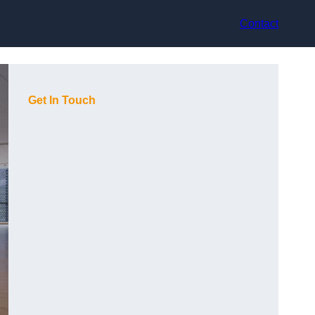
Contact
Get In Touch