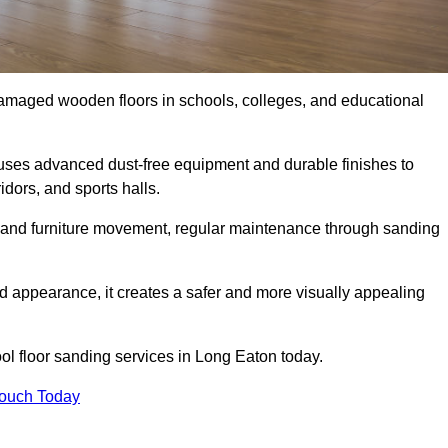
damaged wooden floors in schools, colleges, and educational
uses advanced dust-free equipment and durable finishes to
dors, and sports halls.
ity, and furniture movement, regular maintenance through sanding
 appearance, it creates a safer and more visually appealing
ool floor sanding services in Long Eaton today.
Touch Today