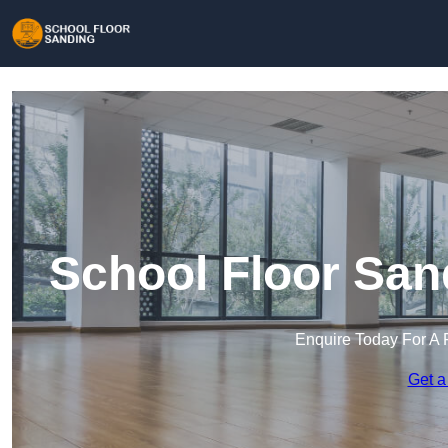
School Floor San
Enquire Today For A 
Get a