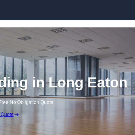
Skip to content
ding in Long Eaton
Free No Obligation Quote
 Quote