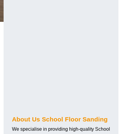
About Us School Floor Sanding
We specialise in providing high-quality School