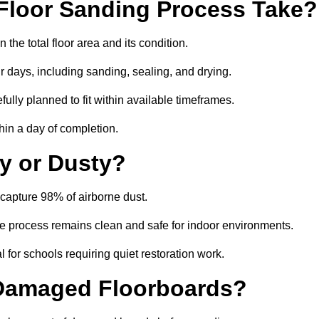
Floor Sanding Process Take?
the total floor area and its condition.
r days, including sanding, sealing, and drying.
ully planned to fit within available timeframes.
hin a day of completion.
y or Dusty?
capture 98% of airborne dust.
the process remains clean and safe for indoor environments.
 for schools requiring quiet restoration work.
 Damaged Floorboards?