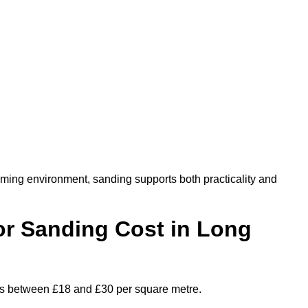
oming environment, sanding supports both practicality and
r Sanding Cost in Long
ges between £18 and £30 per square metre.