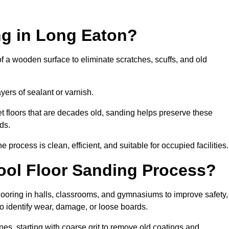
ng in Long Eaton?
of a wooden surface to eliminate scratches, scuffs, and old
ayers of sealant or varnish.
 floors that are decades old, sanding helps preserve these
ds.
rocess is clean, efficient, and suitable for occupied facilities.
ool Floor Sanding Process?
looring in halls, classrooms, and gymnasiums to improve safety,
 to identify wear, damage, or loose boards.
s, starting with coarse grit to remove old coatings and