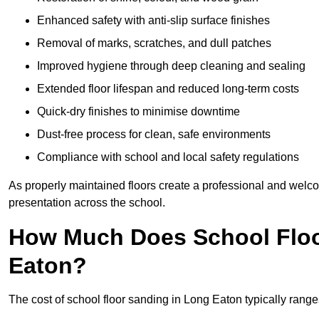
Enhanced safety with anti-slip surface finishes
Removal of marks, scratches, and dull patches
Improved hygiene through deep cleaning and sealing
Extended floor lifespan and reduced long-term costs
Quick-dry finishes to minimise downtime
Dust-free process for clean, safe environments
Compliance with school and local safety regulations
As properly maintained floors create a professional and welc
presentation across the school.
How Much Does School Floo
Eaton?
The cost of school floor sanding in Long Eaton typically ran