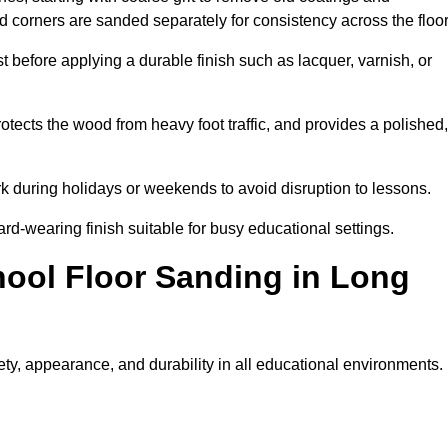
nd corners are sanded separately for consistency across the floo
t before applying a durable finish such as lacquer, varnish, or
tects the wood from heavy foot traffic, and provides a polished,
rk during holidays or weekends to avoid disruption to lessons.
ard-wearing finish suitable for busy educational settings.
hool Floor Sanding in Long
ty, appearance, and durability in all educational environments.