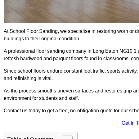
At School Floor Sanding, we specialise in restoring worn or 
buildings to their original condition.
A professional floor sanding company in Long Eaton NG10 1 
refresh hardwood and parquet floors found in classrooms, corri
Since school floors endure constant foot traffic, sports activ
and refinishing is vital.
As the process smooths uneven surfaces and restores grip and
environment for students and staff.
Contact us today to get a free, no-obligation quote for our sch
Get In 