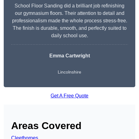
School Floor Sanding did a brilliant job refinishing
our gymnasium floors. Their attention to detail and
professionalism made the whole process stress-free.
The finish is durable, smooth, and perfectly suited to
daily school use.
Emma Cartwright
Lincolnshire
Get A Free Quote
Areas Covered
Cleethorpes