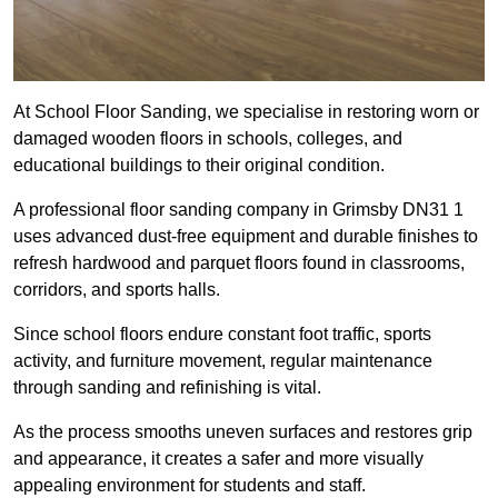
At School Floor Sanding, we specialise in restoring worn or
damaged wooden floors in schools, colleges, and
educational buildings to their original condition.
A professional floor sanding company in Grimsby DN31 1
uses advanced dust-free equipment and durable finishes to
refresh hardwood and parquet floors found in classrooms,
corridors, and sports halls.
Since school floors endure constant foot traffic, sports
activity, and furniture movement, regular maintenance
through sanding and refinishing is vital.
As the process smooths uneven surfaces and restores grip
and appearance, it creates a safer and more visually
appealing environment for students and staff.