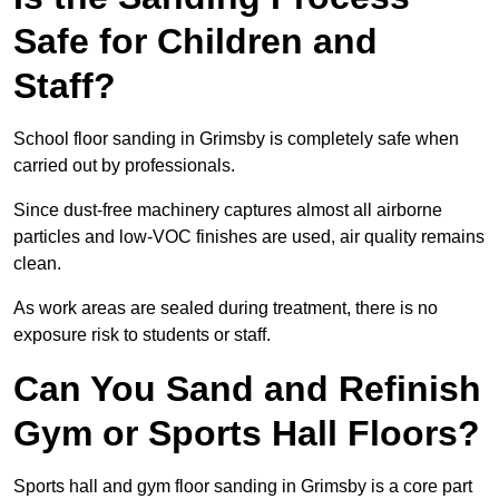
Safe for Children and
Staff?
School floor sanding in Grimsby is completely safe when
carried out by professionals.
Since dust-free machinery captures almost all airborne
particles and low-VOC finishes are used, air quality remains
clean.
As work areas are sealed during treatment, there is no
exposure risk to students or staff.
Can You Sand and Refinish
Gym or Sports Hall Floors?
Sports hall and gym floor sanding in Grimsby is a core part