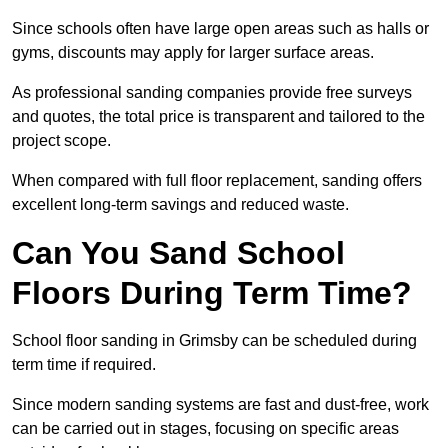
Since schools often have large open areas such as halls or
gyms, discounts may apply for larger surface areas.
As professional sanding companies provide free surveys
and quotes, the total price is transparent and tailored to the
project scope.
When compared with full floor replacement, sanding offers
excellent long-term savings and reduced waste.
Can You Sand School
Floors During Term Time?
School floor sanding in Grimsby can be scheduled during
term time if required.
Since modern sanding systems are fast and dust-free, work
can be carried out in stages, focusing on specific areas