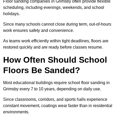
Floor sanding companies in Grimsby often provide flexible
scheduling, including evenings, weekends, and school
holidays.
Since many schools cannot close during term, out-of-hours
work ensures safety and convenience.
As teams work efficiently within tight deadlines, floors are
restored quickly and are ready before classes resume.
How Often Should School
Floors Be Sanded?
Most educational buildings require school floor sanding in
Grimsby every 7 to 10 years, depending on daily use.
Since classrooms, corridors, and sports halls experience
constant movement, coatings wear faster than in residential
environments.