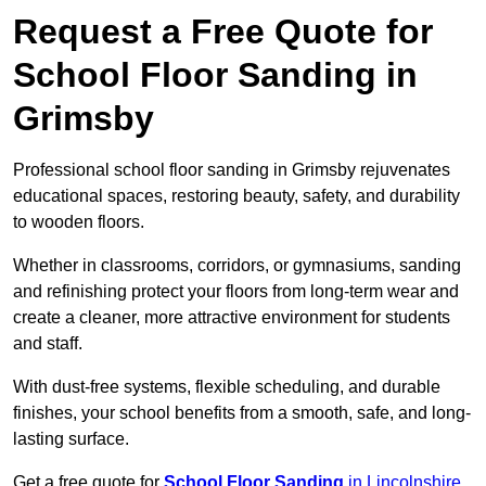
Request a Free Quote for
School Floor Sanding in
Grimsby
Professional school floor sanding in Grimsby rejuvenates
educational spaces, restoring beauty, safety, and durability
to wooden floors.
Whether in classrooms, corridors, or gymnasiums, sanding
and refinishing protect your floors from long-term wear and
create a cleaner, more attractive environment for students
and staff.
With dust-free systems, flexible scheduling, and durable
finishes, your school benefits from a smooth, safe, and long-
lasting surface.
Get a free quote for
School Floor Sanding
in Lincolnshire