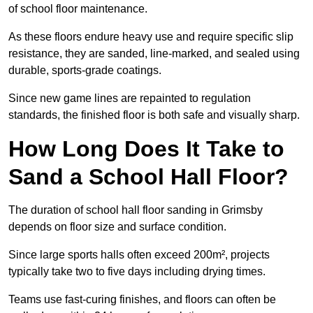
of school floor maintenance.
As these floors endure heavy use and require specific slip
resistance, they are sanded, line-marked, and sealed using
durable, sports-grade coatings.
Since new game lines are repainted to regulation
standards, the finished floor is both safe and visually sharp.
How Long Does It Take to
Sand a School Hall Floor?
The duration of school hall floor sanding in Grimsby
depends on floor size and surface condition.
Since large sports halls often exceed 200m², projects
typically take two to five days including drying times.
Teams use fast-curing finishes, and floors can often be