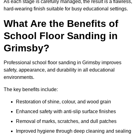
As each stage is carefully managed, the result is a flawless,
hard-wearing finish suitable for busy educational settings.
What Are the Benefits of
School Floor Sanding in
Grimsby?
Professional school floor sanding in Grimsby improves
safety, appearance, and durability in all educational
environments.
The key benefits include:
Restoration of shine, colour, and wood grain
Enhanced safety with anti-slip surface finishes
Removal of marks, scratches, and dull patches
Improved hygiene through deep cleaning and sealing