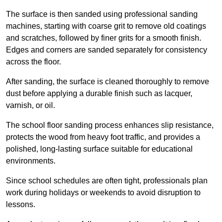
The surface is then sanded using professional sanding
machines, starting with coarse grit to remove old coatings
and scratches, followed by finer grits for a smooth finish.
Edges and corners are sanded separately for consistency
across the floor.
After sanding, the surface is cleaned thoroughly to remove
dust before applying a durable finish such as lacquer,
varnish, or oil.
The school floor sanding process enhances slip resistance,
protects the wood from heavy foot traffic, and provides a
polished, long-lasting surface suitable for educational
environments.
Since school schedules are often tight, professionals plan
work during holidays or weekends to avoid disruption to
lessons.