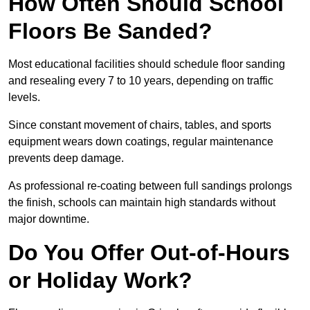
How Often Should School
Floors Be Sanded?
Most educational facilities should schedule floor sanding
and resealing every 7 to 10 years, depending on traffic
levels.
Since constant movement of chairs, tables, and sports
equipment wears down coatings, regular maintenance
prevents deep damage.
As professional re-coating between full sandings prolongs
the finish, schools can maintain high standards without
major downtime.
Do You Offer Out-of-Hours
or Holiday Work?