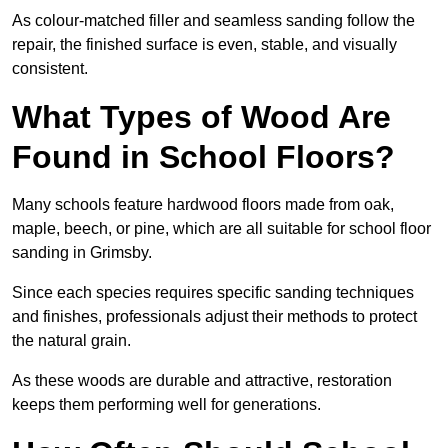
As colour-matched filler and seamless sanding follow the
repair, the finished surface is even, stable, and visually
consistent.
What Types of Wood Are
Found in School Floors?
Many schools feature hardwood floors made from oak,
maple, beech, or pine, which are all suitable for school floor
sanding in Grimsby.
Since each species requires specific sanding techniques
and finishes, professionals adjust their methods to protect
the natural grain.
As these woods are durable and attractive, restoration
keeps them performing well for generations.