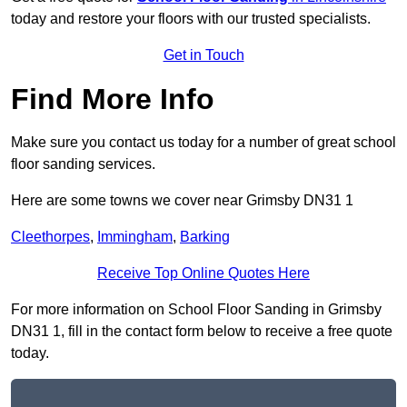
today and restore your floors with our trusted specialists.
Get in Touch
Find More Info
Make sure you contact us today for a number of great school
floor sanding services.
Here are some towns we cover near Grimsby DN31 1
Cleethorpes
,
Immingham
,
Barking
Receive Top Online Quotes Here
For more information on School Floor Sanding in Grimsby
DN31 1, fill in the contact form below to receive a free quote
today.