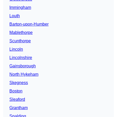
Immingham
Louth
Barton-upon-Humber
Mablethorpe
Scunthorpe
Lincoln
Lincolnshire
Gainsborough
North Hykeham
Skegness
Boston
Sleaford
Grantham
Spalding