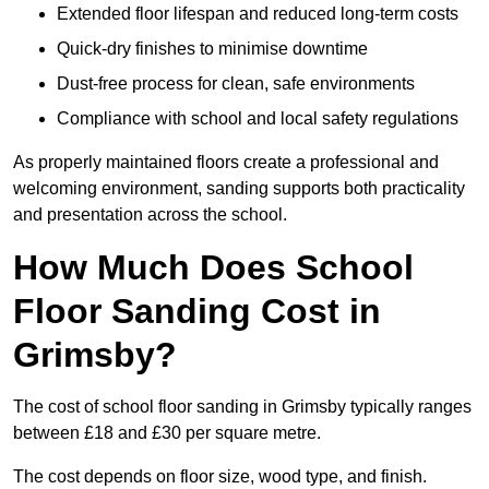
Extended floor lifespan and reduced long-term costs
Quick-dry finishes to minimise downtime
Dust-free process for clean, safe environments
Compliance with school and local safety regulations
As properly maintained floors create a professional and
welcoming environment, sanding supports both practicality
and presentation across the school.
How Much Does School
Floor Sanding Cost in
Grimsby?
The cost of school floor sanding in Grimsby typically ranges
between £18 and £30 per square metre.
The cost depends on floor size, wood type, and finish.