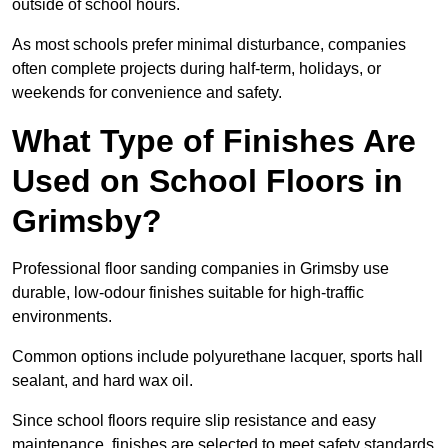
outside of school hours.
As most schools prefer minimal disturbance, companies
often complete projects during half-term, holidays, or
weekends for convenience and safety.
What Type of Finishes Are
Used on School Floors in
Grimsby?
Professional floor sanding companies in Grimsby use
durable, low-odour finishes suitable for high-traffic
environments.
Common options include polyurethane lacquer, sports hall
sealant, and hard wax oil.
Since school floors require slip resistance and easy
maintenance, finishes are selected to meet safety standards