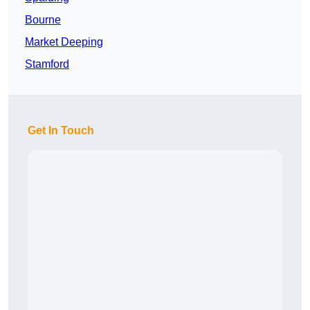
Bourne
Market Deeping
Stamford
Get In Touch