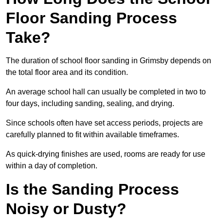
Floor Sanding Process
Take?
The duration of school floor sanding in Grimsby depends on
the total floor area and its condition.
An average school hall can usually be completed in two to
four days, including sanding, sealing, and drying.
Since schools often have set access periods, projects are
carefully planned to fit within available timeframes.
As quick-drying finishes are used, rooms are ready for use
within a day of completion.
Is the Sanding Process
Noisy or Dusty?