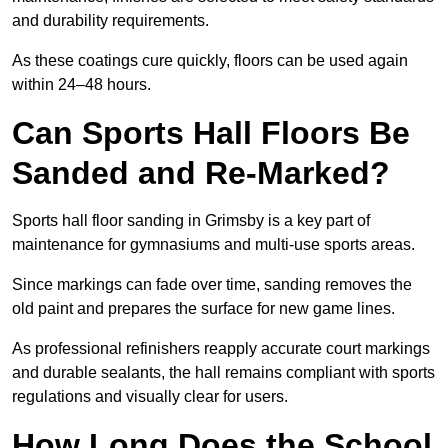
and durability requirements.
As these coatings cure quickly, floors can be used again
within 24–48 hours.
Can Sports Hall Floors Be
Sanded and Re-Marked?
Sports hall floor sanding in Grimsby is a key part of
maintenance for gymnasiums and multi-use sports areas.
Since markings can fade over time, sanding removes the
old paint and prepares the surface for new game lines.
As professional refinishers reapply accurate court markings
and durable sealants, the hall remains compliant with sports
regulations and visually clear for users.
How Long Does the School