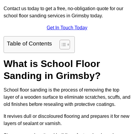
Contact us today to get a free, no-obligation quote for our
school floor sanding services in Grimsby today.
Get In Touch Today
Table of Contents
What is School Floor
Sanding in Grimsby?
School floor sanding is the process of removing the top
layer of a wooden surface to eliminate scratches, scuffs, and
old finishes before resealing with protective coatings.
It revives dull or discoloured flooring and prepares it for new
layers of sealant or varnish.