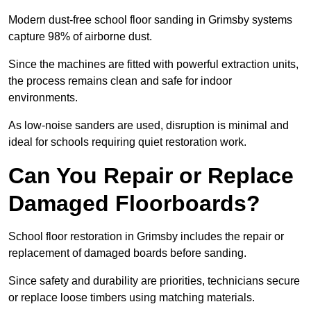
Modern dust-free school floor sanding in Grimsby systems
capture 98% of airborne dust.
Since the machines are fitted with powerful extraction units,
the process remains clean and safe for indoor
environments.
As low-noise sanders are used, disruption is minimal and
ideal for schools requiring quiet restoration work.
Can You Repair or Replace
Damaged Floorboards?
School floor restoration in Grimsby includes the repair or
replacement of damaged boards before sanding.
Since safety and durability are priorities, technicians secure
or replace loose timbers using matching materials.