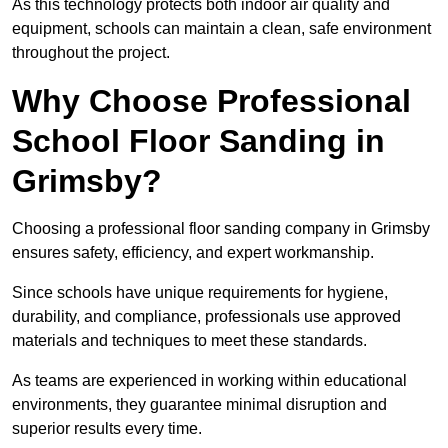
As this technology protects both indoor air quality and
equipment, schools can maintain a clean, safe environment
throughout the project.
Why Choose Professional
School Floor Sanding in
Grimsby?
Choosing a professional floor sanding company in Grimsby
ensures safety, efficiency, and expert workmanship.
Since schools have unique requirements for hygiene,
durability, and compliance, professionals use approved
materials and techniques to meet these standards.
As teams are experienced in working within educational
environments, they guarantee minimal disruption and
superior results every time.