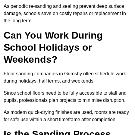
As periodic re-sanding and sealing prevent deep surface
damage, schools save on costly repairs or replacement in
the long term.
Can You Work During
School Holidays or
Weekends?
Floor sanding companies in Grimsby often schedule work
during holidays, half terms, and weekends.
Since school floors need to be fully accessible to staff and
pupils, professionals plan projects to minimise disruption.
As modern quick-drying finishes are used, rooms are ready
for safe use within a short timeframe after completion.
Is the Sanding Process