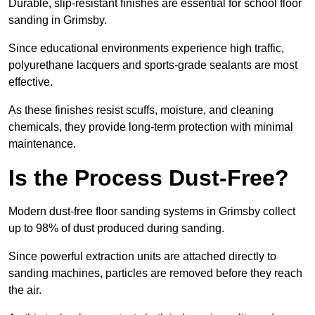
Durable, slip-resistant finishes are essential for school floor
sanding in Grimsby.
Since educational environments experience high traffic,
polyurethane lacquers and sports-grade sealants are most
effective.
As these finishes resist scuffs, moisture, and cleaning
chemicals, they provide long-term protection with minimal
maintenance.
Is the Process Dust-Free?
Modern dust-free floor sanding systems in Grimsby collect
up to 98% of dust produced during sanding.
Since powerful extraction units are attached directly to
sanding machines, particles are removed before they reach
the air.