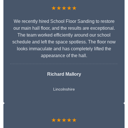
★★★★★
We recently hired School Floor Sanding to restore
our main hall floor, and the results are exceptional.
The team worked efficiently around our school
schedule and left the space spotless. The floor now
looks immaculate and has completely lifted the
appearance of the hall.
Richard Mallory
Lincolnshire
★★★★★