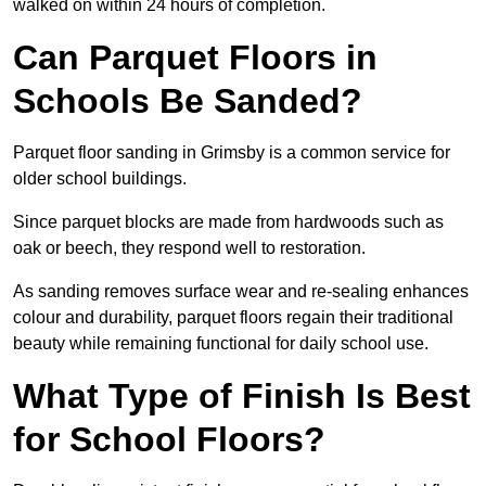
walked on within 24 hours of completion.
Can Parquet Floors in
Schools Be Sanded?
Parquet floor sanding in Grimsby is a common service for
older school buildings.
Since parquet blocks are made from hardwoods such as
oak or beech, they respond well to restoration.
As sanding removes surface wear and re-sealing enhances
colour and durability, parquet floors regain their traditional
beauty while remaining functional for daily school use.
What Type of Finish Is Best
for School Floors?