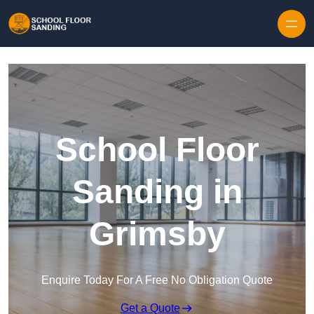
Skip to content
School Floor
Sanding in
Grimsby
Enquire Today For A Free No Obligation Quote
Get a Quote