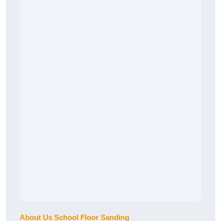
About Us School Floor Sanding