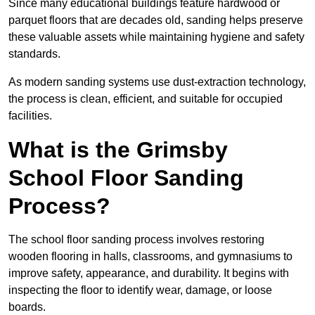
Since many educational buildings feature hardwood or
parquet floors that are decades old, sanding helps preserve
these valuable assets while maintaining hygiene and safety
standards.
As modern sanding systems use dust-extraction technology,
the process is clean, efficient, and suitable for occupied
facilities.
What is the Grimsby
School Floor Sanding
Process?
The school floor sanding process involves restoring
wooden flooring in halls, classrooms, and gymnasiums to
improve safety, appearance, and durability. It begins with
inspecting the floor to identify wear, damage, or loose
boards.