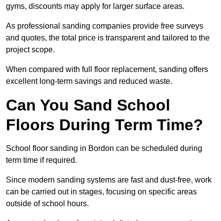
gyms, discounts may apply for larger surface areas.
As professional sanding companies provide free surveys
and quotes, the total price is transparent and tailored to the
project scope.
When compared with full floor replacement, sanding offers
excellent long-term savings and reduced waste.
Can You Sand School
Floors During Term Time?
School floor sanding in Bordon can be scheduled during
term time if required.
Since modern sanding systems are fast and dust-free, work
can be carried out in stages, focusing on specific areas
outside of school hours.