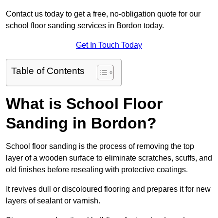
Contact us today to get a free, no-obligation quote for our
school floor sanding services in Bordon today.
Get In Touch Today
Table of Contents
What is School Floor
Sanding in Bordon?
School floor sanding is the process of removing the top
layer of a wooden surface to eliminate scratches, scuffs, and
old finishes before resealing with protective coatings.
It revives dull or discoloured flooring and prepares it for new
layers of sealant or varnish.