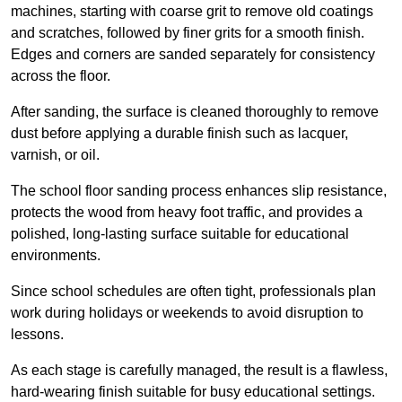
machines, starting with coarse grit to remove old coatings
and scratches, followed by finer grits for a smooth finish.
Edges and corners are sanded separately for consistency
across the floor.
After sanding, the surface is cleaned thoroughly to remove
dust before applying a durable finish such as lacquer,
varnish, or oil.
The school floor sanding process enhances slip resistance,
protects the wood from heavy foot traffic, and provides a
polished, long-lasting surface suitable for educational
environments.
Since school schedules are often tight, professionals plan
work during holidays or weekends to avoid disruption to
lessons.
As each stage is carefully managed, the result is a flawless,
hard-wearing finish suitable for busy educational settings.