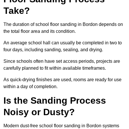
Take?
The duration of school floor sanding in Bordon depends on
the total floor area and its condition.
An average school hall can usually be completed in two to
four days, including sanding, sealing, and drying.
Since schools often have set access periods, projects are
carefully planned to fit within available timeframes.
As quick-drying finishes are used, rooms are ready for use
within a day of completion.
Is the Sanding Process
Noisy or Dusty?
Modern dust-free school floor sanding in Bordon systems