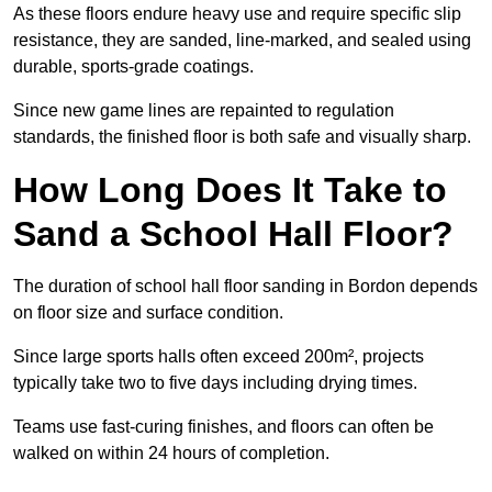
As these floors endure heavy use and require specific slip
resistance, they are sanded, line-marked, and sealed using
durable, sports-grade coatings.
Since new game lines are repainted to regulation
standards, the finished floor is both safe and visually sharp.
How Long Does It Take to
Sand a School Hall Floor?
The duration of school hall floor sanding in Bordon depends
on floor size and surface condition.
Since large sports halls often exceed 200m², projects
typically take two to five days including drying times.
Teams use fast-curing finishes, and floors can often be
walked on within 24 hours of completion.