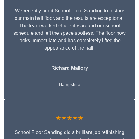
We recently hired School Floor Sanding to restore
our main hall floor, and the results are exceptional.
The team worked efficiently around our school
schedule and left the space spotless. The floor now
looks immaculate and has completely lifted the
appearance of the hall.
Richard Mallory
Hampshire
★★★★★
School Floor Sanding did a brilliant job refinishing