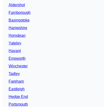
Aldershot
Farnborough
Basingstoke
Hampshire
Horndean
Yateley
Havant
Emsworth
Winchester
Tadley
Fareham
Eastleigh
Hedge End
Portsmouth