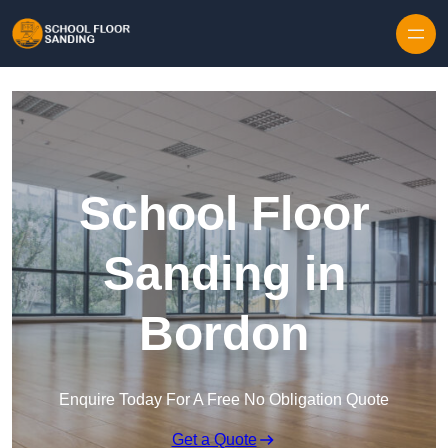
Skip to content
School Floor
Sanding in
Bordon
Enquire Today For A Free No Obligation Quote
Get a Quote