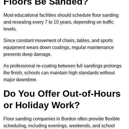
Floors Be Sanded?
Most educational facilities should schedule floor sanding
and resealing every 7 to 10 years, depending on traffic
levels.
Since constant movement of chairs, tables, and sports
equipment wears down coatings, regular maintenance
prevents deep damage.
As professional re-coating between full sandings prolongs
the finish, schools can maintain high standards without
major downtime.
Do You Offer Out-of-Hours
or Holiday Work?
Floor sanding companies in Bordon often provide flexible
scheduling, including evenings, weekends, and school