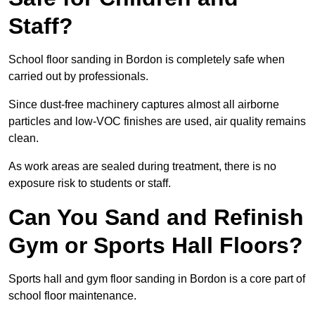
Staff?
School floor sanding in Bordon is completely safe when
carried out by professionals.
Since dust-free machinery captures almost all airborne
particles and low-VOC finishes are used, air quality remains
clean.
As work areas are sealed during treatment, there is no
exposure risk to students or staff.
Can You Sand and Refinish
Gym or Sports Hall Floors?
Sports hall and gym floor sanding in Bordon is a core part of
school floor maintenance.