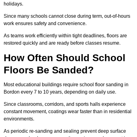
holidays.
Since many schools cannot close during term, out-of-hours
work ensures safety and convenience.
As teams work efficiently within tight deadlines, floors are
restored quickly and are ready before classes resume.
How Often Should School
Floors Be Sanded?
Most educational buildings require school floor sanding in
Bordon every 7 to 10 years, depending on daily use.
Since classrooms, corridors, and sports halls experience
constant movement, coatings wear faster than in residential
environments.
As periodic re-sanding and sealing prevent deep surface