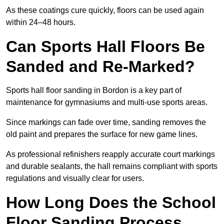
As these coatings cure quickly, floors can be used again
within 24–48 hours.
Can Sports Hall Floors Be
Sanded and Re-Marked?
Sports hall floor sanding in Bordon is a key part of
maintenance for gymnasiums and multi-use sports areas.
Since markings can fade over time, sanding removes the
old paint and prepares the surface for new game lines.
As professional refinishers reapply accurate court markings
and durable sealants, the hall remains compliant with sports
regulations and visually clear for users.
How Long Does the School
Floor Sanding Process