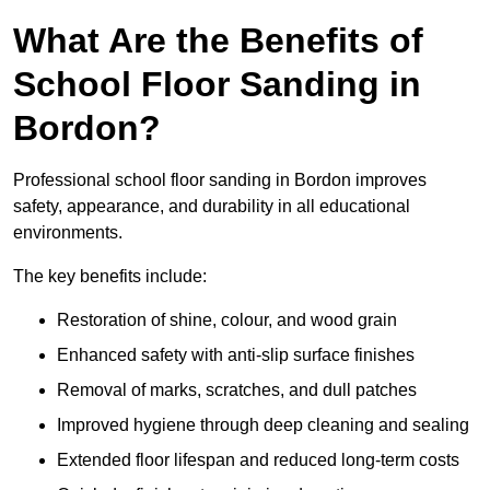
What Are the Benefits of
School Floor Sanding in
Bordon?
Professional school floor sanding in Bordon improves
safety, appearance, and durability in all educational
environments.
The key benefits include:
Restoration of shine, colour, and wood grain
Enhanced safety with anti-slip surface finishes
Removal of marks, scratches, and dull patches
Improved hygiene through deep cleaning and sealing
Extended floor lifespan and reduced long-term costs