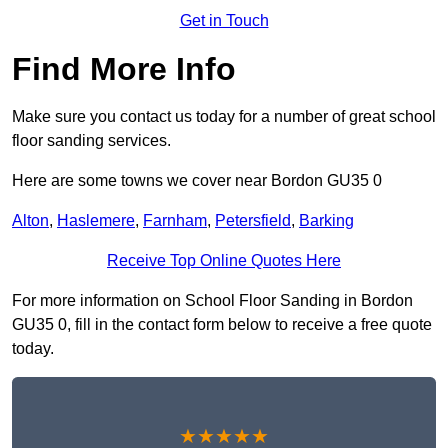
Get in Touch
Find More Info
Make sure you contact us today for a number of great school
floor sanding services.
Here are some towns we cover near Bordon GU35 0
Alton
,
Haslemere
,
Farnham
,
Petersfield
,
Barking
Receive Top Online Quotes Here
For more information on School Floor Sanding in Bordon
GU35 0, fill in the contact form below to receive a free quote
today.
★★★★★