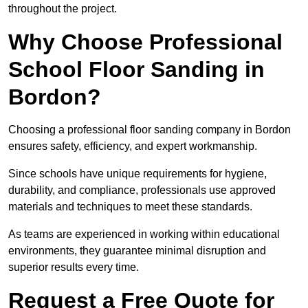
throughout the project.
Why Choose Professional
School Floor Sanding in
Bordon?
Choosing a professional floor sanding company in Bordon
ensures safety, efficiency, and expert workmanship.
Since schools have unique requirements for hygiene,
durability, and compliance, professionals use approved
materials and techniques to meet these standards.
As teams are experienced in working within educational
environments, they guarantee minimal disruption and
superior results every time.
Request a Free Quote for