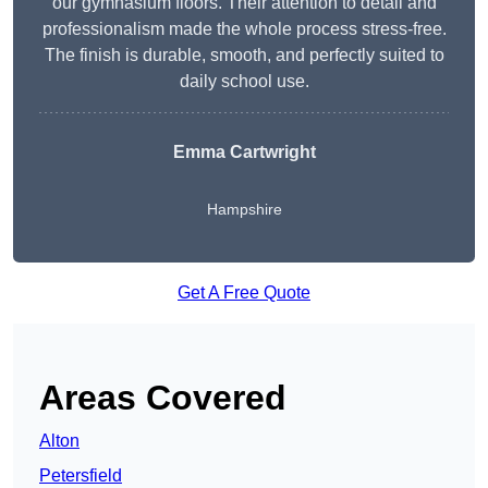
our gymnasium floors. Their attention to detail and
professionalism made the whole process stress-free.
The finish is durable, smooth, and perfectly suited to
daily school use.
Emma Cartwright
Hampshire
Get A Free Quote
Areas Covered
Alton
Petersfield