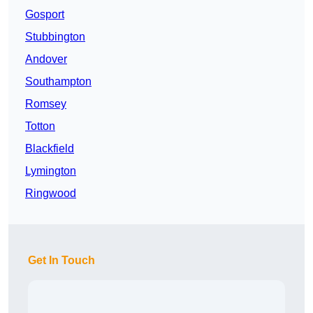
Gosport
Stubbington
Andover
Southampton
Romsey
Totton
Blackfield
Lymington
Ringwood
Get In Touch