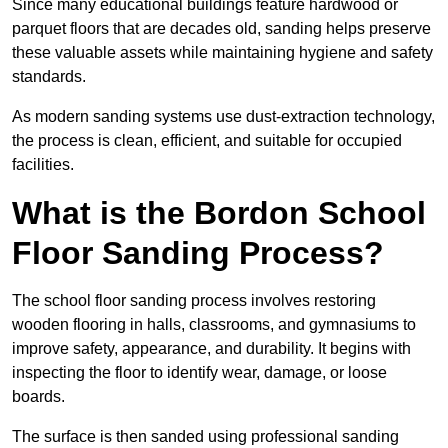
Since many educational buildings feature hardwood or
parquet floors that are decades old, sanding helps preserve
these valuable assets while maintaining hygiene and safety
standards.
As modern sanding systems use dust-extraction technology,
the process is clean, efficient, and suitable for occupied
facilities.
What is the Bordon School
Floor Sanding Process?
The school floor sanding process involves restoring
wooden flooring in halls, classrooms, and gymnasiums to
improve safety, appearance, and durability. It begins with
inspecting the floor to identify wear, damage, or loose
boards.
The surface is then sanded using professional sanding