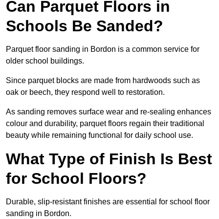
Can Parquet Floors in
Schools Be Sanded?
Parquet floor sanding in Bordon is a common service for
older school buildings.
Since parquet blocks are made from hardwoods such as
oak or beech, they respond well to restoration.
As sanding removes surface wear and re-sealing enhances
colour and durability, parquet floors regain their traditional
beauty while remaining functional for daily school use.
What Type of Finish Is Best
for School Floors?
Durable, slip-resistant finishes are essential for school floor
sanding in Bordon.