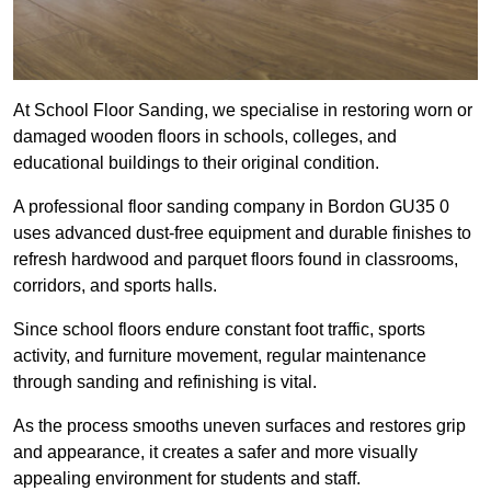
At School Floor Sanding, we specialise in restoring worn or
damaged wooden floors in schools, colleges, and
educational buildings to their original condition.
A professional floor sanding company in Bordon GU35 0
uses advanced dust-free equipment and durable finishes to
refresh hardwood and parquet floors found in classrooms,
corridors, and sports halls.
Since school floors endure constant foot traffic, sports
activity, and furniture movement, regular maintenance
through sanding and refinishing is vital.
As the process smooths uneven surfaces and restores grip
and appearance, it creates a safer and more visually
appealing environment for students and staff.