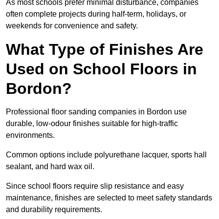
As most schools prefer minimal disturbance, companies
often complete projects during half-term, holidays, or
weekends for convenience and safety.
What Type of Finishes Are
Used on School Floors in
Bordon?
Professional floor sanding companies in Bordon use
durable, low-odour finishes suitable for high-traffic
environments.
Common options include polyurethane lacquer, sports hall
sealant, and hard wax oil.
Since school floors require slip resistance and easy
maintenance, finishes are selected to meet safety standards
and durability requirements.