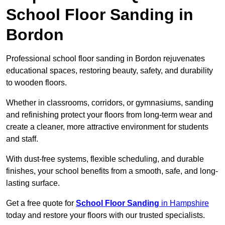
School Floor Sanding in
Bordon
Professional school floor sanding in Bordon rejuvenates
educational spaces, restoring beauty, safety, and durability
to wooden floors.
Whether in classrooms, corridors, or gymnasiums, sanding
and refinishing protect your floors from long-term wear and
create a cleaner, more attractive environment for students
and staff.
With dust-free systems, flexible scheduling, and durable
finishes, your school benefits from a smooth, safe, and long-
lasting surface.
Get a free quote for
School Floor Sanding
in Hampshire
today and restore your floors with our trusted specialists.