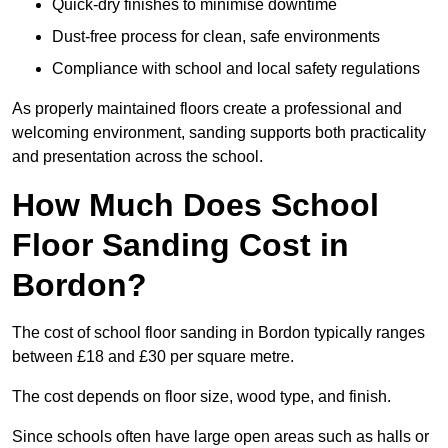
Quick-dry finishes to minimise downtime
Dust-free process for clean, safe environments
Compliance with school and local safety regulations
As properly maintained floors create a professional and
welcoming environment, sanding supports both practicality
and presentation across the school.
How Much Does School
Floor Sanding Cost in
Bordon?
The cost of school floor sanding in Bordon typically ranges
between £18 and £30 per square metre.
The cost depends on floor size, wood type, and finish.
Since schools often have large open areas such as halls or