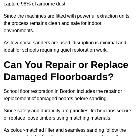
capture 98% of airborne dust.
Since the machines are fitted with powerful extraction units,
the process remains clean and safe for indoor
environments.
As low-noise sanders are used, disruption is minimal and
ideal for schools requiring quiet restoration work.
Can You Repair or Replace
Damaged Floorboards?
School floor restoration in Bordon includes the repair or
replacement of damaged boards before sanding.
Since safety and durability are priorities, technicians secure
or replace loose timbers using matching materials.
As colour-matched filler and seamless sanding follow the