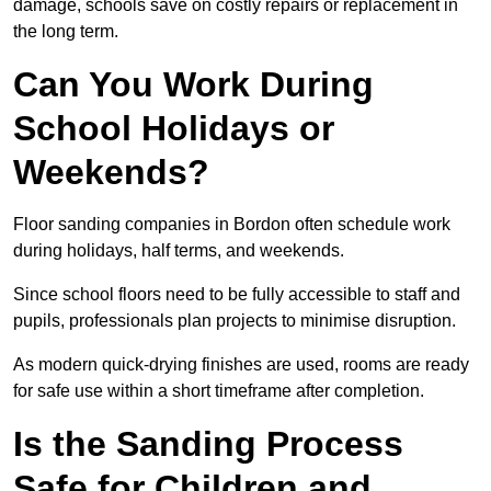
damage, schools save on costly repairs or replacement in
the long term.
Can You Work During
School Holidays or
Weekends?
Floor sanding companies in Bordon often schedule work
during holidays, half terms, and weekends.
Since school floors need to be fully accessible to staff and
pupils, professionals plan projects to minimise disruption.
As modern quick-drying finishes are used, rooms are ready
for safe use within a short timeframe after completion.
Is the Sanding Process
Safe for Children and