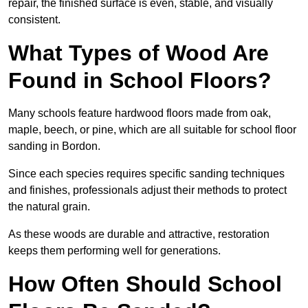
repair, the finished surface is even, stable, and visually
consistent.
What Types of Wood Are
Found in School Floors?
Many schools feature hardwood floors made from oak,
maple, beech, or pine, which are all suitable for school floor
sanding in Bordon.
Since each species requires specific sanding techniques
and finishes, professionals adjust their methods to protect
the natural grain.
As these woods are durable and attractive, restoration
keeps them performing well for generations.
How Often Should School