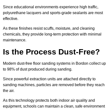
Since educational environments experience high traffic,
polyurethane lacquers and sports-grade sealants are most
effective.
As these finishes resist scuffs, moisture, and cleaning
chemicals, they provide long-term protection with minimal
maintenance.
Is the Process Dust-Free?
Modern dust-free floor sanding systems in Bordon collect up
to 98% of dust produced during sanding.
Since powerful extraction units are attached directly to
sanding machines, particles are removed before they reach
the air.
As this technology protects both indoor air quality and
equipment, schools can maintain a clean, safe environment