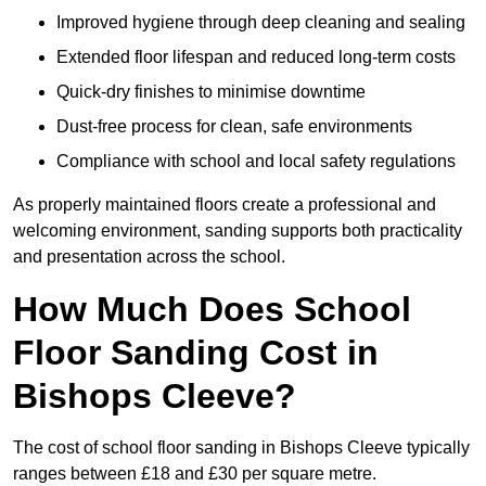
Improved hygiene through deep cleaning and sealing
Extended floor lifespan and reduced long-term costs
Quick-dry finishes to minimise downtime
Dust-free process for clean, safe environments
Compliance with school and local safety regulations
As properly maintained floors create a professional and
welcoming environment, sanding supports both practicality
and presentation across the school.
How Much Does School
Floor Sanding Cost in
Bishops Cleeve?
The cost of school floor sanding in Bishops Cleeve typically
ranges between £18 and £30 per square metre.