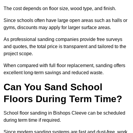
The cost depends on floor size, wood type, and finish.
Since schools often have large open areas such as halls or
gyms, discounts may apply for larger surface areas.
As professional sanding companies provide free surveys
and quotes, the total price is transparent and tailored to the
project scope.
When compared with full floor replacement, sanding offers
excellent long-term savings and reduced waste.
Can You Sand School
Floors During Term Time?
School floor sanding in Bishops Cleeve can be scheduled
during term time if required.
Since modern sanding systems are fast and dust-free, work