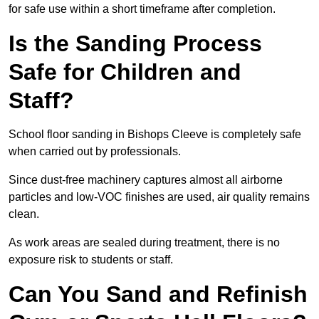
for safe use within a short timeframe after completion.
Is the Sanding Process
Safe for Children and
Staff?
School floor sanding in Bishops Cleeve is completely safe
when carried out by professionals.
Since dust-free machinery captures almost all airborne
particles and low-VOC finishes are used, air quality remains
clean.
As work areas are sealed during treatment, there is no
exposure risk to students or staff.
Can You Sand and Refinish