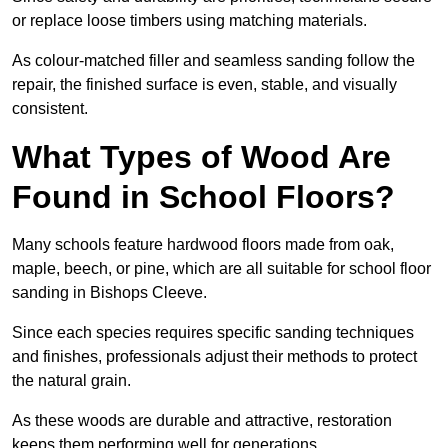
or replace loose timbers using matching materials.
As colour-matched filler and seamless sanding follow the
repair, the finished surface is even, stable, and visually
consistent.
What Types of Wood Are
Found in School Floors?
Many schools feature hardwood floors made from oak,
maple, beech, or pine, which are all suitable for school floor
sanding in Bishops Cleeve.
Since each species requires specific sanding techniques
and finishes, professionals adjust their methods to protect
the natural grain.
As these woods are durable and attractive, restoration
keeps them performing well for generations.