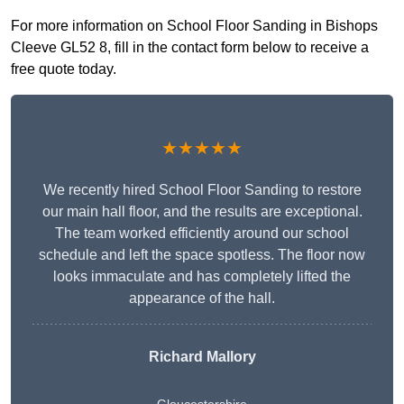
For more information on School Floor Sanding in Bishops
Cleeve GL52 8, fill in the contact form below to receive a
free quote today.
★★★★★
We recently hired School Floor Sanding to restore
our main hall floor, and the results are exceptional.
The team worked efficiently around our school
schedule and left the space spotless. The floor now
looks immaculate and has completely lifted the
appearance of the hall.
Richard Mallory