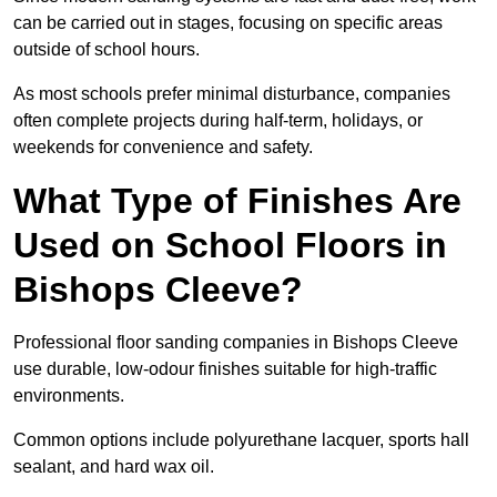
can be carried out in stages, focusing on specific areas
outside of school hours.
As most schools prefer minimal disturbance, companies
often complete projects during half-term, holidays, or
weekends for convenience and safety.
What Type of Finishes Are
Used on School Floors in
Bishops Cleeve?
Professional floor sanding companies in Bishops Cleeve
use durable, low-odour finishes suitable for high-traffic
environments.
Common options include polyurethane lacquer, sports hall
sealant, and hard wax oil.