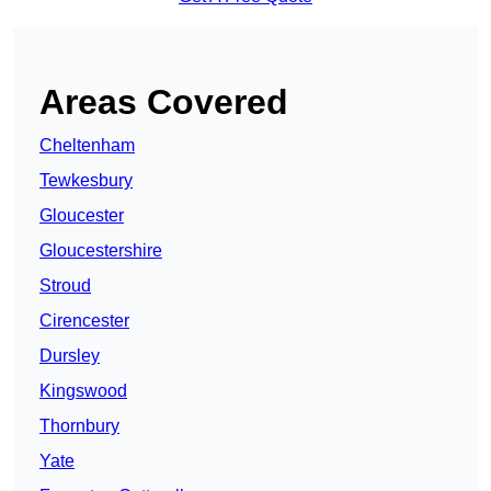
Areas Covered
Cheltenham
Tewkesbury
Gloucester
Gloucestershire
Stroud
Cirencester
Dursley
Kingswood
Thornbury
Yate