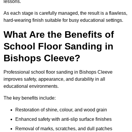
lessons.
As each stage is carefully managed, the result is a flawless,
hard-wearing finish suitable for busy educational settings.
What Are the Benefits of
School Floor Sanding in
Bishops Cleeve?
Professional school floor sanding in Bishops Cleeve
improves safety, appearance, and durability in all
educational environments.
The key benefits include:
Restoration of shine, colour, and wood grain
Enhanced safety with anti-slip surface finishes
Removal of marks, scratches, and dull patches