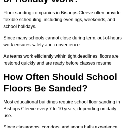
Floor sanding companies in Bishops Cleeve often provide
flexible scheduling, including evenings, weekends, and
school holidays.
Since many schools cannot close during term, out-of-hours
work ensures safety and convenience.
As teams work efficiently within tight deadlines, floors are
restored quickly and are ready before classes resume.
How Often Should School
Floors Be Sanded?
Most educational buildings require school floor sanding in
Bishops Cleeve every 7 to 10 years, depending on daily
use.
Since classrooms, corridors, and sports halls experience