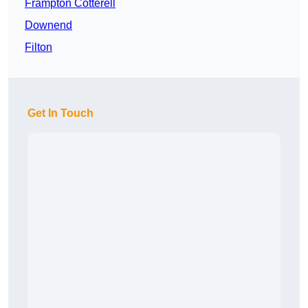
Frampton Cotterell
Downend
Filton
Get In Touch