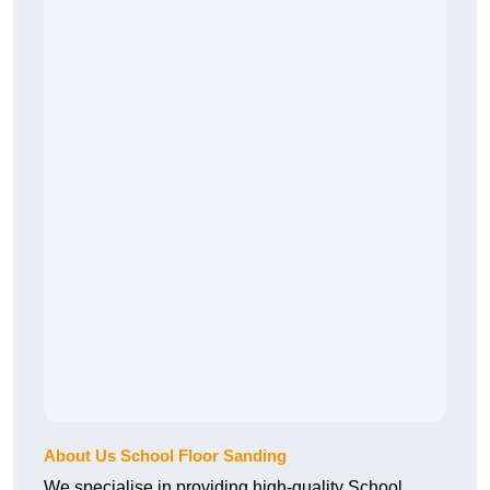
About Us School Floor Sanding
We specialise in providing high-quality School