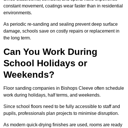
constant movement, coatings wear faster than in residential
environments.
As periodic re-sanding and sealing prevent deep surface
damage, schools save on costly repairs or replacement in
the long term.
Can You Work During
School Holidays or
Weekends?
Floor sanding companies in Bishops Cleeve often schedule
work during holidays, half terms, and weekends.
Since school floors need to be fully accessible to staff and
pupils, professionals plan projects to minimise disruption.
As modern quick-drying finishes are used, rooms are ready