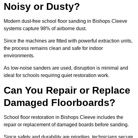
Noisy or Dusty?
Modern dust-free school floor sanding in Bishops Cleeve
systems capture 98% of airborne dust.
Since the machines are fitted with powerful extraction units,
the process remains clean and safe for indoor
environments.
As low-noise sanders are used, disruption is minimal and
ideal for schools requiring quiet restoration work.
Can You Repair or Replace
Damaged Floorboards?
School floor restoration in Bishops Cleeve includes the
repair or replacement of damaged boards before sanding.
Since safety and durability are priorities, technicians secure