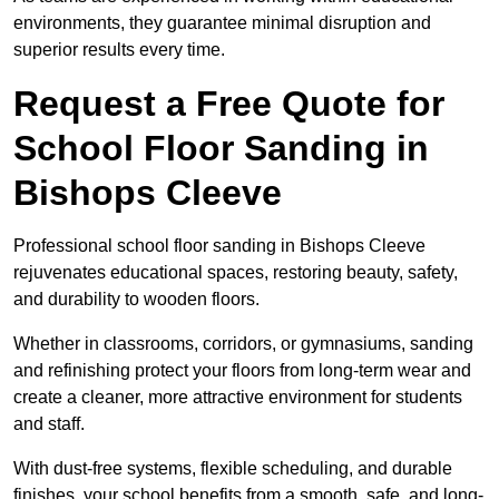
environments, they guarantee minimal disruption and
superior results every time.
Request a Free Quote for
School Floor Sanding in
Bishops Cleeve
Professional school floor sanding in Bishops Cleeve
rejuvenates educational spaces, restoring beauty, safety,
and durability to wooden floors.
Whether in classrooms, corridors, or gymnasiums, sanding
and refinishing protect your floors from long-term wear and
create a cleaner, more attractive environment for students
and staff.
With dust-free systems, flexible scheduling, and durable
finishes, your school benefits from a smooth, safe, and long-