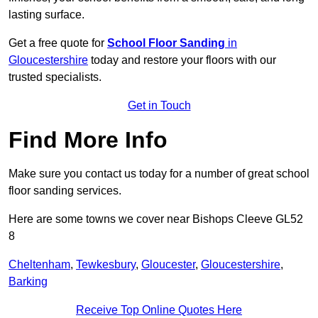
lasting surface.
Get a free quote for
School Floor Sanding
in
Gloucestershire
today and restore your floors with our
trusted specialists.
Get in Touch
Find More Info
Make sure you contact us today for a number of great school
floor sanding services.
Here are some towns we cover near Bishops Cleeve GL52
8
Cheltenham
,
Tewkesbury
,
Gloucester
,
Gloucestershire
,
Barking
Receive Top Online Quotes Here