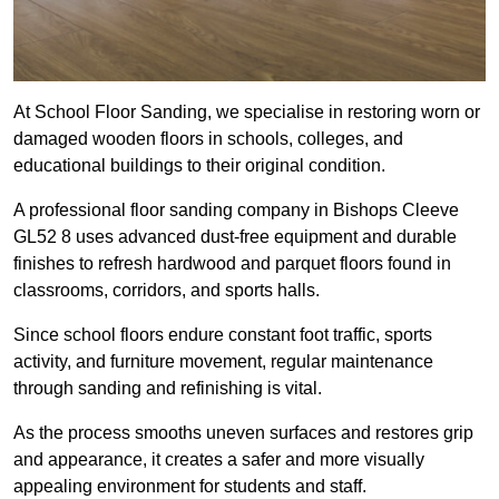
At School Floor Sanding, we specialise in restoring worn or
damaged wooden floors in schools, colleges, and
educational buildings to their original condition.
A professional floor sanding company in Bishops Cleeve
GL52 8 uses advanced dust-free equipment and durable
finishes to refresh hardwood and parquet floors found in
classrooms, corridors, and sports halls.
Since school floors endure constant foot traffic, sports
activity, and furniture movement, regular maintenance
through sanding and refinishing is vital.
As the process smooths uneven surfaces and restores grip
and appearance, it creates a safer and more visually
appealing environment for students and staff.