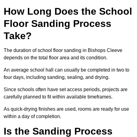
How Long Does the School
Floor Sanding Process
Take?
The duration of school floor sanding in Bishops Cleeve
depends on the total floor area and its condition.
An average school hall can usually be completed in two to
four days, including sanding, sealing, and drying.
Since schools often have set access periods, projects are
carefully planned to fit within available timeframes.
As quick-drying finishes are used, rooms are ready for use
within a day of completion.
Is the Sanding Process