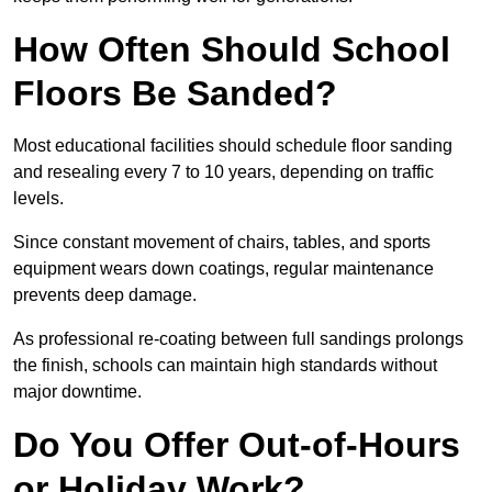
How Often Should School
Floors Be Sanded?
Most educational facilities should schedule floor sanding
and resealing every 7 to 10 years, depending on traffic
levels.
Since constant movement of chairs, tables, and sports
equipment wears down coatings, regular maintenance
prevents deep damage.
As professional re-coating between full sandings prolongs
the finish, schools can maintain high standards without
major downtime.
Do You Offer Out-of-Hours
or Holiday Work?