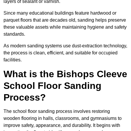
layers of sealant or varnish.
Since many educational buildings feature hardwood or
parquet floors that are decades old, sanding helps preserve
these valuable assets while maintaining hygiene and safety
standards.
As modern sanding systems use dust-extraction technology,
the process is clean, efficient, and suitable for occupied
facilities.
What is the Bishops Cleeve
School Floor Sanding
Process?
The school floor sanding process involves restoring
wooden flooring in halls, classrooms, and gymnasiums to
improve safety, appearance, and durability. It begins with