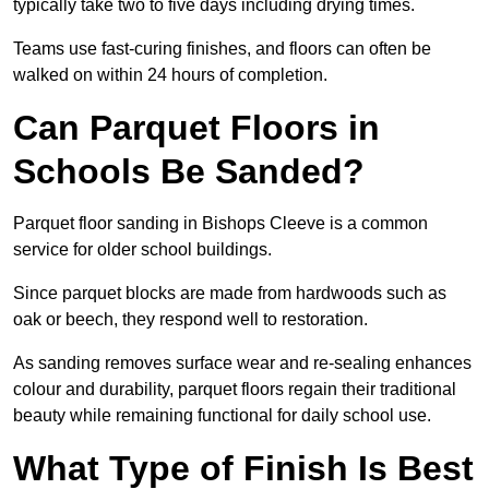
typically take two to five days including drying times.
Teams use fast-curing finishes, and floors can often be
walked on within 24 hours of completion.
Can Parquet Floors in
Schools Be Sanded?
Parquet floor sanding in Bishops Cleeve is a common
service for older school buildings.
Since parquet blocks are made from hardwoods such as
oak or beech, they respond well to restoration.
As sanding removes surface wear and re-sealing enhances
colour and durability, parquet floors regain their traditional
beauty while remaining functional for daily school use.
What Type of Finish Is Best