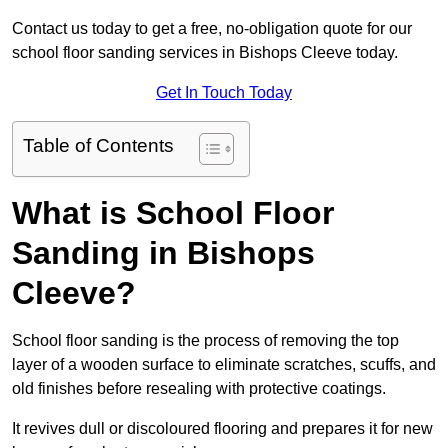
Contact us today to get a free, no-obligation quote for our
school floor sanding services in Bishops Cleeve today.
Get In Touch Today
Table of Contents
What is School Floor
Sanding in Bishops
Cleeve?
School floor sanding is the process of removing the top
layer of a wooden surface to eliminate scratches, scuffs, and
old finishes before resealing with protective coatings.
It revives dull or discoloured flooring and prepares it for new