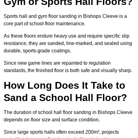
Gym or Sports Hall Floors?
Sports hall and gym floor sanding in Bishops Cleeve is a
core part of school floor maintenance.
As these floors endure heavy use and require specific slip
resistance, they are sanded, line-marked, and sealed using
durable, sports-grade coatings.
Since new game lines are repainted to regulation
standards, the finished floor is both safe and visually sharp.
How Long Does It Take to
Sand a School Hall Floor?
The duration of school hall floor sanding in Bishops Cleeve
depends on floor size and surface condition.
Since large sports halls often exceed 200m², projects