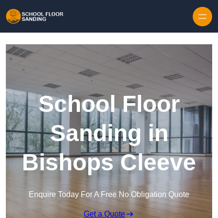
Skip to content
School Floor
Sanding in
Bishops Cleeve
Enquire Today For A Free No Obligation Quote
Get a Quote