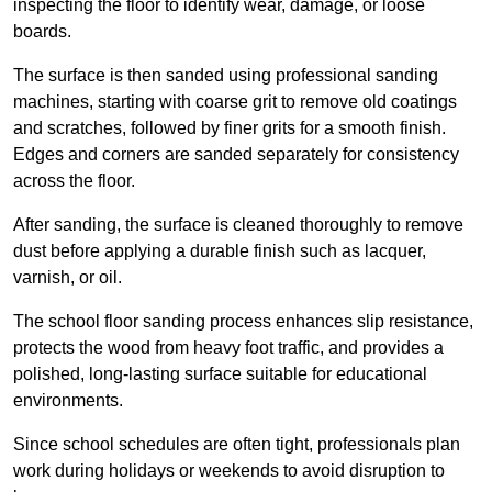
inspecting the floor to identify wear, damage, or loose
boards.
The surface is then sanded using professional sanding
machines, starting with coarse grit to remove old coatings
and scratches, followed by finer grits for a smooth finish.
Edges and corners are sanded separately for consistency
across the floor.
After sanding, the surface is cleaned thoroughly to remove
dust before applying a durable finish such as lacquer,
varnish, or oil.
The school floor sanding process enhances slip resistance,
protects the wood from heavy foot traffic, and provides a
polished, long-lasting surface suitable for educational
environments.
Since school schedules are often tight, professionals plan
work during holidays or weekends to avoid disruption to