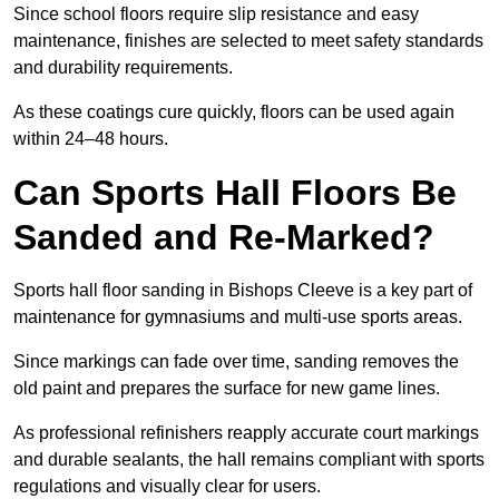
Since school floors require slip resistance and easy
maintenance, finishes are selected to meet safety standards
and durability requirements.
As these coatings cure quickly, floors can be used again
within 24–48 hours.
Can Sports Hall Floors Be
Sanded and Re-Marked?
Sports hall floor sanding in Bishops Cleeve is a key part of
maintenance for gymnasiums and multi-use sports areas.
Since markings can fade over time, sanding removes the
old paint and prepares the surface for new game lines.
As professional refinishers reapply accurate court markings
and durable sealants, the hall remains compliant with sports
regulations and visually clear for users.