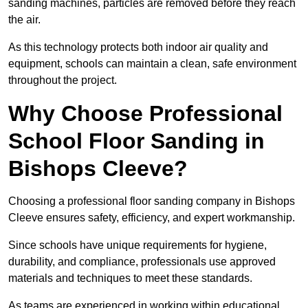
sanding machines, particles are removed before they reach
the air.
As this technology protects both indoor air quality and
equipment, schools can maintain a clean, safe environment
throughout the project.
Why Choose Professional
School Floor Sanding in
Bishops Cleeve?
Choosing a professional floor sanding company in Bishops
Cleeve ensures safety, efficiency, and expert workmanship.
Since schools have unique requirements for hygiene,
durability, and compliance, professionals use approved
materials and techniques to meet these standards.
As teams are experienced in working within educational