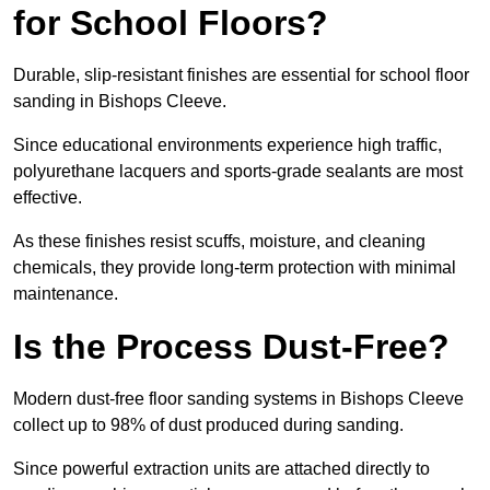
for School Floors?
Durable, slip-resistant finishes are essential for school floor
sanding in Bishops Cleeve.
Since educational environments experience high traffic,
polyurethane lacquers and sports-grade sealants are most
effective.
As these finishes resist scuffs, moisture, and cleaning
chemicals, they provide long-term protection with minimal
maintenance.
Is the Process Dust-Free?
Modern dust-free floor sanding systems in Bishops Cleeve
collect up to 98% of dust produced during sanding.
Since powerful extraction units are attached directly to