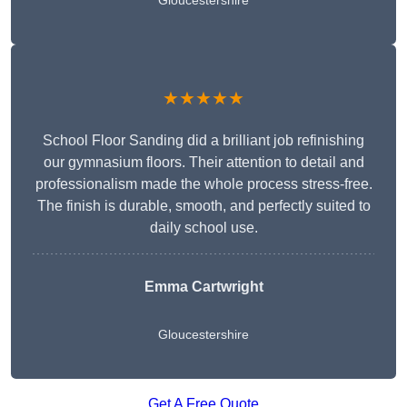
Gloucestershire
★★★★★
School Floor Sanding did a brilliant job refinishing
our gymnasium floors. Their attention to detail and
professionalism made the whole process stress-free.
The finish is durable, smooth, and perfectly suited to
daily school use.
Emma Cartwright
Gloucestershire
Get A Free Quote