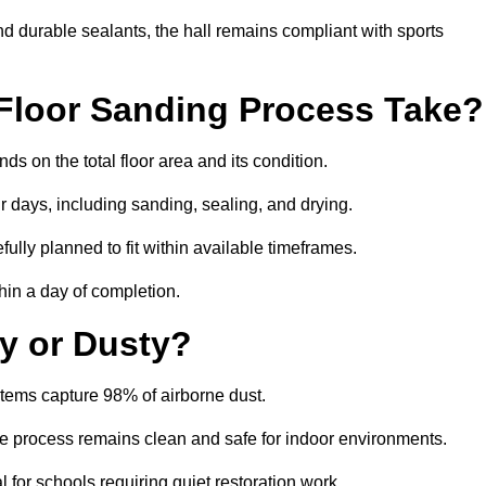
nd durable sealants, the hall remains compliant with sports
Floor Sanding Process Take?
s on the total floor area and its condition.
r days, including sanding, sealing, and drying.
ully planned to fit within available timeframes.
hin a day of completion.
y or Dusty?
tems capture 98% of airborne dust.
the process remains clean and safe for indoor environments.
 for schools requiring quiet restoration work.