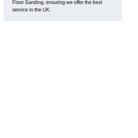
Floor Sanding, ensuring we offer the best
service in the UK.