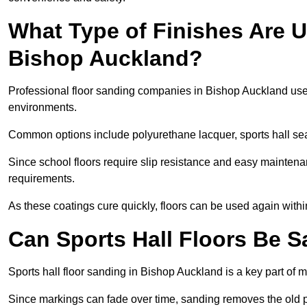
What Type of Finishes Are U
Bishop Auckland?
Professional floor sanding companies in Bishop Auckland use du
environments.
Common options include polyurethane lacquer, sports hall sea
Since school floors require slip resistance and easy maintenan
requirements.
As these coatings cure quickly, floors can be used again with
Can Sports Hall Floors Be 
Sports hall floor sanding in Bishop Auckland is a key part of
Since markings can fade over time, sanding removes the old p