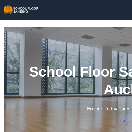
School Floor S
Auc
Enquire Today For A 
Get a