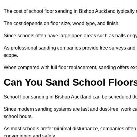
The cost of school floor sanding in Bishop Auckland typicall
The cost depends on floor size, wood type, and finish.
Since schools often have large open areas such as halls or gy
As professional sanding companies provide free surveys and quo
scope.
When compared with full floor replacement, sanding offers ex
Can You Sand School Floor
School floor sanding in Bishop Auckland can be scheduled duri
Since modern sanding systems are fast and dust-free, work can
school hours.
As most schools prefer minimal disturbance, companies often 
convenience and safety.