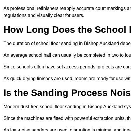
As professional refinishers reapply accurate court markings a
regulations and visually clear for users.
How Long Does the School 
The duration of school floor sanding in Bishop Auckland depend
An average school hall can usually be completed in two to fou
Since schools often have set access periods, projects are caref
As quick-drying finishes are used, rooms are ready for use wit
Is the Sanding Process Nois
Modern dust-free school floor sanding in Bishop Auckland sys
Since the machines are fitted with powerful extraction units, 
As low-noise sanders are used, disruption is minimal and ideal