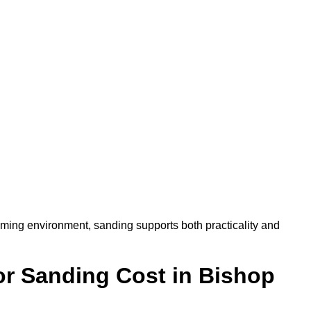
oming environment, sanding supports both practicality and
r Sanding Cost in Bishop