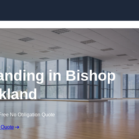
Skip to content
anding in Bishop
kland
Free No Obligation Quote
 Quote