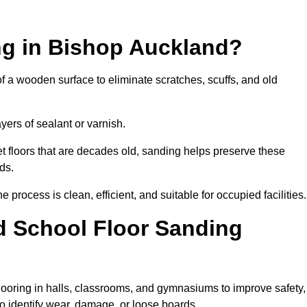
ng in Bishop Auckland?
of a wooden surface to eliminate scratches, scuffs, and old
ayers of sealant or varnish.
 floors that are decades old, sanding helps preserve these
ds.
rocess is clean, efficient, and suitable for occupied facilities.
d School Floor Sanding
looring in halls, classrooms, and gymnasiums to improve safety,
 to identify wear, damage, or loose boards.