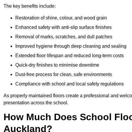
The key benefits include:
Restoration of shine, colour, and wood grain
Enhanced safety with anti-slip surface finishes
Removal of marks, scratches, and dull patches
Improved hygiene through deep cleaning and sealing
Extended floor lifespan and reduced long-term costs
Quick-dry finishes to minimise downtime
Dust-free process for clean, safe environments
Compliance with school and local safety regulations
As properly maintained floors create a professional and welc
presentation across the school.
How Much Does School Floo
Auckland?