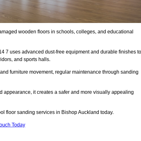
damaged wooden floors in schools, colleges, and educational
4 7 uses advanced dust-free equipment and durable finishes t
dors, and sports halls.
ity, and furniture movement, regular maintenance through sanding
 appearance, it creates a safer and more visually appealing
hool floor sanding services in Bishop Auckland today.
Touch Today