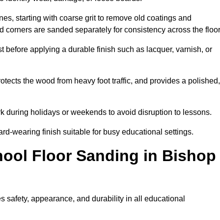
s, starting with coarse grit to remove old coatings and
nd corners are sanded separately for consistency across the floo
t before applying a durable finish such as lacquer, varnish, or
tects the wood from heavy foot traffic, and provides a polished,
rk during holidays or weekends to avoid disruption to lessons.
ard-wearing finish suitable for busy educational settings.
hool Floor Sanding in Bishop
 safety, appearance, and durability in all educational