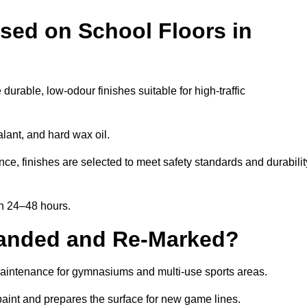
sed on School Floors in
rable, low-odour finishes suitable for high-traffic
lant, and hard wax oil.
ce, finishes are selected to meet safety standards and durabilit
in 24–48 hours.
Sanded and Re-Marked?
 maintenance for gymnasiums and multi-use sports areas.
aint and prepares the surface for new game lines.