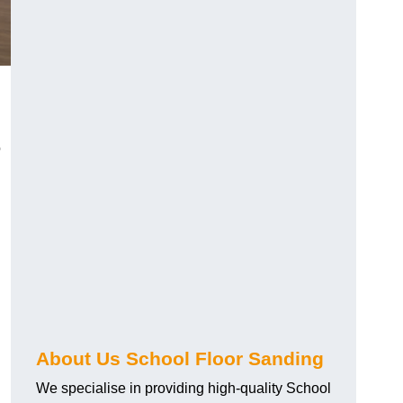
o
About Us School Floor Sanding
We specialise in providing high-quality School