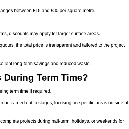
y ranges between £18 and £30 per square metre.
ms, discounts may apply for larger surface areas.
tes, the total price is transparent and tailored to the project
cellent long-term savings and reduced waste.
s During Term Time?
ng term time if required.
 be carried out in stages, focusing on specific areas outside of
complete projects during half-term, holidays, or weekends for