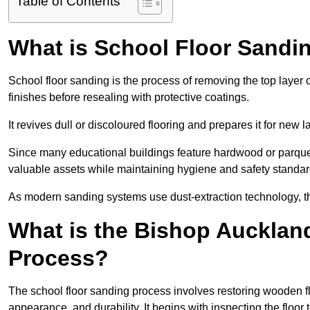
Table of Contents
What is School Floor Sandi
School floor sanding is the process of removing the top layer 
finishes before resealing with protective coatings.
It revives dull or discoloured flooring and prepares it for new l
Since many educational buildings feature hardwood or parquet
valuable assets while maintaining hygiene and safety standar
As modern sanding systems use dust-extraction technology, the p
What is the Bishop Aucklan
Process?
The school floor sanding process involves restoring wooden f
appearance, and durability. It begins with inspecting the floor