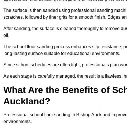
The surface is then sanded using professional sanding machine
scratches, followed by finer grits for a smooth finish. Edges a
After sanding, the surface is cleaned thoroughly to remove dus
oil.
The school floor sanding process enhances slip resistance, pro
long-lasting surface suitable for educational environments.
Since school schedules are often tight, professionals plan wo
As each stage is carefully managed, the result is a flawless, h
What Are the Benefits of Sc
Auckland?
Professional school floor sanding in Bishop Auckland improves
environments.