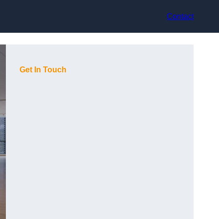
Contact
Get In Touch