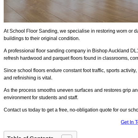
At School Floor Sanding, we specialise in restoring worn or 
buildings to their original condition.
A professional floor sanding company in Bishop Auckland DL1
refresh hardwood and parquet floors found in classrooms, corri
Since school floors endure constant foot traffic, sports activ
and refinishing is vital.
As the process smooths uneven surfaces and restores grip and
environment for students and staff.
Contact us today to get a free, no-obligation quote for our sc
Get In 