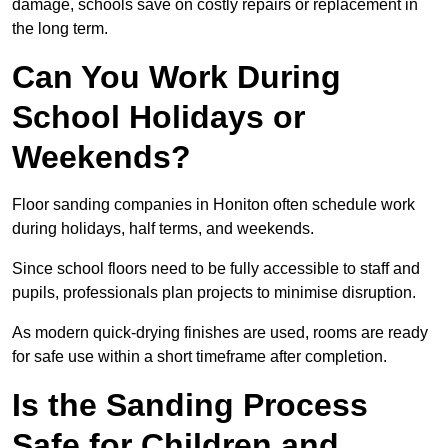
damage, schools save on costly repairs or replacement in
the long term.
Can You Work During
School Holidays or
Weekends?
Floor sanding companies in Honiton often schedule work
during holidays, half terms, and weekends.
Since school floors need to be fully accessible to staff and
pupils, professionals plan projects to minimise disruption.
As modern quick-drying finishes are used, rooms are ready
for safe use within a short timeframe after completion.
Is the Sanding Process
Safe for Children and