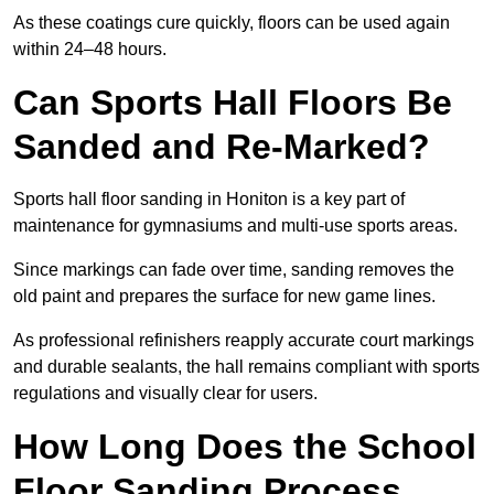
As these coatings cure quickly, floors can be used again
within 24–48 hours.
Can Sports Hall Floors Be
Sanded and Re-Marked?
Sports hall floor sanding in Honiton is a key part of
maintenance for gymnasiums and multi-use sports areas.
Since markings can fade over time, sanding removes the
old paint and prepares the surface for new game lines.
As professional refinishers reapply accurate court markings
and durable sealants, the hall remains compliant with sports
regulations and visually clear for users.
How Long Does the School
Floor Sanding Process