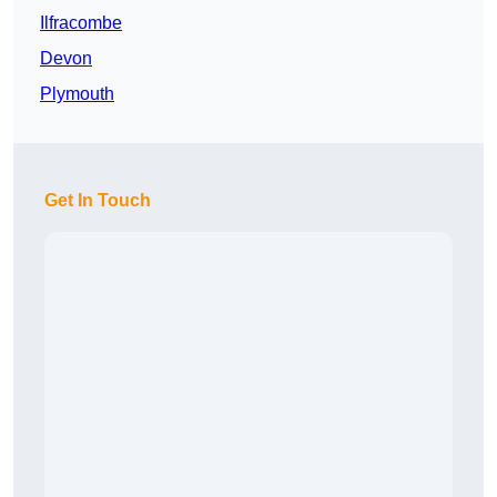
Ilfracombe
Devon
Plymouth
Get In Touch