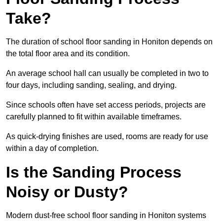
Take?
The duration of school floor sanding in Honiton depends on
the total floor area and its condition.
An average school hall can usually be completed in two to
four days, including sanding, sealing, and drying.
Since schools often have set access periods, projects are
carefully planned to fit within available timeframes.
As quick-drying finishes are used, rooms are ready for use
within a day of completion.
Is the Sanding Process
Noisy or Dusty?
Modern dust-free school floor sanding in Honiton systems