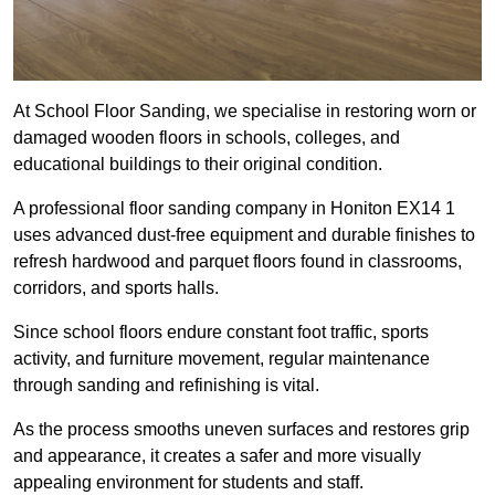
At School Floor Sanding, we specialise in restoring worn or
damaged wooden floors in schools, colleges, and
educational buildings to their original condition.
A professional floor sanding company in Honiton EX14 1
uses advanced dust-free equipment and durable finishes to
refresh hardwood and parquet floors found in classrooms,
corridors, and sports halls.
Since school floors endure constant foot traffic, sports
activity, and furniture movement, regular maintenance
through sanding and refinishing is vital.
As the process smooths uneven surfaces and restores grip
and appearance, it creates a safer and more visually
appealing environment for students and staff.