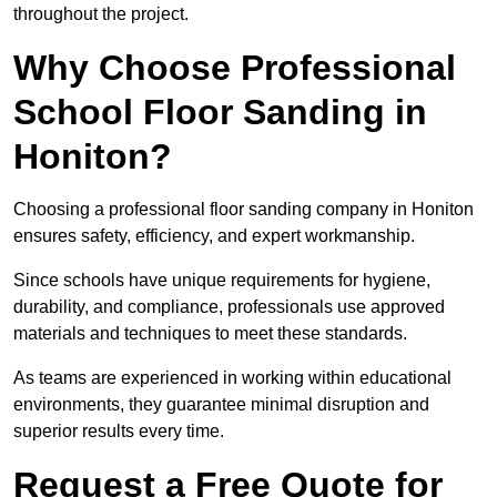
throughout the project.
Why Choose Professional
School Floor Sanding in
Honiton?
Choosing a professional floor sanding company in Honiton
ensures safety, efficiency, and expert workmanship.
Since schools have unique requirements for hygiene,
durability, and compliance, professionals use approved
materials and techniques to meet these standards.
As teams are experienced in working within educational
environments, they guarantee minimal disruption and
superior results every time.
Request a Free Quote for