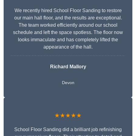
We recently hired School Floor Sanding to restore
our main hall floor, and the results are exceptional.
The team worked efficiently around our school
schedule and left the space spotless. The floor now
looks immaculate and has completely lifted the
appearance of the hall.
Richard Mallory
Devon
★★★★★
School Floor Sanding did a brilliant job refinishing