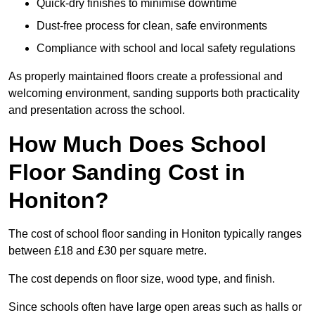
Quick-dry finishes to minimise downtime
Dust-free process for clean, safe environments
Compliance with school and local safety regulations
As properly maintained floors create a professional and
welcoming environment, sanding supports both practicality
and presentation across the school.
How Much Does School
Floor Sanding Cost in
Honiton?
The cost of school floor sanding in Honiton typically ranges
between £18 and £30 per square metre.
The cost depends on floor size, wood type, and finish.
Since schools often have large open areas such as halls or