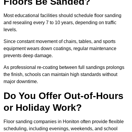
Floors Be Sanded?
Most educational facilities should schedule floor sanding
and resealing every 7 to 10 years, depending on traffic
levels.
Since constant movement of chairs, tables, and sports
equipment wears down coatings, regular maintenance
prevents deep damage.
As professional re-coating between full sandings prolongs
the finish, schools can maintain high standards without
major downtime.
Do You Offer Out-of-Hours
or Holiday Work?
Floor sanding companies in Honiton often provide flexible
scheduling, including evenings, weekends, and school