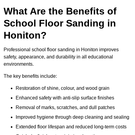
What Are the Benefits of
School Floor Sanding in
Honiton?
Professional school floor sanding in Honiton improves
safety, appearance, and durability in all educational
environments.
The key benefits include:
Restoration of shine, colour, and wood grain
Enhanced safety with anti-slip surface finishes
Removal of marks, scratches, and dull patches
Improved hygiene through deep cleaning and sealing
Extended floor lifespan and reduced long-term costs