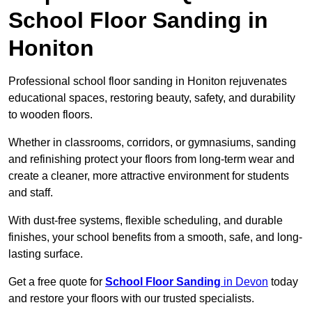
School Floor Sanding in
Honiton
Professional school floor sanding in Honiton rejuvenates
educational spaces, restoring beauty, safety, and durability
to wooden floors.
Whether in classrooms, corridors, or gymnasiums, sanding
and refinishing protect your floors from long-term wear and
create a cleaner, more attractive environment for students
and staff.
With dust-free systems, flexible scheduling, and durable
finishes, your school benefits from a smooth, safe, and long-
lasting surface.
Get a free quote for
School Floor Sanding
in Devon
today
and restore your floors with our trusted specialists.