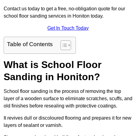
Contact us today to get a free, no-obligation quote for our
school floor sanding services in Honiton today.
Get In Touch Today
Table of Contents
What is School Floor
Sanding in Honiton?
School floor sanding is the process of removing the top
layer of a wooden surface to eliminate scratches, scuffs, and
old finishes before resealing with protective coatings.
It revives dull or discoloured flooring and prepares it for new
layers of sealant or varnish.