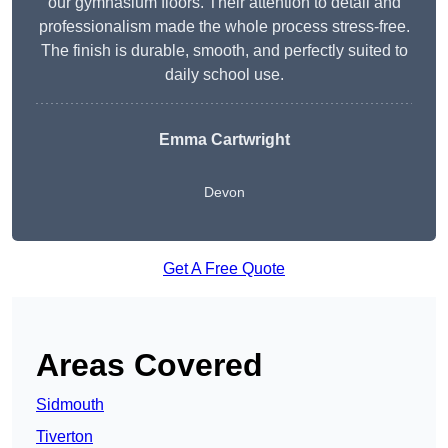
our gymnasium floors. Their attention to detail and
professionalism made the whole process stress-free.
The finish is durable, smooth, and perfectly suited to
daily school use.
Emma Cartwright
Devon
Get A Free Quote
Areas Covered
Sidmouth
Tiverton