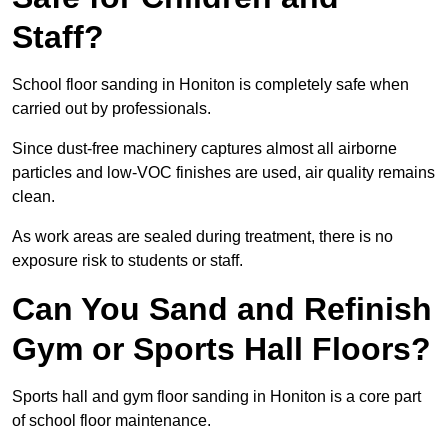
Staff?
School floor sanding in Honiton is completely safe when
carried out by professionals.
Since dust-free machinery captures almost all airborne
particles and low-VOC finishes are used, air quality remains
clean.
As work areas are sealed during treatment, there is no
exposure risk to students or staff.
Can You Sand and Refinish
Gym or Sports Hall Floors?
Sports hall and gym floor sanding in Honiton is a core part
of school floor maintenance.