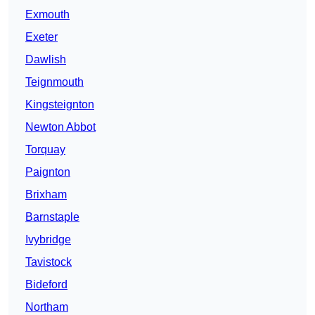
Exmouth
Exeter
Dawlish
Teignmouth
Kingsteignton
Newton Abbot
Torquay
Paignton
Brixham
Barnstaple
Ivybridge
Tavistock
Bideford
Northam