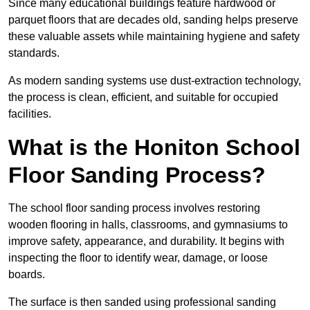
Since many educational buildings feature hardwood or
parquet floors that are decades old, sanding helps preserve
these valuable assets while maintaining hygiene and safety
standards.
As modern sanding systems use dust-extraction technology,
the process is clean, efficient, and suitable for occupied
facilities.
What is the Honiton School
Floor Sanding Process?
The school floor sanding process involves restoring
wooden flooring in halls, classrooms, and gymnasiums to
improve safety, appearance, and durability. It begins with
inspecting the floor to identify wear, damage, or loose
boards.
The surface is then sanded using professional sanding