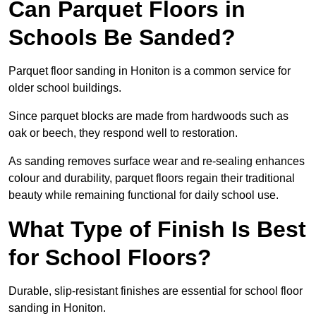
Can Parquet Floors in
Schools Be Sanded?
Parquet floor sanding in Honiton is a common service for
older school buildings.
Since parquet blocks are made from hardwoods such as
oak or beech, they respond well to restoration.
As sanding removes surface wear and re-sealing enhances
colour and durability, parquet floors regain their traditional
beauty while remaining functional for daily school use.
What Type of Finish Is Best
for School Floors?
Durable, slip-resistant finishes are essential for school floor
sanding in Honiton.