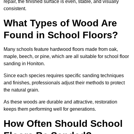
repair, the finished surface is even, stable, and visually
consistent.
What Types of Wood Are
Found in School Floors?
Many schools feature hardwood floors made from oak,
maple, beech, or pine, which are all suitable for school floor
sanding in Honiton.
Since each species requires specific sanding techniques
and finishes, professionals adjust their methods to protect
the natural grain.
As these woods are durable and attractive, restoration
keeps them performing well for generations.
How Often Should School