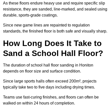
As these floors endure heavy use and require specific slip
resistance, they are sanded, line-marked, and sealed using
durable, sports-grade coatings.
Since new game lines are repainted to regulation
standards, the finished floor is both safe and visually sharp.
How Long Does It Take to
Sand a School Hall Floor?
The duration of school hall floor sanding in Honiton
depends on floor size and surface condition.
Since large sports halls often exceed 200m², projects
typically take two to five days including drying times.
Teams use fast-curing finishes, and floors can often be
walked on within 24 hours of completion.