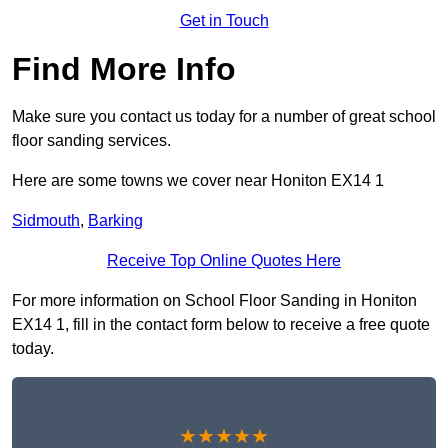
Get in Touch
Find More Info
Make sure you contact us today for a number of great school
floor sanding services.
Here are some towns we cover near Honiton EX14 1
Sidmouth
,
Barking
Receive Top Online Quotes Here
For more information on School Floor Sanding in Honiton
EX14 1, fill in the contact form below to receive a free quote
today.
★★★★★