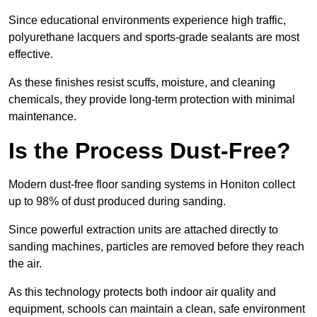
Since educational environments experience high traffic,
polyurethane lacquers and sports-grade sealants are most
effective.
As these finishes resist scuffs, moisture, and cleaning
chemicals, they provide long-term protection with minimal
maintenance.
Is the Process Dust-Free?
Modern dust-free floor sanding systems in Honiton collect
up to 98% of dust produced during sanding.
Since powerful extraction units are attached directly to
sanding machines, particles are removed before they reach
the air.
As this technology protects both indoor air quality and
equipment, schools can maintain a clean, safe environment