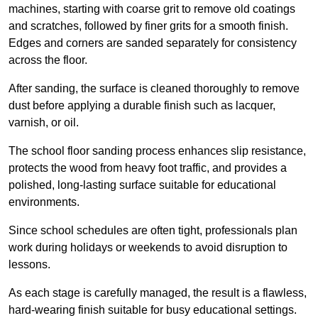
machines, starting with coarse grit to remove old coatings
and scratches, followed by finer grits for a smooth finish.
Edges and corners are sanded separately for consistency
across the floor.
After sanding, the surface is cleaned thoroughly to remove
dust before applying a durable finish such as lacquer,
varnish, or oil.
The school floor sanding process enhances slip resistance,
protects the wood from heavy foot traffic, and provides a
polished, long-lasting surface suitable for educational
environments.
Since school schedules are often tight, professionals plan
work during holidays or weekends to avoid disruption to
lessons.
As each stage is carefully managed, the result is a flawless,
hard-wearing finish suitable for busy educational settings.