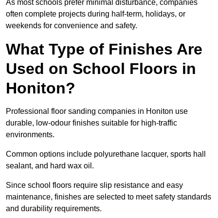
As most schools prefer minimal disturbance, companies
often complete projects during half-term, holidays, or
weekends for convenience and safety.
What Type of Finishes Are
Used on School Floors in
Honiton?
Professional floor sanding companies in Honiton use
durable, low-odour finishes suitable for high-traffic
environments.
Common options include polyurethane lacquer, sports hall
sealant, and hard wax oil.
Since school floors require slip resistance and easy
maintenance, finishes are selected to meet safety standards
and durability requirements.