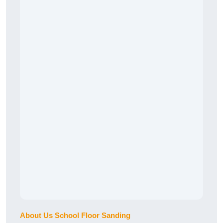
About Us School Floor Sanding