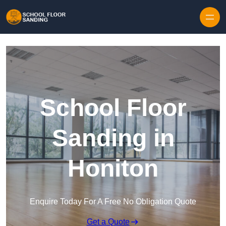
Skip to content
School Floor
Sanding in
Honiton
Enquire Today For A Free No Obligation Quote
Get a Quote