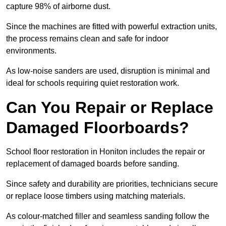
capture 98% of airborne dust.
Since the machines are fitted with powerful extraction units,
the process remains clean and safe for indoor
environments.
As low-noise sanders are used, disruption is minimal and
ideal for schools requiring quiet restoration work.
Can You Repair or Replace
Damaged Floorboards?
School floor restoration in Honiton includes the repair or
replacement of damaged boards before sanding.
Since safety and durability are priorities, technicians secure
or replace loose timbers using matching materials.
As colour-matched filler and seamless sanding follow the