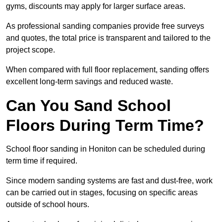
gyms, discounts may apply for larger surface areas.
As professional sanding companies provide free surveys
and quotes, the total price is transparent and tailored to the
project scope.
When compared with full floor replacement, sanding offers
excellent long-term savings and reduced waste.
Can You Sand School
Floors During Term Time?
School floor sanding in Honiton can be scheduled during
term time if required.
Since modern sanding systems are fast and dust-free, work
can be carried out in stages, focusing on specific areas
outside of school hours.