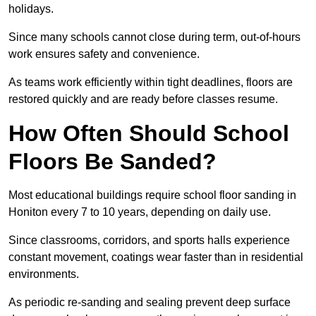
holidays.
Since many schools cannot close during term, out-of-hours
work ensures safety and convenience.
As teams work efficiently within tight deadlines, floors are
restored quickly and are ready before classes resume.
How Often Should School
Floors Be Sanded?
Most educational buildings require school floor sanding in
Honiton every 7 to 10 years, depending on daily use.
Since classrooms, corridors, and sports halls experience
constant movement, coatings wear faster than in residential
environments.
As periodic re-sanding and sealing prevent deep surface