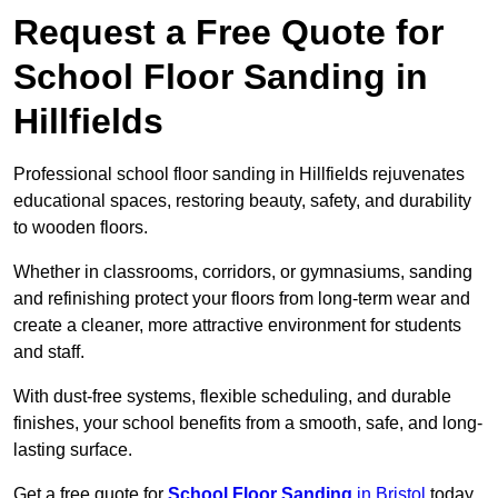
Request a Free Quote for
School Floor Sanding in
Hillfields
Professional school floor sanding in Hillfields rejuvenates
educational spaces, restoring beauty, safety, and durability
to wooden floors.
Whether in classrooms, corridors, or gymnasiums, sanding
and refinishing protect your floors from long-term wear and
create a cleaner, more attractive environment for students
and staff.
With dust-free systems, flexible scheduling, and durable
finishes, your school benefits from a smooth, safe, and long-
lasting surface.
Get a free quote for
School Floor Sanding
in Bristol
today