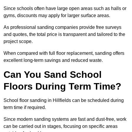
Since schools often have large open areas such as halls or
gyms, discounts may apply for larger surface areas.
As professional sanding companies provide free surveys
and quotes, the total price is transparent and tailored to the
project scope.
When compared with full floor replacement, sanding offers
excellent long-term savings and reduced waste.
Can You Sand School
Floors During Term Time?
School floor sanding in Hillfields can be scheduled during
term time if required.
Since modern sanding systems are fast and dust-free, work
can be carried out in stages, focusing on specific areas