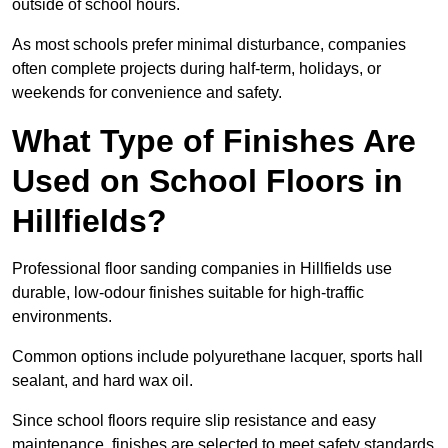
outside of school hours.
As most schools prefer minimal disturbance, companies
often complete projects during half-term, holidays, or
weekends for convenience and safety.
What Type of Finishes Are
Used on School Floors in
Hillfields?
Professional floor sanding companies in Hillfields use
durable, low-odour finishes suitable for high-traffic
environments.
Common options include polyurethane lacquer, sports hall
sealant, and hard wax oil.
Since school floors require slip resistance and easy
maintenance, finishes are selected to meet safety standards