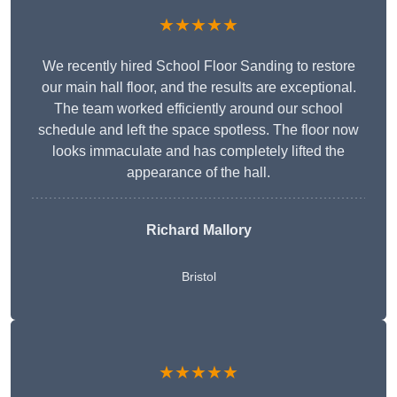
★★★★★
We recently hired School Floor Sanding to restore
our main hall floor, and the results are exceptional.
The team worked efficiently around our school
schedule and left the space spotless. The floor now
looks immaculate and has completely lifted the
appearance of the hall.
Richard Mallory
Bristol
★★★★★