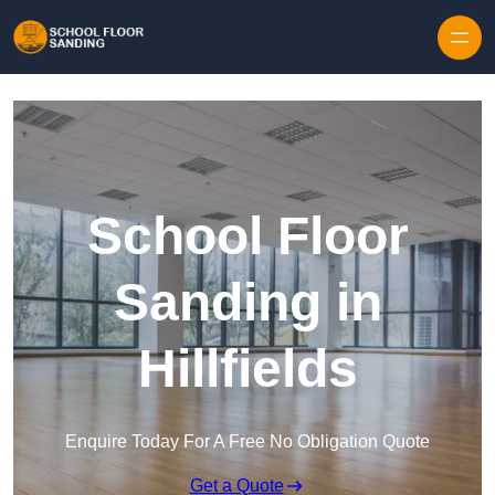
Skip to content
School Floor
Sanding in
Hillfields
Enquire Today For A Free No Obligation Quote
Get a Quote