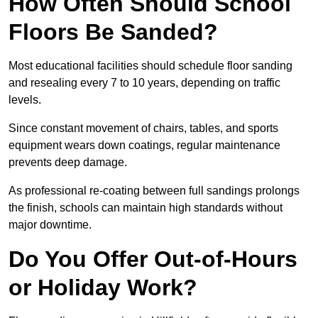
How Often Should School
Floors Be Sanded?
Most educational facilities should schedule floor sanding
and resealing every 7 to 10 years, depending on traffic
levels.
Since constant movement of chairs, tables, and sports
equipment wears down coatings, regular maintenance
prevents deep damage.
As professional re-coating between full sandings prolongs
the finish, schools can maintain high standards without
major downtime.
Do You Offer Out-of-Hours
or Holiday Work?