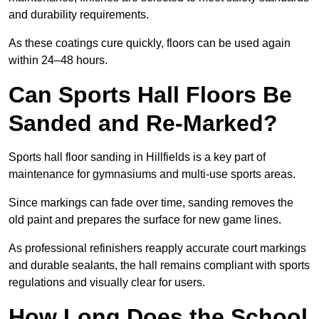
and durability requirements.
As these coatings cure quickly, floors can be used again
within 24–48 hours.
Can Sports Hall Floors Be
Sanded and Re-Marked?
Sports hall floor sanding in Hillfields is a key part of
maintenance for gymnasiums and multi-use sports areas.
Since markings can fade over time, sanding removes the
old paint and prepares the surface for new game lines.
As professional refinishers reapply accurate court markings
and durable sealants, the hall remains compliant with sports
regulations and visually clear for users.
How Long Does the School