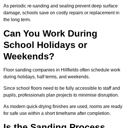
As periodic re-sanding and sealing prevent deep surface
damage, schools save on costly repairs or replacement in
the long term.
Can You Work During
School Holidays or
Weekends?
Floor sanding companies in Hillfields often schedule work
during holidays, half terms, and weekends.
Since school floors need to be fully accessible to staff and
pupils, professionals plan projects to minimise disruption.
As modern quick-drying finishes are used, rooms are ready
for safe use within a short timeframe after completion.
Is the Sanding Process