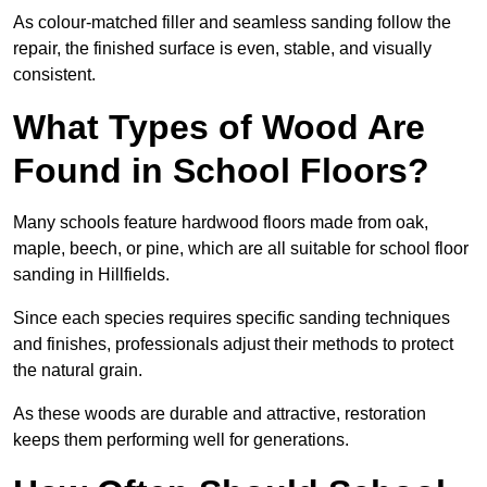
As colour-matched filler and seamless sanding follow the
repair, the finished surface is even, stable, and visually
consistent.
What Types of Wood Are
Found in School Floors?
Many schools feature hardwood floors made from oak,
maple, beech, or pine, which are all suitable for school floor
sanding in Hillfields.
Since each species requires specific sanding techniques
and finishes, professionals adjust their methods to protect
the natural grain.
As these woods are durable and attractive, restoration
keeps them performing well for generations.