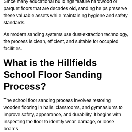
Since many educational buildings feature hardwood or
parquet floors that are decades old, sanding helps preserve
these valuable assets while maintaining hygiene and safety
standards.
As modern sanding systems use dust-extraction technology,
the process is clean, efficient, and suitable for occupied
facilities.
What is the Hillfields
School Floor Sanding
Process?
The school floor sanding process involves restoring
wooden flooring in halls, classrooms, and gymnasiums to
improve safety, appearance, and durability. It begins with
inspecting the floor to identify wear, damage, or loose
boards.