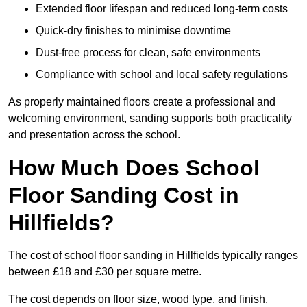
Extended floor lifespan and reduced long-term costs
Quick-dry finishes to minimise downtime
Dust-free process for clean, safe environments
Compliance with school and local safety regulations
As properly maintained floors create a professional and
welcoming environment, sanding supports both practicality
and presentation across the school.
How Much Does School
Floor Sanding Cost in
Hillfields?
The cost of school floor sanding in Hillfields typically ranges
between £18 and £30 per square metre.
The cost depends on floor size, wood type, and finish.