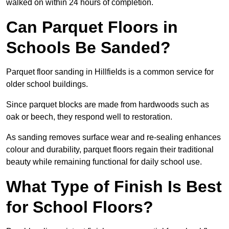
walked on within 24 hours of completion.
Can Parquet Floors in
Schools Be Sanded?
Parquet floor sanding in Hillfields is a common service for
older school buildings.
Since parquet blocks are made from hardwoods such as
oak or beech, they respond well to restoration.
As sanding removes surface wear and re-sealing enhances
colour and durability, parquet floors regain their traditional
beauty while remaining functional for daily school use.
What Type of Finish Is Best
for School Floors?