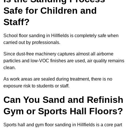
Safe for Children and
Staff?
School floor sanding in Hillfields is completely safe when
carried out by professionals.
Since dust-free machinery captures almost all airborne
particles and low-VOC finishes are used, air quality remains
clean.
As work areas are sealed during treatment, there is no
exposure risk to students or staff.
Can You Sand and Refinish
Gym or Sports Hall Floors?
Sports hall and gym floor sanding in Hillfields is a core part