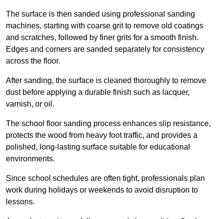
The surface is then sanded using professional sanding
machines, starting with coarse grit to remove old coatings
and scratches, followed by finer grits for a smooth finish.
Edges and corners are sanded separately for consistency
across the floor.
After sanding, the surface is cleaned thoroughly to remove
dust before applying a durable finish such as lacquer,
varnish, or oil.
The school floor sanding process enhances slip resistance,
protects the wood from heavy foot traffic, and provides a
polished, long-lasting surface suitable for educational
environments.
Since school schedules are often tight, professionals plan
work during holidays or weekends to avoid disruption to
lessons.