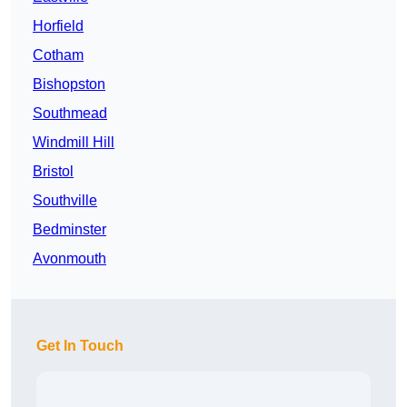
Horfield
Cotham
Bishopston
Southmead
Windmill Hill
Bristol
Southville
Bedminster
Avonmouth
Get In Touch