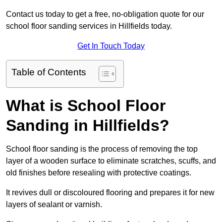
Contact us today to get a free, no-obligation quote for our
school floor sanding services in Hillfields today.
Get In Touch Today
Table of Contents
What is School Floor
Sanding in Hillfields?
School floor sanding is the process of removing the top
layer of a wooden surface to eliminate scratches, scuffs, and
old finishes before resealing with protective coatings.
It revives dull or discoloured flooring and prepares it for new
layers of sealant or varnish.