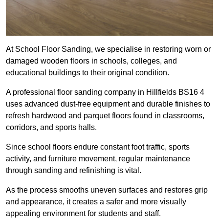
At School Floor Sanding, we specialise in restoring worn or
damaged wooden floors in schools, colleges, and
educational buildings to their original condition.
A professional floor sanding company in Hillfields BS16 4
uses advanced dust-free equipment and durable finishes to
refresh hardwood and parquet floors found in classrooms,
corridors, and sports halls.
Since school floors endure constant foot traffic, sports
activity, and furniture movement, regular maintenance
through sanding and refinishing is vital.
As the process smooths uneven surfaces and restores grip
and appearance, it creates a safer and more visually
appealing environment for students and staff.