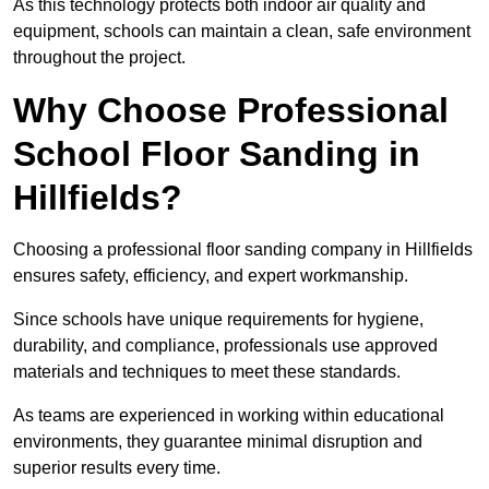
As this technology protects both indoor air quality and
equipment, schools can maintain a clean, safe environment
throughout the project.
Why Choose Professional
School Floor Sanding in
Hillfields?
Choosing a professional floor sanding company in Hillfields
ensures safety, efficiency, and expert workmanship.
Since schools have unique requirements for hygiene,
durability, and compliance, professionals use approved
materials and techniques to meet these standards.
As teams are experienced in working within educational
environments, they guarantee minimal disruption and
superior results every time.