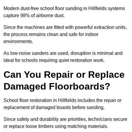
Modern dust-free school floor sanding in Hillfields systems
capture 98% of airborne dust.
Since the machines are fitted with powerful extraction units,
the process remains clean and safe for indoor
environments.
As low-noise sanders are used, disruption is minimal and
ideal for schools requiring quiet restoration work.
Can You Repair or Replace
Damaged Floorboards?
School floor restoration in Hillfields includes the repair or
replacement of damaged boards before sanding.
Since safety and durability are priorities, technicians secure
or replace loose timbers using matching materials.