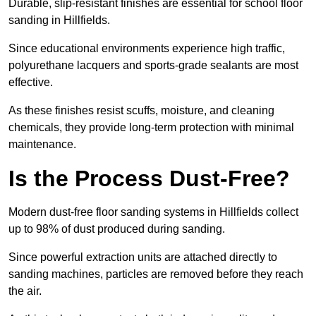
Durable, slip-resistant finishes are essential for school floor
sanding in Hillfields.
Since educational environments experience high traffic,
polyurethane lacquers and sports-grade sealants are most
effective.
As these finishes resist scuffs, moisture, and cleaning
chemicals, they provide long-term protection with minimal
maintenance.
Is the Process Dust-Free?
Modern dust-free floor sanding systems in Hillfields collect
up to 98% of dust produced during sanding.
Since powerful extraction units are attached directly to
sanding machines, particles are removed before they reach
the air.