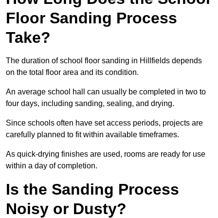
Floor Sanding Process
Take?
The duration of school floor sanding in Hillfields depends
on the total floor area and its condition.
An average school hall can usually be completed in two to
four days, including sanding, sealing, and drying.
Since schools often have set access periods, projects are
carefully planned to fit within available timeframes.
As quick-drying finishes are used, rooms are ready for use
within a day of completion.
Is the Sanding Process
Noisy or Dusty?