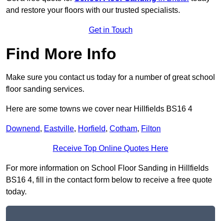
and restore your floors with our trusted specialists.
Get in Touch
Find More Info
Make sure you contact us today for a number of great school
floor sanding services.
Here are some towns we cover near Hillfields BS16 4
Downend
,
Eastville
,
Horfield
,
Cotham
,
Filton
Receive Top Online Quotes Here
For more information on School Floor Sanding in Hillfields
BS16 4, fill in the contact form below to receive a free quote
today.