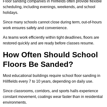
Floor sanding companies in Hillfields often provide flexible
scheduling, including evenings, weekends, and school
holidays.
Since many schools cannot close during term, out-of-hours
work ensures safety and convenience.
As teams work efficiently within tight deadlines, floors are
restored quickly and are ready before classes resume.
How Often Should School
Floors Be Sanded?
Most educational buildings require school floor sanding in
Hillfields every 7 to 10 years, depending on daily use.
Since classrooms, corridors, and sports halls experience
constant movement, coatings wear faster than in residential
environments.