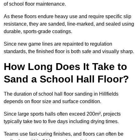
of school floor maintenance.
As these floors endure heavy use and require specific slip
resistance, they are sanded, line-marked, and sealed using
durable, sports-grade coatings.
Since new game lines are repainted to regulation
standards, the finished floor is both safe and visually sharp.
How Long Does It Take to
Sand a School Hall Floor?
The duration of school hall floor sanding in Hillfields
depends on floor size and surface condition.
Since large sports halls often exceed 200m², projects
typically take two to five days including drying times.
Teams use fast-curing finishes, and floors can often be