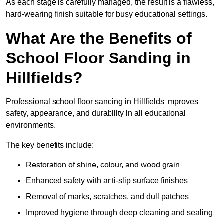
As each stage is carefully managed, the result is a flawless,
hard-wearing finish suitable for busy educational settings.
What Are the Benefits of
School Floor Sanding in
Hillfields?
Professional school floor sanding in Hillfields improves
safety, appearance, and durability in all educational
environments.
The key benefits include:
Restoration of shine, colour, and wood grain
Enhanced safety with anti-slip surface finishes
Removal of marks, scratches, and dull patches
Improved hygiene through deep cleaning and sealing