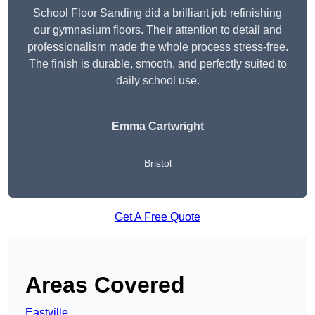
School Floor Sanding did a brilliant job refinishing
our gymnasium floors. Their attention to detail and
professionalism made the whole process stress-free.
The finish is durable, smooth, and perfectly suited to
daily school use.
Emma Cartwright
Bristol
Get A Free Quote
Areas Covered
Eastville