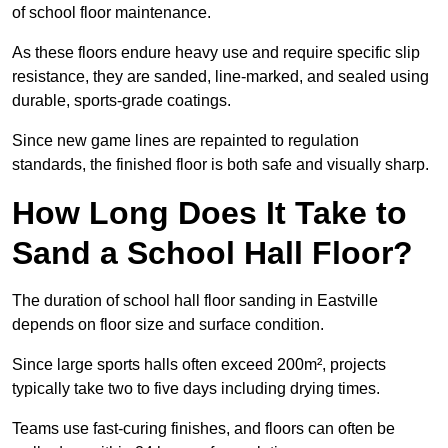
of school floor maintenance.
As these floors endure heavy use and require specific slip
resistance, they are sanded, line-marked, and sealed using
durable, sports-grade coatings.
Since new game lines are repainted to regulation
standards, the finished floor is both safe and visually sharp.
How Long Does It Take to
Sand a School Hall Floor?
The duration of school hall floor sanding in Eastville
depends on floor size and surface condition.
Since large sports halls often exceed 200m², projects
typically take two to five days including drying times.
Teams use fast-curing finishes, and floors can often be