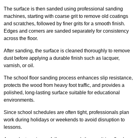
The surface is then sanded using professional sanding
machines, starting with coarse grit to remove old coatings
and scratches, followed by finer grits for a smooth finish.
Edges and corners are sanded separately for consistency
across the floor.
After sanding, the surface is cleaned thoroughly to remove
dust before applying a durable finish such as lacquer,
varnish, or oil.
The school floor sanding process enhances slip resistance,
protects the wood from heavy foot traffic, and provides a
polished, long-lasting surface suitable for educational
environments.
Since school schedules are often tight, professionals plan
work during holidays or weekends to avoid disruption to
lessons.