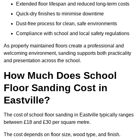
Extended floor lifespan and reduced long-term costs
Quick-dry finishes to minimise downtime
Dust-free process for clean, safe environments
Compliance with school and local safety regulations
As properly maintained floors create a professional and
welcoming environment, sanding supports both practicality
and presentation across the school.
How Much Does School
Floor Sanding Cost in
Eastville?
The cost of school floor sanding in Eastville typically ranges
between £18 and £30 per square metre.
The cost depends on floor size, wood type, and finish.