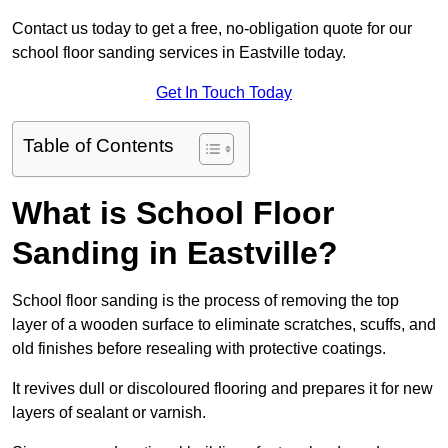
Contact us today to get a free, no-obligation quote for our
school floor sanding services in Eastville today.
Get In Touch Today
Table of Contents
What is School Floor
Sanding in Eastville?
School floor sanding is the process of removing the top
layer of a wooden surface to eliminate scratches, scuffs, and
old finishes before resealing with protective coatings.
It revives dull or discoloured flooring and prepares it for new
layers of sealant or varnish.