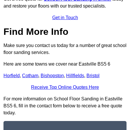
and restore your floors with our trusted specialists.
Get in Touch
Find More Info
Make sure you contact us today for a number of great school
floor sanding services.
Here are some towns we cover near Eastville BS5 6
Horfield
,
Cotham
,
Bishopston
,
Hillfields
,
Bristol
Receive Top Online Quotes Here
For more information on School Floor Sanding in Eastville
BS5 6, fill in the contact form below to receive a free quote
today.