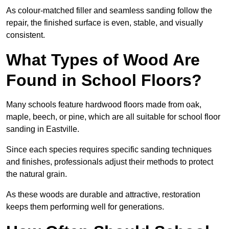
As colour-matched filler and seamless sanding follow the
repair, the finished surface is even, stable, and visually
consistent.
What Types of Wood Are
Found in School Floors?
Many schools feature hardwood floors made from oak,
maple, beech, or pine, which are all suitable for school floor
sanding in Eastville.
Since each species requires specific sanding techniques
and finishes, professionals adjust their methods to protect
the natural grain.
As these woods are durable and attractive, restoration
keeps them performing well for generations.