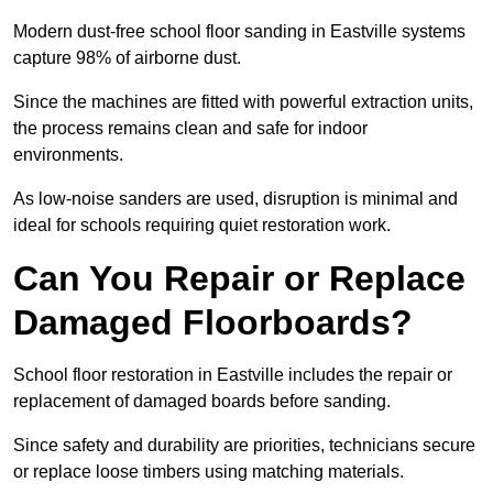
Modern dust-free school floor sanding in Eastville systems
capture 98% of airborne dust.
Since the machines are fitted with powerful extraction units,
the process remains clean and safe for indoor
environments.
As low-noise sanders are used, disruption is minimal and
ideal for schools requiring quiet restoration work.
Can You Repair or Replace
Damaged Floorboards?
School floor restoration in Eastville includes the repair or
replacement of damaged boards before sanding.
Since safety and durability are priorities, technicians secure
or replace loose timbers using matching materials.