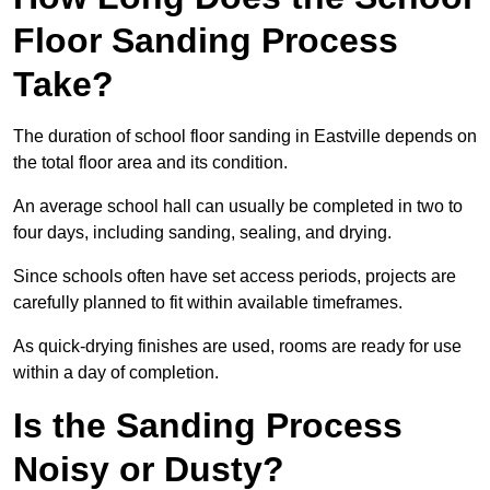
Floor Sanding Process
Take?
The duration of school floor sanding in Eastville depends on
the total floor area and its condition.
An average school hall can usually be completed in two to
four days, including sanding, sealing, and drying.
Since schools often have set access periods, projects are
carefully planned to fit within available timeframes.
As quick-drying finishes are used, rooms are ready for use
within a day of completion.
Is the Sanding Process
Noisy or Dusty?