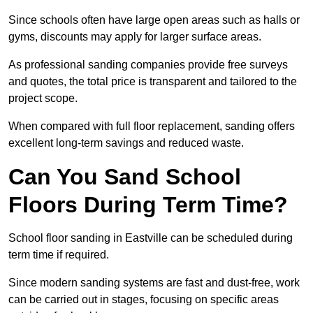
Since schools often have large open areas such as halls or
gyms, discounts may apply for larger surface areas.
As professional sanding companies provide free surveys
and quotes, the total price is transparent and tailored to the
project scope.
When compared with full floor replacement, sanding offers
excellent long-term savings and reduced waste.
Can You Sand School
Floors During Term Time?
School floor sanding in Eastville can be scheduled during
term time if required.
Since modern sanding systems are fast and dust-free, work
can be carried out in stages, focusing on specific areas