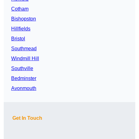
Cotham
Bishopston
Hillfields
Bristol
Southmead
Windmill Hill
Southville
Bedminster
Avonmouth
Get In Touch