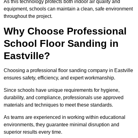
As this technology protects both indoor air quality and
equipment, schools can maintain a clean, safe environment
throughout the project.
Why Choose Professional
School Floor Sanding in
Eastville?
Choosing a professional floor sanding company in Eastville
ensures safety, efficiency, and expert workmanship.
Since schools have unique requirements for hygiene,
durability, and compliance, professionals use approved
materials and techniques to meet these standards.
As teams are experienced in working within educational
environments, they guarantee minimal disruption and
superior results every time.