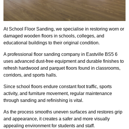
At School Floor Sanding, we specialise in restoring worn or
damaged wooden floors in schools, colleges, and
educational buildings to their original condition.
A professional floor sanding company in Eastville BS5 6
uses advanced dust-free equipment and durable finishes to
refresh hardwood and parquet floors found in classrooms,
corridors, and sports halls.
Since school floors endure constant foot traffic, sports
activity, and furniture movement, regular maintenance
through sanding and refinishing is vital.
As the process smooths uneven surfaces and restores grip
and appearance, it creates a safer and more visually
appealing environment for students and staff.