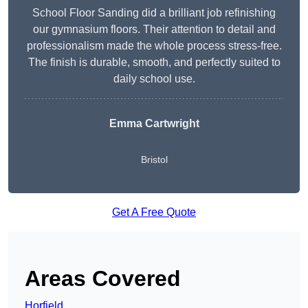
School Floor Sanding did a brilliant job refinishing
our gymnasium floors. Their attention to detail and
professionalism made the whole process stress-free.
The finish is durable, smooth, and perfectly suited to
daily school use.
Emma Cartwright
Bristol
Get A Free Quote
Areas Covered
Horfield