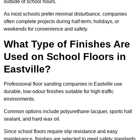
outside of school hours.
As most schools prefer minimal disturbance, companies
often complete projects during half-term, holidays, or
weekends for convenience and safety.
What Type of Finishes Are
Used on School Floors in
Eastville?
Professional floor sanding companies in Eastville use
durable, low-odour finishes suitable for high-traffic
environments.
Common options include polyurethane lacquer, sports hall
sealant, and hard wax oil.
Since school floors require slip resistance and easy
maintenance, finishes are selected to meet safety standards