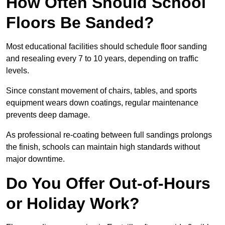
How Often Should School
Floors Be Sanded?
Most educational facilities should schedule floor sanding
and resealing every 7 to 10 years, depending on traffic
levels.
Since constant movement of chairs, tables, and sports
equipment wears down coatings, regular maintenance
prevents deep damage.
As professional re-coating between full sandings prolongs
the finish, schools can maintain high standards without
major downtime.
Do You Offer Out-of-Hours
or Holiday Work?