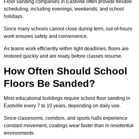
Floor sanding companies in Eastville often provide flexible
scheduling, including evenings, weekends, and school
holidays.
Since many schools cannot close during term, out-of-hours
work ensures safety and convenience.
As teams work efficiently within tight deadlines, floors are
restored quickly and are ready before classes resume.
How Often Should School
Floors Be Sanded?
Most educational buildings require school floor sanding in
Eastville every 7 to 10 years, depending on daily use.
Since classrooms, corridors, and sports halls experience
constant movement, coatings wear faster than in residential
environments.