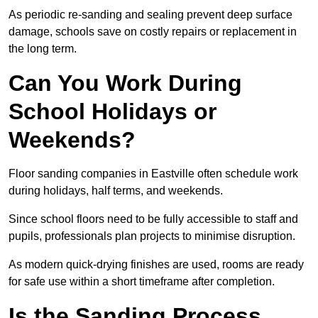
As periodic re-sanding and sealing prevent deep surface
damage, schools save on costly repairs or replacement in
the long term.
Can You Work During
School Holidays or
Weekends?
Floor sanding companies in Eastville often schedule work
during holidays, half terms, and weekends.
Since school floors need to be fully accessible to staff and
pupils, professionals plan projects to minimise disruption.
As modern quick-drying finishes are used, rooms are ready
for safe use within a short timeframe after completion.
Is the Sanding Process