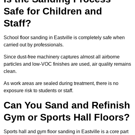
Safe for Children and
Staff?
School floor sanding in Eastville is completely safe when
carried out by professionals.
Since dust-free machinery captures almost all airborne
particles and low-VOC finishes are used, air quality remains
clean.
As work areas are sealed during treatment, there is no
exposure risk to students or staff.
Can You Sand and Refinish
Gym or Sports Hall Floors?
Sports hall and gym floor sanding in Eastville is a core part