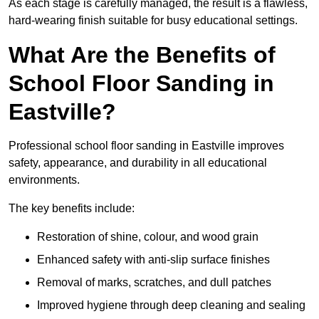
As each stage is carefully managed, the result is a flawless,
hard-wearing finish suitable for busy educational settings.
What Are the Benefits of
School Floor Sanding in
Eastville?
Professional school floor sanding in Eastville improves
safety, appearance, and durability in all educational
environments.
The key benefits include:
Restoration of shine, colour, and wood grain
Enhanced safety with anti-slip surface finishes
Removal of marks, scratches, and dull patches
Improved hygiene through deep cleaning and sealing