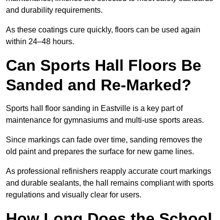
and durability requirements.
As these coatings cure quickly, floors can be used again
within 24–48 hours.
Can Sports Hall Floors Be
Sanded and Re-Marked?
Sports hall floor sanding in Eastville is a key part of
maintenance for gymnasiums and multi-use sports areas.
Since markings can fade over time, sanding removes the
old paint and prepares the surface for new game lines.
As professional refinishers reapply accurate court markings
and durable sealants, the hall remains compliant with sports
regulations and visually clear for users.
How Long Does the School