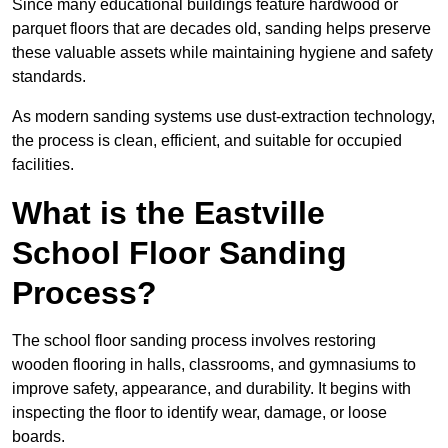
Since many educational buildings feature hardwood or
parquet floors that are decades old, sanding helps preserve
these valuable assets while maintaining hygiene and safety
standards.
As modern sanding systems use dust-extraction technology,
the process is clean, efficient, and suitable for occupied
facilities.
What is the Eastville
School Floor Sanding
Process?
The school floor sanding process involves restoring
wooden flooring in halls, classrooms, and gymnasiums to
improve safety, appearance, and durability. It begins with
inspecting the floor to identify wear, damage, or loose
boards.