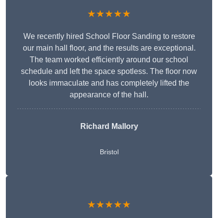
★★★★★
We recently hired School Floor Sanding to restore
our main hall floor, and the results are exceptional.
The team worked efficiently around our school
schedule and left the space spotless. The floor now
looks immaculate and has completely lifted the
appearance of the hall.
Richard Mallory
Bristol
★★★★★