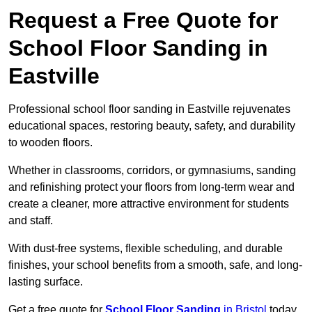
Request a Free Quote for
School Floor Sanding in
Eastville
Professional school floor sanding in Eastville rejuvenates
educational spaces, restoring beauty, safety, and durability
to wooden floors.
Whether in classrooms, corridors, or gymnasiums, sanding
and refinishing protect your floors from long-term wear and
create a cleaner, more attractive environment for students
and staff.
With dust-free systems, flexible scheduling, and durable
finishes, your school benefits from a smooth, safe, and long-
lasting surface.
Get a free quote for
School Floor Sanding
in Bristol
today