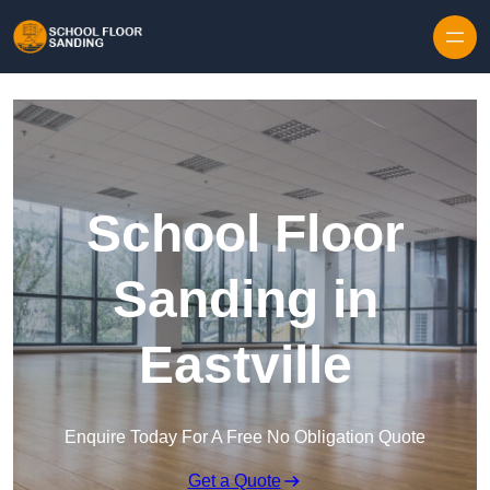
Skip to content
School Floor
Sanding in
Eastville
Enquire Today For A Free No Obligation Quote
Get a Quote