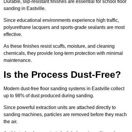
Durable, slip-resistant finishes are essential for school floor
sanding in Eastville.
Since educational environments experience high traffic,
polyurethane lacquers and sports-grade sealants are most
effective.
As these finishes resist scuffs, moisture, and cleaning
chemicals, they provide long-term protection with minimal
maintenance.
Is the Process Dust-Free?
Modern dust-free floor sanding systems in Eastville collect
up to 98% of dust produced during sanding.
Since powerful extraction units are attached directly to
sanding machines, particles are removed before they reach
the air.