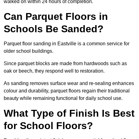
walked on within 24 hours of completion.
Can Parquet Floors in
Schools Be Sanded?
Parquet floor sanding in Eastville is a common service for
older school buildings.
Since parquet blocks are made from hardwoods such as
oak or beech, they respond well to restoration.
As sanding removes surface wear and re-sealing enhances
colour and durability, parquet floors regain their traditional
beauty while remaining functional for daily school use.
What Type of Finish Is Best
for School Floors?