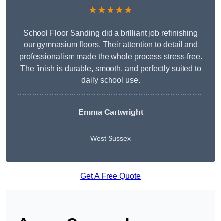
★★★★★
School Floor Sanding did a brilliant job refinishing
our gymnasium floors. Their attention to detail and
professionalism made the whole process stress-free.
The finish is durable, smooth, and perfectly suited to
daily school use.
Emma Cartwright
West Sussex
Get A Free Quote