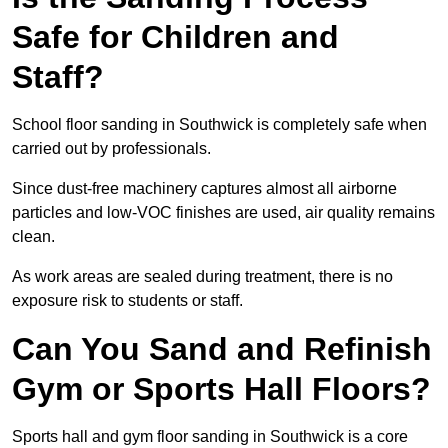
Safe for Children and
Staff?
School floor sanding in Southwick is completely safe when
carried out by professionals.
Since dust-free machinery captures almost all airborne
particles and low-VOC finishes are used, air quality remains
clean.
As work areas are sealed during treatment, there is no
exposure risk to students or staff.
Can You Sand and Refinish
Gym or Sports Hall Floors?
Sports hall and gym floor sanding in Southwick is a core