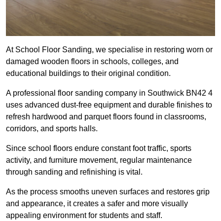
At School Floor Sanding, we specialise in restoring worn or
damaged wooden floors in schools, colleges, and
educational buildings to their original condition.
A professional floor sanding company in Southwick BN42 4
uses advanced dust-free equipment and durable finishes to
refresh hardwood and parquet floors found in classrooms,
corridors, and sports halls.
Since school floors endure constant foot traffic, sports
activity, and furniture movement, regular maintenance
through sanding and refinishing is vital.
As the process smooths uneven surfaces and restores grip
and appearance, it creates a safer and more visually
appealing environment for students and staff.