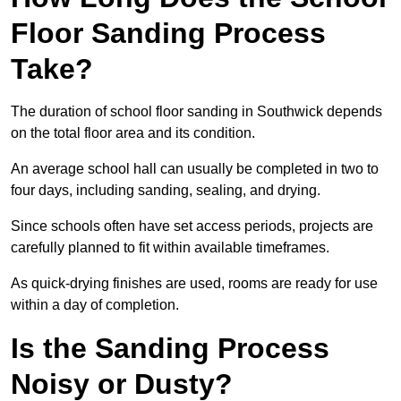
Floor Sanding Process
Take?
The duration of school floor sanding in Southwick depends
on the total floor area and its condition.
An average school hall can usually be completed in two to
four days, including sanding, sealing, and drying.
Since schools often have set access periods, projects are
carefully planned to fit within available timeframes.
As quick-drying finishes are used, rooms are ready for use
within a day of completion.
Is the Sanding Process
Noisy or Dusty?