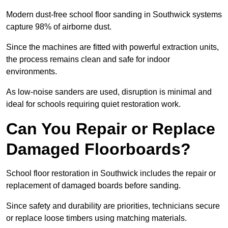
Modern dust-free school floor sanding in Southwick systems
capture 98% of airborne dust.
Since the machines are fitted with powerful extraction units,
the process remains clean and safe for indoor
environments.
As low-noise sanders are used, disruption is minimal and
ideal for schools requiring quiet restoration work.
Can You Repair or Replace
Damaged Floorboards?
School floor restoration in Southwick includes the repair or
replacement of damaged boards before sanding.
Since safety and durability are priorities, technicians secure
or replace loose timbers using matching materials.