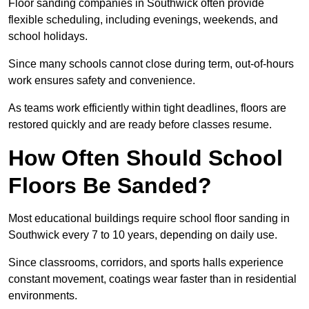
Floor sanding companies in Southwick often provide
flexible scheduling, including evenings, weekends, and
school holidays.
Since many schools cannot close during term, out-of-hours
work ensures safety and convenience.
As teams work efficiently within tight deadlines, floors are
restored quickly and are ready before classes resume.
How Often Should School
Floors Be Sanded?
Most educational buildings require school floor sanding in
Southwick every 7 to 10 years, depending on daily use.
Since classrooms, corridors, and sports halls experience
constant movement, coatings wear faster than in residential
environments.