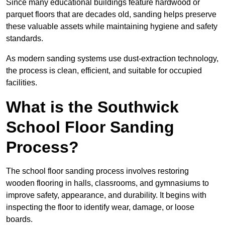
Since many educational buildings feature hardwood or
parquet floors that are decades old, sanding helps preserve
these valuable assets while maintaining hygiene and safety
standards.
As modern sanding systems use dust-extraction technology,
the process is clean, efficient, and suitable for occupied
facilities.
What is the Southwick
School Floor Sanding
Process?
The school floor sanding process involves restoring
wooden flooring in halls, classrooms, and gymnasiums to
improve safety, appearance, and durability. It begins with
inspecting the floor to identify wear, damage, or loose
boards.