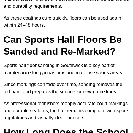
and durability requirements.
As these coatings cure quickly, floors can be used again
within 24–48 hours.
Can Sports Hall Floors Be
Sanded and Re-Marked?
Sports hall floor sanding in Southwick is a key part of
maintenance for gymnasiums and multi-use sports areas.
Since markings can fade over time, sanding removes the
old paint and prepares the surface for new game lines.
As professional refinishers reapply accurate court markings
and durable sealants, the hall remains compliant with sports
regulations and visually clear for users.
How Long Does the School