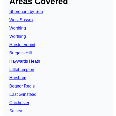
Areas Covered
Shoreham-by-Sea
West Sussex
Worthing
Worthing
Hurstpierpoint
Burgess Hill
Haywards Heath
Littlehampton
Horsham
Bognor Regis
East Grinstead
Chichester
Selsey