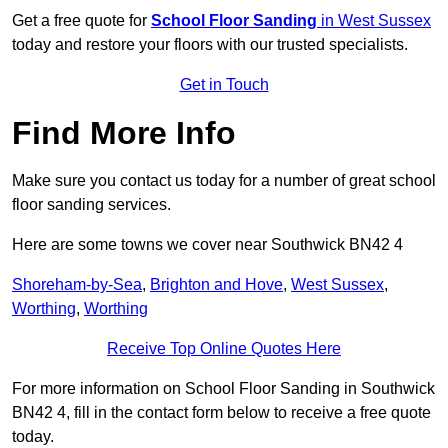
Get a free quote for
School Floor Sanding
in West Sussex
today and restore your floors with our trusted specialists.
Get in Touch
Find More Info
Make sure you contact us today for a number of great school
floor sanding services.
Here are some towns we cover near Southwick BN42 4
Shoreham-by-Sea
,
Brighton and Hove
,
West Sussex
,
Worthing
,
Worthing
Receive Top Online Quotes Here
For more information on School Floor Sanding in Southwick
BN42 4, fill in the contact form below to receive a free quote
today.