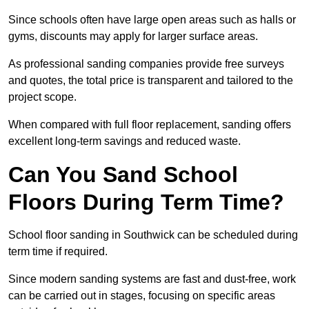
Since schools often have large open areas such as halls or
gyms, discounts may apply for larger surface areas.
As professional sanding companies provide free surveys
and quotes, the total price is transparent and tailored to the
project scope.
When compared with full floor replacement, sanding offers
excellent long-term savings and reduced waste.
Can You Sand School
Floors During Term Time?
School floor sanding in Southwick can be scheduled during
term time if required.
Since modern sanding systems are fast and dust-free, work
can be carried out in stages, focusing on specific areas