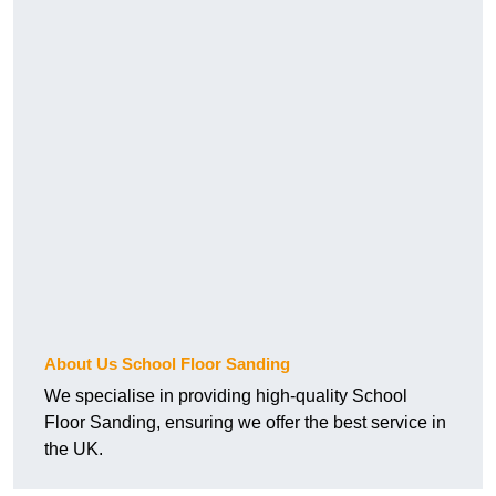
About Us School Floor Sanding
We specialise in providing high-quality School
Floor Sanding, ensuring we offer the best service in
the UK.