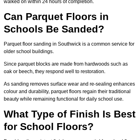
walked on within 24 hours of completion.
Can Parquet Floors in
Schools Be Sanded?
Parquet floor sanding in Southwick is a common service for
older school buildings.
Since parquet blocks are made from hardwoods such as
oak or beech, they respond well to restoration.
As sanding removes surface wear and re-sealing enhances
colour and durability, parquet floors regain their traditional
beauty while remaining functional for daily school use.
What Type of Finish Is Best
for School Floors?