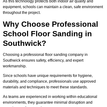
As this technology protects both indoor air quality and
equipment, schools can maintain a clean, safe environment
throughout the project.
Why Choose Professional
School Floor Sanding in
Southwick?
Choosing a professional floor sanding company in
Southwick ensures safety, efficiency, and expert
workmanship.
Since schools have unique requirements for hygiene,
durability, and compliance, professionals use approved
materials and techniques to meet these standards.
As teams are experienced in working within educational
environments, they guarantee minimal disruption and