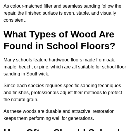
As colour-matched filler and seamless sanding follow the
repair, the finished surface is even, stable, and visually
consistent.
What Types of Wood Are
Found in School Floors?
Many schools feature hardwood floors made from oak,
maple, beech, or pine, which are all suitable for school floor
sanding in Southwick.
Since each species requires specific sanding techniques
and finishes, professionals adjust their methods to protect
the natural grain.
As these woods are durable and attractive, restoration
keeps them performing well for generations.