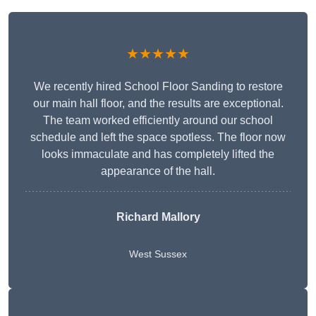
★★★★★
We recently hired School Floor Sanding to restore
our main hall floor, and the results are exceptional.
The team worked efficiently around our school
schedule and left the space spotless. The floor now
looks immaculate and has completely lifted the
appearance of the hall.
Richard Mallory
West Sussex