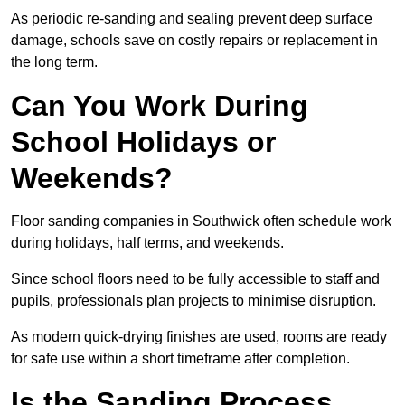
As periodic re-sanding and sealing prevent deep surface
damage, schools save on costly repairs or replacement in
the long term.
Can You Work During
School Holidays or
Weekends?
Floor sanding companies in Southwick often schedule work
during holidays, half terms, and weekends.
Since school floors need to be fully accessible to staff and
pupils, professionals plan projects to minimise disruption.
As modern quick-drying finishes are used, rooms are ready
for safe use within a short timeframe after completion.
Is the Sanding Process