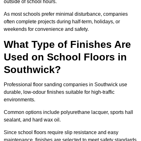
outside of school hours.
As most schools prefer minimal disturbance, companies
often complete projects during half-term, holidays, or
weekends for convenience and safety.
What Type of Finishes Are
Used on School Floors in
Southwick?
Professional floor sanding companies in Southwick use
durable, low-odour finishes suitable for high-traffic
environments.
Common options include polyurethane lacquer, sports hall
sealant, and hard wax oil.
Since school floors require slip resistance and easy
maintenance, finishes are selected to meet safety standards