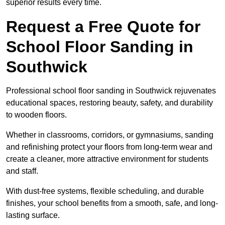
superior results every time.
Request a Free Quote for
School Floor Sanding in
Southwick
Professional school floor sanding in Southwick rejuvenates
educational spaces, restoring beauty, safety, and durability
to wooden floors.
Whether in classrooms, corridors, or gymnasiums, sanding
and refinishing protect your floors from long-term wear and
create a cleaner, more attractive environment for students
and staff.
With dust-free systems, flexible scheduling, and durable
finishes, your school benefits from a smooth, safe, and long-
lasting surface.