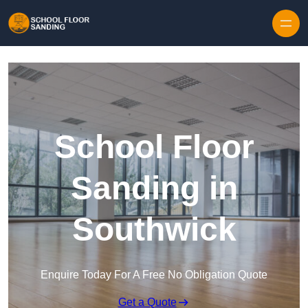
Skip to content
School Floor
Sanding in
Southwick
Enquire Today For A Free No Obligation Quote
Get a Quote