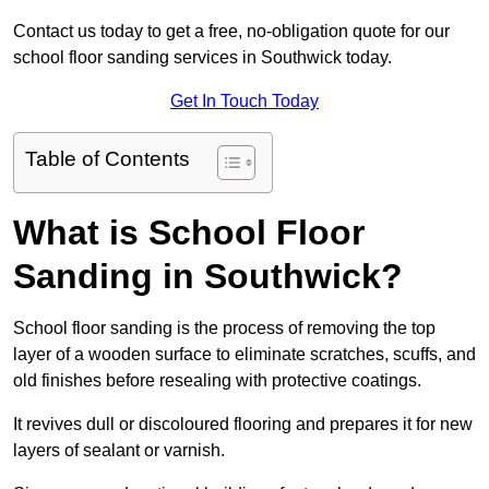
Contact us today to get a free, no-obligation quote for our
school floor sanding services in Southwick today.
Get In Touch Today
Table of Contents
What is School Floor
Sanding in Southwick?
School floor sanding is the process of removing the top
layer of a wooden surface to eliminate scratches, scuffs, and
old finishes before resealing with protective coatings.
It revives dull or discoloured flooring and prepares it for new
layers of sealant or varnish.