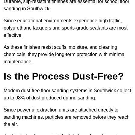
Durable, slip-resistant finishes are essential for school floor
sanding in Southwick.
Since educational environments experience high traffic,
polyurethane lacquers and sports-grade sealants are most
effective.
As these finishes resist scuffs, moisture, and cleaning
chemicals, they provide long-term protection with minimal
maintenance.
Is the Process Dust-Free?
Modern dust-free floor sanding systems in Southwick collect
up to 98% of dust produced during sanding.
Since powerful extraction units are attached directly to
sanding machines, particles are removed before they reach
the air.