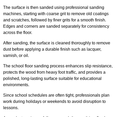
The surface is then sanded using professional sanding
machines, starting with coarse grit to remove old coatings
and scratches, followed by finer grits for a smooth finish.
Edges and corners are sanded separately for consistency
across the floor.
After sanding, the surface is cleaned thoroughly to remove
dust before applying a durable finish such as lacquer,
varnish, or oil.
The school floor sanding process enhances slip resistance,
protects the wood from heavy foot traffic, and provides a
polished, long-lasting surface suitable for educational
environments.
Since school schedules are often tight, professionals plan
work during holidays or weekends to avoid disruption to
lessons.