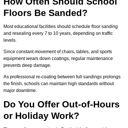
How Often Should School
Floors Be Sanded?
Most educational facilities should schedule floor sanding
and resealing every 7 to 10 years, depending on traffic
levels.
Since constant movement of chairs, tables, and sports
equipment wears down coatings, regular maintenance
prevents deep damage.
As professional re-coating between full sandings prolongs
the finish, schools can maintain high standards without
major downtime.
Do You Offer Out-of-Hours
or Holiday Work?