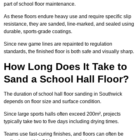
part of school floor maintenance.
As these floors endure heavy use and require specific slip
resistance, they are sanded, line-marked, and sealed using
durable, sports-grade coatings.
Since new game lines are repainted to regulation
standards, the finished floor is both safe and visually sharp.
How Long Does It Take to
Sand a School Hall Floor?
The duration of school hall floor sanding in Southwick
depends on floor size and surface condition.
Since large sports halls often exceed 200m², projects
typically take two to five days including drying times.
Teams use fast-curing finishes, and floors can often be