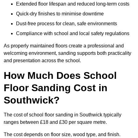
Extended floor lifespan and reduced long-term costs
Quick-dry finishes to minimise downtime
Dust-free process for clean, safe environments
Compliance with school and local safety regulations
As properly maintained floors create a professional and
welcoming environment, sanding supports both practicality
and presentation across the school.
How Much Does School
Floor Sanding Cost in
Southwick?
The cost of school floor sanding in Southwick typically
ranges between £18 and £30 per square metre.
The cost depends on floor size, wood type, and finish.