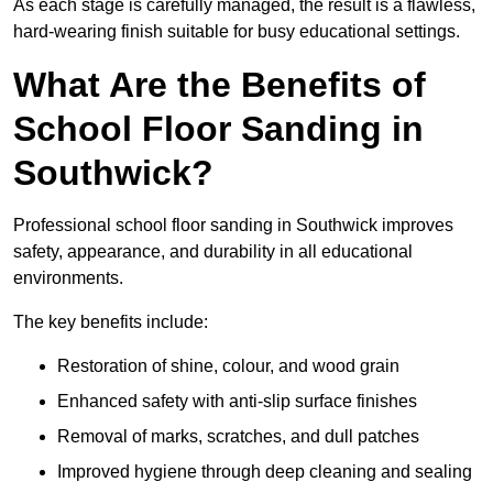
As each stage is carefully managed, the result is a flawless,
hard-wearing finish suitable for busy educational settings.
What Are the Benefits of
School Floor Sanding in
Southwick?
Professional school floor sanding in Southwick improves
safety, appearance, and durability in all educational
environments.
The key benefits include:
Restoration of shine, colour, and wood grain
Enhanced safety with anti-slip surface finishes
Removal of marks, scratches, and dull patches
Improved hygiene through deep cleaning and sealing