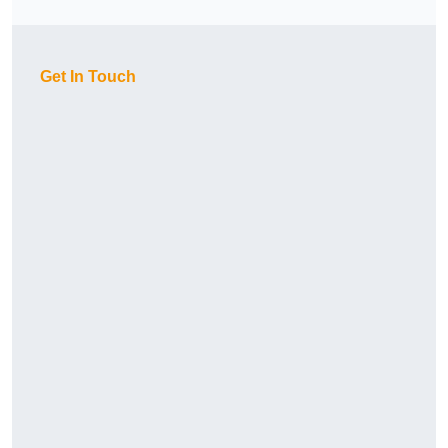
Get In Touch