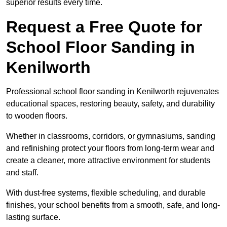
superior results every time.
Request a Free Quote for
School Floor Sanding in
Kenilworth
Professional school floor sanding in Kenilworth rejuvenates
educational spaces, restoring beauty, safety, and durability
to wooden floors.
Whether in classrooms, corridors, or gymnasiums, sanding
and refinishing protect your floors from long-term wear and
create a cleaner, more attractive environment for students
and staff.
With dust-free systems, flexible scheduling, and durable
finishes, your school benefits from a smooth, safe, and long-
lasting surface.