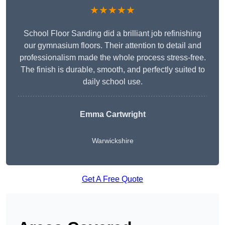
★★★★★
School Floor Sanding did a brilliant job refinishing
our gymnasium floors. Their attention to detail and
professionalism made the whole process stress-free.
The finish is durable, smooth, and perfectly suited to
daily school use.
Emma Cartwright
Warwickshire
Get A Free Quote