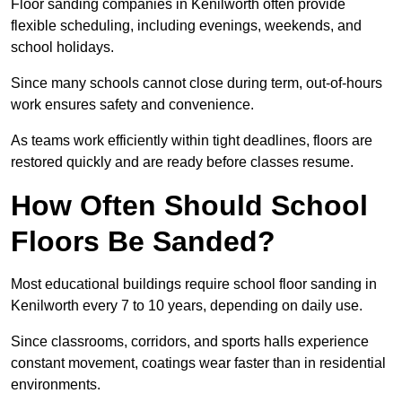
Floor sanding companies in Kenilworth often provide
flexible scheduling, including evenings, weekends, and
school holidays.
Since many schools cannot close during term, out-of-hours
work ensures safety and convenience.
As teams work efficiently within tight deadlines, floors are
restored quickly and are ready before classes resume.
How Often Should School
Floors Be Sanded?
Most educational buildings require school floor sanding in
Kenilworth every 7 to 10 years, depending on daily use.
Since classrooms, corridors, and sports halls experience
constant movement, coatings wear faster than in residential
environments.