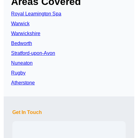
Areas Covered
Royal Leamington Spa
Warwick
Warwickshire
Bedworth
Stratford-upon-Avon
Nuneaton
Rugby
Atherstone
Get In Touch