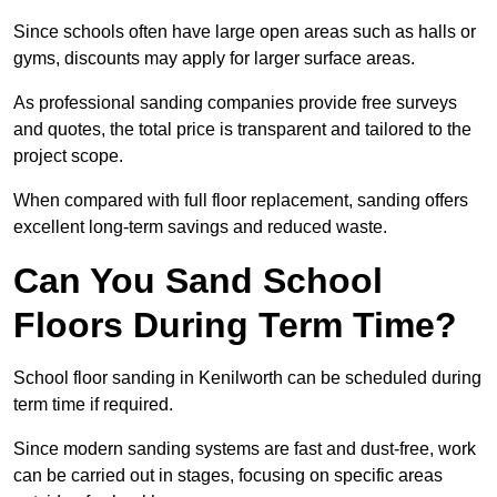
Since schools often have large open areas such as halls or
gyms, discounts may apply for larger surface areas.
As professional sanding companies provide free surveys
and quotes, the total price is transparent and tailored to the
project scope.
When compared with full floor replacement, sanding offers
excellent long-term savings and reduced waste.
Can You Sand School
Floors During Term Time?
School floor sanding in Kenilworth can be scheduled during
term time if required.
Since modern sanding systems are fast and dust-free, work
can be carried out in stages, focusing on specific areas