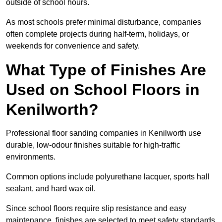
outside of school hours.
As most schools prefer minimal disturbance, companies
often complete projects during half-term, holidays, or
weekends for convenience and safety.
What Type of Finishes Are
Used on School Floors in
Kenilworth?
Professional floor sanding companies in Kenilworth use
durable, low-odour finishes suitable for high-traffic
environments.
Common options include polyurethane lacquer, sports hall
sealant, and hard wax oil.
Since school floors require slip resistance and easy
maintenance, finishes are selected to meet safety standards