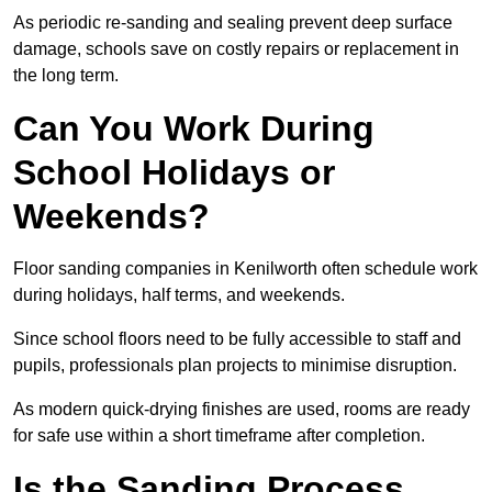
As periodic re-sanding and sealing prevent deep surface
damage, schools save on costly repairs or replacement in
the long term.
Can You Work During
School Holidays or
Weekends?
Floor sanding companies in Kenilworth often schedule work
during holidays, half terms, and weekends.
Since school floors need to be fully accessible to staff and
pupils, professionals plan projects to minimise disruption.
As modern quick-drying finishes are used, rooms are ready
for safe use within a short timeframe after completion.
Is the Sanding Process