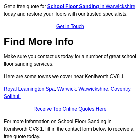
Get a free quote for
School Floor Sanding
in Warwickshire
today and restore your floors with our trusted specialists.
Get in Touch
Find More Info
Make sure you contact us today for a number of great school
floor sanding services.
Here are some towns we cover near Kenilworth CV8 1
Royal Leamington Spa
,
Warwick
,
Warwickshire
,
Coventry
,
Solihull
Receive Top Online Quotes Here
For more information on School Floor Sanding in
Kenilworth CV8 1, fill in the contact form below to receive a
free quote today.