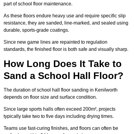
part of school floor maintenance.
As these floors endure heavy use and require specific slip
resistance, they are sanded, line-marked, and sealed using
durable, sports-grade coatings.
Since new game lines are repainted to regulation
standards, the finished floor is both safe and visually sharp.
How Long Does It Take to
Sand a School Hall Floor?
The duration of school hall floor sanding in Kenilworth
depends on floor size and surface condition.
Since large sports halls often exceed 200m², projects
typically take two to five days including drying times.
Teams use fast-curing finishes, and floors can often be