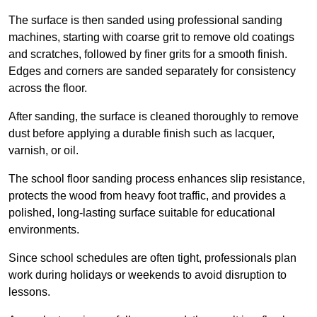
The surface is then sanded using professional sanding
machines, starting with coarse grit to remove old coatings
and scratches, followed by finer grits for a smooth finish.
Edges and corners are sanded separately for consistency
across the floor.
After sanding, the surface is cleaned thoroughly to remove
dust before applying a durable finish such as lacquer,
varnish, or oil.
The school floor sanding process enhances slip resistance,
protects the wood from heavy foot traffic, and provides a
polished, long-lasting surface suitable for educational
environments.
Since school schedules are often tight, professionals plan
work during holidays or weekends to avoid disruption to
lessons.