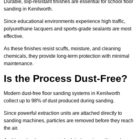
Durable, slip-resistant finishes are essential for school floor
sanding in Kenilworth.
Since educational environments experience high traffic,
polyurethane lacquers and sports-grade sealants are most
effective.
As these finishes resist scuffs, moisture, and cleaning
chemicals, they provide long-term protection with minimal
maintenance.
Is the Process Dust-Free?
Modern dust-free floor sanding systems in Kenilworth
collect up to 98% of dust produced during sanding.
Since powerful extraction units are attached directly to
sanding machines, particles are removed before they reach
the air.