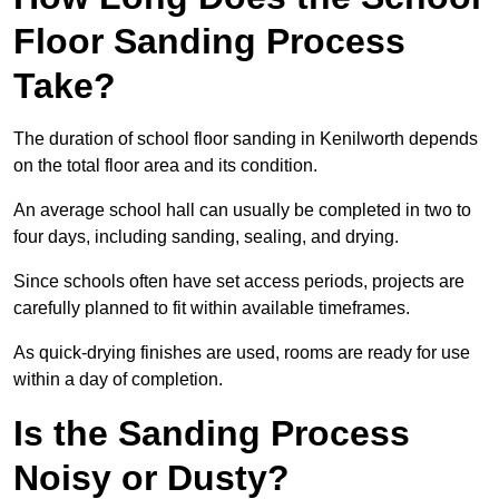
Floor Sanding Process
Take?
The duration of school floor sanding in Kenilworth depends
on the total floor area and its condition.
An average school hall can usually be completed in two to
four days, including sanding, sealing, and drying.
Since schools often have set access periods, projects are
carefully planned to fit within available timeframes.
As quick-drying finishes are used, rooms are ready for use
within a day of completion.
Is the Sanding Process
Noisy or Dusty?