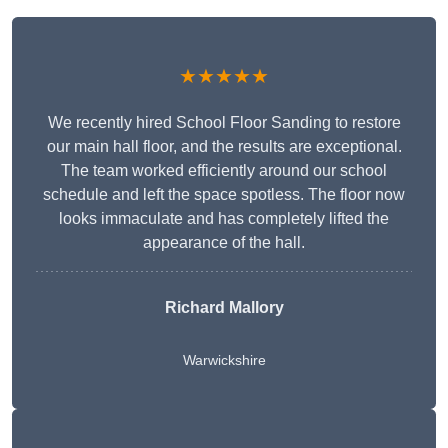
★★★★★
We recently hired School Floor Sanding to restore
our main hall floor, and the results are exceptional.
The team worked efficiently around our school
schedule and left the space spotless. The floor now
looks immaculate and has completely lifted the
appearance of the hall.
Richard Mallory
Warwickshire