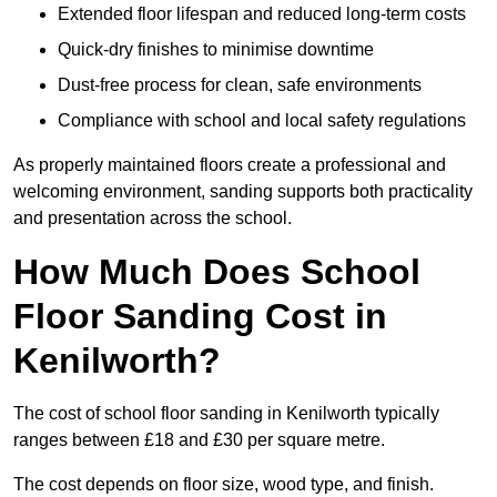
Extended floor lifespan and reduced long-term costs
Quick-dry finishes to minimise downtime
Dust-free process for clean, safe environments
Compliance with school and local safety regulations
As properly maintained floors create a professional and
welcoming environment, sanding supports both practicality
and presentation across the school.
How Much Does School
Floor Sanding Cost in
Kenilworth?
The cost of school floor sanding in Kenilworth typically
ranges between £18 and £30 per square metre.
The cost depends on floor size, wood type, and finish.