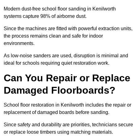
Modern dust-free school floor sanding in Kenilworth
systems capture 98% of airborne dust.
Since the machines are fitted with powerful extraction units,
the process remains clean and safe for indoor
environments.
As low-noise sanders are used, disruption is minimal and
ideal for schools requiring quiet restoration work.
Can You Repair or Replace
Damaged Floorboards?
School floor restoration in Kenilworth includes the repair or
replacement of damaged boards before sanding.
Since safety and durability are priorities, technicians secure
or replace loose timbers using matching materials.