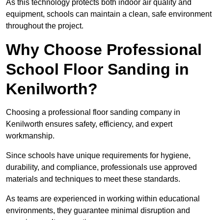
As this technology protects both indoor air quality and
equipment, schools can maintain a clean, safe environment
throughout the project.
Why Choose Professional
School Floor Sanding in
Kenilworth?
Choosing a professional floor sanding company in
Kenilworth ensures safety, efficiency, and expert
workmanship.
Since schools have unique requirements for hygiene,
durability, and compliance, professionals use approved
materials and techniques to meet these standards.
As teams are experienced in working within educational
environments, they guarantee minimal disruption and