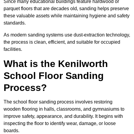
Since many educational buildings feature hardwood or
parquet floors that are decades old, sanding helps preserve
these valuable assets while maintaining hygiene and safety
standards.
As modern sanding systems use dust-extraction technology,
the process is clean, efficient, and suitable for occupied
facilities.
What is the Kenilworth
School Floor Sanding
Process?
The school floor sanding process involves restoring
wooden flooring in halls, classrooms, and gymnasiums to
improve safety, appearance, and durability. It begins with
inspecting the floor to identify wear, damage, or loose
boards.