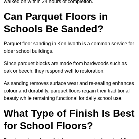
walked on within 24 hours of completion.
Can Parquet Floors in
Schools Be Sanded?
Parquet floor sanding in Kenilworth is a common service for
older school buildings.
Since parquet blocks are made from hardwoods such as
oak or beech, they respond well to restoration.
As sanding removes surface wear and re-sealing enhances
colour and durability, parquet floors regain their traditional
beauty while remaining functional for daily school use.
What Type of Finish Is Best
for School Floors?