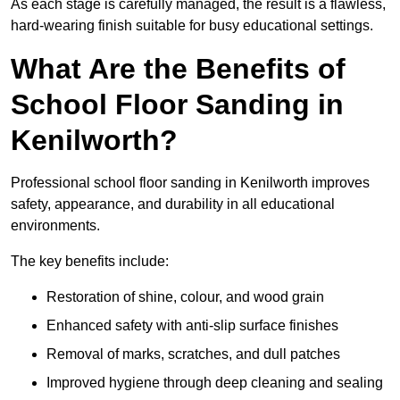
As each stage is carefully managed, the result is a flawless,
hard-wearing finish suitable for busy educational settings.
What Are the Benefits of
School Floor Sanding in
Kenilworth?
Professional school floor sanding in Kenilworth improves
safety, appearance, and durability in all educational
environments.
The key benefits include:
Restoration of shine, colour, and wood grain
Enhanced safety with anti-slip surface finishes
Removal of marks, scratches, and dull patches
Improved hygiene through deep cleaning and sealing