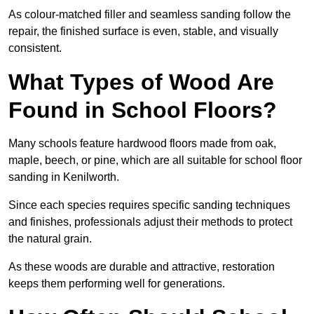
As colour-matched filler and seamless sanding follow the
repair, the finished surface is even, stable, and visually
consistent.
What Types of Wood Are
Found in School Floors?
Many schools feature hardwood floors made from oak,
maple, beech, or pine, which are all suitable for school floor
sanding in Kenilworth.
Since each species requires specific sanding techniques
and finishes, professionals adjust their methods to protect
the natural grain.
As these woods are durable and attractive, restoration
keeps them performing well for generations.