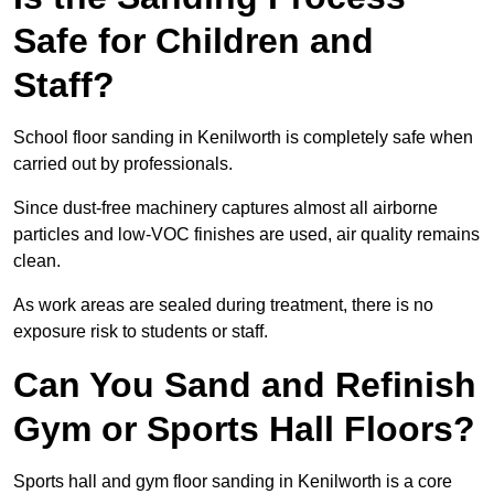
Safe for Children and
Staff?
School floor sanding in Kenilworth is completely safe when
carried out by professionals.
Since dust-free machinery captures almost all airborne
particles and low-VOC finishes are used, air quality remains
clean.
As work areas are sealed during treatment, there is no
exposure risk to students or staff.
Can You Sand and Refinish
Gym or Sports Hall Floors?
Sports hall and gym floor sanding in Kenilworth is a core