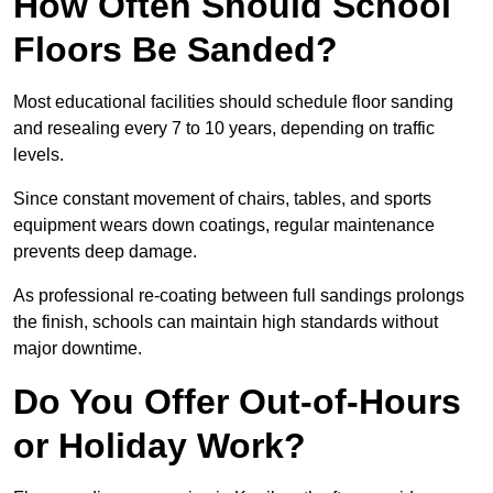
How Often Should School
Floors Be Sanded?
Most educational facilities should schedule floor sanding
and resealing every 7 to 10 years, depending on traffic
levels.
Since constant movement of chairs, tables, and sports
equipment wears down coatings, regular maintenance
prevents deep damage.
As professional re-coating between full sandings prolongs
the finish, schools can maintain high standards without
major downtime.
Do You Offer Out-of-Hours
or Holiday Work?