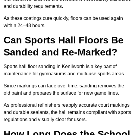
and durability requirements.
As these coatings cure quickly, floors can be used again
within 24–48 hours.
Can Sports Hall Floors Be
Sanded and Re-Marked?
Sports hall floor sanding in Kenilworth is a key part of
maintenance for gymnasiums and multi-use sports areas.
Since markings can fade over time, sanding removes the
old paint and prepares the surface for new game lines.
As professional refinishers reapply accurate court markings
and durable sealants, the hall remains compliant with sports
regulations and visually clear for users.
How Long Does the School