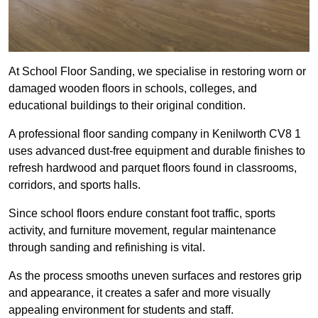
At School Floor Sanding, we specialise in restoring worn or
damaged wooden floors in schools, colleges, and
educational buildings to their original condition.
A professional floor sanding company in Kenilworth CV8 1
uses advanced dust-free equipment and durable finishes to
refresh hardwood and parquet floors found in classrooms,
corridors, and sports halls.
Since school floors endure constant foot traffic, sports
activity, and furniture movement, regular maintenance
through sanding and refinishing is vital.
As the process smooths uneven surfaces and restores grip
and appearance, it creates a safer and more visually
appealing environment for students and staff.