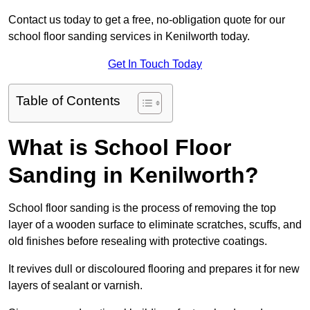
Contact us today to get a free, no-obligation quote for our
school floor sanding services in Kenilworth today.
Get In Touch Today
Table of Contents
What is School Floor
Sanding in Kenilworth?
School floor sanding is the process of removing the top
layer of a wooden surface to eliminate scratches, scuffs, and
old finishes before resealing with protective coatings.
It revives dull or discoloured flooring and prepares it for new
layers of sealant or varnish.