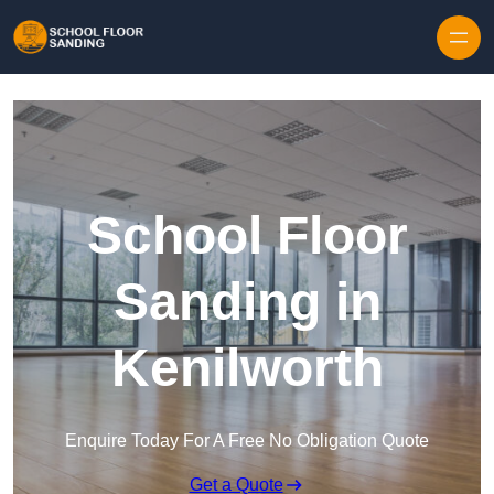
Skip to content
School Floor
Sanding in
Kenilworth
Enquire Today For A Free No Obligation Quote
Get a Quote