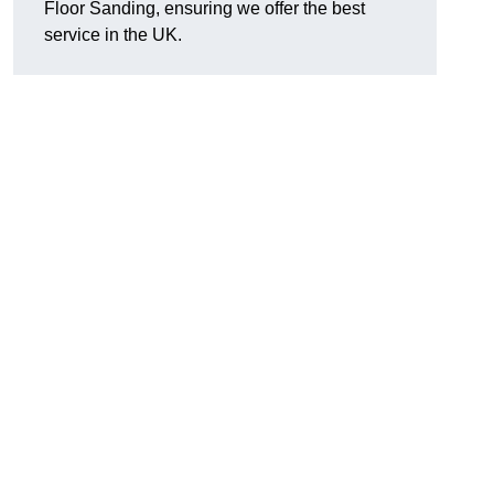
Floor Sanding, ensuring we offer the best
service in the UK.