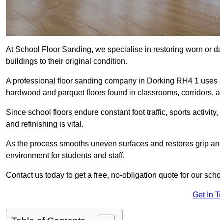
At School Floor Sanding, we specialise in restoring worn or 
buildings to their original condition.
A professional floor sanding company in Dorking RH4 1 uses 
hardwood and parquet floors found in classrooms, corridors, a
Since school floors endure constant foot traffic, sports activ
and refinishing is vital.
As the process smooths uneven surfaces and restores grip and
environment for students and staff.
Contact us today to get a free, no-obligation quote for our sch
Get In 