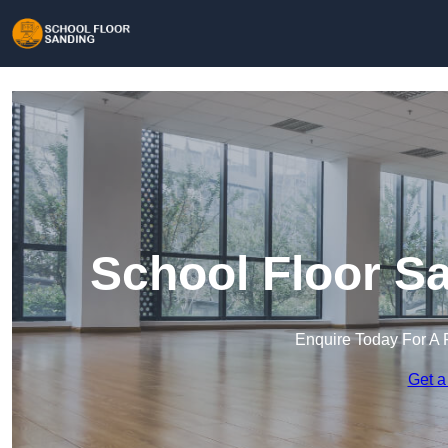
School Floor S
Enquire Today For A 
Get a