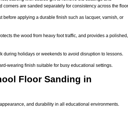
nd corners are sanded separately for consistency across the floo
t before applying a durable finish such as lacquer, varnish, or
tects the wood from heavy foot traffic, and provides a polished,
rk during holidays or weekends to avoid disruption to lessons.
ard-wearing finish suitable for busy educational settings.
hool Floor Sanding in
 appearance, and durability in all educational environments.