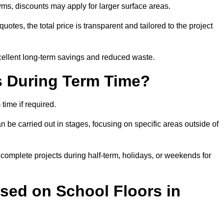
ms, discounts may apply for larger surface areas.
tes, the total price is transparent and tailored to the project
cellent long-term savings and reduced waste.
s During Term Time?
time if required.
 be carried out in stages, focusing on specific areas outside of
complete projects during half-term, holidays, or weekends for
sed on School Floors in