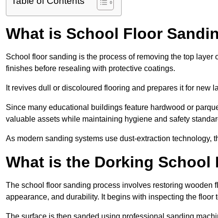
Table of Contents
What is School Floor Sandi
School floor sanding is the process of removing the top layer 
finishes before resealing with protective coatings.
It revives dull or discoloured flooring and prepares it for new l
Since many educational buildings feature hardwood or parquet
valuable assets while maintaining hygiene and safety standar
As modern sanding systems use dust-extraction technology, the p
What is the Dorking School
The school floor sanding process involves restoring wooden f
appearance, and durability. It begins with inspecting the floor
The surface is then sanded using professional sanding machine