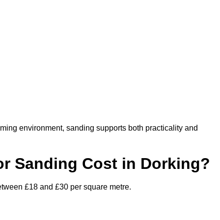
oming environment, sanding supports both practicality and
r Sanding Cost in Dorking?
 between £18 and £30 per square metre.