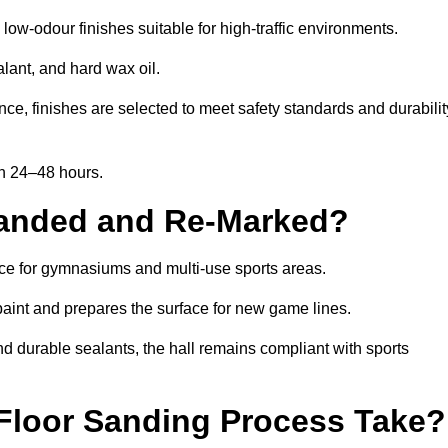
ow-odour finishes suitable for high-traffic environments.
lant, and hard wax oil.
ce, finishes are selected to meet safety standards and durabilit
in 24–48 hours.
Sanded and Re-Marked?
ance for gymnasiums and multi-use sports areas.
aint and prepares the surface for new game lines.
nd durable sealants, the hall remains compliant with sports
Floor Sanding Process Take?