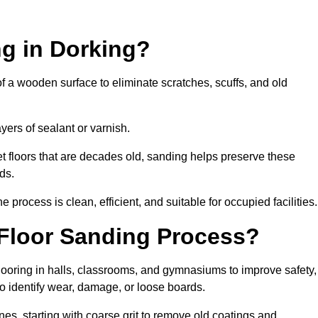
ng in Dorking?
of a wooden surface to eliminate scratches, scuffs, and old
ayers of sealant or varnish.
 floors that are decades old, sanding helps preserve these
ds.
rocess is clean, efficient, and suitable for occupied facilities.
 Floor Sanding Process?
looring in halls, classrooms, and gymnasiums to improve safety,
 to identify wear, damage, or loose boards.
s, starting with coarse grit to remove old coatings and