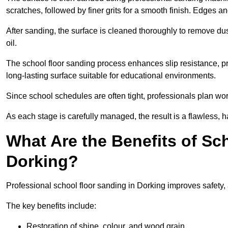
scratches, followed by finer grits for a smooth finish. Edges a
After sanding, the surface is cleaned thoroughly to remove dus
oil.
The school floor sanding process enhances slip resistance, pro
long-lasting surface suitable for educational environments.
Since school schedules are often tight, professionals plan wo
As each stage is carefully managed, the result is a flawless, h
What Are the Benefits of Sc
Dorking?
Professional school floor sanding in Dorking improves safety,
The key benefits include:
Restoration of shine, colour, and wood grain