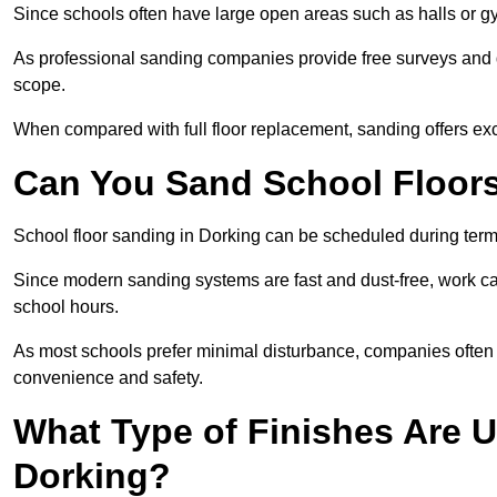
Since schools often have large open areas such as halls or gy
As professional sanding companies provide free surveys and quo
scope.
When compared with full floor replacement, sanding offers ex
Can You Sand School Floor
School floor sanding in Dorking can be scheduled during term 
Since modern sanding systems are fast and dust-free, work can
school hours.
As most schools prefer minimal disturbance, companies often 
convenience and safety.
What Type of Finishes Are U
Dorking?