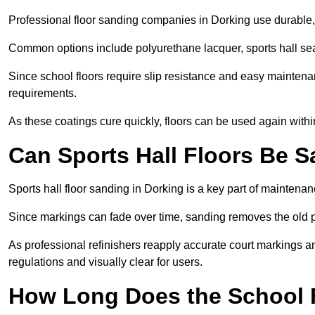
Professional floor sanding companies in Dorking use durable, l
Common options include polyurethane lacquer, sports hall sea
Since school floors require slip resistance and easy maintenan
requirements.
As these coatings cure quickly, floors can be used again with
Can Sports Hall Floors Be 
Sports hall floor sanding in Dorking is a key part of mainten
Since markings can fade over time, sanding removes the old p
As professional refinishers reapply accurate court markings a
regulations and visually clear for users.
How Long Does the School 