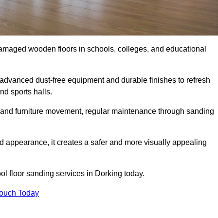
damaged wooden floors in schools, colleges, and educational
advanced dust-free equipment and durable finishes to refresh
nd sports halls.
ity, and furniture movement, regular maintenance through sanding
 appearance, it creates a safer and more visually appealing
ool floor sanding services in Dorking today.
Touch Today