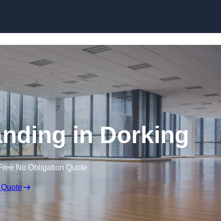
Skip to content
anding in Dorking
Free No Obligation Quote
 Quote