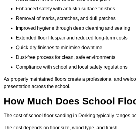
Enhanced safety with anti-slip surface finishes
Removal of marks, scratches, and dull patches
Improved hygiene through deep cleaning and sealing
Extended floor lifespan and reduced long-term costs
Quick-dry finishes to minimise downtime
Dust-free process for clean, safe environments
Compliance with school and local safety regulations
As properly maintained floors create a professional and welc
presentation across the school.
How Much Does School Floo
The cost of school floor sanding in Dorking typically ranges
The cost depends on floor size, wood type, and finish.