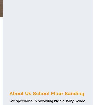
About Us School Floor Sanding
We specialise in providing high-quality School