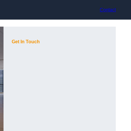
Contact
Get In Touch