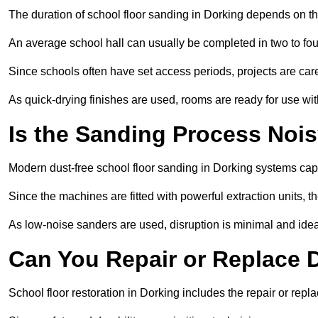
The duration of school floor sanding in Dorking depends on the 
An average school hall can usually be completed in two to fou
Since schools often have set access periods, projects are caref
As quick-drying finishes are used, rooms are ready for use wit
Is the Sanding Process Nois
Modern dust-free school floor sanding in Dorking systems cap
Since the machines are fitted with powerful extraction units, 
As low-noise sanders are used, disruption is minimal and ideal
Can You Repair or Replace
School floor restoration in Dorking includes the repair or re