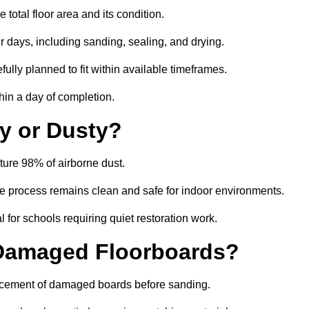
total floor area and its condition.
r days, including sanding, sealing, and drying.
ully planned to fit within available timeframes.
hin a day of completion.
y or Dusty?
ture 98% of airborne dust.
the process remains clean and safe for indoor environments.
 for schools requiring quiet restoration work.
 Damaged Floorboards?
placement of damaged boards before sanding.