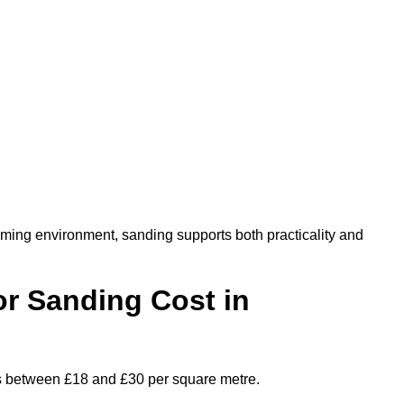
oming environment, sanding supports both practicality and
r Sanding Cost in
es between £18 and £30 per square metre.