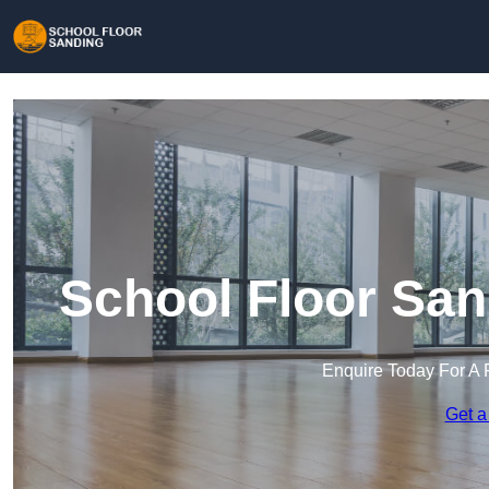
School Floor San
Enquire Today For A 
Get a