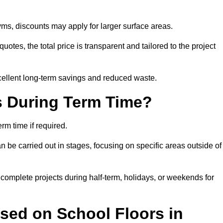
ms, discounts may apply for larger surface areas.
tes, the total price is transparent and tailored to the project
cellent long-term savings and reduced waste.
s During Term Time?
m time if required.
 be carried out in stages, focusing on specific areas outside of
complete projects during half-term, holidays, or weekends for
sed on School Floors in