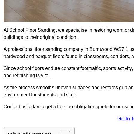
At School Floor Sanding, we specialise in restoring worn or 
buildings to their original condition.
A professional floor sanding company in Burntwood WS7 1 use
hardwood and parquet floors found in classrooms, corridors, a
Since school floors endure constant foot traffic, sports activ
and refinishing is vital.
As the process smooths uneven surfaces and restores grip and
environment for students and staff.
Contact us today to get a free, no-obligation quote for our sch
Get In 