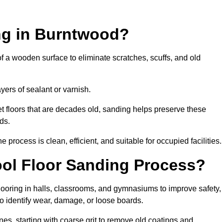
ng in Burntwood?
of a wooden surface to eliminate scratches, scuffs, and old
ayers of sealant or varnish.
 floors that are decades old, sanding helps preserve these
ds.
rocess is clean, efficient, and suitable for occupied facilities.
ol Floor Sanding Process?
looring in halls, classrooms, and gymnasiums to improve safety,
 to identify wear, damage, or loose boards.
s, starting with coarse grit to remove old coatings and