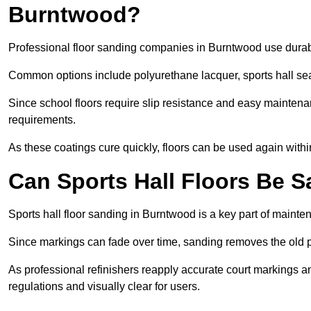
Burntwood?
Professional floor sanding companies in Burntwood use durable
Common options include polyurethane lacquer, sports hall sea
Since school floors require slip resistance and easy maintenan
requirements.
As these coatings cure quickly, floors can be used again with
Can Sports Hall Floors Be 
Sports hall floor sanding in Burntwood is a key part of maint
Since markings can fade over time, sanding removes the old p
As professional refinishers reapply accurate court markings a
regulations and visually clear for users.