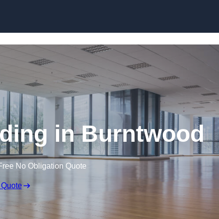
Skip to content
ding in Burntwood
Free No Obligation Quote
 Quote