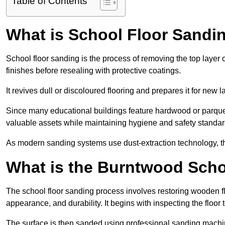
Table of Contents
What is School Floor Sandi
School floor sanding is the process of removing the top layer 
finishes before resealing with protective coatings.
It revives dull or discoloured flooring and prepares it for new l
Since many educational buildings feature hardwood or parquet
valuable assets while maintaining hygiene and safety standar
As modern sanding systems use dust-extraction technology, the p
What is the Burntwood Scho
The school floor sanding process involves restoring wooden f
appearance, and durability. It begins with inspecting the floor
The surface is then sanded using professional sanding machine