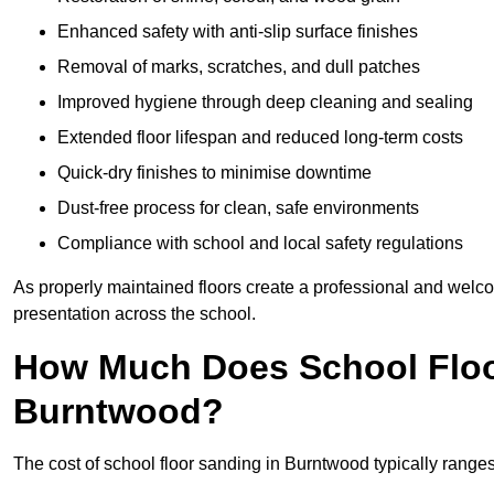
Enhanced safety with anti-slip surface finishes
Removal of marks, scratches, and dull patches
Improved hygiene through deep cleaning and sealing
Extended floor lifespan and reduced long-term costs
Quick-dry finishes to minimise downtime
Dust-free process for clean, safe environments
Compliance with school and local safety regulations
As properly maintained floors create a professional and welc
presentation across the school.
How Much Does School Floo
Burntwood?
The cost of school floor sanding in Burntwood typically rang