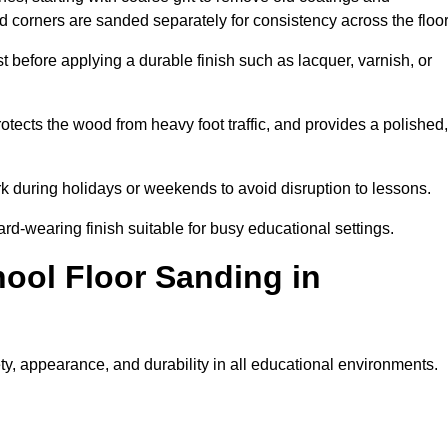
nd corners are sanded separately for consistency across the floo
t before applying a durable finish such as lacquer, varnish, or
tects the wood from heavy foot traffic, and provides a polished,
rk during holidays or weekends to avoid disruption to lessons.
ard-wearing finish suitable for busy educational settings.
hool Floor Sanding in
y, appearance, and durability in all educational environments.