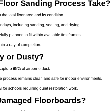
Floor Sanding Process Take?
he total floor area and its condition.
r days, including sanding, sealing, and drying.
ully planned to fit within available timeframes.
hin a day of completion.
y or Dusty?
apture 98% of airborne dust.
the process remains clean and safe for indoor environments.
 for schools requiring quiet restoration work.
 Damaged Floorboards?