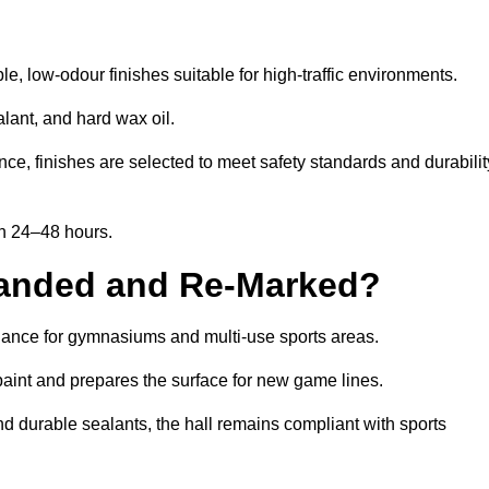
, low-odour finishes suitable for high-traffic environments.
lant, and hard wax oil.
ce, finishes are selected to meet safety standards and durabilit
in 24–48 hours.
Sanded and Re-Marked?
enance for gymnasiums and multi-use sports areas.
aint and prepares the surface for new game lines.
nd durable sealants, the hall remains compliant with sports