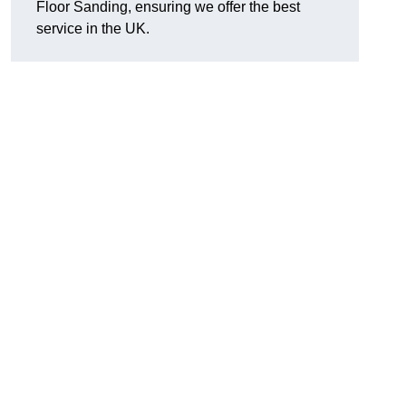
Floor Sanding, ensuring we offer the best
service in the UK.