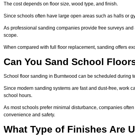
The cost depends on floor size, wood type, and finish.
Since schools often have large open areas such as halls or gy
As professional sanding companies provide free surveys and quo
scope.
When compared with full floor replacement, sanding offers ex
Can You Sand School Floor
School floor sanding in Burntwood can be scheduled during ter
Since modern sanding systems are fast and dust-free, work can
school hours.
As most schools prefer minimal disturbance, companies often 
convenience and safety.
What Type of Finishes Are U