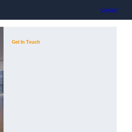
Contact
Get In Touch