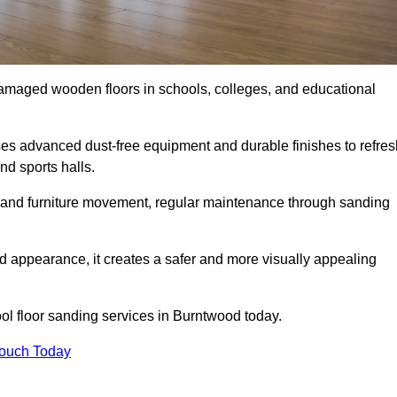
damaged wooden floors in schools, colleges, and educational
s advanced dust-free equipment and durable finishes to refres
nd sports halls.
ity, and furniture movement, regular maintenance through sanding
 appearance, it creates a safer and more visually appealing
ool floor sanding services in Burntwood today.
Touch Today