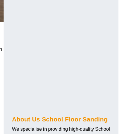
h
About Us School Floor Sanding
We specialise in providing high-quality School