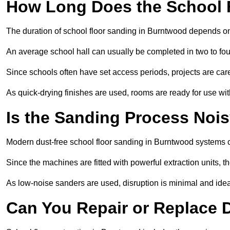
How Long Does the School 
The duration of school floor sanding in Burntwood depends on t
An average school hall can usually be completed in two to fou
Since schools often have set access periods, projects are caref
As quick-drying finishes are used, rooms are ready for use wit
Is the Sanding Process Nois
Modern dust-free school floor sanding in Burntwood systems c
Since the machines are fitted with powerful extraction units, 
As low-noise sanders are used, disruption is minimal and ideal
Can You Repair or Replace