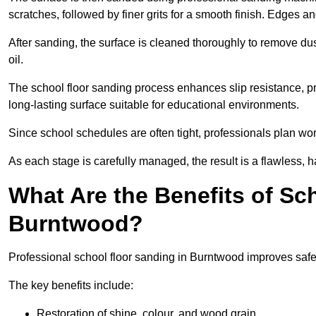
scratches, followed by finer grits for a smooth finish. Edges a
After sanding, the surface is cleaned thoroughly to remove dus
oil.
The school floor sanding process enhances slip resistance, pro
long-lasting surface suitable for educational environments.
Since school schedules are often tight, professionals plan wo
As each stage is carefully managed, the result is a flawless, h
What Are the Benefits of Sc
Burntwood?
Professional school floor sanding in Burntwood improves safet
The key benefits include:
Restoration of shine, colour, and wood grain