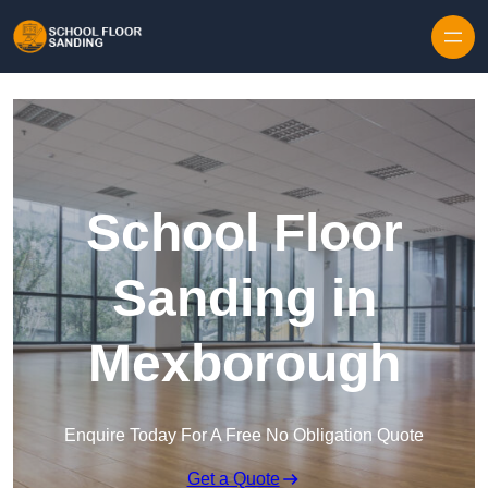
Skip to content
School Floor
Sanding in
Mexborough
Enquire Today For A Free No Obligation Quote
Get a Quote