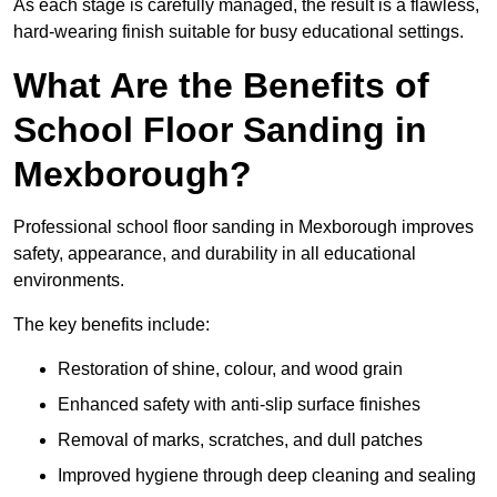
As each stage is carefully managed, the result is a flawless,
hard-wearing finish suitable for busy educational settings.
What Are the Benefits of
School Floor Sanding in
Mexborough?
Professional school floor sanding in Mexborough improves
safety, appearance, and durability in all educational
environments.
The key benefits include:
Restoration of shine, colour, and wood grain
Enhanced safety with anti-slip surface finishes
Removal of marks, scratches, and dull patches
Improved hygiene through deep cleaning and sealing