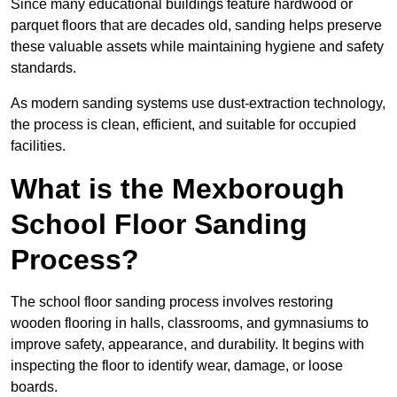
Since many educational buildings feature hardwood or
parquet floors that are decades old, sanding helps preserve
these valuable assets while maintaining hygiene and safety
standards.
As modern sanding systems use dust-extraction technology,
the process is clean, efficient, and suitable for occupied
facilities.
What is the Mexborough
School Floor Sanding
Process?
The school floor sanding process involves restoring
wooden flooring in halls, classrooms, and gymnasiums to
improve safety, appearance, and durability. It begins with
inspecting the floor to identify wear, damage, or loose
boards.