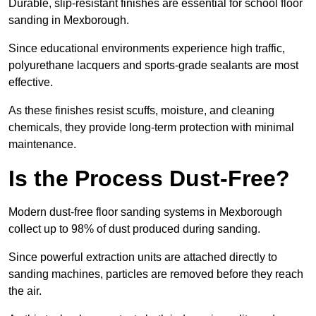
Durable, slip-resistant finishes are essential for school floor
sanding in Mexborough.
Since educational environments experience high traffic,
polyurethane lacquers and sports-grade sealants are most
effective.
As these finishes resist scuffs, moisture, and cleaning
chemicals, they provide long-term protection with minimal
maintenance.
Is the Process Dust-Free?
Modern dust-free floor sanding systems in Mexborough
collect up to 98% of dust produced during sanding.
Since powerful extraction units are attached directly to
sanding machines, particles are removed before they reach
the air.