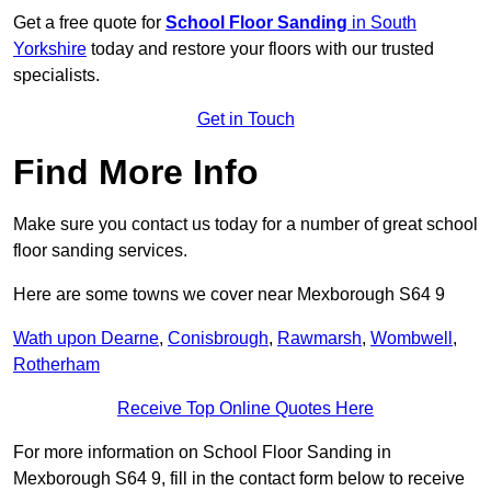
Get a free quote for
School Floor Sanding
in South
Yorkshire
today and restore your floors with our trusted
specialists.
Get in Touch
Find More Info
Make sure you contact us today for a number of great school
floor sanding services.
Here are some towns we cover near Mexborough S64 9
Wath upon Dearne
,
Conisbrough
,
Rawmarsh
,
Wombwell
,
Rotherham
Receive Top Online Quotes Here
For more information on School Floor Sanding in
Mexborough S64 9, fill in the contact form below to receive