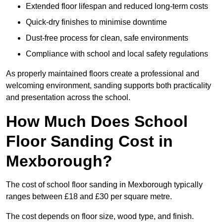
Extended floor lifespan and reduced long-term costs
Quick-dry finishes to minimise downtime
Dust-free process for clean, safe environments
Compliance with school and local safety regulations
As properly maintained floors create a professional and
welcoming environment, sanding supports both practicality
and presentation across the school.
How Much Does School
Floor Sanding Cost in
Mexborough?
The cost of school floor sanding in Mexborough typically
ranges between £18 and £30 per square metre.
The cost depends on floor size, wood type, and finish.