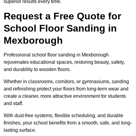
superior results every time.
Request a Free Quote for
School Floor Sanding in
Mexborough
Professional school floor sanding in Mexborough
rejuvenates educational spaces, restoring beauty, safety,
and durability to wooden floors.
Whether in classrooms, corridors, or gymnasiums, sanding
and refinishing protect your floors from long-term wear and
create a cleaner, more attractive environment for students
and staff.
With dust-free systems, flexible scheduling, and durable
finishes, your school benefits from a smooth, safe, and long-
lasting surface.