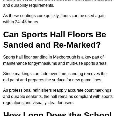
and durability requirements.
As these coatings cure quickly, floors can be used again
within 24–48 hours.
Can Sports Hall Floors Be
Sanded and Re-Marked?
Sports hall floor sanding in Mexborough is a key part of
maintenance for gymnasiums and multi-use sports areas.
Since markings can fade over time, sanding removes the
old paint and prepares the surface for new game lines.
As professional refinishers reapply accurate court markings
and durable sealants, the hall remains compliant with sports
regulations and visually clear for users.
How Long Does the School