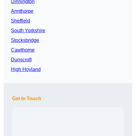
Dinnington
Armthorpe
Sheffield
South Yorkshire
Stocksbridge
Cawthorne
Dunscroft
High Hoyland
Get In Touch