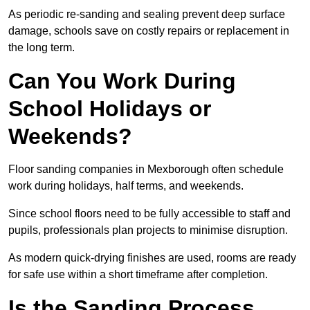
As periodic re-sanding and sealing prevent deep surface
damage, schools save on costly repairs or replacement in
the long term.
Can You Work During
School Holidays or
Weekends?
Floor sanding companies in Mexborough often schedule
work during holidays, half terms, and weekends.
Since school floors need to be fully accessible to staff and
pupils, professionals plan projects to minimise disruption.
As modern quick-drying finishes are used, rooms are ready
for safe use within a short timeframe after completion.
Is the Sanding Process