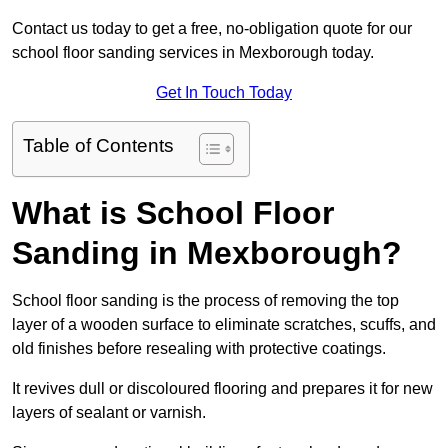
Contact us today to get a free, no-obligation quote for our
school floor sanding services in Mexborough today.
Get In Touch Today
Table of Contents
What is School Floor
Sanding in Mexborough?
School floor sanding is the process of removing the top
layer of a wooden surface to eliminate scratches, scuffs, and
old finishes before resealing with protective coatings.
It revives dull or discoloured flooring and prepares it for new
layers of sealant or varnish.