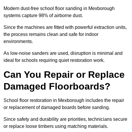
Modern dust-free school floor sanding in Mexborough
systems capture 98% of airborne dust.
Since the machines are fitted with powerful extraction units,
the process remains clean and safe for indoor
environments.
As low-noise sanders are used, disruption is minimal and
ideal for schools requiring quiet restoration work.
Can You Repair or Replace
Damaged Floorboards?
School floor restoration in Mexborough includes the repair
or replacement of damaged boards before sanding.
Since safety and durability are priorities, technicians secure
or replace loose timbers using matching materials.