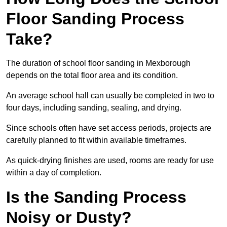
Floor Sanding Process
Take?
The duration of school floor sanding in Mexborough
depends on the total floor area and its condition.
An average school hall can usually be completed in two to
four days, including sanding, sealing, and drying.
Since schools often have set access periods, projects are
carefully planned to fit within available timeframes.
As quick-drying finishes are used, rooms are ready for use
within a day of completion.
Is the Sanding Process
Noisy or Dusty?