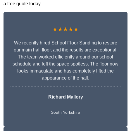
a free quote today.
★★★★★
We recently hired School Floor Sanding to restore
our main hall floor, and the results are exceptional.
The team worked efficiently around our school
schedule and left the space spotless. The floor now
looks immaculate and has completely lifted the
appearance of the hall.
Richard Mallory
South Yorkshire