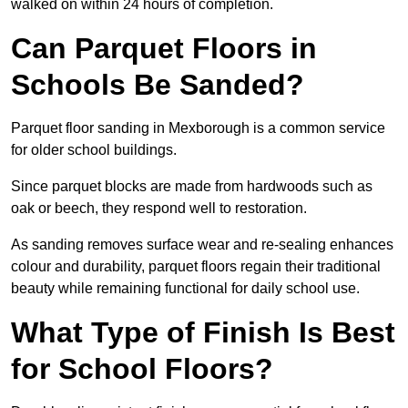
walked on within 24 hours of completion.
Can Parquet Floors in
Schools Be Sanded?
Parquet floor sanding in Mexborough is a common service
for older school buildings.
Since parquet blocks are made from hardwoods such as
oak or beech, they respond well to restoration.
As sanding removes surface wear and re-sealing enhances
colour and durability, parquet floors regain their traditional
beauty while remaining functional for daily school use.
What Type of Finish Is Best
for School Floors?