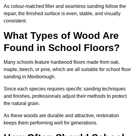
As colour-matched filler and seamless sanding follow the
repair, the finished surface is even, stable, and visually
consistent.
What Types of Wood Are
Found in School Floors?
Many schools feature hardwood floors made from oak,
maple, beech, or pine, which are all suitable for school floor
sanding in Mexborough.
Since each species requires specific sanding techniques
and finishes, professionals adjust their methods to protect
the natural grain.
As these woods are durable and attractive, restoration
keeps them performing well for generations.