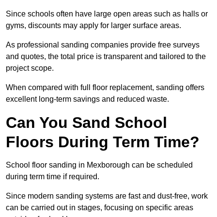
Since schools often have large open areas such as halls or
gyms, discounts may apply for larger surface areas.
As professional sanding companies provide free surveys
and quotes, the total price is transparent and tailored to the
project scope.
When compared with full floor replacement, sanding offers
excellent long-term savings and reduced waste.
Can You Sand School
Floors During Term Time?
School floor sanding in Mexborough can be scheduled
during term time if required.
Since modern sanding systems are fast and dust-free, work
can be carried out in stages, focusing on specific areas