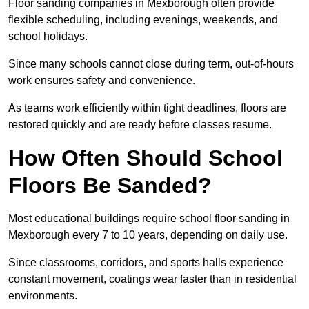
Floor sanding companies in Mexborough often provide
flexible scheduling, including evenings, weekends, and
school holidays.
Since many schools cannot close during term, out-of-hours
work ensures safety and convenience.
As teams work efficiently within tight deadlines, floors are
restored quickly and are ready before classes resume.
How Often Should School
Floors Be Sanded?
Most educational buildings require school floor sanding in
Mexborough every 7 to 10 years, depending on daily use.
Since classrooms, corridors, and sports halls experience
constant movement, coatings wear faster than in residential
environments.