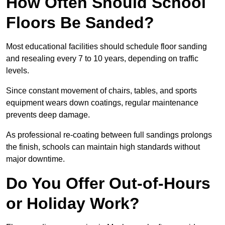
How Often Should School
Floors Be Sanded?
Most educational facilities should schedule floor sanding
and resealing every 7 to 10 years, depending on traffic
levels.
Since constant movement of chairs, tables, and sports
equipment wears down coatings, regular maintenance
prevents deep damage.
As professional re-coating between full sandings prolongs
the finish, schools can maintain high standards without
major downtime.
Do You Offer Out-of-Hours
or Holiday Work?