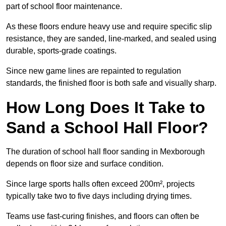
part of school floor maintenance.
As these floors endure heavy use and require specific slip
resistance, they are sanded, line-marked, and sealed using
durable, sports-grade coatings.
Since new game lines are repainted to regulation
standards, the finished floor is both safe and visually sharp.
How Long Does It Take to
Sand a School Hall Floor?
The duration of school hall floor sanding in Mexborough
depends on floor size and surface condition.
Since large sports halls often exceed 200m², projects
typically take two to five days including drying times.
Teams use fast-curing finishes, and floors can often be