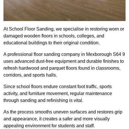
At School Floor Sanding, we specialise in restoring worn or
damaged wooden floors in schools, colleges, and
educational buildings to their original condition.
A professional floor sanding company in Mexborough S64 9
uses advanced dust-free equipment and durable finishes to
refresh hardwood and parquet floors found in classrooms,
corridors, and sports halls.
Since school floors endure constant foot traffic, sports
activity, and furniture movement, regular maintenance
through sanding and refinishing is vital.
As the process smooths uneven surfaces and restores grip
and appearance, it creates a safer and more visually
appealing environment for students and staff.