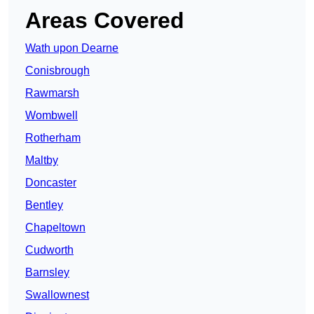
Areas Covered
Wath upon Dearne
Conisbrough
Rawmarsh
Wombwell
Rotherham
Maltby
Doncaster
Bentley
Chapeltown
Cudworth
Barnsley
Swallownest