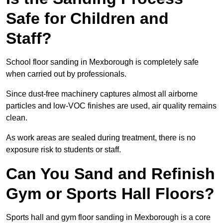
Safe for Children and
Staff?
School floor sanding in Mexborough is completely safe
when carried out by professionals.
Since dust-free machinery captures almost all airborne
particles and low-VOC finishes are used, air quality remains
clean.
As work areas are sealed during treatment, there is no
exposure risk to students or staff.
Can You Sand and Refinish
Gym or Sports Hall Floors?
Sports hall and gym floor sanding in Mexborough is a core