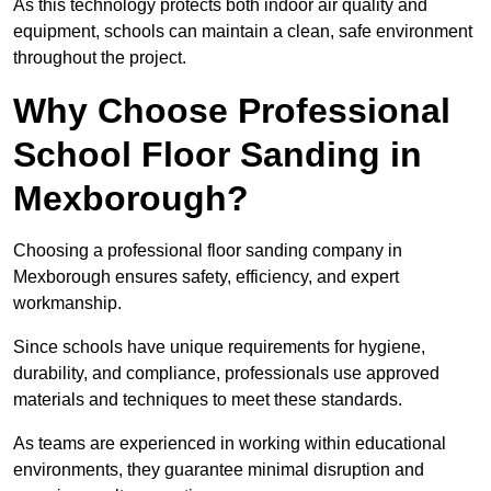
As this technology protects both indoor air quality and
equipment, schools can maintain a clean, safe environment
throughout the project.
Why Choose Professional
School Floor Sanding in
Mexborough?
Choosing a professional floor sanding company in
Mexborough ensures safety, efficiency, and expert
workmanship.
Since schools have unique requirements for hygiene,
durability, and compliance, professionals use approved
materials and techniques to meet these standards.
As teams are experienced in working within educational
environments, they guarantee minimal disruption and