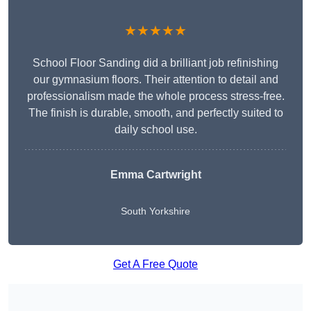
★★★★★
School Floor Sanding did a brilliant job refinishing
our gymnasium floors. Their attention to detail and
professionalism made the whole process stress-free.
The finish is durable, smooth, and perfectly suited to
daily school use.
Emma Cartwright
South Yorkshire
Get A Free Quote