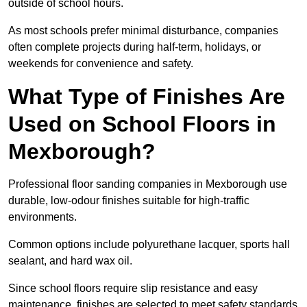
outside of school hours.
As most schools prefer minimal disturbance, companies
often complete projects during half-term, holidays, or
weekends for convenience and safety.
What Type of Finishes Are
Used on School Floors in
Mexborough?
Professional floor sanding companies in Mexborough use
durable, low-odour finishes suitable for high-traffic
environments.
Common options include polyurethane lacquer, sports hall
sealant, and hard wax oil.
Since school floors require slip resistance and easy
maintenance, finishes are selected to meet safety standards