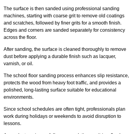
The surface is then sanded using professional sanding
machines, starting with coarse grit to remove old coatings
and scratches, followed by finer grits for a smooth finish.
Edges and corners are sanded separately for consistency
across the floor.
After sanding, the surface is cleaned thoroughly to remove
dust before applying a durable finish such as lacquer,
varnish, or oil.
The school floor sanding process enhances slip resistance,
protects the wood from heavy foot traffic, and provides a
polished, long-lasting surface suitable for educational
environments.
Since school schedules are often tight, professionals plan
work during holidays or weekends to avoid disruption to
lessons.