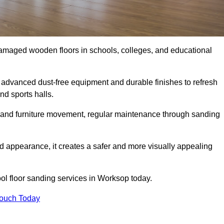
damaged wooden floors in schools, colleges, and educational
advanced dust-free equipment and durable finishes to refresh
nd sports halls.
ity, and furniture movement, regular maintenance through sanding
 appearance, it creates a safer and more visually appealing
ool floor sanding services in Worksop today.
Touch Today