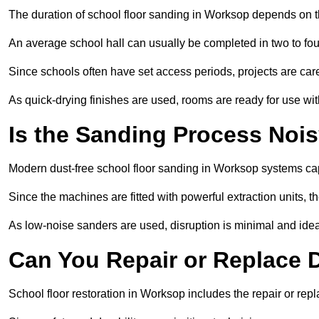
The duration of school floor sanding in Worksop depends on the
An average school hall can usually be completed in two to fou
Since schools often have set access periods, projects are caref
As quick-drying finishes are used, rooms are ready for use wit
Is the Sanding Process Nois
Modern dust-free school floor sanding in Worksop systems cap
Since the machines are fitted with powerful extraction units, 
As low-noise sanders are used, disruption is minimal and ideal
Can You Repair or Replace
School floor restoration in Worksop includes the repair or r