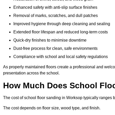
Enhanced safety with anti-slip surface finishes
Removal of marks, scratches, and dull patches
Improved hygiene through deep cleaning and sealing
Extended floor lifespan and reduced long-term costs
Quick-dry finishes to minimise downtime
Dust-free process for clean, safe environments
Compliance with school and local safety regulations
As properly maintained floors create a professional and welc
presentation across the school.
How Much Does School Floo
The cost of school floor sanding in Worksop typically ranges
The cost depends on floor size, wood type, and finish.