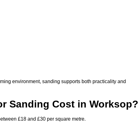
oming environment, sanding supports both practicality and
r Sanding Cost in Worksop?
 between £18 and £30 per square metre.