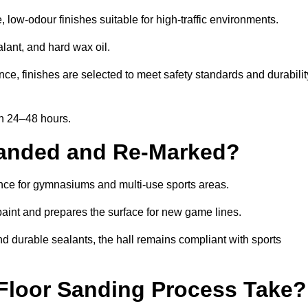
low-odour finishes suitable for high-traffic environments.
lant, and hard wax oil.
ce, finishes are selected to meet safety standards and durabilit
in 24–48 hours.
Sanded and Re-Marked?
ance for gymnasiums and multi-use sports areas.
aint and prepares the surface for new game lines.
nd durable sealants, the hall remains compliant with sports
Floor Sanding Process Take?