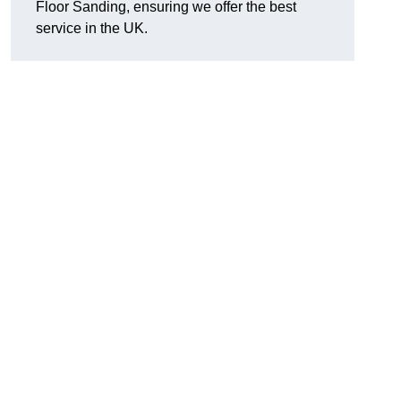
Floor Sanding, ensuring we offer the best
service in the UK.