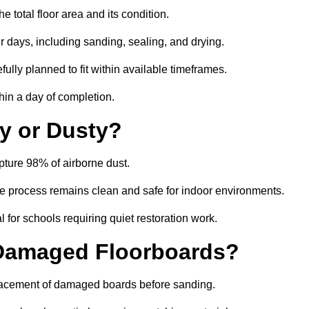
 total floor area and its condition.
r days, including sanding, sealing, and drying.
ully planned to fit within available timeframes.
hin a day of completion.
y or Dusty?
ture 98% of airborne dust.
the process remains clean and safe for indoor environments.
 for schools requiring quiet restoration work.
 Damaged Floorboards?
eplacement of damaged boards before sanding.