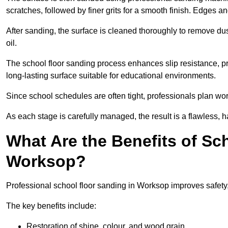
scratches, followed by finer grits for a smooth finish. Edges a
After sanding, the surface is cleaned thoroughly to remove dus
oil.
The school floor sanding process enhances slip resistance, pro
long-lasting surface suitable for educational environments.
Since school schedules are often tight, professionals plan wo
As each stage is carefully managed, the result is a flawless, h
What Are the Benefits of Sc
Worksop?
Professional school floor sanding in Worksop improves safety,
The key benefits include:
Restoration of shine, colour, and wood grain