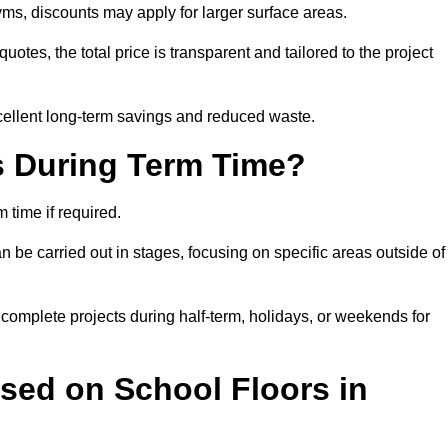
ms, discounts may apply for larger surface areas.
tes, the total price is transparent and tailored to the project
cellent long-term savings and reduced waste.
s During Term Time?
time if required.
 be carried out in stages, focusing on specific areas outside of
complete projects during half-term, holidays, or weekends for
sed on School Floors in