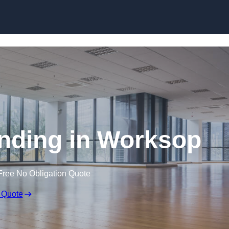
Skip to content
nding in Worksop
Free No Obligation Quote
 Quote