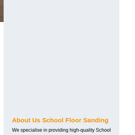
About Us School Floor Sanding
We specialise in providing high-quality School