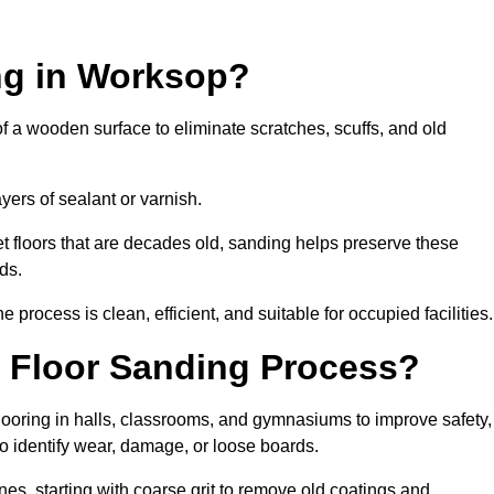
ng in Worksop?
of a wooden surface to eliminate scratches, scuffs, and old
ayers of sealant or varnish.
 floors that are decades old, sanding helps preserve these
ds.
rocess is clean, efficient, and suitable for occupied facilities.
 Floor Sanding Process?
looring in halls, classrooms, and gymnasiums to improve safety,
 to identify wear, damage, or loose boards.
s, starting with coarse grit to remove old coatings and