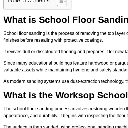
Table of Contents
What is School Floor Sandi
School floor sanding is the process of removing the top layer 
finishes before resealing with protective coatings.
It revives dull or discoloured flooring and prepares it for new l
Since many educational buildings feature hardwood or parquet
valuable assets while maintaining hygiene and safety standar
As modern sanding systems use dust-extraction technology, the p
What is the Worksop School
The school floor sanding process involves restoring wooden f
appearance, and durability. It begins with inspecting the floor
The surface is then sanded using professional sanding machine