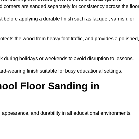
nd corners are sanded separately for consistency across the floo
t before applying a durable finish such as lacquer, varnish, or
tects the wood from heavy foot traffic, and provides a polished,
rk during holidays or weekends to avoid disruption to lessons.
ard-wearing finish suitable for busy educational settings.
hool Floor Sanding in
 appearance, and durability in all educational environments.