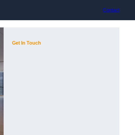
Contact
Get In Touch