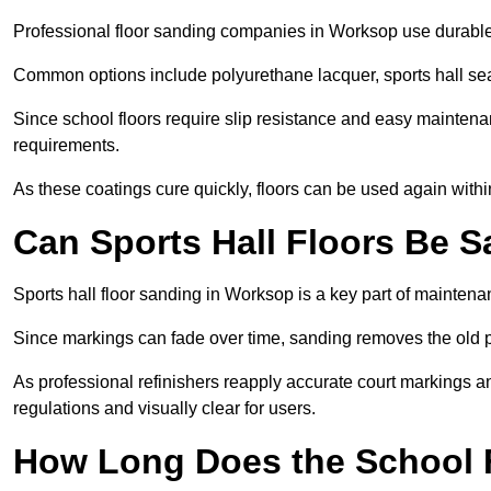
Professional floor sanding companies in Worksop use durable, 
Common options include polyurethane lacquer, sports hall sea
Since school floors require slip resistance and easy maintenan
requirements.
As these coatings cure quickly, floors can be used again with
Can Sports Hall Floors Be 
Sports hall floor sanding in Worksop is a key part of mainten
Since markings can fade over time, sanding removes the old p
As professional refinishers reapply accurate court markings a
regulations and visually clear for users.
How Long Does the School 