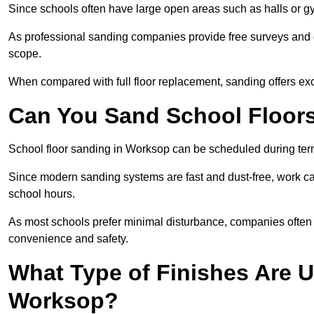
Since schools often have large open areas such as halls or gy
As professional sanding companies provide free surveys and quo
scope.
When compared with full floor replacement, sanding offers ex
Can You Sand School Floor
School floor sanding in Worksop can be scheduled during term 
Since modern sanding systems are fast and dust-free, work can
school hours.
As most schools prefer minimal disturbance, companies often 
convenience and safety.
What Type of Finishes Are U
Worksop?