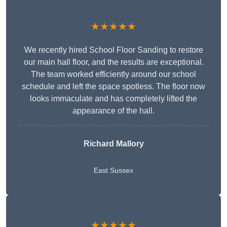
★★★★★
We recently hired School Floor Sanding to restore
our main hall floor, and the results are exceptional.
The team worked efficiently around our school
schedule and left the space spotless. The floor now
looks immaculate and has completely lifted the
appearance of the hall.
Richard Mallory
East Sussex
★★★★★