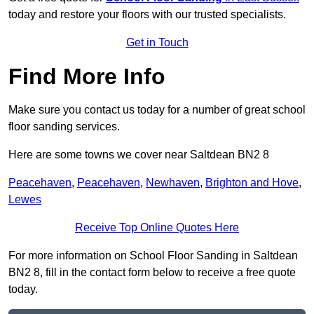
today and restore your floors with our trusted specialists.
Get in Touch
Find More Info
Make sure you contact us today for a number of great school
floor sanding services.
Here are some towns we cover near Saltdean BN2 8
Peacehaven
,
Peacehaven
,
Newhaven
,
Brighton and Hove
,
Lewes
Receive Top Online Quotes Here
For more information on School Floor Sanding in Saltdean
BN2 8, fill in the contact form below to receive a free quote
today.