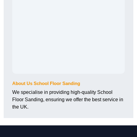
About Us School Floor Sanding
We specialise in providing high-quality School
Floor Sanding, ensuring we offer the best service in
the UK.