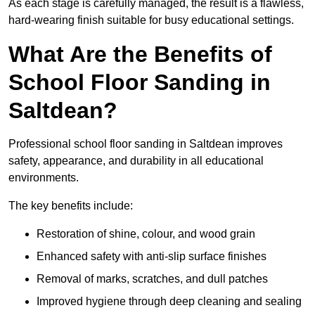
As each stage is carefully managed, the result is a flawless,
hard-wearing finish suitable for busy educational settings.
What Are the Benefits of
School Floor Sanding in
Saltdean?
Professional school floor sanding in Saltdean improves
safety, appearance, and durability in all educational
environments.
The key benefits include:
Restoration of shine, colour, and wood grain
Enhanced safety with anti-slip surface finishes
Removal of marks, scratches, and dull patches
Improved hygiene through deep cleaning and sealing