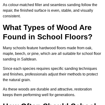
As colour-matched filler and seamless sanding follow the
repair, the finished surface is even, stable, and visually
consistent.
What Types of Wood Are
Found in School Floors?
Many schools feature hardwood floors made from oak,
maple, beech, or pine, which are all suitable for school floor
sanding in Saltdean.
Since each species requires specific sanding techniques
and finishes, professionals adjust their methods to protect
the natural grain.
As these woods are durable and attractive, restoration
keeps them performing well for generations.