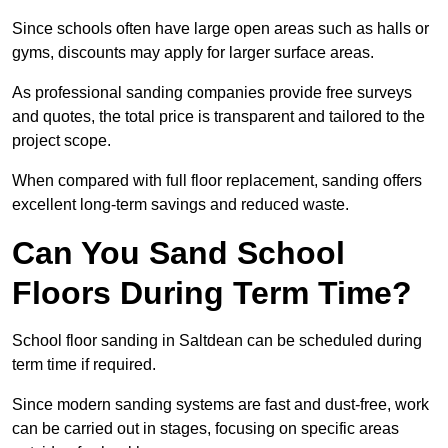
Since schools often have large open areas such as halls or
gyms, discounts may apply for larger surface areas.
As professional sanding companies provide free surveys
and quotes, the total price is transparent and tailored to the
project scope.
When compared with full floor replacement, sanding offers
excellent long-term savings and reduced waste.
Can You Sand School
Floors During Term Time?
School floor sanding in Saltdean can be scheduled during
term time if required.
Since modern sanding systems are fast and dust-free, work
can be carried out in stages, focusing on specific areas