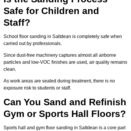
Safe for Children and
Staff?
School floor sanding in Saltdean is completely safe when
carried out by professionals.
Since dust-free machinery captures almost all airborne
particles and low-VOC finishes are used, air quality remains
clean.
As work areas are sealed during treatment, there is no
exposure risk to students or staff.
Can You Sand and Refinish
Gym or Sports Hall Floors?
Sports hall and gym floor sanding in Saltdean is a core part