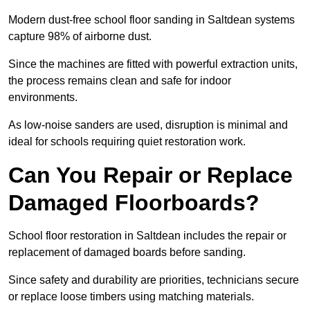
Modern dust-free school floor sanding in Saltdean systems
capture 98% of airborne dust.
Since the machines are fitted with powerful extraction units,
the process remains clean and safe for indoor
environments.
As low-noise sanders are used, disruption is minimal and
ideal for schools requiring quiet restoration work.
Can You Repair or Replace
Damaged Floorboards?
School floor restoration in Saltdean includes the repair or
replacement of damaged boards before sanding.
Since safety and durability are priorities, technicians secure
or replace loose timbers using matching materials.