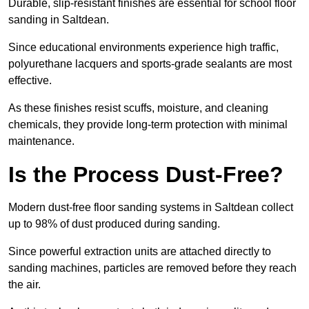
Durable, slip-resistant finishes are essential for school floor
sanding in Saltdean.
Since educational environments experience high traffic,
polyurethane lacquers and sports-grade sealants are most
effective.
As these finishes resist scuffs, moisture, and cleaning
chemicals, they provide long-term protection with minimal
maintenance.
Is the Process Dust-Free?
Modern dust-free floor sanding systems in Saltdean collect
up to 98% of dust produced during sanding.
Since powerful extraction units are attached directly to
sanding machines, particles are removed before they reach
the air.