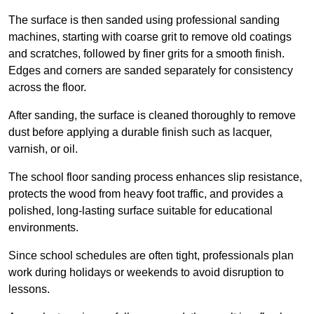
The surface is then sanded using professional sanding
machines, starting with coarse grit to remove old coatings
and scratches, followed by finer grits for a smooth finish.
Edges and corners are sanded separately for consistency
across the floor.
After sanding, the surface is cleaned thoroughly to remove
dust before applying a durable finish such as lacquer,
varnish, or oil.
The school floor sanding process enhances slip resistance,
protects the wood from heavy foot traffic, and provides a
polished, long-lasting surface suitable for educational
environments.
Since school schedules are often tight, professionals plan
work during holidays or weekends to avoid disruption to
lessons.