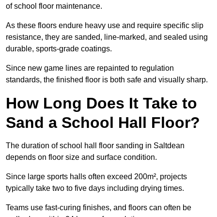
of school floor maintenance.
As these floors endure heavy use and require specific slip
resistance, they are sanded, line-marked, and sealed using
durable, sports-grade coatings.
Since new game lines are repainted to regulation
standards, the finished floor is both safe and visually sharp.
How Long Does It Take to
Sand a School Hall Floor?
The duration of school hall floor sanding in Saltdean
depends on floor size and surface condition.
Since large sports halls often exceed 200m², projects
typically take two to five days including drying times.
Teams use fast-curing finishes, and floors can often be