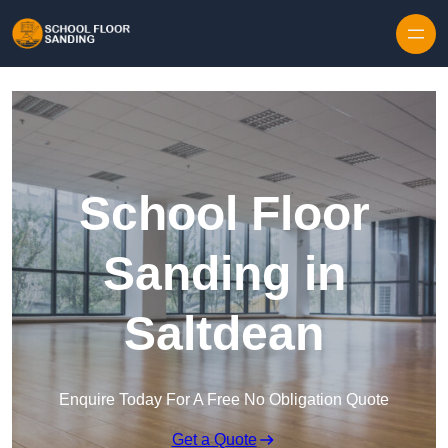
Skip to content
School Floor
Sanding in
Saltdean
Enquire Today For A Free No Obligation Quote
Get a Quote