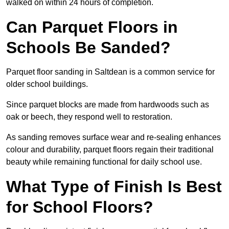
walked on within 24 hours of completion.
Can Parquet Floors in
Schools Be Sanded?
Parquet floor sanding in Saltdean is a common service for
older school buildings.
Since parquet blocks are made from hardwoods such as
oak or beech, they respond well to restoration.
As sanding removes surface wear and re-sealing enhances
colour and durability, parquet floors regain their traditional
beauty while remaining functional for daily school use.
What Type of Finish Is Best
for School Floors?