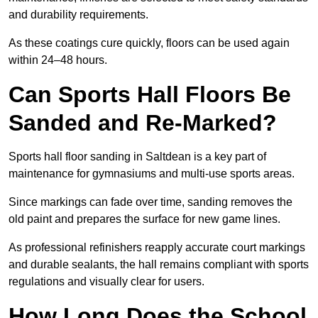
and durability requirements.
As these coatings cure quickly, floors can be used again
within 24–48 hours.
Can Sports Hall Floors Be
Sanded and Re-Marked?
Sports hall floor sanding in Saltdean is a key part of
maintenance for gymnasiums and multi-use sports areas.
Since markings can fade over time, sanding removes the
old paint and prepares the surface for new game lines.
As professional refinishers reapply accurate court markings
and durable sealants, the hall remains compliant with sports
regulations and visually clear for users.
How Long Does the School