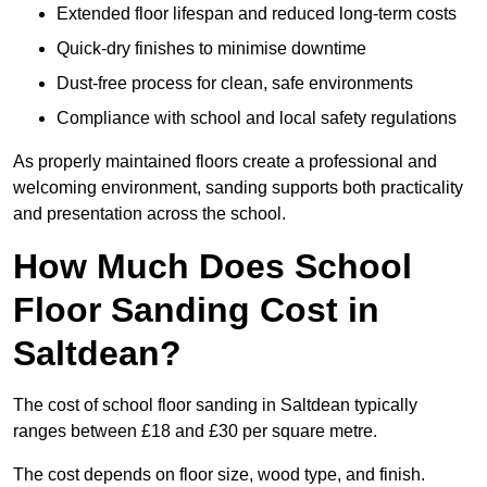
Extended floor lifespan and reduced long-term costs
Quick-dry finishes to minimise downtime
Dust-free process for clean, safe environments
Compliance with school and local safety regulations
As properly maintained floors create a professional and
welcoming environment, sanding supports both practicality
and presentation across the school.
How Much Does School
Floor Sanding Cost in
Saltdean?
The cost of school floor sanding in Saltdean typically
ranges between £18 and £30 per square metre.
The cost depends on floor size, wood type, and finish.