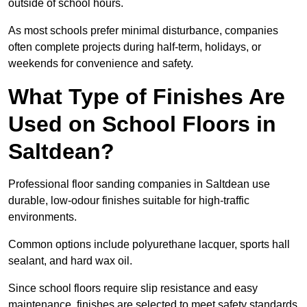
outside of school hours.
As most schools prefer minimal disturbance, companies
often complete projects during half-term, holidays, or
weekends for convenience and safety.
What Type of Finishes Are
Used on School Floors in
Saltdean?
Professional floor sanding companies in Saltdean use
durable, low-odour finishes suitable for high-traffic
environments.
Common options include polyurethane lacquer, sports hall
sealant, and hard wax oil.
Since school floors require slip resistance and easy
maintenance, finishes are selected to meet safety standards