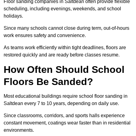
Floor sanding companies in Saltdean often provide flexible
scheduling, including evenings, weekends, and school
holidays.
Since many schools cannot close during term, out-of-hours
work ensures safety and convenience.
As teams work efficiently within tight deadlines, floors are
restored quickly and are ready before classes resume.
How Often Should School
Floors Be Sanded?
Most educational buildings require school floor sanding in
Saltdean every 7 to 10 years, depending on daily use.
Since classrooms, corridors, and sports halls experience
constant movement, coatings wear faster than in residential
environments.