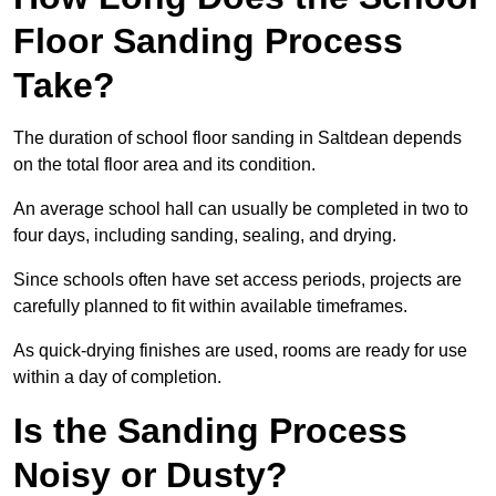
Floor Sanding Process
Take?
The duration of school floor sanding in Saltdean depends
on the total floor area and its condition.
An average school hall can usually be completed in two to
four days, including sanding, sealing, and drying.
Since schools often have set access periods, projects are
carefully planned to fit within available timeframes.
As quick-drying finishes are used, rooms are ready for use
within a day of completion.
Is the Sanding Process
Noisy or Dusty?