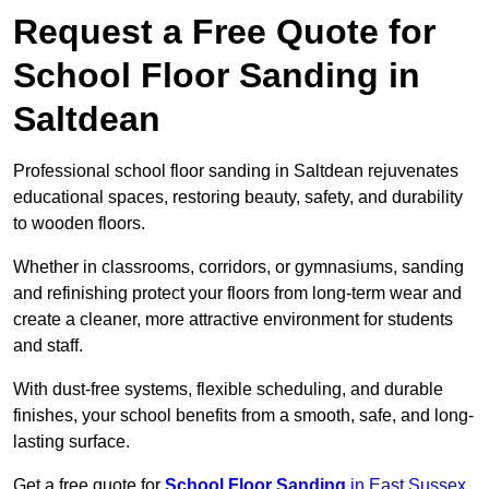
Request a Free Quote for
School Floor Sanding in
Saltdean
Professional school floor sanding in Saltdean rejuvenates
educational spaces, restoring beauty, safety, and durability
to wooden floors.
Whether in classrooms, corridors, or gymnasiums, sanding
and refinishing protect your floors from long-term wear and
create a cleaner, more attractive environment for students
and staff.
With dust-free systems, flexible scheduling, and durable
finishes, your school benefits from a smooth, safe, and long-
lasting surface.
Get a free quote for
School Floor Sanding
in East Sussex