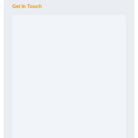
Get In Touch