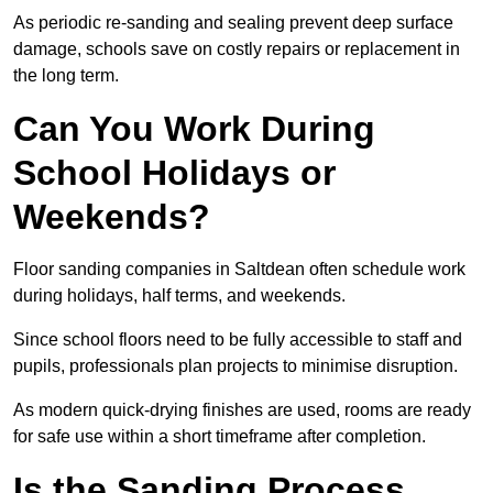
As periodic re-sanding and sealing prevent deep surface
damage, schools save on costly repairs or replacement in
the long term.
Can You Work During
School Holidays or
Weekends?
Floor sanding companies in Saltdean often schedule work
during holidays, half terms, and weekends.
Since school floors need to be fully accessible to staff and
pupils, professionals plan projects to minimise disruption.
As modern quick-drying finishes are used, rooms are ready
for safe use within a short timeframe after completion.
Is the Sanding Process