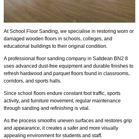
At School Floor Sanding, we specialise in restoring worn or
damaged wooden floors in schools, colleges, and
educational buildings to their original condition.
A professional floor sanding company in Saltdean BN2 8
uses advanced dust-free equipment and durable finishes to
refresh hardwood and parquet floors found in classrooms,
corridors, and sports halls.
Since school floors endure constant foot traffic, sports
activity, and furniture movement, regular maintenance
through sanding and refinishing is vital.
As the process smooths uneven surfaces and restores grip
and appearance, it creates a safer and more visually
appealing environment for students and staff.