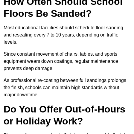
How Often Should School
Floors Be Sanded?
Most educational facilities should schedule floor sanding
and resealing every 7 to 10 years, depending on traffic
levels.
Since constant movement of chairs, tables, and sports
equipment wears down coatings, regular maintenance
prevents deep damage.
As professional re-coating between full sandings prolongs
the finish, schools can maintain high standards without
major downtime.
Do You Offer Out-of-Hours
or Holiday Work?