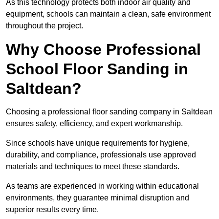
As this technology protects both indoor air quality and
equipment, schools can maintain a clean, safe environment
throughout the project.
Why Choose Professional
School Floor Sanding in
Saltdean?
Choosing a professional floor sanding company in Saltdean
ensures safety, efficiency, and expert workmanship.
Since schools have unique requirements for hygiene,
durability, and compliance, professionals use approved
materials and techniques to meet these standards.
As teams are experienced in working within educational
environments, they guarantee minimal disruption and
superior results every time.