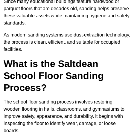
Since many educational buildings feature hardwood or
parquet floors that are decades old, sanding helps preserve
these valuable assets while maintaining hygiene and safety
standards.
As modern sanding systems use dust-extraction technology,
the process is clean, efficient, and suitable for occupied
facilities.
What is the Saltdean
School Floor Sanding
Process?
The school floor sanding process involves restoring
wooden flooring in halls, classrooms, and gymnasiums to
improve safety, appearance, and durability. It begins with
inspecting the floor to identify wear, damage, or loose
boards.