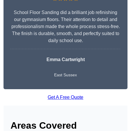
School Floor Sanding did a brilliant job refinishing
our gymnasium floors. Their attention to detail and
professionalism made the whole process stress-free.
The finish is durable, smooth, and perfectly suited to
daily school use.
Emma Cartwright
East Sussex
Get A Free Quote
Areas Covered