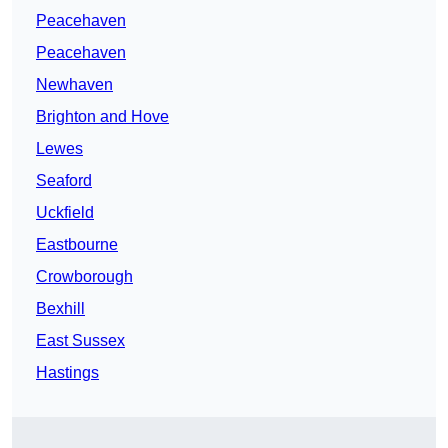
Peacehaven
Peacehaven
Newhaven
Brighton and Hove
Lewes
Seaford
Uckfield
Eastbourne
Crowborough
Bexhill
East Sussex
Hastings