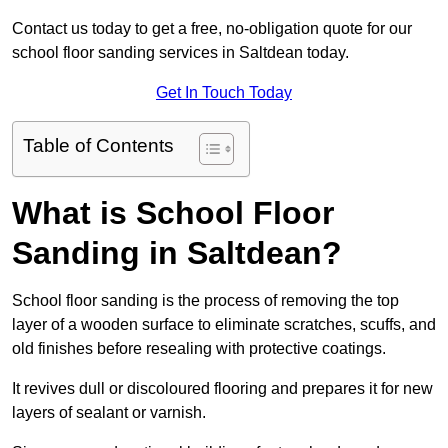
Contact us today to get a free, no-obligation quote for our
school floor sanding services in Saltdean today.
Get In Touch Today
Table of Contents
What is School Floor
Sanding in Saltdean?
School floor sanding is the process of removing the top
layer of a wooden surface to eliminate scratches, scuffs, and
old finishes before resealing with protective coatings.
It revives dull or discoloured flooring and prepares it for new
layers of sealant or varnish.