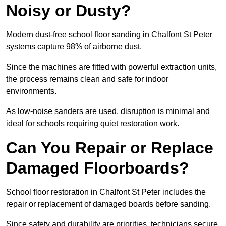
Noisy or Dusty?
Modern dust-free school floor sanding in Chalfont St Peter
systems capture 98% of airborne dust.
Since the machines are fitted with powerful extraction units,
the process remains clean and safe for indoor
environments.
As low-noise sanders are used, disruption is minimal and
ideal for schools requiring quiet restoration work.
Can You Repair or Replace
Damaged Floorboards?
School floor restoration in Chalfont St Peter includes the
repair or replacement of damaged boards before sanding.
Since safety and durability are priorities, technicians secure