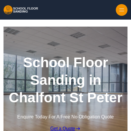
Skip to content
School Floor
Sanding in
Chalfont St Peter
Enquire Today For A Free No Obligation Quote
Get a Quote