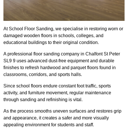
At School Floor Sanding, we specialise in restoring worn or
damaged wooden floors in schools, colleges, and
educational buildings to their original condition.
A professional floor sanding company in Chalfont St Peter
SL9 9 uses advanced dust-free equipment and durable
finishes to refresh hardwood and parquet floors found in
classrooms, corridors, and sports halls.
Since school floors endure constant foot traffic, sports
activity, and furniture movement, regular maintenance
through sanding and refinishing is vital.
As the process smooths uneven surfaces and restores grip
and appearance, it creates a safer and more visually
appealing environment for students and staff.