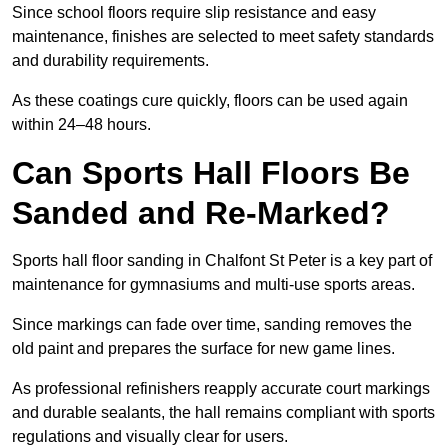
Since school floors require slip resistance and easy
maintenance, finishes are selected to meet safety standards
and durability requirements.
As these coatings cure quickly, floors can be used again
within 24–48 hours.
Can Sports Hall Floors Be
Sanded and Re-Marked?
Sports hall floor sanding in Chalfont St Peter is a key part of
maintenance for gymnasiums and multi-use sports areas.
Since markings can fade over time, sanding removes the
old paint and prepares the surface for new game lines.
As professional refinishers reapply accurate court markings
and durable sealants, the hall remains compliant with sports
regulations and visually clear for users.