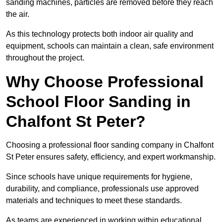
sanding machines, particles are removed before they reach
the air.
As this technology protects both indoor air quality and
equipment, schools can maintain a clean, safe environment
throughout the project.
Why Choose Professional
School Floor Sanding in
Chalfont St Peter?
Choosing a professional floor sanding company in Chalfont
St Peter ensures safety, efficiency, and expert workmanship.
Since schools have unique requirements for hygiene,
durability, and compliance, professionals use approved
materials and techniques to meet these standards.
As teams are experienced in working within educational