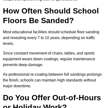
How Often Should School
Floors Be Sanded?
Most educational facilities should schedule floor sanding
and resealing every 7 to 10 years, depending on traffic
levels.
Since constant movement of chairs, tables, and sports
equipment wears down coatings, regular maintenance
prevents deep damage.
As professional re-coating between full sandings prolongs
the finish, schools can maintain high standards without
major downtime.
Do You Offer Out-of-Hours
or Holiday Work?