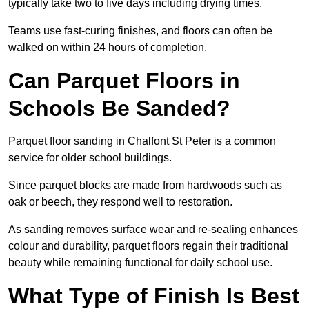
typically take two to five days including drying times.
Teams use fast-curing finishes, and floors can often be
walked on within 24 hours of completion.
Can Parquet Floors in
Schools Be Sanded?
Parquet floor sanding in Chalfont St Peter is a common
service for older school buildings.
Since parquet blocks are made from hardwoods such as
oak or beech, they respond well to restoration.
As sanding removes surface wear and re-sealing enhances
colour and durability, parquet floors regain their traditional
beauty while remaining functional for daily school use.
What Type of Finish Is Best