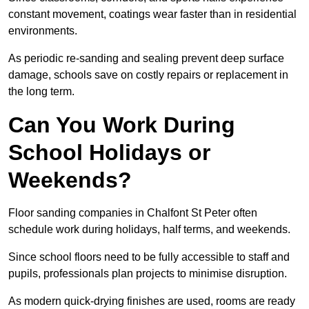
constant movement, coatings wear faster than in residential
environments.
As periodic re-sanding and sealing prevent deep surface
damage, schools save on costly repairs or replacement in
the long term.
Can You Work During
School Holidays or
Weekends?
Floor sanding companies in Chalfont St Peter often
schedule work during holidays, half terms, and weekends.
Since school floors need to be fully accessible to staff and
pupils, professionals plan projects to minimise disruption.
As modern quick-drying finishes are used, rooms are ready