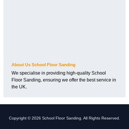
About Us School Floor Sanding
We specialise in providing high-quality School
Floor Sanding, ensuring we offer the best service in
the UK.
Copyright © 2026 School Floor Sanding. All Rights Reserved.