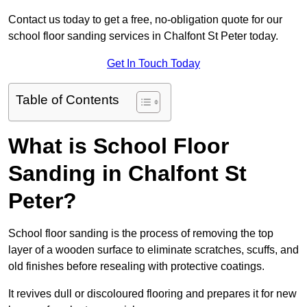
Contact us today to get a free, no-obligation quote for our
school floor sanding services in Chalfont St Peter today.
Get In Touch Today
Table of Contents
What is School Floor
Sanding in Chalfont St
Peter?
School floor sanding is the process of removing the top
layer of a wooden surface to eliminate scratches, scuffs, and
old finishes before resealing with protective coatings.
It revives dull or discoloured flooring and prepares it for new