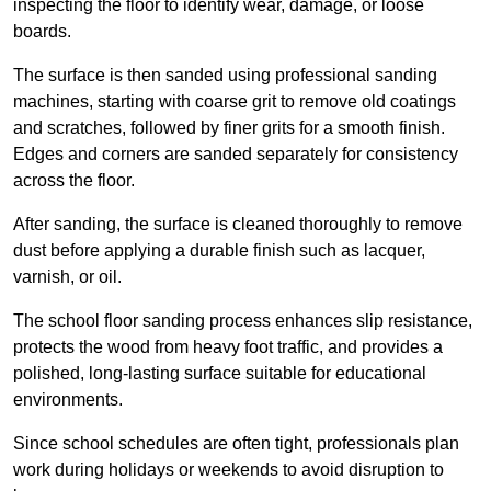
inspecting the floor to identify wear, damage, or loose
boards.
The surface is then sanded using professional sanding
machines, starting with coarse grit to remove old coatings
and scratches, followed by finer grits for a smooth finish.
Edges and corners are sanded separately for consistency
across the floor.
After sanding, the surface is cleaned thoroughly to remove
dust before applying a durable finish such as lacquer,
varnish, or oil.
The school floor sanding process enhances slip resistance,
protects the wood from heavy foot traffic, and provides a
polished, long-lasting surface suitable for educational
environments.
Since school schedules are often tight, professionals plan
work during holidays or weekends to avoid disruption to