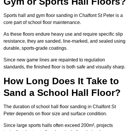
Gym or Sports Hall Floors?
Sports hall and gym floor sanding in Chalfont St Peter is a
core part of school floor maintenance.
As these floors endure heavy use and require specific slip
resistance, they are sanded, line-marked, and sealed using
durable, sports-grade coatings.
Since new game lines are repainted to regulation
standards, the finished floor is both safe and visually sharp.
How Long Does It Take to
Sand a School Hall Floor?
The duration of school hall floor sanding in Chalfont St
Peter depends on floor size and surface condition.
Since large sports halls often exceed 200m², projects