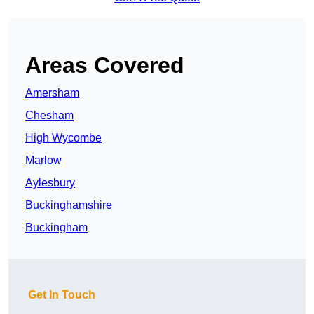
Areas Covered
Amersham
Chesham
High Wycombe
Marlow
Aylesbury
Buckinghamshire
Buckingham
Get In Touch