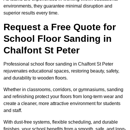
environments, they guarantee minimal disruption and
superior results every time.
Request a Free Quote for
School Floor Sanding in
Chalfont St Peter
Professional school floor sanding in Chalfont St Peter
rejuvenates educational spaces, restoring beauty, safety,
and durability to wooden floors.
Whether in classrooms, corridors, or gymnasiums, sanding
and refinishing protect your floors from long-term wear and
create a cleaner, more attractive environment for students
and staff.
With dust-free systems, flexible scheduling, and durable
finishes, your school benefits from a smooth, safe, and long-