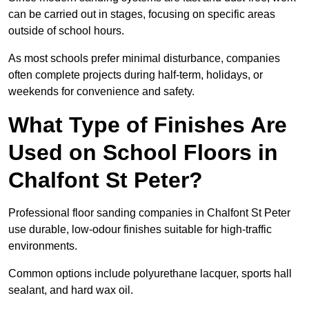
can be carried out in stages, focusing on specific areas
outside of school hours.
As most schools prefer minimal disturbance, companies
often complete projects during half-term, holidays, or
weekends for convenience and safety.
What Type of Finishes Are
Used on School Floors in
Chalfont St Peter?
Professional floor sanding companies in Chalfont St Peter
use durable, low-odour finishes suitable for high-traffic
environments.
Common options include polyurethane lacquer, sports hall
sealant, and hard wax oil.