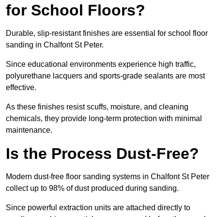
for School Floors?
Durable, slip-resistant finishes are essential for school floor
sanding in Chalfont St Peter.
Since educational environments experience high traffic,
polyurethane lacquers and sports-grade sealants are most
effective.
As these finishes resist scuffs, moisture, and cleaning
chemicals, they provide long-term protection with minimal
maintenance.
Is the Process Dust-Free?
Modern dust-free floor sanding systems in Chalfont St Peter
collect up to 98% of dust produced during sanding.
Since powerful extraction units are attached directly to