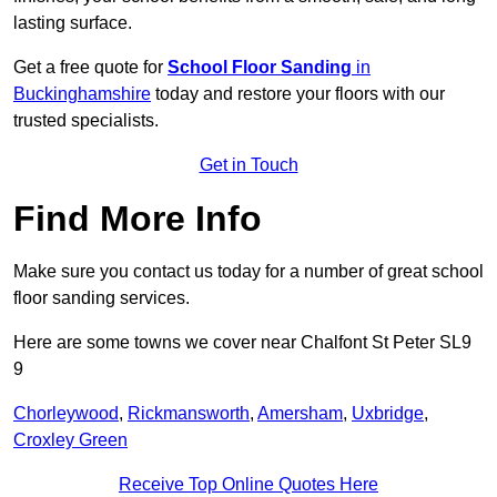
lasting surface.
Get a free quote for
School Floor Sanding
in
Buckinghamshire
today and restore your floors with our
trusted specialists.
Get in Touch
Find More Info
Make sure you contact us today for a number of great school
floor sanding services.
Here are some towns we cover near Chalfont St Peter SL9
9
Chorleywood
,
Rickmansworth
,
Amersham
,
Uxbridge
,
Croxley Green
Receive Top Online Quotes Here