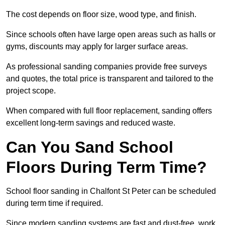
The cost depends on floor size, wood type, and finish.
Since schools often have large open areas such as halls or
gyms, discounts may apply for larger surface areas.
As professional sanding companies provide free surveys
and quotes, the total price is transparent and tailored to the
project scope.
When compared with full floor replacement, sanding offers
excellent long-term savings and reduced waste.
Can You Sand School
Floors During Term Time?
School floor sanding in Chalfont St Peter can be scheduled
during term time if required.
Since modern sanding systems are fast and dust-free, work