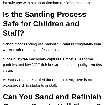
for safe use within a short timeframe after completion.
Is the Sanding Process
Safe for Children and
Staff?
School floor sanding in Chalfont St Peter is completely safe
when carried out by professionals.
Since dust-free machinery captures almost all airborne
particles and low-VOC finishes are used, air quality remains
clean.
As work areas are sealed during treatment, there is no
exposure risk to students or staff.
Can You Sand and Refinish