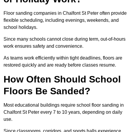
Floor sanding companies in Chalfont St Peter often provide
flexible scheduling, including evenings, weekends, and
school holidays.
Since many schools cannot close during term, out-of-hours
work ensures safety and convenience.
As teams work efficiently within tight deadlines, floors are
restored quickly and are ready before classes resume.
How Often Should School
Floors Be Sanded?
Most educational buildings require school floor sanding in
Chalfont St Peter every 7 to 10 years, depending on daily
use.
Since classrooms, corridors, and sports halls experience