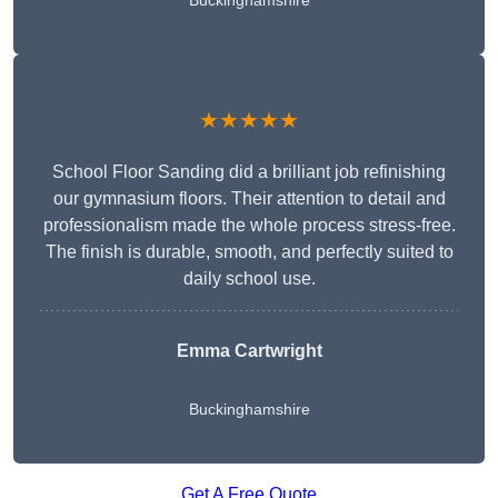
Buckinghamshire
★★★★★
School Floor Sanding did a brilliant job refinishing
our gymnasium floors. Their attention to detail and
professionalism made the whole process stress-free.
The finish is durable, smooth, and perfectly suited to
daily school use.
Emma Cartwright
Buckinghamshire
Get A Free Quote