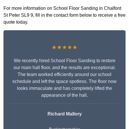
For more information on School Floor Sanding in Chalfont
St Peter SL9 9, fill in the contact form below to receive a free
quote today.
★★★★★
We recently hired School Floor Sanding to restore
our main hall floor, and the results are exceptional.
The team worked efficiently around our school
schedule and left the space spotless. The floor now
looks immaculate and has completely lifted the
appearance of the hall.
Richard Mallory