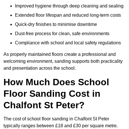
Improved hygiene through deep cleaning and sealing
Extended floor lifespan and reduced long-term costs
Quick-dry finishes to minimise downtime
Dust-free process for clean, safe environments
Compliance with school and local safety regulations
As properly maintained floors create a professional and
welcoming environment, sanding supports both practicality
and presentation across the school.
How Much Does School
Floor Sanding Cost in
Chalfont St Peter?
The cost of school floor sanding in Chalfont St Peter
typically ranges between £18 and £30 per square metre.