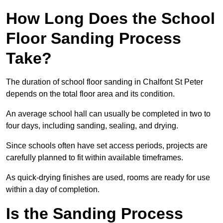
How Long Does the School
Floor Sanding Process
Take?
The duration of school floor sanding in Chalfont St Peter
depends on the total floor area and its condition.
An average school hall can usually be completed in two to
four days, including sanding, sealing, and drying.
Since schools often have set access periods, projects are
carefully planned to fit within available timeframes.
As quick-drying finishes are used, rooms are ready for use
within a day of completion.
Is the Sanding Process