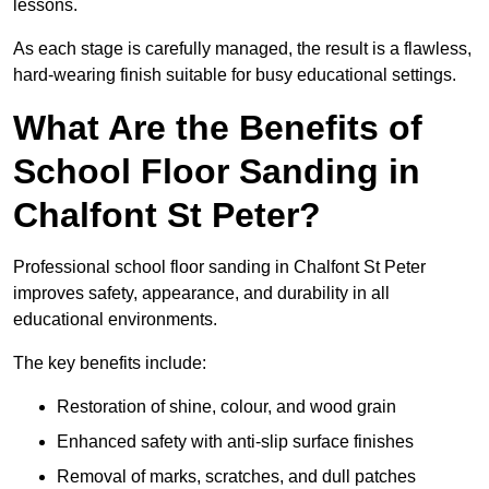
lessons.
As each stage is carefully managed, the result is a flawless,
hard-wearing finish suitable for busy educational settings.
What Are the Benefits of
School Floor Sanding in
Chalfont St Peter?
Professional school floor sanding in Chalfont St Peter
improves safety, appearance, and durability in all
educational environments.
The key benefits include:
Restoration of shine, colour, and wood grain
Enhanced safety with anti-slip surface finishes
Removal of marks, scratches, and dull patches