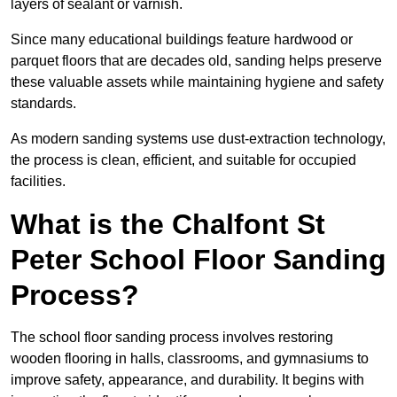
layers of sealant or varnish.
Since many educational buildings feature hardwood or
parquet floors that are decades old, sanding helps preserve
these valuable assets while maintaining hygiene and safety
standards.
As modern sanding systems use dust-extraction technology,
the process is clean, efficient, and suitable for occupied
facilities.
What is the Chalfont St
Peter School Floor Sanding
Process?
The school floor sanding process involves restoring
wooden flooring in halls, classrooms, and gymnasiums to
improve safety, appearance, and durability. It begins with