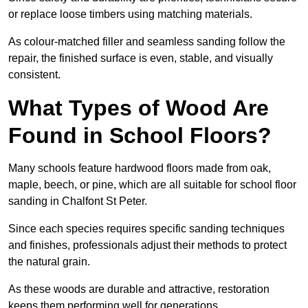
or replace loose timbers using matching materials.
As colour-matched filler and seamless sanding follow the
repair, the finished surface is even, stable, and visually
consistent.
What Types of Wood Are
Found in School Floors?
Many schools feature hardwood floors made from oak,
maple, beech, or pine, which are all suitable for school floor
sanding in Chalfont St Peter.
Since each species requires specific sanding techniques
and finishes, professionals adjust their methods to protect
the natural grain.
As these woods are durable and attractive, restoration
keeps them performing well for generations.