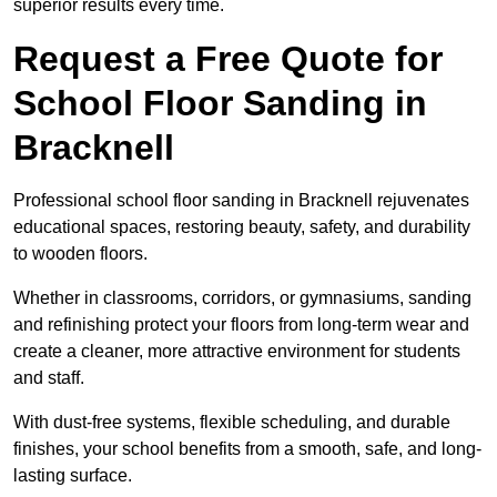
superior results every time.
Request a Free Quote for
School Floor Sanding in
Bracknell
Professional school floor sanding in Bracknell rejuvenates
educational spaces, restoring beauty, safety, and durability
to wooden floors.
Whether in classrooms, corridors, or gymnasiums, sanding
and refinishing protect your floors from long-term wear and
create a cleaner, more attractive environment for students
and staff.
With dust-free systems, flexible scheduling, and durable
finishes, your school benefits from a smooth, safe, and long-
lasting surface.