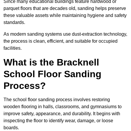
Since many educational buildings feature hardwood or
parquet floors that are decades old, sanding helps preserve
these valuable assets while maintaining hygiene and safety
standards.
As modern sanding systems use dust-extraction technology,
the process is clean, efficient, and suitable for occupied
facilities.
What is the Bracknell
School Floor Sanding
Process?
The school floor sanding process involves restoring
wooden flooring in halls, classrooms, and gymnasiums to
improve safety, appearance, and durability. It begins with
inspecting the floor to identify wear, damage, or loose
boards.