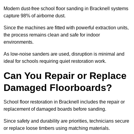
Modern dust-free school floor sanding in Bracknell systems
capture 98% of airborne dust.
Since the machines are fitted with powerful extraction units,
the process remains clean and safe for indoor
environments.
As low-noise sanders are used, disruption is minimal and
ideal for schools requiring quiet restoration work.
Can You Repair or Replace
Damaged Floorboards?
School floor restoration in Bracknell includes the repair or
replacement of damaged boards before sanding.
Since safety and durability are priorities, technicians secure
or replace loose timbers using matching materials.