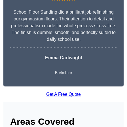
School Floor Sanding did a brilliant job refinishing
our gymnasium floors. Their attention to detail and
professionalism made the whole process stress-free.
The finish is durable, smooth, and perfectly suited to
daily school use.
Emma Cartwright
Berkshire
Get A Free Quote
Areas Covered