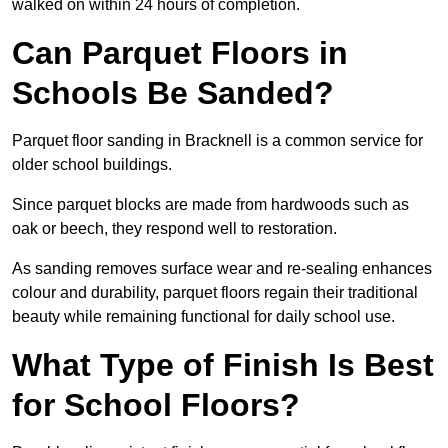
walked on within 24 hours of completion.
Can Parquet Floors in
Schools Be Sanded?
Parquet floor sanding in Bracknell is a common service for
older school buildings.
Since parquet blocks are made from hardwoods such as
oak or beech, they respond well to restoration.
As sanding removes surface wear and re-sealing enhances
colour and durability, parquet floors regain their traditional
beauty while remaining functional for daily school use.
What Type of Finish Is Best
for School Floors?