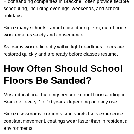
Floor sanding companies in Bracknell often provide flexible
scheduling, including evenings, weekends, and school
holidays.
Since many schools cannot close during term, out-of-hours
work ensures safety and convenience.
As teams work efficiently within tight deadlines, floors are
restored quickly and are ready before classes resume.
How Often Should School
Floors Be Sanded?
Most educational buildings require school floor sanding in
Bracknell every 7 to 10 years, depending on daily use.
Since classrooms, corridors, and sports halls experience
constant movement, coatings wear faster than in residential
environments.