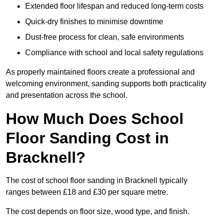
Extended floor lifespan and reduced long-term costs
Quick-dry finishes to minimise downtime
Dust-free process for clean, safe environments
Compliance with school and local safety regulations
As properly maintained floors create a professional and
welcoming environment, sanding supports both practicality
and presentation across the school.
How Much Does School
Floor Sanding Cost in
Bracknell?
The cost of school floor sanding in Bracknell typically
ranges between £18 and £30 per square metre.
The cost depends on floor size, wood type, and finish.