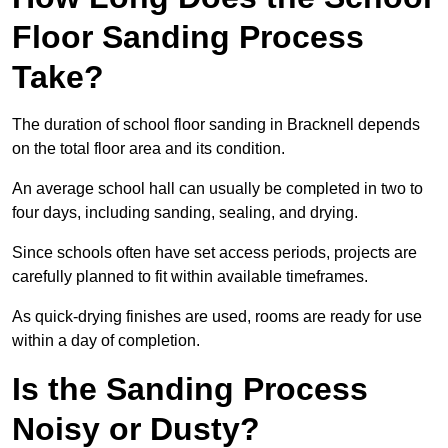
Floor Sanding Process
Take?
The duration of school floor sanding in Bracknell depends
on the total floor area and its condition.
An average school hall can usually be completed in two to
four days, including sanding, sealing, and drying.
Since schools often have set access periods, projects are
carefully planned to fit within available timeframes.
As quick-drying finishes are used, rooms are ready for use
within a day of completion.
Is the Sanding Process
Noisy or Dusty?