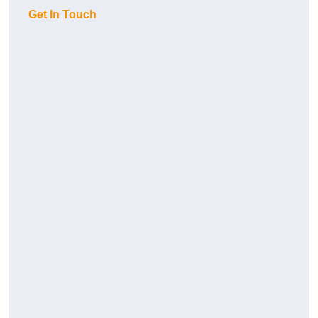
Get In Touch