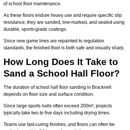
of school floor maintenance.
As these floors endure heavy use and require specific slip
resistance, they are sanded, line-marked, and sealed using
durable, sports-grade coatings.
Since new game lines are repainted to regulation
standards, the finished floor is both safe and visually sharp.
How Long Does It Take to
Sand a School Hall Floor?
The duration of school hall floor sanding in Bracknell
depends on floor size and surface condition.
Since large sports halls often exceed 200m², projects
typically take two to five days including drying times.
Teams use fast-curing finishes, and floors can often be