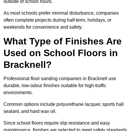
outside of school hours.
As most schools prefer minimal disturbance, companies
often complete projects during half-term, holidays, or
weekends for convenience and safety.
What Type of Finishes Are
Used on School Floors in
Bracknell?
Professional floor sanding companies in Bracknell use
durable, low-odour finishes suitable for high-traffic
environments.
Common options include polyurethane lacquer, sports hall
sealant, and hard wax oil.
Since school floors require slip resistance and easy
maintenance, finishes are selected to meet safety standards