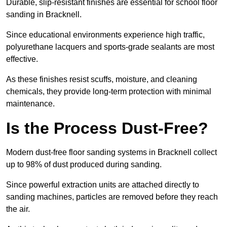
Durable, slip-resistant finishes are essential for school floor
sanding in Bracknell.
Since educational environments experience high traffic,
polyurethane lacquers and sports-grade sealants are most
effective.
As these finishes resist scuffs, moisture, and cleaning
chemicals, they provide long-term protection with minimal
maintenance.
Is the Process Dust-Free?
Modern dust-free floor sanding systems in Bracknell collect
up to 98% of dust produced during sanding.
Since powerful extraction units are attached directly to
sanding machines, particles are removed before they reach
the air.