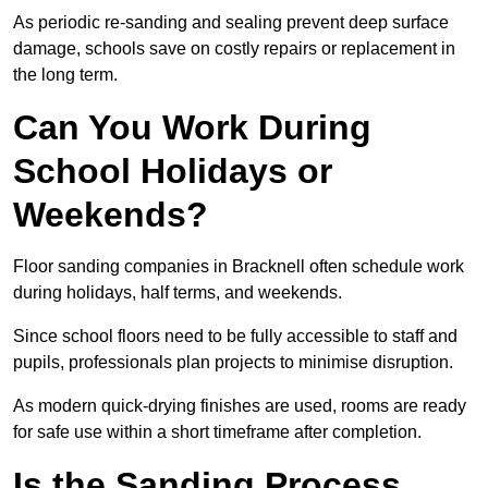
As periodic re-sanding and sealing prevent deep surface
damage, schools save on costly repairs or replacement in
the long term.
Can You Work During
School Holidays or
Weekends?
Floor sanding companies in Bracknell often schedule work
during holidays, half terms, and weekends.
Since school floors need to be fully accessible to staff and
pupils, professionals plan projects to minimise disruption.
As modern quick-drying finishes are used, rooms are ready
for safe use within a short timeframe after completion.
Is the Sanding Process