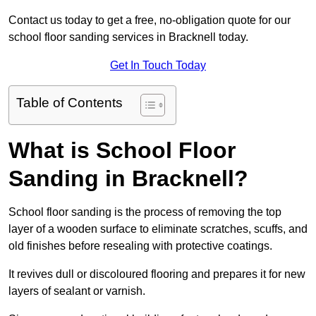
Contact us today to get a free, no-obligation quote for our
school floor sanding services in Bracknell today.
Get In Touch Today
Table of Contents
What is School Floor
Sanding in Bracknell?
School floor sanding is the process of removing the top
layer of a wooden surface to eliminate scratches, scuffs, and
old finishes before resealing with protective coatings.
It revives dull or discoloured flooring and prepares it for new
layers of sealant or varnish.