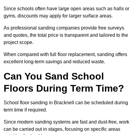
Since schools often have large open areas such as halls or
gyms, discounts may apply for larger surface areas.
As professional sanding companies provide free surveys
and quotes, the total price is transparent and tailored to the
project scope.
When compared with full floor replacement, sanding offers
excellent long-term savings and reduced waste.
Can You Sand School
Floors During Term Time?
School floor sanding in Bracknell can be scheduled during
term time if required.
Since modern sanding systems are fast and dust-free, work
can be carried out in stages, focusing on specific areas