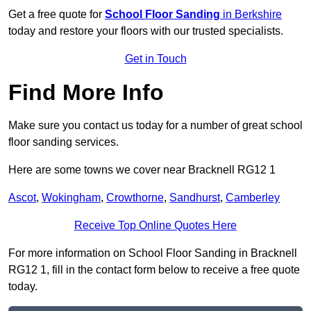
Get a free quote for
School Floor Sanding
in Berkshire
today and restore your floors with our trusted specialists.
Get in Touch
Find More Info
Make sure you contact us today for a number of great school
floor sanding services.
Here are some towns we cover near Bracknell RG12 1
Ascot
,
Wokingham
,
Crowthorne
,
Sandhurst
,
Camberley
Receive Top Online Quotes Here
For more information on School Floor Sanding in Bracknell
RG12 1, fill in the contact form below to receive a free quote
today.