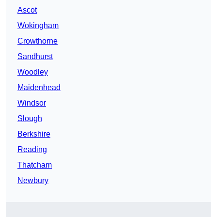
Ascot
Wokingham
Crowthorne
Sandhurst
Woodley
Maidenhead
Windsor
Slough
Berkshire
Reading
Thatcham
Newbury