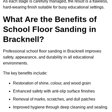
As each stage is carefully managed, the result is a flawless,
hard-wearing finish suitable for busy educational settings.
What Are the Benefits of
School Floor Sanding in
Bracknell?
Professional school floor sanding in Bracknell improves
safety, appearance, and durability in all educational
environments.
The key benefits include:
Restoration of shine, colour, and wood grain
Enhanced safety with anti-slip surface finishes
Removal of marks, scratches, and dull patches
Improved hygiene through deep cleaning and sealing