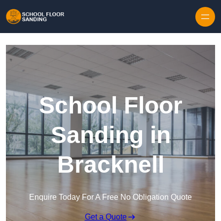
Skip to content
School Floor
Sanding in
Bracknell
Enquire Today For A Free No Obligation Quote
Get a Quote