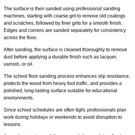
The surface is then sanded using professional sanding
machines, starting with coarse grit to remove old coatings
and scratches, followed by finer grits for a smooth finish.
Edges and corners are sanded separately for consistency
across the floor.
After sanding, the surface is cleaned thoroughly to remove
dust before applying a durable finish such as lacquer,
varnish, or oil.
The school floor sanding process enhances slip resistance,
protects the wood from heavy foot traffic, and provides a
polished, long-lasting surface suitable for educational
environments.
Since school schedules are often tight, professionals plan
work during holidays or weekends to avoid disruption to
lessons.