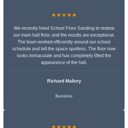
★★★★★
We recently hired School Floor Sanding to restore
our main hall floor, and the results are exceptional.
The team worked efficiently around our school
schedule and left the space spotless. The floor now
looks immaculate and has completely lifted the
appearance of the hall.
Richard Mallory
Berkshire
★★★★★