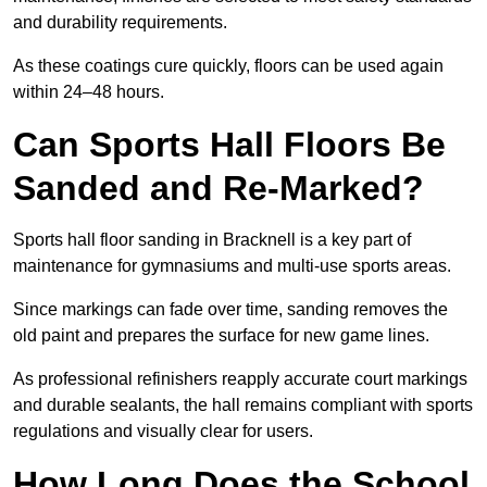
and durability requirements.
As these coatings cure quickly, floors can be used again
within 24–48 hours.
Can Sports Hall Floors Be
Sanded and Re-Marked?
Sports hall floor sanding in Bracknell is a key part of
maintenance for gymnasiums and multi-use sports areas.
Since markings can fade over time, sanding removes the
old paint and prepares the surface for new game lines.
As professional refinishers reapply accurate court markings
and durable sealants, the hall remains compliant with sports
regulations and visually clear for users.
How Long Does the School