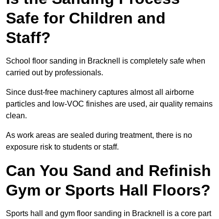
Safe for Children and
Staff?
School floor sanding in Bracknell is completely safe when
carried out by professionals.
Since dust-free machinery captures almost all airborne
particles and low-VOC finishes are used, air quality remains
clean.
As work areas are sealed during treatment, there is no
exposure risk to students or staff.
Can You Sand and Refinish
Gym or Sports Hall Floors?
Sports hall and gym floor sanding in Bracknell is a core part