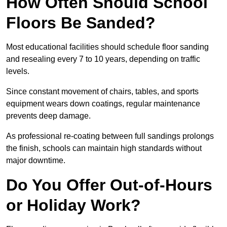
How Often Should School
Floors Be Sanded?
Most educational facilities should schedule floor sanding
and resealing every 7 to 10 years, depending on traffic
levels.
Since constant movement of chairs, tables, and sports
equipment wears down coatings, regular maintenance
prevents deep damage.
As professional re-coating between full sandings prolongs
the finish, schools can maintain high standards without
major downtime.
Do You Offer Out-of-Hours
or Holiday Work?