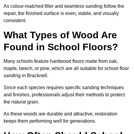
As colour-matched filler and seamless sanding follow the
repair, the finished surface is even, stable, and visually
consistent.
What Types of Wood Are
Found in School Floors?
Many schools feature hardwood floors made from oak,
maple, beech, or pine, which are all suitable for school floor
sanding in Bracknell.
Since each species requires specific sanding techniques
and finishes, professionals adjust their methods to protect
the natural grain.
As these woods are durable and attractive, restoration
keeps them performing well for generations.