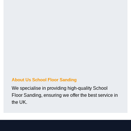
About Us School Floor Sanding
We specialise in providing high-quality School
Floor Sanding, ensuring we offer the best service in
the UK.