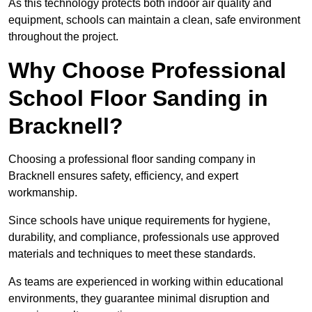
As this technology protects both indoor air quality and
equipment, schools can maintain a clean, safe environment
throughout the project.
Why Choose Professional
School Floor Sanding in
Bracknell?
Choosing a professional floor sanding company in
Bracknell ensures safety, efficiency, and expert
workmanship.
Since schools have unique requirements for hygiene,
durability, and compliance, professionals use approved
materials and techniques to meet these standards.
As teams are experienced in working within educational
environments, they guarantee minimal disruption and