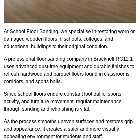
At School Floor Sanding, we specialise in restoring worn or
damaged wooden floors in schools, colleges, and
educational buildings to their original condition.
A professional floor sanding company in Bracknell RG12 1
uses advanced dust-free equipment and durable finishes to
refresh hardwood and parquet floors found in classrooms,
corridors, and sports halls.
Since school floors endure constant foot traffic, sports
activity, and furniture movement, regular maintenance
through sanding and refinishing is vital.
As the process smooths uneven surfaces and restores grip
and appearance, it creates a safer and more visually
appealing environment for students and staff.