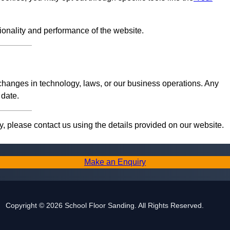
tionality and performance of the website.
 changes in technology, laws, or our business operations. Any
 date.
, please contact us using the details provided on our website.
Make an Enquiry
Copyright © 2026 School Floor Sanding. All Rights Reserved.