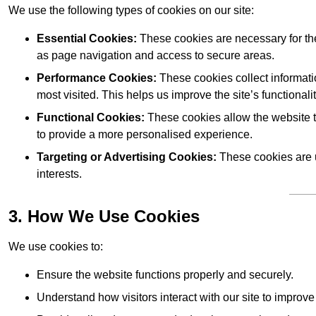
We use the following types of cookies on our site:
Essential Cookies:
These cookies are necessary for the
as page navigation and access to secure areas.
Performance Cookies:
These cookies collect informati
most visited. This helps us improve the site’s functionalit
Functional Cookies:
These cookies allow the website 
to provide a more personalised experience.
Targeting or Advertising Cookies:
These cookies are u
interests.
3. How We Use Cookies
We use cookies to:
Ensure the website functions properly and securely.
Understand how visitors interact with our site to improv