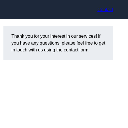
Contact
Thank you for your interest in our services! If
you have any questions, please feel free to get
in touch with us using the contact form.