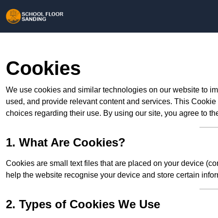
Cookies
We use cookies and similar technologies on our website to im
used, and provide relevant content and services. This Cookie
choices regarding their use. By using our site, you agree to th
1. What Are Cookies?
Cookies are small text files that are placed on your device (c
help the website recognise your device and store certain infor
2. Types of Cookies We Use