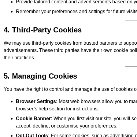
Provide tailored content and advertisements based on y
Remember your preferences and settings for future visits
4. Third-Party Cookies
We may use third-party cookies from trusted partners to suppo
advertisements. These third parties have their own cookie po
their practices.
5. Managing Cookies
You have the right to control and manage the use of cookies 
Browser Settings:
Most web browsers allow you to mana
browser’s help section for instructions.
Cookie Banner:
When you first visit our site, you will
accept, decline, or customise your preferences.
Opt-Out Tools:
For some cookies, such as advertising co