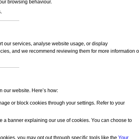
our browsing behaviour.
.
rt our services, analyse website usage, or display
licies, and we recommend reviewing them for more information 
on our website. Here’s how:
ge or block cookies through your settings. Refer to your
 see a banner explaining our use of cookies. You can choose to
okies, you may opt out through specific tools like the
Your