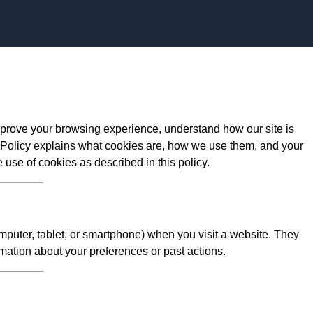
Skip to content
prove your browsing experience, understand how our site is
 Policy explains what cookies are, how we use them, and your
e use of cookies as described in this policy.
omputer, tablet, or smartphone) when you visit a website. They
mation about your preferences or past actions.