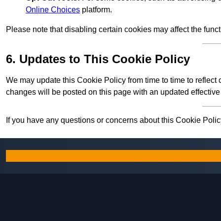
Online Choices
platform.
Please note that disabling certain cookies may affect the func
6. Updates to This Cookie Policy
We may update this Cookie Policy from time to time to reflect
changes will be posted on this page with an updated effective
If you have any questions or concerns about this Cookie Policy