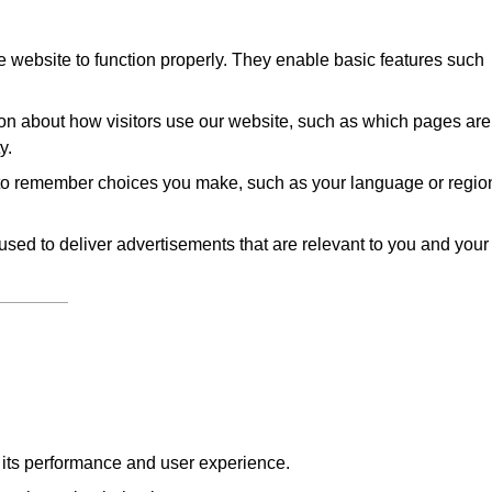
 website to function properly. They enable basic features such
on about how visitors use our website, such as which pages are
y.
to remember choices you make, such as your language or regio
sed to deliver advertisements that are relevant to you and your
e its performance and user experience.